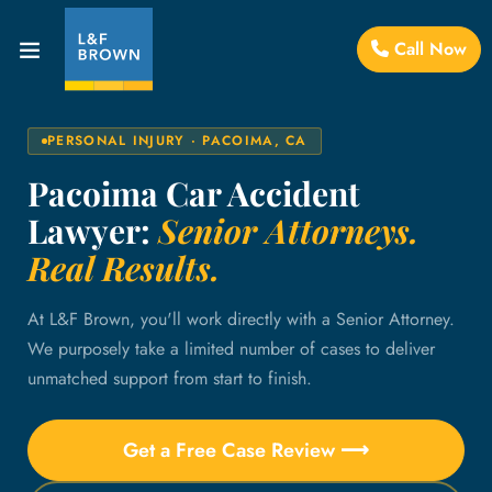
Call Now
PERSONAL INJURY · PACOIMA, CA
Pacoima Car Accident
Lawyer:
Senior Attorneys.
Real Results.
At L&F Brown, you'll work directly with a Senior Attorney.
We purposely take a limited number of cases to deliver
unmatched support from start to finish.
Get a Free Case Review ⟶