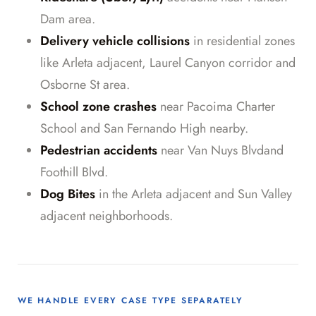
Dam area.
Delivery vehicle collisions
in residential zones
like Arleta adjacent, Laurel Canyon corridor and
Osborne St area.
School zone crashes
near Pacoima Charter
School and San Fernando High nearby.
Pedestrian accidents
near Van Nuys Blvdand
Foothill Blvd.
Dog Bites
in the Arleta adjacent and Sun Valley
adjacent neighborhoods.
WE HANDLE EVERY CASE TYPE SEPARATELY