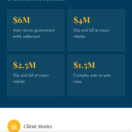
$6M
$4M
Auto versus government
Slip and fall at major
entity settlement.
retailer.
$2.5M
$1.5M
Slip and fall at major
Complex auto vs auto
retailer.
case.
Client Stories