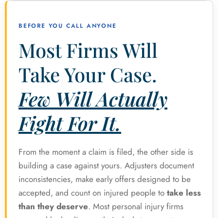
BEFORE YOU CALL ANYONE
Most Firms Will
Take Your Case.
Few Will Actually
Fight For It.
From the moment a claim is filed, the other side is
building a case against yours. Adjusters document
inconsistencies, make early offers designed to be
accepted, and count on injured people to
take less
than they deserve
. Most personal injury firms