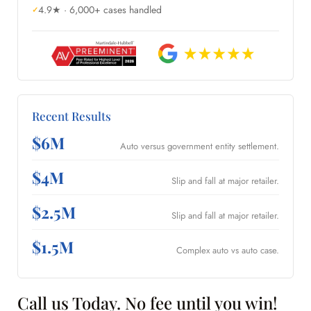
4.9★ · 6,000+ cases handled
Recent Results
$6M
Auto versus government entity settlement.
$4M
Slip and fall at major retailer.
$2.5M
Slip and fall at major retailer.
$1.5M
Complex auto vs auto case.
Call us Today. No fee until you win!