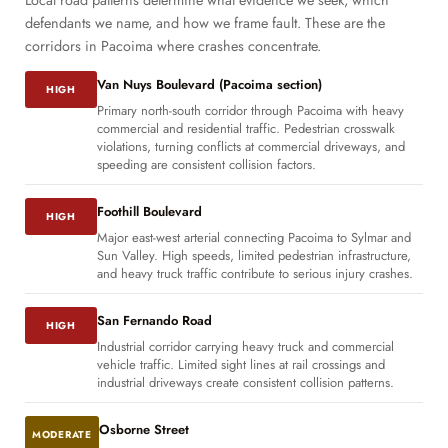
Local road patterns determine what evidence we seek, which
defendants we name, and how we frame fault. These are the
corridors in Pacoima where crashes concentrate.
Van Nuys Boulevard (Pacoima section)
HIGH
Primary north-south corridor through Pacoima with heavy
commercial and residential traffic. Pedestrian crosswalk
violations, turning conflicts at commercial driveways, and
speeding are consistent collision factors.
Foothill Boulevard
HIGH
Major east-west arterial connecting Pacoima to Sylmar and
Sun Valley. High speeds, limited pedestrian infrastructure,
and heavy truck traffic contribute to serious injury crashes.
San Fernando Road
HIGH
Industrial corridor carrying heavy truck and commercial
vehicle traffic. Limited sight lines at rail crossings and
industrial driveways create consistent collision patterns.
Osborne Street
MODERATE