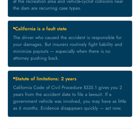
at the recreation area and vehicle-cyclist collisions near
the dam are recurring case types.
California is a fault state
The driver who caused the accident is responsible for
your damages. But insurers routinely fight liability and
minimize payouts — especially when there is no
attorney pushing back.
Statute of limitations: 2 years
California Code of Civil Procedure §335.1 gives you 2
years from the accident date to file a lawsuit. If a
government vehicle was involved, you may have as little
as 6 months. Evidence disappears quickly — act now.