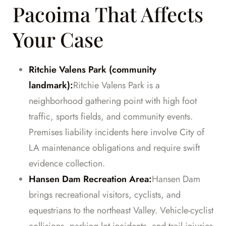
Pacoima That Affects
Your Case
Ritchie Valens Park (community
landmark):
Ritchie Valens Park is a
neighborhood gathering point with high foot
traffic, sports fields, and community events.
Premises liability incidents here involve City of
LA maintenance obligations and require swift
evidence collection.
Hansen Dam Recreation Area:
Hansen Dam
brings recreational visitors, cyclists, and
equestrians to the northeast Valley. Vehicle-cyclist