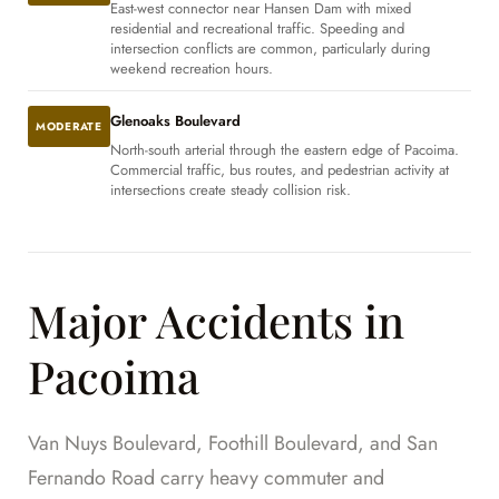
East-west connector near Hansen Dam with mixed
residential and recreational traffic. Speeding and
intersection conflicts are common, particularly during
weekend recreation hours.
Glenoaks Boulevard
MODERATE
North-south arterial through the eastern edge of Pacoima.
Commercial traffic, bus routes, and pedestrian activity at
intersections create steady collision risk.
Major Accidents in
Pacoima
Van Nuys Boulevard, Foothill Boulevard, and San
Fernando Road carry heavy commuter and