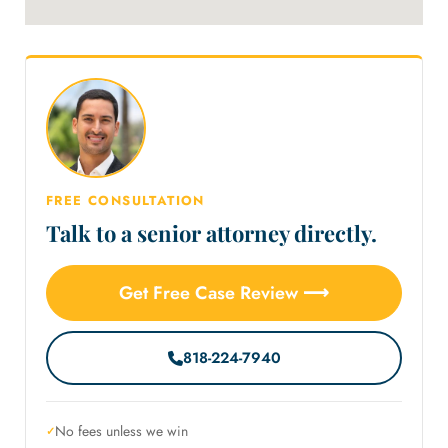
FREE CONSULTATION
Talk to a senior attorney directly.
Get Free Case Review ⟶
818-224-7940
No fees unless we win