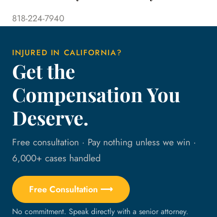
818-224-7940
INJURED IN CALIFORNIA?
Get the
Compensation You
Deserve.
Free consultation · Pay nothing unless we win ·
6,000+ cases handled
Free Consultation ⟶
No commitment. Speak directly with a senior attorney.