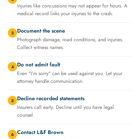
Injuries like concussions may not appear for hours. A
medical record links your injuries to the crash.
Document the scene
3
Photograph damage, road conditions, and injuries.
Collect witness names.
Do not admit fault
4
Even "I'm sorry" can be used against you. Let your
attorney handle communication.
Decline recorded statements
5
Insurers call early. Decline until you have legal
counsel.
Contact L&F Brown
6