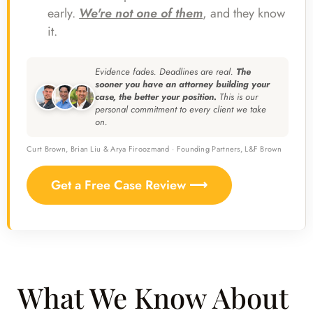
early.
We're not one of them
, and they know
it.
Evidence fades. Deadlines are real.
The
sooner you have an attorney building your
case, the better your position.
This is our
personal commitment to every client we take
on.
Curt Brown, Brian Liu & Arya Firoozmand · Founding Partners, L&F Brown
Get a Free Case Review ⟶
What We Know About