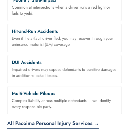
T-Bone / Side-Impact
Common at intersections when a driver runs a red light or
fails to yield.
Hit-and-Run Accidents
Even if the at-fault driver fled, you may recover through your
uninsured motorist (UM) coverage.
DUI Accidents
Impaired drivers may expose defendants to punitive damages
in addition to actual losses.
Multi-Vehicle Pileups
Complex liability across multiple defendants — we identify
every responsible party.
All Pacoima Personal Injury Services →