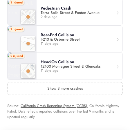
1 injured
Pedestrian Crash
Terra Bella Street & Fenton Avenue
9 days ago
1 injured
Rear-End Collision
I-210 & Osborne Street
11 days ago
2 injured
Head-On Collision
12100 Montague Street & Glenoaks
11 days ago
Show 3 more crashes
Source:
California Crash Reporting System (CCRS)
, California Highway
Patrol. Data reflects reported collisions over the last 9 months and is
updated regularly.