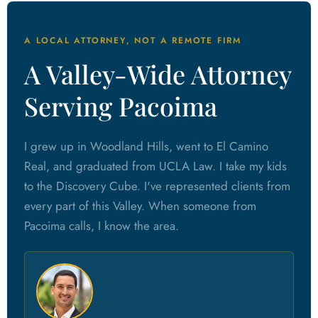
A LOCAL ATTORNEY, NOT A REMOTE FIRM
A Valley-Wide Attorney
Serving Pacoima
I grew up in Woodland Hills, went to El Camino
Real, and graduated from UCLA Law. I take my kids
to the Discovery Cube. I've represented clients from
every part of this Valley. When someone from
Pacoima calls, I know the area.