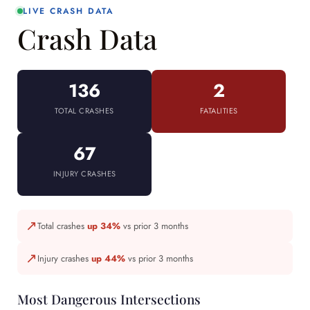
LIVE CRASH DATA
Crash Data
136
2
TOTAL CRASHES
FATALITIES
67
INJURY CRASHES
↗
Total crashes
up 34%
vs prior 3 months
↗
Injury crashes
up 44%
vs prior 3 months
Most Dangerous Intersections