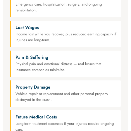
Emergency care, hospitalization, surgery, and ongoing
rehabilitation.
Lost Wages
Income lost while you recover, plus reduced earning capacity if
injuries are long-term.
Pain & Suffering
Physical pain and emotional distress — real losses that
insurance companies minimize.
Property Damage
Vehicle repair or replacement and other personal property
destroyed in the crash.
Future Medical Costs
Long-term treatment expenses if your injuries require ongoing
care.