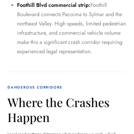
Foothill Blvd commercial strip:
Foothill
Boulevard connects Pacoima to Sylmar and the
northeast Valley. High speeds, limited pedestrian
infrastructure, and commercial vehicle volume
make this a significant crash corridor requiring
experienced legal representation.
DANGEROUS CORRIDORS
Where the Crashes
Happen