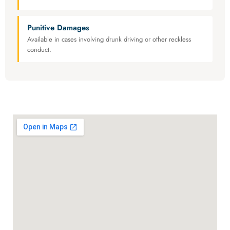
Punitive Damages
Available in cases involving drunk driving or other reckless
conduct.