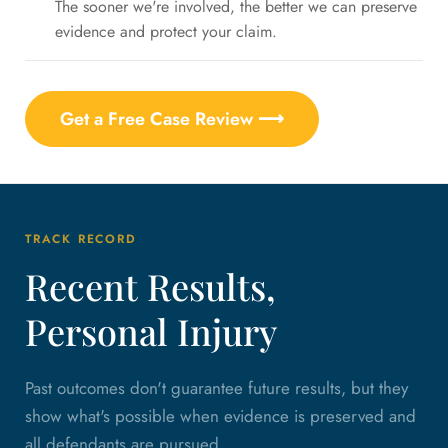
The sooner we're involved, the better we can preserve
evidence and protect your claim.
Get a Free Case Review ⟶
TRACK RECORD
Recent Results,
Personal Injury
Past outcomes don't guarantee future results, but they
show what's possible when evidence is preserved and
all defendants are pursued.