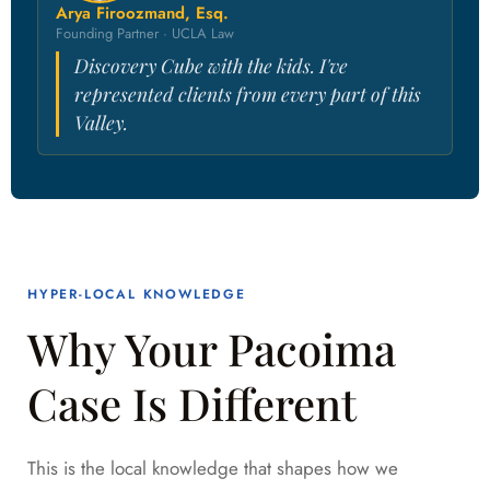
Arya Firoozmand, Esq.
Founding Partner · UCLA Law
Discovery Cube with the kids. I've
represented clients from every part of this
Valley.
HYPER-LOCAL KNOWLEDGE
Why Your Pacoima
Case Is Different
This is the local knowledge that shapes how we