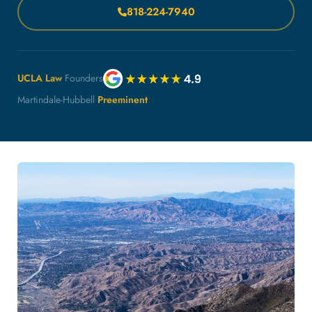
818-224-7940
UCLA Law
Founders
Martindale-Hubbell
Preeminent