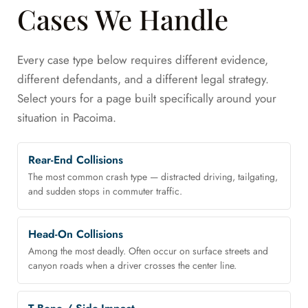
Cases We Handle
Every case type below requires different evidence,
different defendants, and a different legal strategy.
Select yours for a page built specifically around your
situation in Pacoima.
Rear-End Collisions
The most common crash type — distracted driving, tailgating,
and sudden stops in commuter traffic.
Head-On Collisions
Among the most deadly. Often occur on surface streets and
canyon roads when a driver crosses the center line.