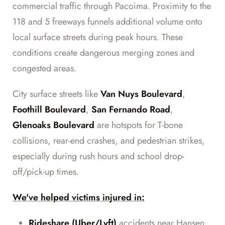
commercial traffic through Pacoima. Proximity to the
118 and 5 freeways funnels additional volume onto
local surface streets during peak hours. These
conditions create dangerous merging zones and
congested areas.
City surface streets like
Van Nuys Boulevard
,
Foothill Boulevard
,
San Fernando Road
,
Glenoaks Boulevard
are hotspots for T-bone
collisions, rear-end crashes, and pedestrian strikes,
especially during rush hours and school drop-
off/pick-up times.
We've helped victims injured in:
Rideshare (Uber/Lyft)
accidents near Hansen