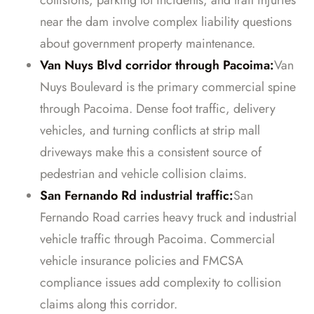
collisions, parking lot incidents, and trail injuries
near the dam involve complex liability questions
about government property maintenance.
Van Nuys Blvd corridor through Pacoima:
Van
Nuys Boulevard is the primary commercial spine
through Pacoima. Dense foot traffic, delivery
vehicles, and turning conflicts at strip mall
driveways make this a consistent source of
pedestrian and vehicle collision claims.
San Fernando Rd industrial traffic:
San
Fernando Road carries heavy truck and industrial
vehicle traffic through Pacoima. Commercial
vehicle insurance policies and FMCSA
compliance issues add complexity to collision
claims along this corridor.