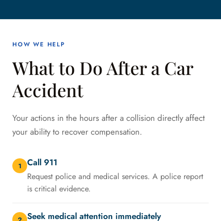
HOW WE HELP
What to Do After a Car
Accident
Your actions in the hours after a collision directly affect
your ability to recover compensation.
Call 911
1
Request police and medical services. A police report
is critical evidence.
Seek medical attention immediately
2