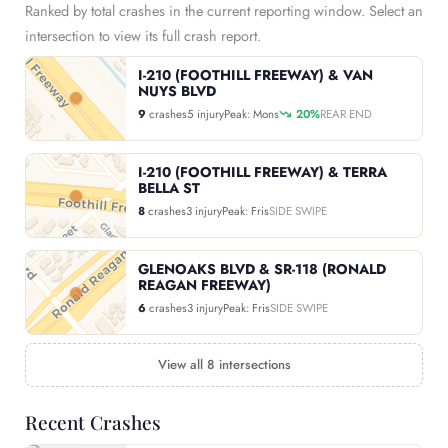
Ranked by total crashes in the current reporting window. Select an
intersection to view its full crash report.
I-210 (FOOTHILL FREEWAY) & VAN
NUYS BLVD
9
crashes
5 injury
Peak: Mons
20%
REAR END
I-210 (FOOTHILL FREEWAY) & TERRA
BELLA ST
8
crashes
3 injury
Peak: Fris
SIDE SWIPE
GLENOAKS BLVD & SR-118 (RONALD
REAGAN FREEWAY)
6
crashes
3 injury
Peak: Fris
SIDE SWIPE
View all 8 intersections
Recent Crashes