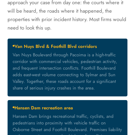
approach your case from day one: the courts where it
will be heard, the roads where it happened, the
properties with prior incident history. Most firms would
need to look this up.
Van Nuys Blvd & Foothill Blvd corridors
Van Nuys Boulevard through Pacoima is a high-traffic
corridor with commercial vehicles, pedestrian activity,
and frequent intersection conflicts. Foothill Boulevard
adds east-west volume connecting to Sylmar and Sun
Valley. Together, these roads account for a significant
share of serious injury crashes in the area.
Hansen Dam recreation area
Hansen Dam brings recreational traffic, cyclists, and
pedestrians into proximity with vehicle traffic on
Osborne Street and Foothill Boulevard. Premises liability