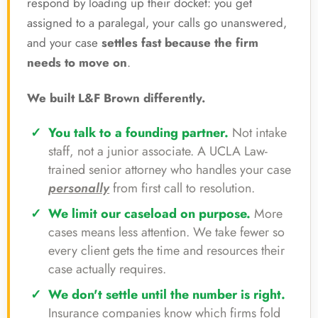
respond by loading up their docket: you get
assigned to a paralegal, your calls go unanswered,
and your case
settles fast because the firm
needs to move on
.
We built L&F Brown differently.
You talk to a founding partner.
Not intake
staff, not a junior associate. A UCLA Law-
trained senior attorney who handles your case
personally
from first call to resolution.
We limit our caseload on purpose.
More
cases means less attention. We take fewer so
every client gets the time and resources their
case actually requires.
We don't settle until the number is right.
Insurance companies know which firms fold