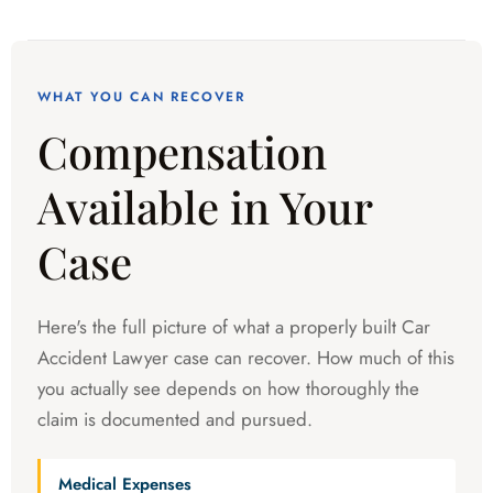
WHAT YOU CAN RECOVER
Compensation
Available in Your
Case
Here's the full picture of what a properly built Car
Accident Lawyer case can recover. How much of this
you actually see depends on how thoroughly the
claim is documented and pursued.
Medical Expenses