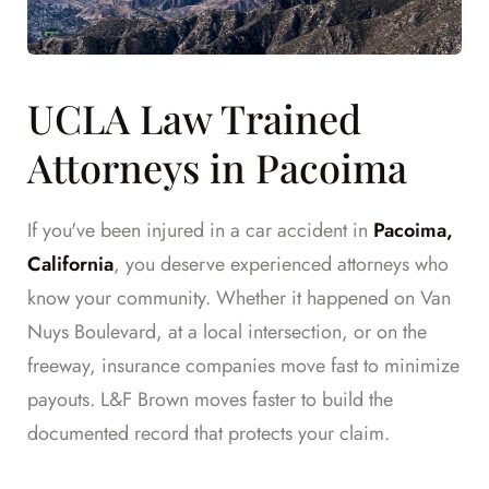
UCLA Law Trained
Attorneys in Pacoima
If you've been injured in a car accident in
Pacoima,
California
, you deserve experienced attorneys who
know your community. Whether it happened on Van
Nuys Boulevard, at a local intersection, or on the
freeway, insurance companies move fast to minimize
payouts. L&F Brown moves faster to build the
documented record that protects your claim.