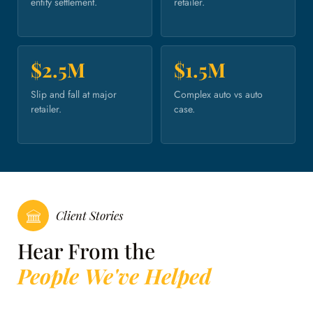
entity settlement.
retailer.
$2.5M
$1.5M
Slip and fall at major
Complex auto vs auto
retailer.
case.
Client Stories
Hear From the
People We've Helped