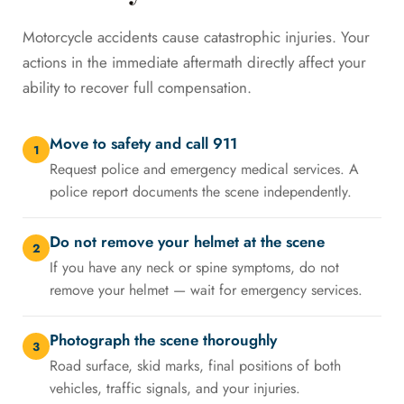
Motorcycle accidents cause catastrophic injuries. Your
actions in the immediate aftermath directly affect your
ability to recover full compensation.
Move to safety and call 911
1
Request police and emergency medical services. A
police report documents the scene independently.
Do not remove your helmet at the scene
2
If you have any neck or spine symptoms, do not
remove your helmet — wait for emergency services.
Photograph the scene thoroughly
3
Road surface, skid marks, final positions of both
vehicles, traffic signals, and your injuries.