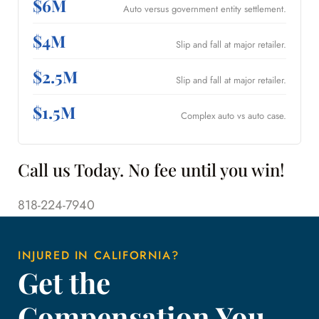
$6M
Auto versus government entity settlement.
$4M
Slip and fall at major retailer.
$2.5M
Slip and fall at major retailer.
$1.5M
Complex auto vs auto case.
Call us Today. No fee until you win!
818-224-7940
INJURED IN CALIFORNIA?
Get the
Compensation You