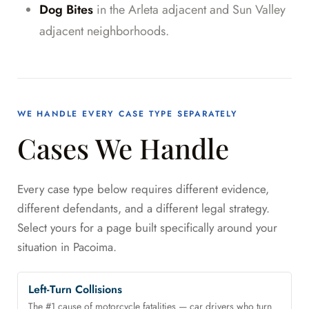
Dog Bites
in the Arleta adjacent and Sun Valley
adjacent neighborhoods.
WE HANDLE EVERY CASE TYPE SEPARATELY
Cases We Handle
Every case type below requires different evidence,
different defendants, and a different legal strategy.
Select yours for a page built specifically around your
situation in Pacoima.
Left-Turn Collisions
The #1 cause of motorcycle fatalities — car drivers who turn