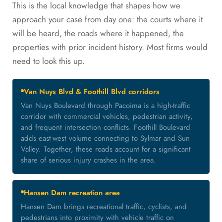
This is the local knowledge that shapes how we
approach your case from day one: the courts where it
will be heard, the roads where it happened, the
properties with prior incident history. Most firms would
need to look this up.
Van Nuys Blvd & Foothill Blvd corridors
Van Nuys Boulevard through Pacoima is a high-traffic
corridor with commercial vehicles, pedestrian activity,
and frequent intersection conflicts. Foothill Boulevard
adds east-west volume connecting to Sylmar and Sun
Valley. Together, these roads account for a significant
share of serious injury crashes in the area.
Hansen Dam recreation area
Hansen Dam brings recreational traffic, cyclists, and
pedestrians into proximity with vehicle traffic on