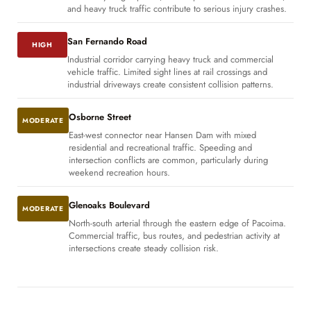
and heavy truck traffic contribute to serious injury crashes.
San Fernando Road
HIGH
Industrial corridor carrying heavy truck and commercial
vehicle traffic. Limited sight lines at rail crossings and
industrial driveways create consistent collision patterns.
Osborne Street
MODERATE
East-west connector near Hansen Dam with mixed
residential and recreational traffic. Speeding and
intersection conflicts are common, particularly during
weekend recreation hours.
Glenoaks Boulevard
MODERATE
North-south arterial through the eastern edge of Pacoima.
Commercial traffic, bus routes, and pedestrian activity at
intersections create steady collision risk.