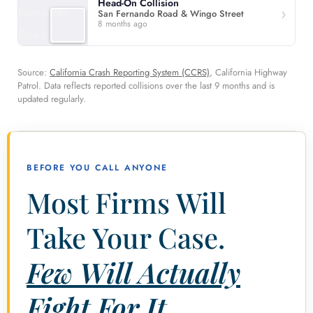
Head-On Collision
San Fernando Road & Wingo Street
8 months ago
Source:
California Crash Reporting System (CCRS)
, California Highway
Patrol. Data reflects reported collisions over the last 9 months and is
updated regularly.
BEFORE YOU CALL ANYONE
Most Firms Will
Take Your Case.
Few Will Actually
Fight For It.