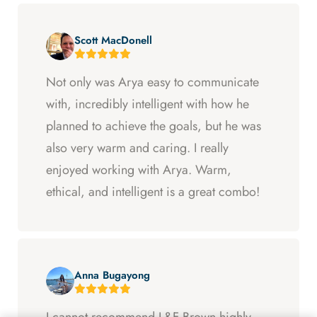
Scott MacDonell
Not only was Arya easy to communicate
with, incredibly intelligent with how he
planned to achieve the goals, but he was
also very warm and caring. I really
enjoyed working with Arya. Warm,
ethical, and intelligent is a great combo!
Anna Bugayong