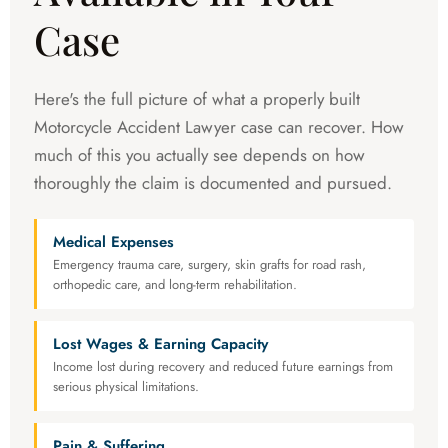
Case
Here's the full picture of what a properly built
Motorcycle Accident Lawyer case can recover. How
much of this you actually see depends on how
thoroughly the claim is documented and pursued.
Medical Expenses
Emergency trauma care, surgery, skin grafts for road rash,
orthopedic care, and long-term rehabilitation.
Lost Wages & Earning Capacity
Income lost during recovery and reduced future earnings from
serious physical limitations.
Pain & Suffering