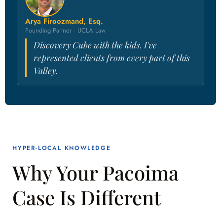
Arya Firoozmand, Esq.
Founding Partner · UCLA Law
Discovery Cube with the kids. I've
represented clients from every part of this
Valley.
HYPER-LOCAL KNOWLEDGE
Why Your Pacoima
Case Is Different