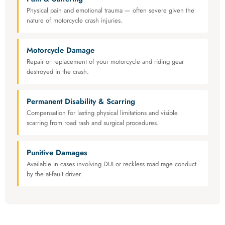
Physical pain and emotional trauma — often severe given the
nature of motorcycle crash injuries.
Motorcycle Damage
Repair or replacement of your motorcycle and riding gear
destroyed in the crash.
Permanent Disability & Scarring
Compensation for lasting physical limitations and visible
scarring from road rash and surgical procedures.
Punitive Damages
Available in cases involving DUI or reckless road rage conduct
by the at-fault driver.