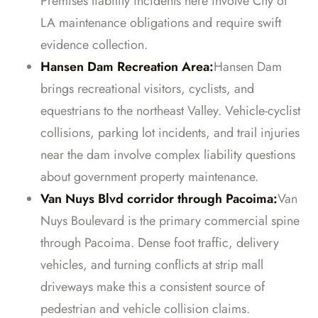
Premises liability incidents here involve City of
LA maintenance obligations and require swift
evidence collection.
Hansen Dam Recreation Area:
Hansen Dam
brings recreational visitors, cyclists, and
equestrians to the northeast Valley. Vehicle-cyclist
collisions, parking lot incidents, and trail injuries
near the dam involve complex liability questions
about government property maintenance.
Van Nuys Blvd corridor through Pacoima:
Van
Nuys Boulevard is the primary commercial spine
through Pacoima. Dense foot traffic, delivery
vehicles, and turning conflicts at strip mall
driveways make this a consistent source of
pedestrian and vehicle collision claims.