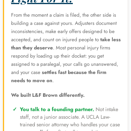
From the moment a claim is filed, the other side is
building a case against yours. Adjusters document
inconsistencies, make early offers designed to be
accepted, and count on injured people to
take less
than they deserve
. Most personal injury firms
respond by loading up their docket: you get
assigned to a paralegal, your calls go unanswered,
and your case
settles fast because the firm
needs to move on
.
We built L&F Brown differently.
You talk to a founding partner.
Not intake
staff, not a junior associate. A UCLA Law-
trained senior attorney who handles your case