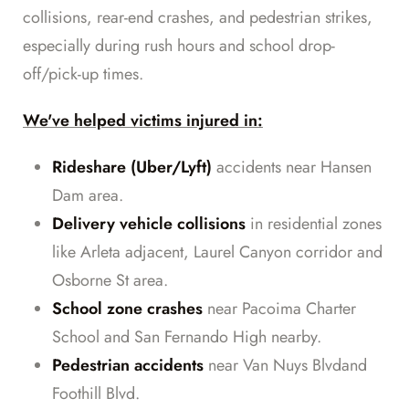
collisions, rear-end crashes, and pedestrian strikes,
especially during rush hours and school drop-
off/pick-up times.
We've helped victims injured in:
Rideshare (Uber/Lyft)
accidents near Hansen
Dam area.
Delivery vehicle collisions
in residential zones
like Arleta adjacent, Laurel Canyon corridor and
Osborne St area.
School zone crashes
near Pacoima Charter
School and San Fernando High nearby.
Pedestrian accidents
near Van Nuys Blvdand
Foothill Blvd.