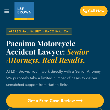
Call Now
PERSONAL INJURY · PACOIMA, CA
Pacoima Motorcycle
Accident Lawyer:
Senior
Attorneys. Real Results.
At L&F Brown, you'll work directly with a Senior Attorney.
We purposely take a limited number of cases to deliver
unmatched support from start to finish.
Get a Free Case Review ⟶