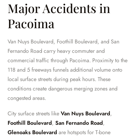
Major Accidents in
Pacoima
Van Nuys Boulevard, Foothill Boulevard, and San
Fernando Road carry heavy commuter and
commercial traffic through Pacoima. Proximity to the
118 and 5 freeways funnels additional volume onto
local surface streets during peak hours. These
conditions create dangerous merging zones and
congested areas.
City surface streets like
Van Nuys Boulevard
,
Foothill Boulevard
,
San Fernando Road
,
Glenoaks Boulevard
are hotspots for T-bone