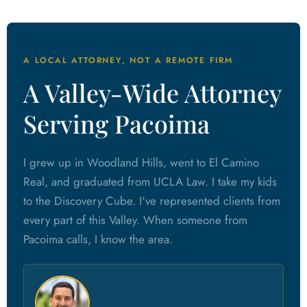
A LOCAL ATTORNEY, NOT A REMOTE FIRM
A Valley-Wide Attorney
Serving Pacoima
I grew up in Woodland Hills, went to El Camino
Real, and graduated from UCLA Law. I take my kids
to the Discovery Cube. I've represented clients from
every part of this Valley. When someone from
Pacoima calls, I know the area.