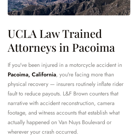
UCLA Law Trained
Attorneys in Pacoima
If you've been injured in a motorcycle accident in
Pacoima, California
, you're facing more than
physical recovery — insurers routinely inflate rider
fault to reduce payouts. L&F Brown counters that
narrative with accident reconstruction, camera
footage, and witness accounts that establish what
actually happened on Van Nuys Boulevard or
wherever your crash occurred.