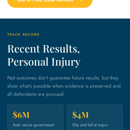
TRACK RECORD
Recent Results,
Personal Injury
Past outcomes don't guarantee future results, but they
show what's possible when evidence is preserved and
all defendants are pursued.
$6M
$4M
Auto versus government
Slip and fall at major