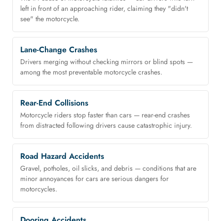
left in front of an approaching rider, claiming they "didn't
see" the motorcycle.
Lane-Change Crashes
Drivers merging without checking mirrors or blind spots —
among the most preventable motorcycle crashes.
Rear-End Collisions
Motorcycle riders stop faster than cars — rear-end crashes
from distracted following drivers cause catastrophic injury.
Road Hazard Accidents
Gravel, potholes, oil slicks, and debris — conditions that are
minor annoyances for cars are serious dangers for
motorcycles.
Dooring Accidents