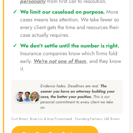
personally
from first call to resolution.
We limit our caseload on purpose.
More
cases means less attention. We take fewer so
every client gets the time and resources their
case actually requires.
We don't settle until the number is right.
Insurance companies know which firms fold
early.
We're not one of them
, and they know
it.
Evidence fades. Deadlines are real.
The
sooner you have an attorney building your
case, the better your position.
This is our
personal commitment to every client we take
on.
Curt Brown, Brian Liu & Arya Firoozmand · Founding Partners, L&F Brown