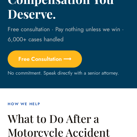
Deserve.
Free consultation · Pay nothing unless we win ·
6,000+ cases handled
Free Consultation ⟶
No commitment. Speak directly with a senior attorney.
HOW WE HELP
What to Do After a
Motorcycle Accident