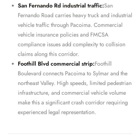
San Fernando Rd industrial traffic:
San
Fernando Road carries heavy truck and industrial
vehicle traffic through Pacoima. Commercial
vehicle insurance policies and FMCSA
compliance issues add complexity to collision
claims along this corridor.
Foothill Blvd commercial strip:
Foothill
Boulevard connects Pacoima to Sylmar and the
northeast Valley. High speeds, limited pedestrian
infrastructure, and commercial vehicle volume
make this a significant crash corridor requiring
experienced legal representation.