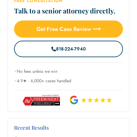
FREE CONSULTATION
Talk to a senior attorney directly.
Get Free Case Review ⟶
818-224-7940
No fees unless we win
4.9★ · 6,000+ cases handled
Recent Results