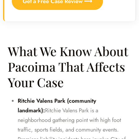
Get a Free Case Review ⟶
What We Know About
Pacoima That Affects
Your Case
Ritchie Valens Park (community
landmark):
Ritchie Valens Park is a
neighborhood gathering point with high foot
traffic, sports fields, and community events.