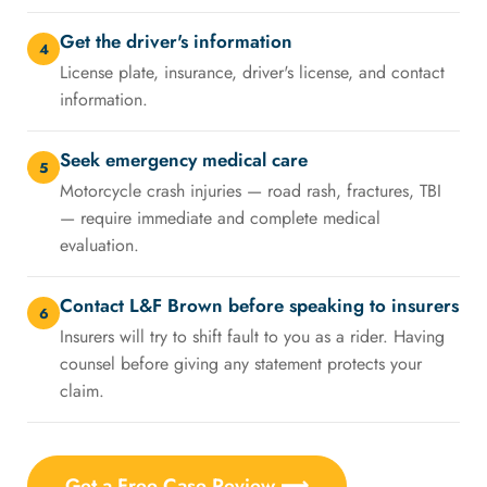
Get the driver's information
4
License plate, insurance, driver's license, and contact
information.
Seek emergency medical care
5
Motorcycle crash injuries — road rash, fractures, TBI
— require immediate and complete medical
evaluation.
Contact L&F Brown before speaking to insurers
6
Insurers will try to shift fault to you as a rider. Having
counsel before giving any statement protects your
claim.
Get a Free Case Review ⟶