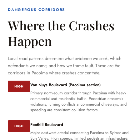
DANGEROUS CORRIDORS
Where the Crashes
Happen
Local road patterns determine what evidence we seek, which
defendants we name, and how we frame fault. These are the
corridors in Pacoima where crashes concentrate.
Van Nuys Boulevard (Pacoima section)
HIGH
Primary north-south corridor through Pacoima with heavy
commercial and residential traffic. Pedestrian crosswalk
violations, turning conflicts at commercial driveways, and
speeding are consistent collision factors.
Foothill Boulevard
HIGH
Major east-west arterial connecting Pacoima to Sylmar and
Sun Valley. High speeds, limited pedestrian infrastructure,