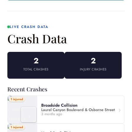
LIVE CRASH DATA
Crash Data
2
2
TOTAL CRASHES
INJURY CRASHES
Recent Crashes
1 injured
Broadside Collision
Laurel Canyon Boulevard & Osborne Street
3 months ago
1 injured