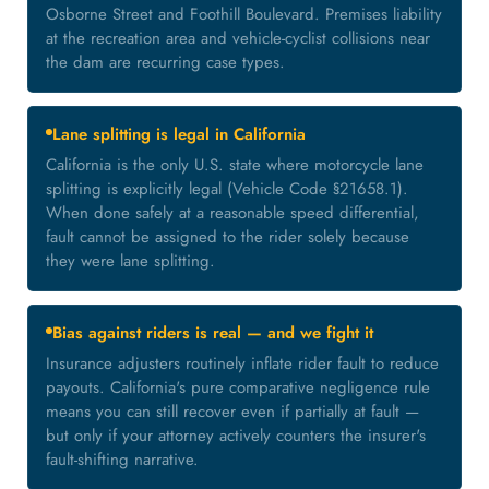
Osborne Street and Foothill Boulevard. Premises liability
at the recreation area and vehicle-cyclist collisions near
the dam are recurring case types.
Lane splitting is legal in California
California is the only U.S. state where motorcycle lane
splitting is explicitly legal (Vehicle Code §21658.1).
When done safely at a reasonable speed differential,
fault cannot be assigned to the rider solely because
they were lane splitting.
Bias against riders is real — and we fight it
Insurance adjusters routinely inflate rider fault to reduce
payouts. California's pure comparative negligence rule
means you can still recover even if partially at fault —
but only if your attorney actively counters the insurer's
fault-shifting narrative.