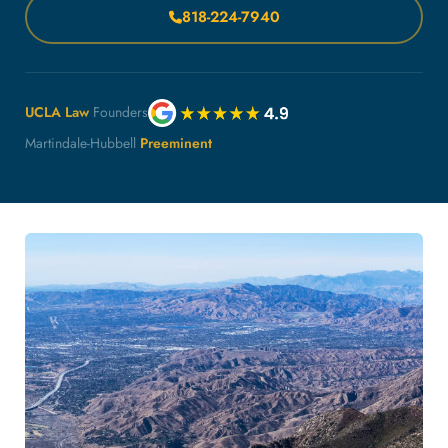
818-224-7940
UCLA Law
Founders
Martindale-Hubbell
Preeminent