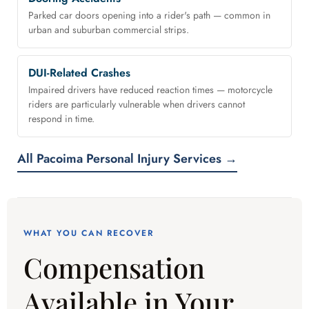
Parked car doors opening into a rider's path — common in
urban and suburban commercial strips.
DUI-Related Crashes
Impaired drivers have reduced reaction times — motorcycle
riders are particularly vulnerable when drivers cannot
respond in time.
All Pacoima Personal Injury Services →
WHAT YOU CAN RECOVER
Compensation
Available in Your