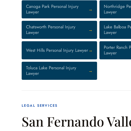
Canoga Park Personal Injury
Northridge Per
Lawyer
Lawyer
Chatsworth Personal Injury
Lake Balboa Pe
Lawyer
Lawyer
Porter Ranch P
West Hills Personal Injury Lawyer
Lawyer
Toluca Lake Personal Injury
Lawyer
LEGAL SERVICES
San Fernando Vall