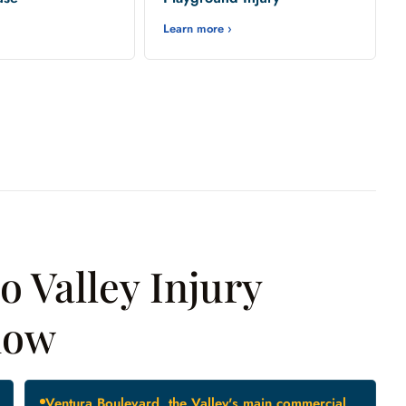
Learn more ›
 Valley Injury
now
Ventura Boulevard, the Valley's main commercial