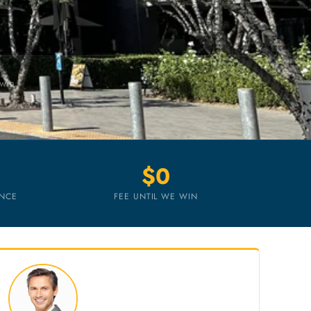
 win
$0
ENCE
FEE UNTIL WE WIN