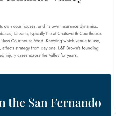
its own courthouses, and its own insurance dynamics.
asas, Tarzana, typically file at Chatsworth Courthouse.
Van Nuys Courthouse West. Knowing which venue to use,
, affects strategy from day one. L&F Brown's founding
ed injury cases across the Valley for years.
in the San Fernando