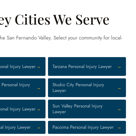
ey Cities We Serve
 the San Fernando Valley. Select your community for local-
onal Injury Lawyer
Tarzana Personal Injury Lawyer
Personal Injury
Studio City Personal Injury
Lawyer
Sun Valley Personal Injury
onal Injury Lawyer
Lawyer
al Injury Lawyer
Pacoima Personal Injury Lawyer