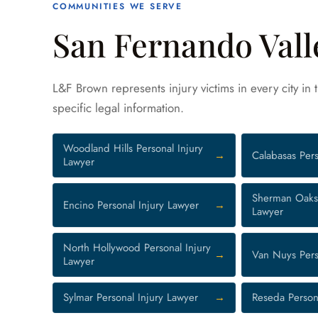
COMMUNITIES WE SERVE
San Fernando Vall
L&F Brown represents injury victims in every city in
specific legal information.
Woodland Hills Personal Injury
Calabasas Pers
Lawyer
Sherman Oaks 
Encino Personal Injury Lawyer
Lawyer
North Hollywood Personal Injury
Van Nuys Pers
Lawyer
Sylmar Personal Injury Lawyer
Reseda Person