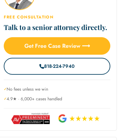
FREE CONSULTATION
Talk to a senior attorney directly.
Get Free Case Review ⟶
818-224-7940
No fees unless we win
4.9★ · 6,000+ cases handled