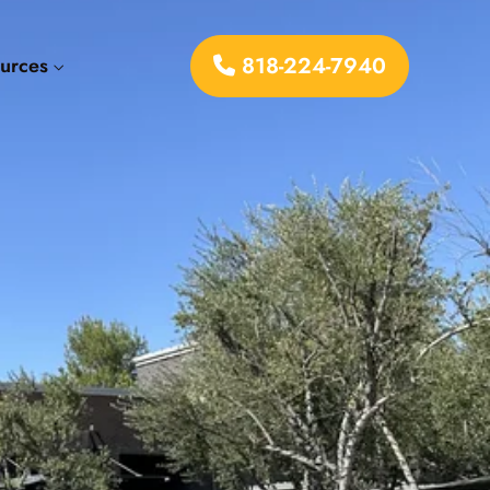
818-224-7940
ources