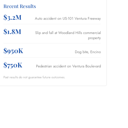
Recent Results
$3.2M
Auto accident on US-101 Ventura Freeway
$1.8M
Slip and fall at Woodland Hills commercial
property
$950K
Dog bite, Encino
$750K
Pedestrian accident on Ventura Boulevard
Past results do not guarantee future outcomes.