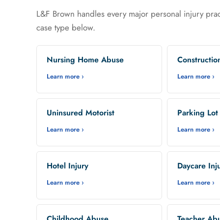
L&F Brown handles every major personal injury prac
case type below.
Nursing Home Abuse
Constructio
Learn more ›
Learn more ›
Uninsured Motorist
Parking Lot
Learn more ›
Learn more ›
Hotel Injury
Daycare Inj
Learn more ›
Learn more ›
Childhood Abuse
Teacher Ab