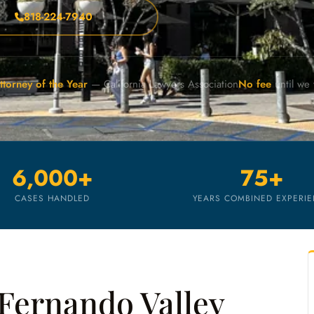
818-224-7940
ttorney of the Year
— California Lawyers Association
No fee
until we
6,000+
75+
CASES HANDLED
YEARS COMBINED EXPERI
Fernando Valley