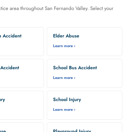
tice area throughout San Fernando Valley. Select your
n Accident
Elder Abuse
Learn more ›
 Accident
School Bus Accident
Learn more ›
ury
School Injury
Learn more ›
use
Playground Injury