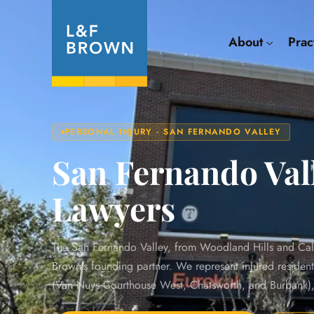
About
Prac
PERSONAL INJURY · SAN FERNANDO VALLEY
San Fernando Vall
Lawyers
The San Fernando Valley, from Woodland Hills and Cal
Brown's founding partner. We represent injured residen
(Van Nuys Courthouse West, Chatsworth, and Burbank), a