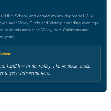
eal High School, and earned my law degree at UCLA. I
 Canyon near Valley Circle and Victory, spending evenings
red residents across the Valley, from Calabasas and
or years.
artner
nd still live in the Valley, I know these roads,
s to get a fair result here.