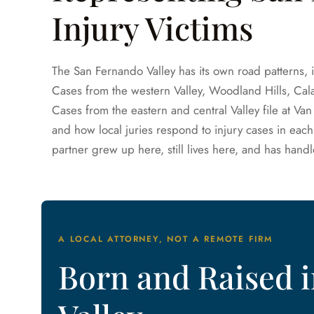
Injury Victims
The San Fernando Valley has its own road patterns, 
Cases from the western Valley, Woodland Hills, Calab
Cases from the eastern and central Valley file at 
and how local juries respond to injury cases in each
partner grew up here, still lives here, and has handl
A LOCAL ATTORNEY, NOT A REMOTE FIRM
Born and Raised 