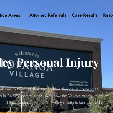
tice Areas
Attorney Referrals
Case Results
Res
ey Personal Injury
abasas to North Hollywood and Northridge, is home to L&F
ts in 24 SFV communities. We know the Valley's roads, its courts
nd the insurance tactics that Valley residents face every day.