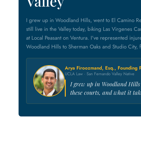
Valley
I grew up in Woodland Hills, went to El Camino R
still live in the Valley today, biking Las Virgenes
at Local Peasant on Ventura. I've represented inju
Woodland Hills to Sherman Oaks and Studio City, f
Arya Firoozmand, Esq., Founding P
UCLA Law · San Fernando Valley Native
I grew up in Woodland Hills a
these courts, and what it take