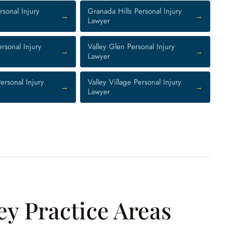
sonal Injury
Granada Hills Personal Injury
Lawyer
rsonal Injury
Valley Glen Personal Injury
Lawyer
ersonal Injury
Valley Village Personal Injury
Lawyer
ey Practice Areas