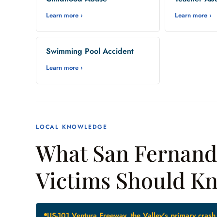
Learn more ›
Learn more ›
Swimming Pool Accident
Learn more ›
LOCAL KNOWLEDGE
What San Fernando
Victims Should K
US-101 Ventura Freeway, the Valley's primary crash