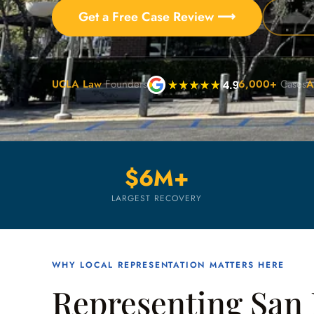
Get a Free Case Review ⟶
UCLA Law
Founders
6,000+
Cases
A
$6M+
LARGEST RECOVERY
WHY LOCAL REPRESENTATION MATTERS HERE
Representing San 