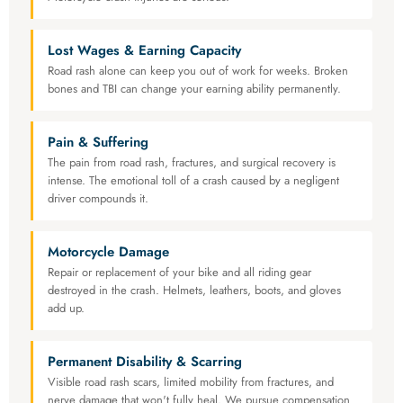
Lost Wages & Earning Capacity
Road rash alone can keep you out of work for weeks. Broken
bones and TBI can change your earning ability permanently.
Pain & Suffering
The pain from road rash, fractures, and surgical recovery is
intense. The emotional toll of a crash caused by a negligent
driver compounds it.
Motorcycle Damage
Repair or replacement of your bike and all riding gear
destroyed in the crash. Helmets, leathers, boots, and gloves
add up.
Permanent Disability & Scarring
Visible road rash scars, limited mobility from fractures, and
nerve damage that won't fully heal. We pursue compensation