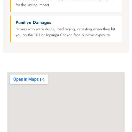
for the lasting impact.
Punitive Damages
Drivers who were drunk, road raging, or texting when they hit
you on the 101 or Topanga Canyon face punitive exposure.