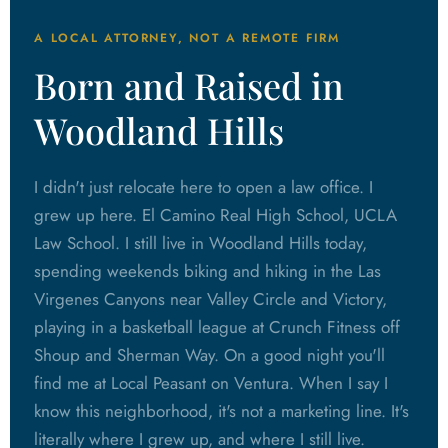
A LOCAL ATTORNEY, NOT A REMOTE FIRM
Born and Raised in
Woodland Hills
I didn't just relocate here to open a law office. I
grew up here. El Camino Real High School, UCLA
Law School. I still live in Woodland Hills today,
spending weekends biking and hiking in the Las
Virgenes Canyons near Valley Circle and Victory,
playing in a basketball league at Crunch Fitness off
Shoup and Sherman Way. On a good night you'll
find me at Local Peasant on Ventura. When I say I
know this neighborhood, it's not a marketing line. It's
literally where I grew up, and where I still live.