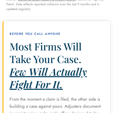
Patrol. Data reflects reported collisions over the last 9 months and is
updated regularly.
BEFORE YOU CALL ANYONE
Most Firms Will
Take Your Case.
Few Will Actually
Fight For It.
From the moment a claim is filed, the other side is
building a case against yours. Adjusters document