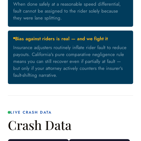
When done safely at a reasonable speed differential,
fault cannot be assigned to the rider solely because
they were lane splitting.
Bias against riders is real — and we fight it
Insurance adjusters routinely inflate rider fault to reduce
payouts. California's pure comparative negligence rule
means you can still recover even if partially at fault —
but only if your attorney actively counters the insurer's
fault-shifting narrative.
LIVE CRASH DATA
Crash Data