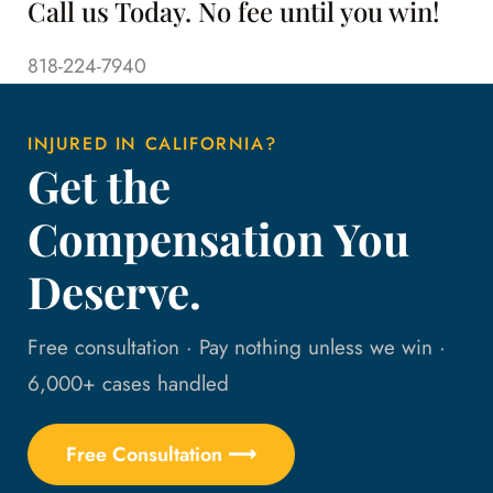
Call us Today. No fee until you win!
818-224-7940
INJURED IN CALIFORNIA?
Get the
Compensation You
Deserve.
Free consultation · Pay nothing unless we win ·
6,000+ cases handled
Free Consultation ⟶