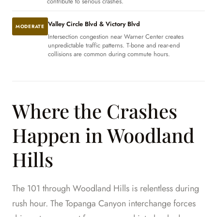
contribute to serious crashes.
Valley Circle Blvd & Victory Blvd
MODERATE
Intersection congestion near Warner Center creates
unpredictable traffic patterns. T-bone and rear-end
collisions are common during commute hours.
Where the Crashes
Happen in Woodland
Hills
The 101 through Woodland Hills is relentless during
rush hour. The Topanga Canyon interchange forces