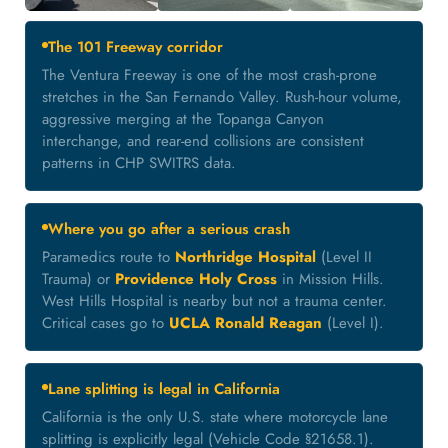
The 101 Freeway corridor
The Ventura Freeway is one of the most crash-prone
stretches in the San Fernando Valley. Rush-hour volume,
aggressive merging at the Topanga Canyon
interchange, and rear-end collisions are consistent
patterns in CHP SWITRS data.
Where you go after a serious crash
Paramedics route to
Northridge Hospital
(Level II
Trauma) or
Providence Holy Cross
in Mission Hills.
West Hills Hospital is nearby but not a trauma center.
Critical cases go to
UCLA Ronald Reagan
(Level I).
Lane splitting is legal in California
California is the only U.S. state where motorcycle lane
splitting is explicitly legal (Vehicle Code §21658.1).