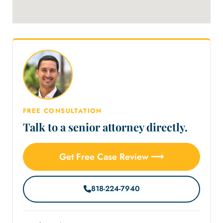
FREE CONSULTATION
Talk to a senior attorney directly.
Get Free Case Review ⟶
818-224-7940