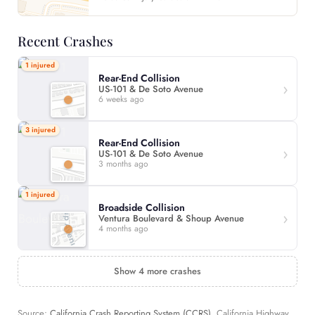
Recent Crashes
1 injured
Rear-End Collision
US-101 & De Soto Avenue
6 weeks ago
3 injured
Rear-End Collision
US-101 & De Soto Avenue
3 months ago
1 injured
Broadside Collision
Ventura Boulevard & Shoup Avenue
4 months ago
Show 4 more crashes
Source:
California Crash Reporting System (CCRS)
, California Highway