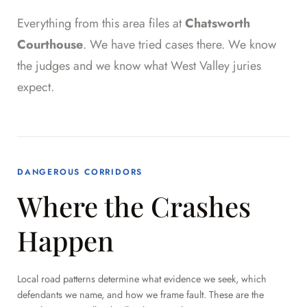
Everything from this area files at
Chatsworth
Courthouse
. We have tried cases there. We know
the judges and we know what West Valley juries
expect.
DANGEROUS CORRIDORS
Where the Crashes
Happen
Local road patterns determine what evidence we seek, which
defendants we name, and how we frame fault. These are the