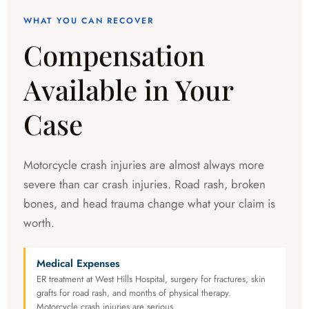
WHAT YOU CAN RECOVER
Compensation
Available in Your
Case
Motorcycle crash injuries are almost always more
severe than car crash injuries. Road rash, broken
bones, and head trauma change what your claim is
worth.
Medical Expenses
ER treatment at West Hills Hospital, surgery for fractures, skin
grafts for road rash, and months of physical therapy.
Motorcycle crash injuries are serious.