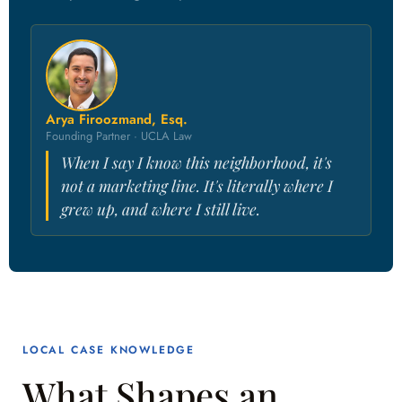
Arya Firoozmand, Esq.
Founding Partner · UCLA Law
When I say I know this neighborhood, it's
not a marketing line. It's literally where I
grew up, and where I still live.
LOCAL CASE KNOWLEDGE
What Shapes an