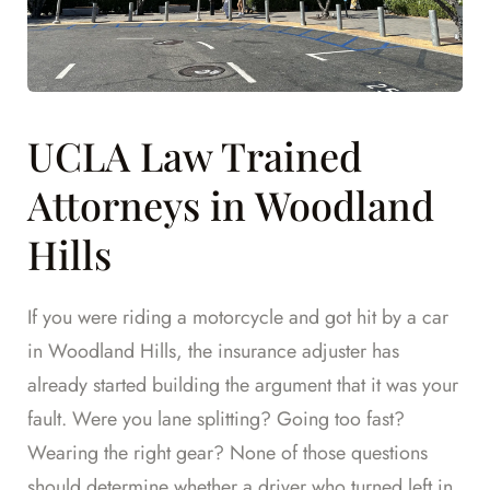
UCLA Law Trained
Attorneys in Woodland
Hills
If you were riding a motorcycle and got hit by a car
in Woodland Hills, the insurance adjuster has
already started building the argument that it was your
fault. Were you lane splitting? Going too fast?
Wearing the right gear? None of those questions
should determine whether a driver who turned left in