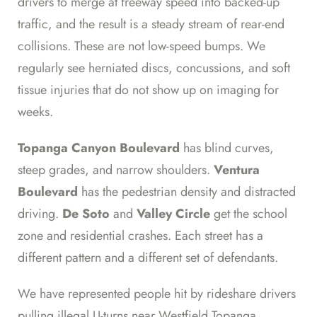
drivers to merge at freeway speed into backed-up
traffic, and the result is a steady stream of rear-end
collisions. These are not low-speed bumps. We
regularly see herniated discs, concussions, and soft
tissue injuries that do not show up on imaging for
weeks.
Topanga Canyon Boulevard
has blind curves,
steep grades, and narrow shoulders.
Ventura
Boulevard
has the pedestrian density and distracted
driving.
De Soto
and
Valley Circle
get the school
zone and residential crashes. Each street has a
different pattern and a different set of defendants.
We have represented people hit by rideshare drivers
pulling illegal U-turns near Westfield Topanga,