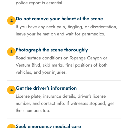
police report is essential.
Do not remove your helmet at the scene
2
If you have any neck pain, tingling, or disorientation,
leave your helmet on and wait for paramedics.
Photograph the scene thoroughly
3
Road surface conditions on Topanga Canyon or
Ventura Blvd, skid marks, final positions of both
vehicles, and your injuries.
Get the driver's information
4
License plate, insurance details, driver's license
number, and contact info. If witnesses stopped, get
their numbers too.
Seek emergency medical care