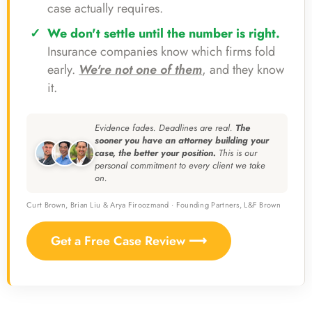
case actually requires.
We don't settle until the number is right.
Insurance companies know which firms fold
early.
We're not one of them
, and they know
it.
Evidence fades. Deadlines are real.
The
sooner you have an attorney building your
case, the better your position.
This is our
personal commitment to every client we take
on.
Curt Brown, Brian Liu & Arya Firoozmand · Founding Partners, L&F Brown
Get a Free Case Review ⟶