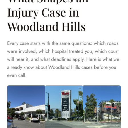
Injury Case in
Woodland Hills
Every case starts with the same questions: which roads
were involved, which hospital treated you, which court
will hear it, and what deadlines apply. Here is what we
already know about Woodland Hills cases before you
even call.