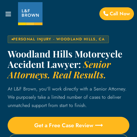
Call Now
PERSONAL INJURY · WOODLAND HILLS, CA
Woodland Hills Motorcycle
Accident Lawyer:
Senior
Attorneys. Real Results.
At L&F Brown, you'll work directly with a Senior Attorney.
We purposely take a limited number of cases to deliver
unmatched support from start to finish.
Get a Free Case Review ⟶