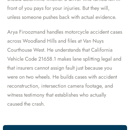
front of you pays for your injuries. But they will,
unless someone pushes back with actual evidence.
Arya Firoozmand handles motorcycle accident cases
across Woodland Hills and files at Van Nuys
Courthouse West. He understands that California
Vehicle Code 21658.1 makes lane splitting legal and
that insurers cannot assign fault just because you
were on two wheels. He builds cases with accident
reconstruction, intersection camera footage, and
witness testimony that establishes who actually
caused the crash.