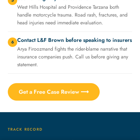
5
West Hills Hospital and Providence Tarzana both
handle motorcycle trauma. Road rash, fractures, and
head injuries need immediate evaluation.
Contact L&F Brown before speaking to insurers
6
Arya Firoozmand fights the rider-blame narrative that
insurance companies push. Call us before giving any
statement.
Get a Free Case Review ⟶
TRACK RECORD