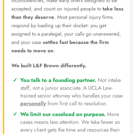
inconsistencies, make early offers designed to be
accepted, and count on injured people to
take less
than they deserve
. Most personal injury firms
respond by loading up their docket: you get
assigned to a paralegal, your calls go unanswered,
and your case
settles fast because the firm
needs to move on
.
We built L&F Brown differently.
You talk to a founding partner.
Not intake
staff, not a junior associate. A UCLA Law-
trained senior attorney who handles your case
personally
from first call to resolution.
We limit our caseload on purpose.
More
cases means less attention. We take fewer so
every client gets the time and resources their