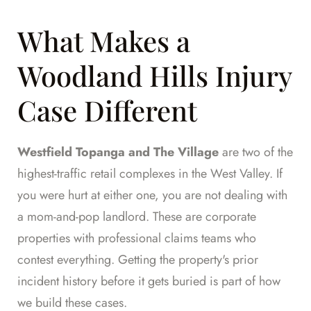
What Makes a
Woodland Hills Injury
Case Different
Westfield Topanga and The Village
are two of the
highest-traffic retail complexes in the West Valley. If
you were hurt at either one, you are not dealing with
a mom-and-pop landlord. These are corporate
properties with professional claims teams who
contest everything. Getting the property's prior
incident history before it gets buried is part of how
we build these cases.