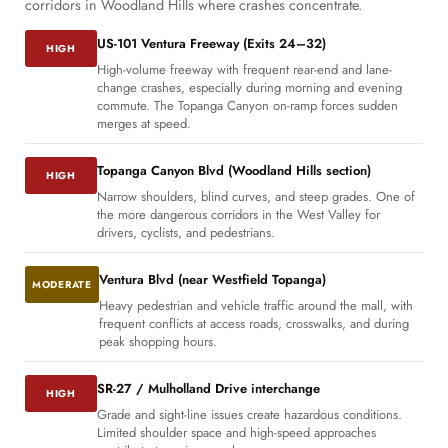
corridors in Woodland Hills where crashes concentrate.
US-101 Ventura Freeway (Exits 24–32)
HIGH
High-volume freeway with frequent rear-end and lane-
change crashes, especially during morning and evening
commute. The Topanga Canyon on-ramp forces sudden
merges at speed.
Topanga Canyon Blvd (Woodland Hills section)
HIGH
Narrow shoulders, blind curves, and steep grades. One of
the more dangerous corridors in the West Valley for
drivers, cyclists, and pedestrians.
Ventura Blvd (near Westfield Topanga)
MODERATE
Heavy pedestrian and vehicle traffic around the mall, with
frequent conflicts at access roads, crosswalks, and during
peak shopping hours.
SR-27 / Mulholland Drive interchange
HIGH
Grade and sight-line issues create hazardous conditions.
Limited shoulder space and high-speed approaches