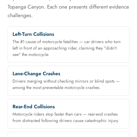
Topanga Canyon. Each one presents different evidence
challenges.
Left-Turn Collisions
The #1 cause of motorcycle fatalities — car drivers who turn
left in front of an approaching rider, claiming they "didn't
see" the motorcycle.
Lane-Change Crashes
Drivers merging without checking mirrors or blind spots —
among the most preventable motorcycle crashes.
Rear-End Collisions
Motorcycle riders stop faster than cars — rear-end crashes
from distracted following drivers cause catastrophic injury.