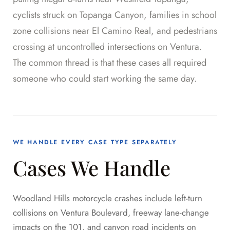
cyclists struck on Topanga Canyon, families in school
zone collisions near El Camino Real, and pedestrians
crossing at uncontrolled intersections on Ventura.
The common thread is that these cases all required
someone who could start working the same day.
WE HANDLE EVERY CASE TYPE SEPARATELY
Cases We Handle
Woodland Hills motorcycle crashes include left-turn
collisions on Ventura Boulevard, freeway lane-change
impacts on the 101, and canyon road incidents on