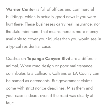
Warner Center
is full of offices and commercial
buildings, which is actually good news if you were
hurt there. These businesses carry real insurance, not
the state minimum. That means there is more money
available to cover your injuries than you would see in
a typical residential case.
Crashes on
Topanga Canyon Blvd
are a different
animal. When road design or poor maintenance
contributes to a collision, Caltrans or LA County can
be named as defendants. But government claims
come with strict notice deadlines. Miss them and
your case is dead, even if the road was clearly at
fault.