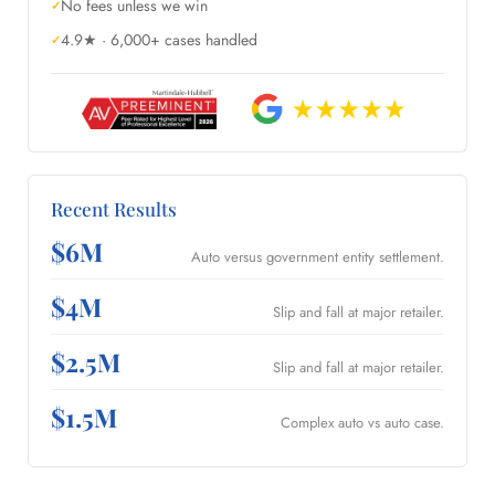
No fees unless we win
4.9★ · 6,000+ cases handled
Recent Results
$6M
Auto versus government entity settlement.
$4M
Slip and fall at major retailer.
$2.5M
Slip and fall at major retailer.
$1.5M
Complex auto vs auto case.