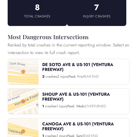
8
7
TOTAL CRASHES
INJURY CRASHES
Most Dangerous Intersections
Ranked by total crashes in the current reporting window. Select an
intersection to view its full crash report.
DE SOTO AVE & US-101 (VENTURA
FREEWAY)
2
crashes
2 injury
Peak: Fris
REAR END
SHOUP AVE & US-101 (VENTURA
FREEWAY)
1
crashes
1 injury
Peak: Weds
OVERTURNED
CANOGA AVE & US-101 (VENTURA
FREEWAY)
1
crashes
1 injury
Peak: Sats
REAR END