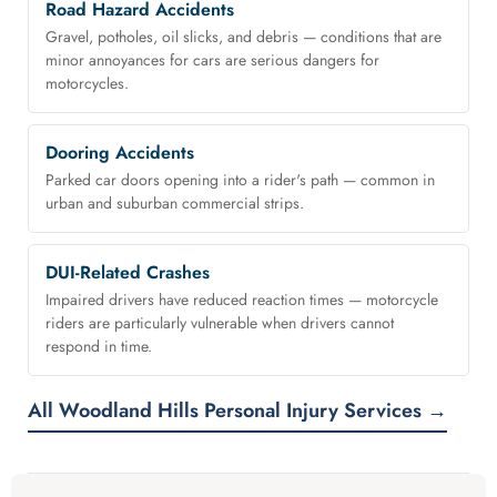
Road Hazard Accidents
Gravel, potholes, oil slicks, and debris — conditions that are
minor annoyances for cars are serious dangers for
motorcycles.
Dooring Accidents
Parked car doors opening into a rider's path — common in
urban and suburban commercial strips.
DUI-Related Crashes
Impaired drivers have reduced reaction times — motorcycle
riders are particularly vulnerable when drivers cannot
respond in time.
All Woodland Hills Personal Injury Services →