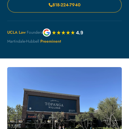
818-224-7940
UCLA Law
Founders
Martindale-Hubbell
Preeminent