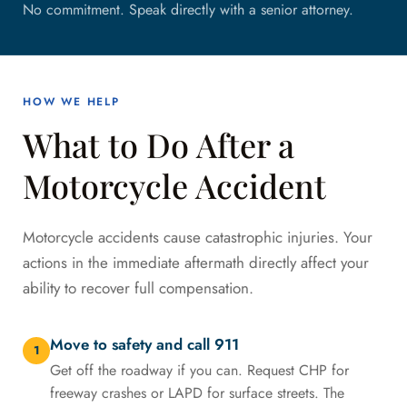
No commitment. Speak directly with a senior attorney.
HOW WE HELP
What to Do After a
Motorcycle Accident
Motorcycle accidents cause catastrophic injuries. Your
actions in the immediate aftermath directly affect your
ability to recover full compensation.
Move to safety and call 911
1
Get off the roadway if you can. Request CHP for
freeway crashes or LAPD for surface streets. The