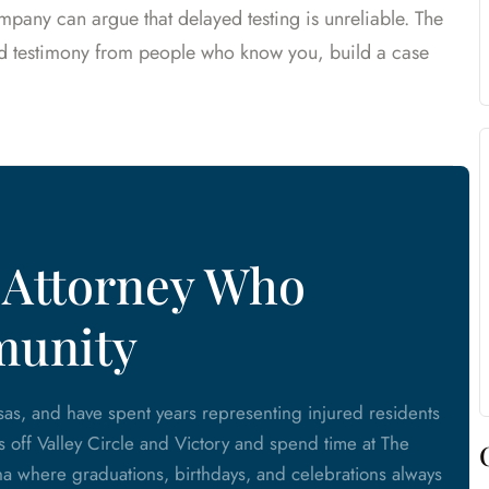
mpany can argue that delayed testing is unreliable. The
nd testimony from people who know you, build a case
 Attorney Who
munity
as, and have spent years representing injured residents
ls off Valley Circle and Victory and spend time at The
 where graduations, birthdays, and celebrations always