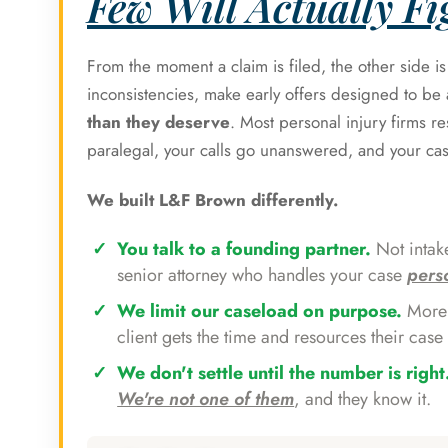
Few Will Actually Fig
From the moment a claim is filed, the other side i
inconsistencies, make early offers designed to b
than they deserve
. Most personal injury firms r
paralegal, your calls go unanswered, and your ca
We built L&F Brown differently.
You talk to a founding partner.
Not intake
senior attorney who handles your case
pers
We limit our caseload on purpose.
More 
client gets the time and resources their case 
We don't settle until the number is right
We're not one of them
, and they know it.