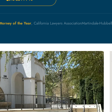
ttorney of the Year
, California Lawyers Association
Martindale-Hubbel