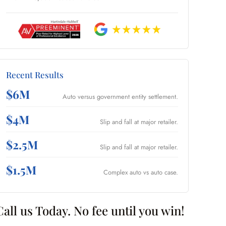
Recent Results
$6M
Auto versus government entity settlement.
$4M
Slip and fall at major retailer.
$2.5M
Slip and fall at major retailer.
$1.5M
Complex auto vs auto case.
Call us Today. No fee until you win!