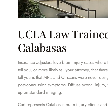
UCLA Law Trained
Calabasas
Insurance adjusters love brain injury cases where
tell you, or more likely tell your attorney, that the
tell you is that MRIs and CT scans were never des
post-concussion symptoms. Diffuse axonal injury, 
up on standard imaging.
Curt represents Calabasas brain injury clients and