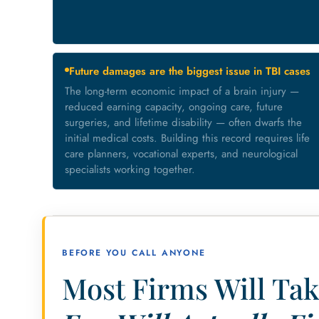
Future damages are the biggest issue in TBI cases
The long-term economic impact of a brain injury —
reduced earning capacity, ongoing care, future
surgeries, and lifetime disability — often dwarfs the
initial medical costs. Building this record requires life
care planners, vocational experts, and neurological
specialists working together.
BEFORE YOU CALL ANYONE
Most Firms Will Tak