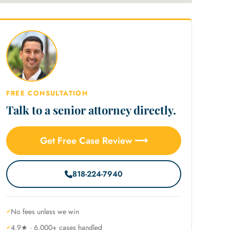
FREE CONSULTATION
Talk to a senior attorney directly.
Get Free Case Review ⟶
818-224-7940
No fees unless we win
4.9★ · 6,000+ cases handled