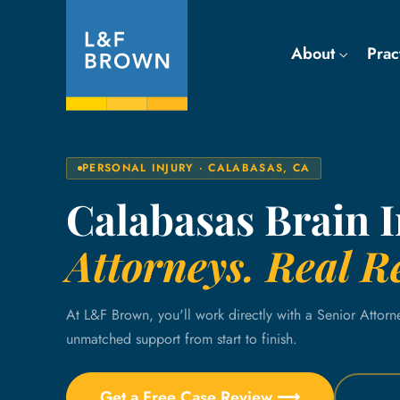
About
Prac
PERSONAL INJURY · CALABASAS, CA
Calabasas Brain 
Attorneys. Real Re
At L&F Brown, you'll work directly with a Senior Attorn
unmatched support from start to finish.
Get a Free Case Review ⟶