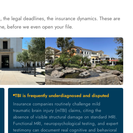
a, the legal deadlines, the insurance dynamics. These are
e, before we even open your file.
TBI is frequently underdiagnosed and disputed
Insurance companies routinely challenge mild
traumatic brain injury (mTBI) claims, citing the
absence of visible structural damage on standard MRI.
Functional MRI, neuropsychological testing, and expert
testimony can document real cognitive and behavioral