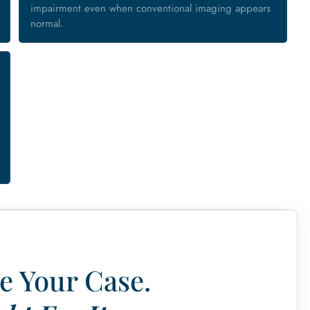
impairment even when conventional imaging appears
normal.
e Your Case.