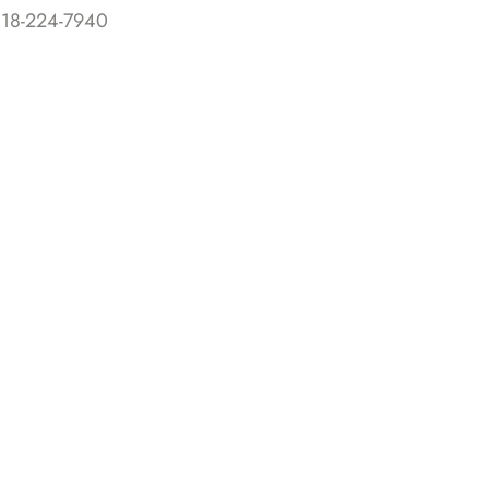
818-224-7940