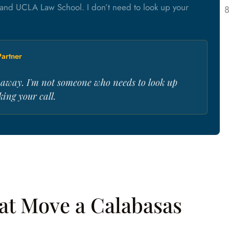
and UCLA Law School. I don’t need to look up your
artner
s away. I'm not someone who needs to look up
ing your call.
hat Move a Calabasas