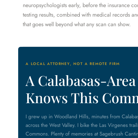
neuropsychologists early, before the insurance co
testing results, combined with medical records a
that goes well beyond what any scan can show.
A LOCAL ATTORNEY, NOT A REMOTE FIRM
A Calabasas-Area
Knows This Com
I grew up in Woodland Hills, minutes from Calabas
across the West Valley. I bike the Las Virgenes trai
Commons. Plenty of memories at Sagebrush Cantina