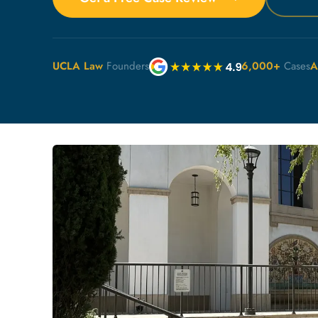
UCLA Law
Founders
6,000+
Cases
A