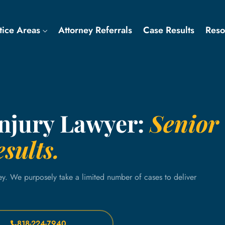
tice Areas
Attorney Referrals
Case Results
Res
Injury Lawyer:
Senior
sults.
ey. We purposely take a limited number of cases to deliver
818-224-7940