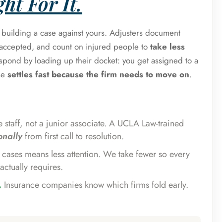
ht For It.
s building a case against yours. Adjusters document
e accepted, and count on injured people to
take less
espond by loading up their docket: you get assigned to a
se
settles fast because the firm needs to move on
.
 staff, not a junior associate. A UCLA Law-trained
onally
from first call to resolution.
cases means less attention. We take fewer so every
actually requires.
.
Insurance companies know which firms fold early.