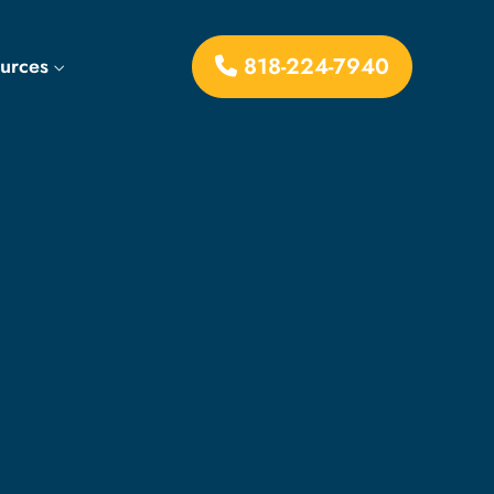
818-224-7940
ources