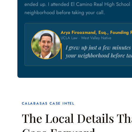
ended up. I attended El Camino Real High School 
neighborhood before taking your call.
Arya Firoozmand, Esq., Founding P
UCLA Law · West Valley Native
I grew up just a few minute
your neighborhood before tak
CALABASAS CASE INTEL
The Local Details T