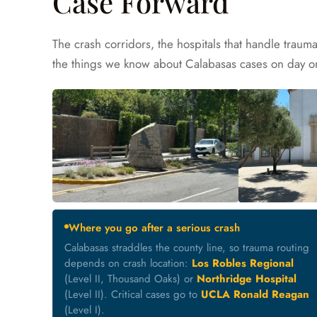
Case Forward
The crash corridors, the hospitals that handle traum
the things we know about Calabasas cases on day on
Where you go after a serious crash
Calabasas straddles the county line, so trauma routing
depends on crash location:
Los Robles Regional
(Level II, Thousand Oaks) or
Northridge Hospital
(Level II). Critical cases go to
UCLA Ronald Reagan
(Level I).