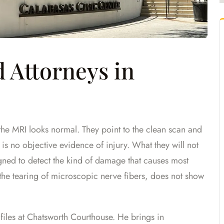
 Attorneys in
 the MRI looks normal. They point to the clean scan and
re is no objective evidence of injury. What they will not
igned to detect the kind of damage that causes most
the tearing of microscopic nerve fibers, does not show
 files at Chatsworth Courthouse. He brings in