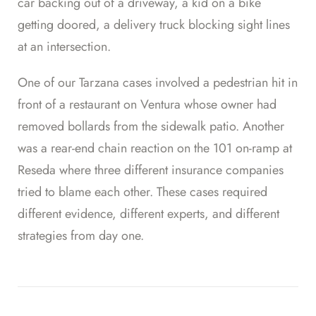
car backing out of a driveway, a kid on a bike
getting doored, a delivery truck blocking sight lines
at an intersection.
One of our Tarzana cases involved a pedestrian hit in
front of a restaurant on Ventura whose owner had
removed bollards from the sidewalk patio. Another
was a rear-end chain reaction on the 101 on-ramp at
Reseda where three different insurance companies
tried to blame each other. These cases required
different evidence, different experts, and different
strategies from day one.