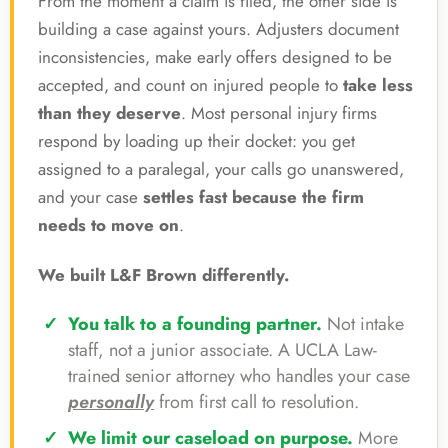
From the moment a claim is filed, the other side is
building a case against yours. Adjusters document
inconsistencies, make early offers designed to be
accepted, and count on injured people to
take less
than they deserve
. Most personal injury firms
respond by loading up their docket: you get
assigned to a paralegal, your calls go unanswered,
and your case
settles fast because the firm
needs to move on
.
We built L&F Brown differently.
You talk to a founding partner.
Not intake
staff, not a junior associate. A UCLA Law-
trained senior attorney who handles your case
personally
from first call to resolution.
We limit our caseload on purpose.
More