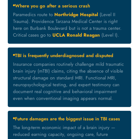
Where you go after a serious crash
Paramedics route to
Northridge Hospital
(Level II
Trauma). Providence Tarzana Medical Center is right
here on Burbank Boulevard but is not a trauma center.
Critical cases go to
UCLA Ronald Reagan
(Level I).
TBI is frequently underdiagnosed and disputed
Insurance companies routinely challenge mild traumatic
brain injury (mTBI) claims, citing the absence of visible
structural damage on standard MRI. Functional MRI,
neuropsychological testing, and expert testimony can
document real cognitive and behavioral impairment
even when conventional imaging appears normal.
Future damages are the biggest issue in TBI cases
The long-term economic impact of a brain injury —
reduced earning capacity, ongoing care, future