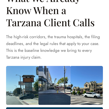
Know When a
Tarzana Client Calls
The high-risk corridors, the trauma hospitals, the filing
deadlines, and the legal rules that apply to your case.
This is the baseline knowledge we bring to every
Tarzana injury claim.