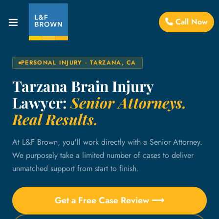
Call Now
PERSONAL INJURY · TARZANA, CA
Tarzana Brain Injury
Lawyer:
Senior Attorneys.
Real Results.
At L&F Brown, you'll work directly with a Senior Attorney.
We purposely take a limited number of cases to deliver
unmatched support from start to finish.
Get a Free Case Review ⟶