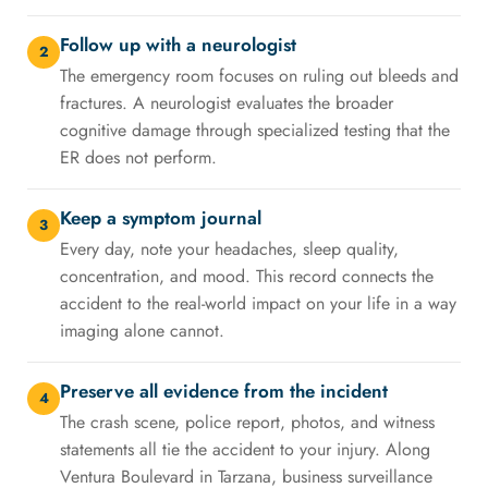
Follow up with a neurologist
2
The emergency room focuses on ruling out bleeds and
fractures. A neurologist evaluates the broader
cognitive damage through specialized testing that the
ER does not perform.
Keep a symptom journal
3
Every day, note your headaches, sleep quality,
concentration, and mood. This record connects the
accident to the real-world impact on your life in a way
imaging alone cannot.
Preserve all evidence from the incident
4
The crash scene, police report, photos, and witness
statements all tie the accident to your injury. Along
Ventura Boulevard in Tarzana, business surveillance