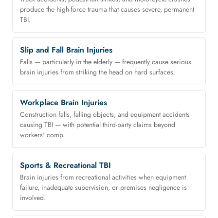
produce the high-force trauma that causes severe, permanent
TBI.
Slip and Fall Brain Injuries
Falls — particularly in the elderly — frequently cause serious
brain injuries from striking the head on hard surfaces.
Workplace Brain Injuries
Construction falls, falling objects, and equipment accidents
causing TBI — with potential third-party claims beyond
workers' comp.
Sports & Recreational TBI
Brain injuries from recreational activities when equipment
failure, inadequate supervision, or premises negligence is
involved.