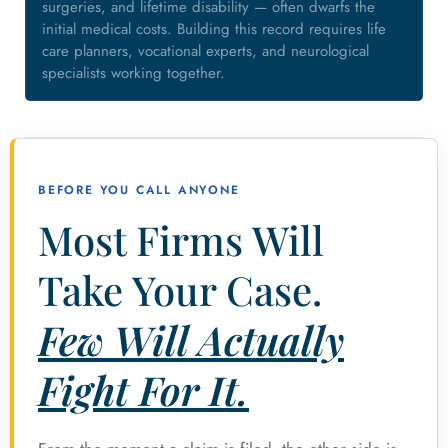
surgeries, and lifetime disability — often dwarfs the
initial medical costs. Building this record requires life
care planners, vocational experts, and neurological
specialists working together.
BEFORE YOU CALL ANYONE
Most Firms Will
Take Your Case.
Few Will Actually
Fight For It.