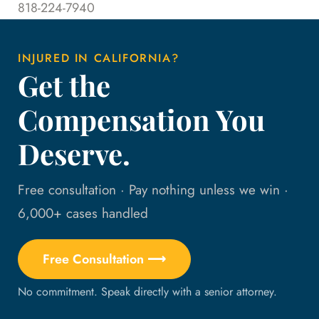
818-224-7940
INJURED IN CALIFORNIA?
Get the
Compensation You
Deserve.
Free consultation · Pay nothing unless we win ·
6,000+ cases handled
Free Consultation ⟶
No commitment. Speak directly with a senior attorney.