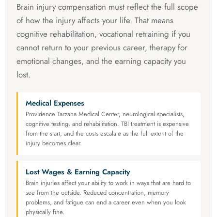
Brain injury compensation must reflect the full scope
of how the injury affects your life. That means
cognitive rehabilitation, vocational retraining if you
cannot return to your previous career, therapy for
emotional changes, and the earning capacity you
lost.
Medical Expenses
Providence Tarzana Medical Center, neurological specialists,
cognitive testing, and rehabilitation. TBI treatment is expensive
from the start, and the costs escalate as the full extent of the
injury becomes clear.
Lost Wages & Earning Capacity
Brain injuries affect your ability to work in ways that are hard to
see from the outside. Reduced concentration, memory
problems, and fatigue can end a career even when you look
physically fine.