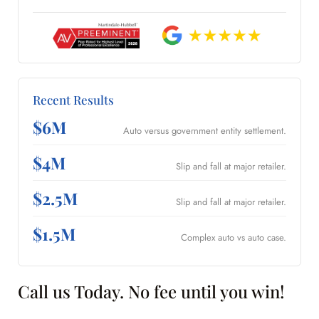
Recent Results
$6M
Auto versus government entity settlement.
$4M
Slip and fall at major retailer.
$2.5M
Slip and fall at major retailer.
$1.5M
Complex auto vs auto case.
Call us Today. No fee until you win!