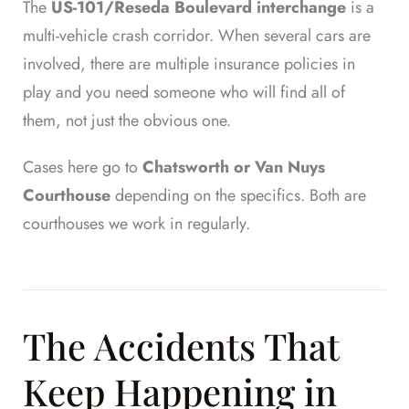
The
US-101/Reseda Boulevard interchange
is a
multi-vehicle crash corridor. When several cars are
involved, there are multiple insurance policies in
play and you need someone who will find all of
them, not just the obvious one.
Cases here go to
Chatsworth or Van Nuys
Courthouse
depending on the specifics. Both are
courthouses we work in regularly.
The Accidents That
Keep Happening in