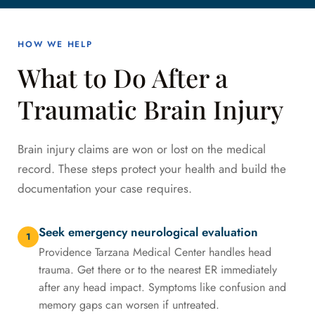
HOW WE HELP
What to Do After a
Traumatic Brain Injury
Brain injury claims are won or lost on the medical
record. These steps protect your health and build the
documentation your case requires.
Seek emergency neurological evaluation
1
Providence Tarzana Medical Center handles head
trauma. Get there or to the nearest ER immediately
after any head impact. Symptoms like confusion and
memory gaps can worsen if untreated.