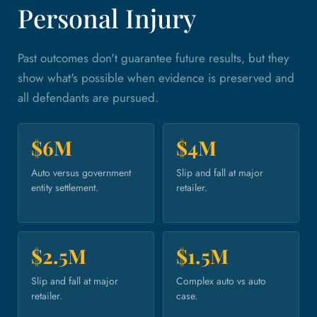
Personal Injury
Past outcomes don't guarantee future results, but they
show what's possible when evidence is preserved and
all defendants are pursued.
$6M
$4M
Auto versus government
Slip and fall at major
entity settlement.
retailer.
$2.5M
$1.5M
Slip and fall at major
Complex auto vs auto
retailer.
case.