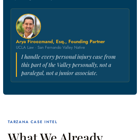
Arya Firoozmand, Esq., Founding Partner
UCLA Law · San Fernando Valley Native
I handle every personal injury case from
this part of the Valley personally, not a
paralegal, not a junior associate.
TARZANA CASE INTEL
What We Already