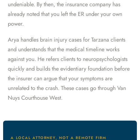
undeniable. By then, the insurance company has
already noted that you left the ER under your own
power.
Arya handles brain injury cases for Tarzana clients
and understands that the medical timeline works
against you. He refers clients to neuropsychologists
quickly and builds the evidentiary foundation before
the insurer can argue that your symptoms are
unrelated to the crash. These cases go through Van
Nuys Courthouse West.
A LOCAL ATTORNEY, NOT A REMOTE FIRM