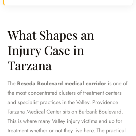
What Shapes an
Injury Case in
Tarzana
The
Reseda Boulevard medical corridor
is one of
the most concentrated clusters of treatment centers
and specialist practices in the Valley. Providence
Tarzana Medical Center sits on Burbank Boulevard.
This is where many Valley injury victims end up for
treatment whether or not they live here. The practical