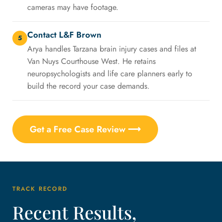
cameras may have footage.
Contact L&F Brown
5
Arya handles Tarzana brain injury cases and files at
Van Nuys Courthouse West. He retains
neuropsychologists and life care planners early to
build the record your case demands.
Get a Free Case Review ⟶
TRACK RECORD
Recent Results,