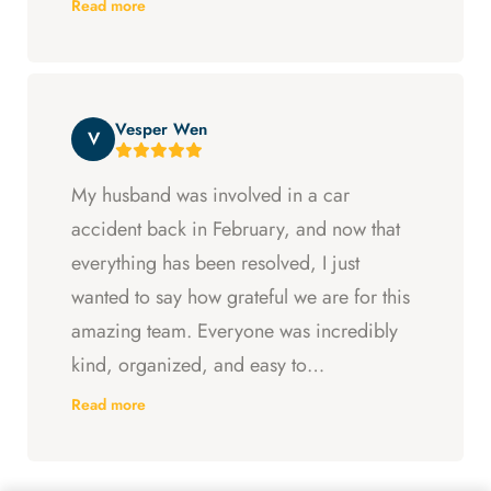
Read more
Arya and Curt fought to get me what I was
entitled to. All in all, they went above and
beyond at every step and I felt supported
Vesper Wen
throughout my experience with them.
V
My husband was involved in a car
accident back in February, and now that
everything has been resolved, I just
wanted to say how grateful we are for this
amazing team. Everyone was incredibly
kind, organized, and easy to
communicate with. They always kept us
Read more
updated, answered every question we
had, and made sure we understood what