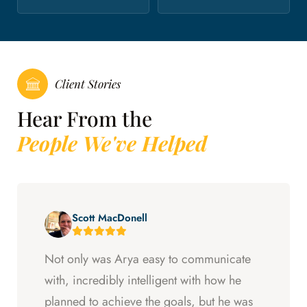
Client Stories
Hear From the
People We've Helped
Scott MacDonell
Not only was Arya easy to communicate
with, incredibly intelligent with how he
planned to achieve the goals, but he was