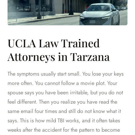
UCLA Law Trained
Attorneys in Tarzana
The symptoms usually start small. You lose your keys
more often. You cannot follow a movie plot. Your
spouse says you have been irritable, but you do not
feel different. Then you realize you have read the
same email four times and still do not know what it
says. This is how mild TBI works, and it often takes
weeks after the accident for the pattern to become