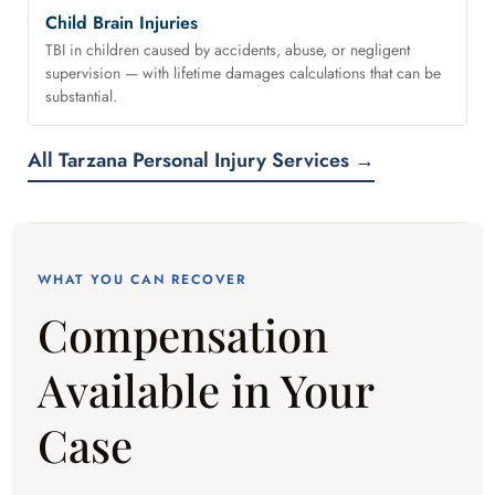
Child Brain Injuries
TBI in children caused by accidents, abuse, or negligent
supervision — with lifetime damages calculations that can be
substantial.
All Tarzana Personal Injury Services →
WHAT YOU CAN RECOVER
Compensation
Available in Your
Case