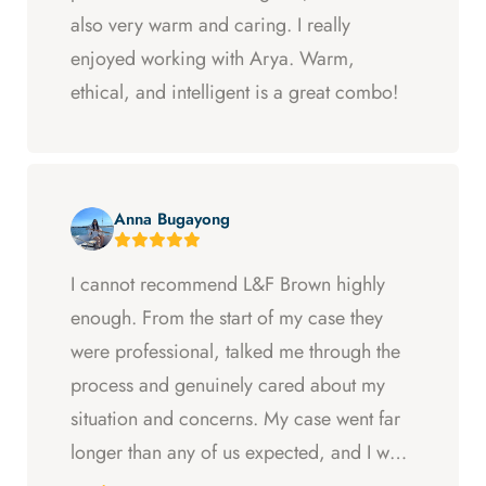
also very warm and caring. I really
enjoyed working with Arya. Warm,
ethical, and intelligent is a great combo!
Anna Bugayong
I cannot recommend L&F Brown highly
enough. From the start of my case they
were professional, talked me through the
process and genuinely cared about my
situation and concerns. My case went far
longer than any of us expected, and I was
ready to just accept the first settlement, but