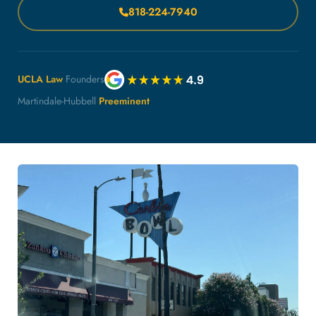
818-224-7940
UCLA Law
Founders
Martindale-Hubbell
Preeminent