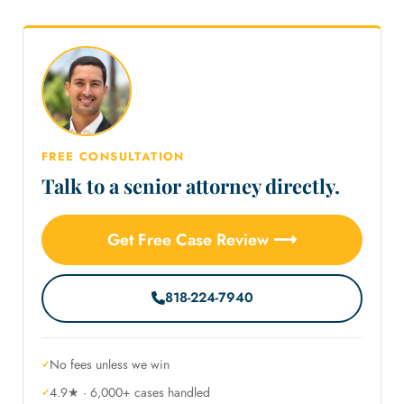
FREE CONSULTATION
Talk to a senior attorney directly.
Get Free Case Review ⟶
818-224-7940
No fees unless we win
4.9★ · 6,000+ cases handled