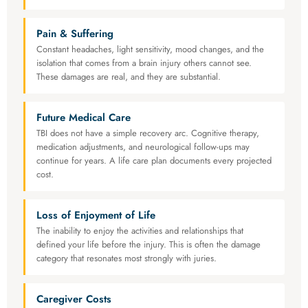
Pain & Suffering
Constant headaches, light sensitivity, mood changes, and the
isolation that comes from a brain injury others cannot see.
These damages are real, and they are substantial.
Future Medical Care
TBI does not have a simple recovery arc. Cognitive therapy,
medication adjustments, and neurological follow-ups may
continue for years. A life care plan documents every projected
cost.
Loss of Enjoyment of Life
The inability to enjoy the activities and relationships that
defined your life before the injury. This is often the damage
category that resonates most strongly with juries.
Caregiver Costs