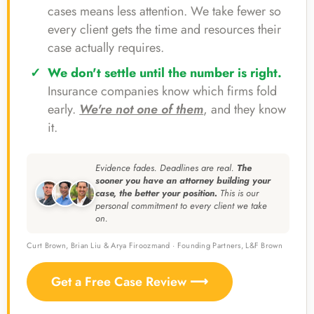
cases means less attention. We take fewer so
every client gets the time and resources their
case actually requires.
We don't settle until the number is right.
Insurance companies know which firms fold
early.
We're not one of them
, and they know
it.
Evidence fades. Deadlines are real.
The
sooner you have an attorney building your
case, the better your position.
This is our
personal commitment to every client we take
on.
Curt Brown, Brian Liu & Arya Firoozmand · Founding Partners, L&F Brown
Get a Free Case Review ⟶