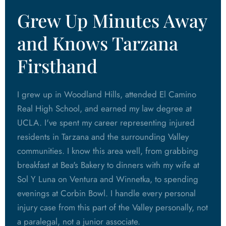
Grew Up Minutes Away
and Knows Tarzana
Firsthand
I grew up in Woodland Hills, attended El Camino
Real High School, and earned my law degree at
UCLA. I've spent my career representing injured
residents in Tarzana and the surrounding Valley
communities. I know this area well, from grabbing
breakfast at Bea's Bakery to dinners with my wife at
Sol Y Luna on Ventura and Winnetka, to spending
evenings at Corbin Bowl. I handle every personal
injury case from this part of the Valley personally, not
a paralegal, not a junior associate.