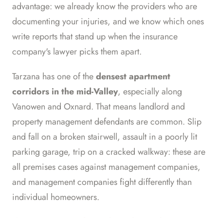
advantage: we already know the providers who are
documenting your injuries, and we know which ones
write reports that stand up when the insurance
company's lawyer picks them apart.
Tarzana has one of the
densest apartment
corridors in the mid-Valley
, especially along
Vanowen and Oxnard. That means landlord and
property management defendants are common. Slip
and fall on a broken stairwell, assault in a poorly lit
parking garage, trip on a cracked walkway: these are
all premises cases against management companies,
and management companies fight differently than
individual homeowners.