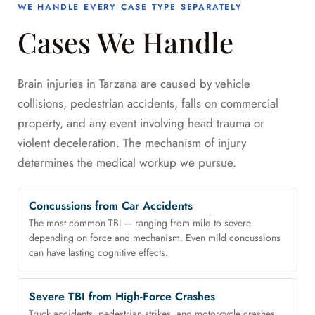
WE HANDLE EVERY CASE TYPE SEPARATELY
Cases We Handle
Brain injuries in Tarzana are caused by vehicle
collisions, pedestrian accidents, falls on commercial
property, and any event involving head trauma or
violent deceleration. The mechanism of injury
determines the medical workup we pursue.
Concussions from Car Accidents
The most common TBI — ranging from mild to severe
depending on force and mechanism. Even mild concussions
can have lasting cognitive effects.
Severe TBI from High-Force Crashes
Truck accidents, pedestrian strikes, and motorcycle crashes