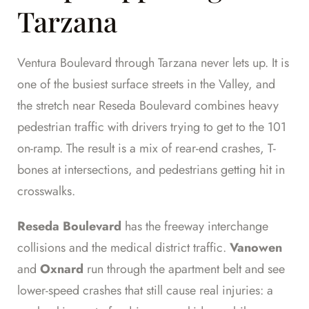
Tarzana
Ventura Boulevard through Tarzana never lets up. It is
one of the busiest surface streets in the Valley, and
the stretch near Reseda Boulevard combines heavy
pedestrian traffic with drivers trying to get to the 101
on-ramp. The result is a mix of rear-end crashes, T-
bones at intersections, and pedestrians getting hit in
crosswalks.
Reseda Boulevard
has the freeway interchange
collisions and the medical district traffic.
Vanowen
and
Oxnard
run through the apartment belt and see
lower-speed crashes that still cause real injuries: a