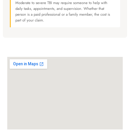
Moderate to severe TBI may require someone to help with
daily tasks, appointments, and supervision. Whether that
person is a paid professional or a family member, the cost is
part of your claim.