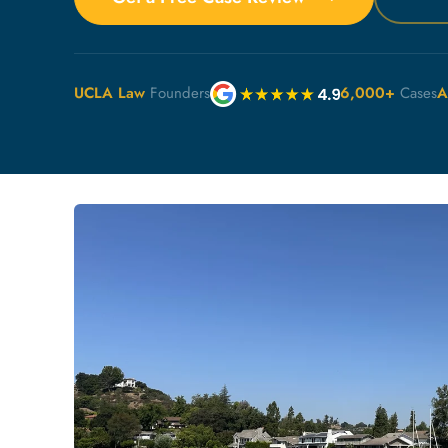
UCLA Law
Founders
6,000+
Cases
A