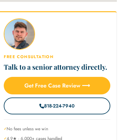
FREE CONSULTATION
Talk to a senior attorney directly.
Get Free Case Review ⟶
818-224-7940
No fees unless we win
4.9★ · 6,000+ cases handled