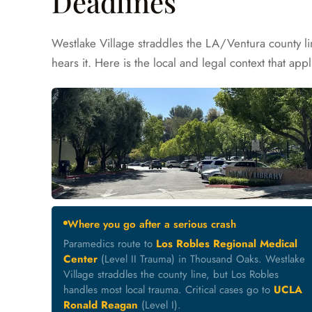
Deadlines
Westlake Village straddles the LA/Ventura county l
hears it. Here is the local and legal context that appl
Where you go after a serious crash
Paramedics route to
Los Robles Regional Medical
Center
(Level II Trauma) in Thousand Oaks. Westlake
Village straddles the county line, but Los Robles
handles most local trauma. Critical cases go to
UCLA
Ronald Reagan
(Level I).