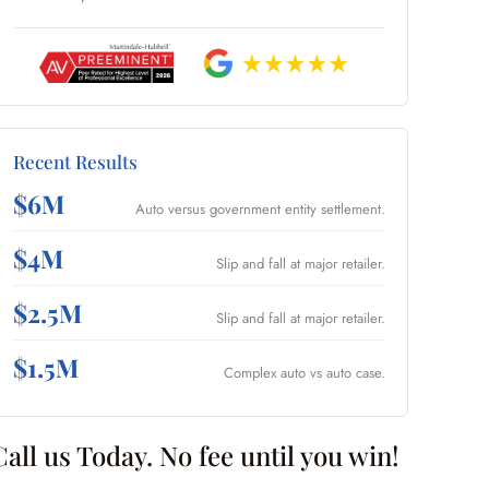
Recent Results
$6M
Auto versus government entity settlement.
$4M
Slip and fall at major retailer.
$2.5M
Slip and fall at major retailer.
$1.5M
Complex auto vs auto case.
Call us Today. No fee until you win!