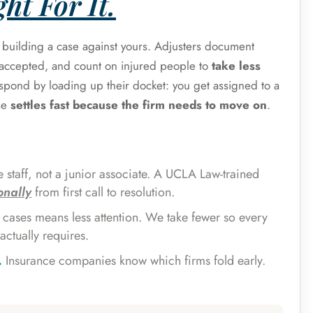
ht For It.
s building a case against yours. Adjusters document
e accepted, and count on injured people to
take less
espond by loading up their docket: you get assigned to a
se
settles fast because the firm needs to move on
.
 staff, not a junior associate. A UCLA Law-trained
onally
from first call to resolution.
cases means less attention. We take fewer so every
actually requires.
.
Insurance companies know which firms fold early.