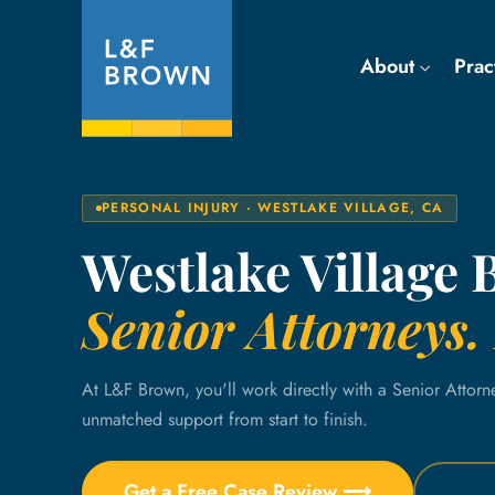
About
Prac
PERSONAL INJURY · WESTLAKE VILLAGE, CA
Westlake Village 
Senior Attorneys. 
At L&F Brown, you'll work directly with a Senior Attorn
unmatched support from start to finish.
Get a Free Case Review ⟶