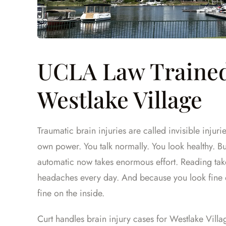
UCLA Law Trained
Westlake Village
Traumatic brain injuries are called invisible injuri
own power. You talk normally. You look healthy. Bu
automatic now takes enormous effort. Reading take
headaches every day. And because you look fine 
fine on the inside.
Curt handles brain injury cases for Westlake Villa