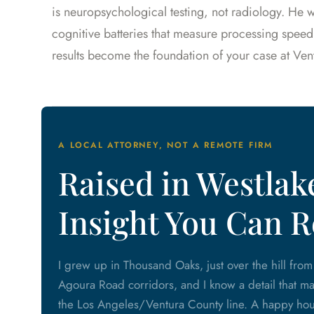
is neuropsychological testing, not radiology. He
cognitive batteries that measure processing speed
results become the foundation of your case at Ven
A LOCAL ATTORNEY, NOT A REMOTE FIRM
Raised in Westlake
Insight You Can R
I grew up in Thousand Oaks, just over the hill fro
Agoura Road corridors, and I know a detail that matt
the Los Angeles/Ventura County line. A happy hour