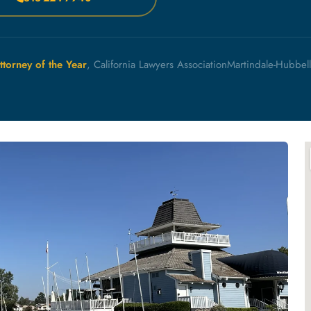
ttorney of the Year
, California Lawyers Association
Martindale-Hubbel