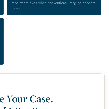
impairment even when conventional imaging appears
normal.
e Your Case.