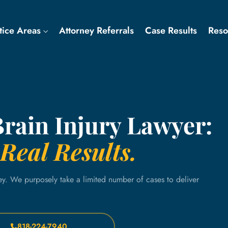
tice Areas
Attorney Referrals
Case Results
Res
Brain Injury Lawyer:
Real Results.
ey. We purposely take a limited number of cases to deliver
818-224-7940