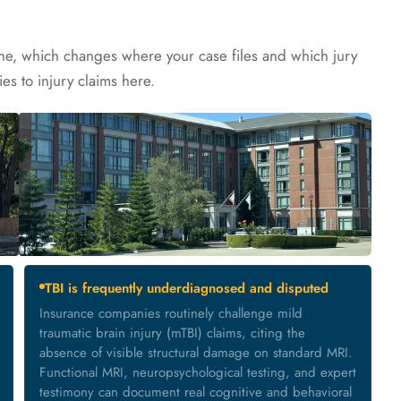
ine, which changes where your case files and which jury
ies to injury claims here.
TBI is frequently underdiagnosed and disputed
Insurance companies routinely challenge mild
traumatic brain injury (mTBI) claims, citing the
absence of visible structural damage on standard MRI.
Functional MRI, neuropsychological testing, and expert
testimony can document real cognitive and behavioral