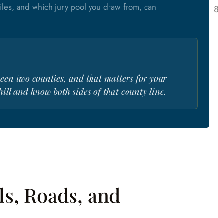
files, and which jury pool you draw from, can
r
tween two counties, and that matters for your
 hill and know both sides of that county line.
ls, Roads, and