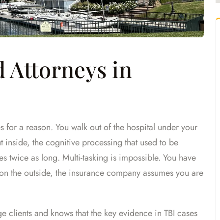
 Attorneys in
es for a reason. You walk out of the hospital under your
t inside, the cognitive processing that used to be
s twice as long. Multi-tasking is impossible. You have
on the outside, the insurance company assumes you are
ge clients and knows that the key evidence in TBI cases