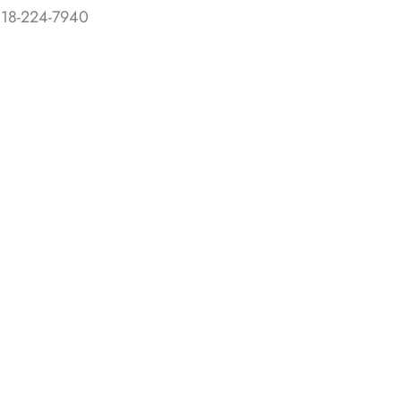
818-224-7940