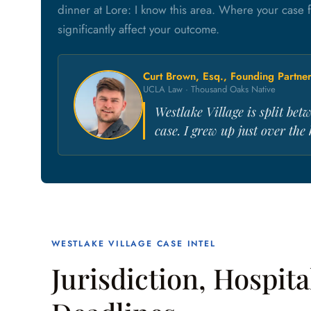
dinner at Lore: I know this area. Where your case 
significantly affect your outcome.
Curt Brown, Esq., Founding Partne
UCLA Law · Thousand Oaks Native
Westlake Village is split be
case. I grew up just over the
WESTLAKE VILLAGE CASE INTEL
Jurisdiction, Hospita