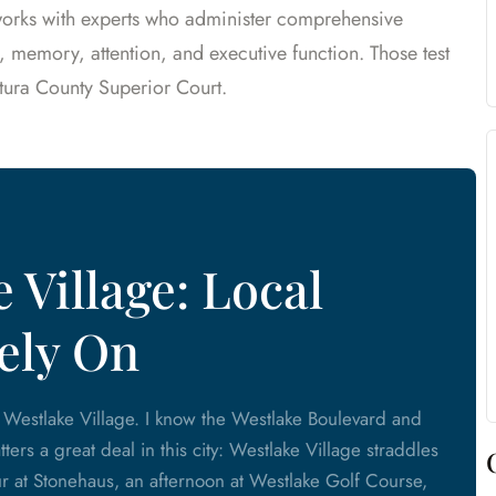
 works with experts who administer comprehensive
, memory, attention, and executive function. Those test
tura County Superior Court.
 Village: Local
ely On
m Westlake Village. I know the Westlake Boulevard and
ers a great deal in this city: Westlake Village straddles
 at Stonehaus, an afternoon at Westlake Golf Course,