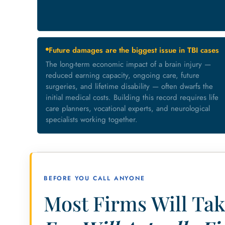
Future damages are the biggest issue in TBI cases
The long-term economic impact of a brain injury —
reduced earning capacity, ongoing care, future
surgeries, and lifetime disability — often dwarfs the
initial medical costs. Building this record requires life
care planners, vocational experts, and neurological
specialists working together.
BEFORE YOU CALL ANYONE
Most Firms Will Tak