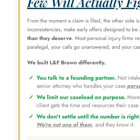
Few Will Actually Fig
From the moment a claim is filed, the other side i
inconsistencies, make early offers designed to b
than they deserve
. Most personal injury firms r
paralegal, your calls go unanswered, and your ca
We built L&F Brown differently.
You talk to a founding partner.
Not intake
senior attorney who handles your case
pers
We limit our caseload on purpose.
More 
client gets the time and resources their case 
We don't settle until the number is right
We're not one of them
, and they know it.