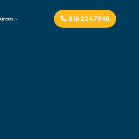
818-224-7940
ources