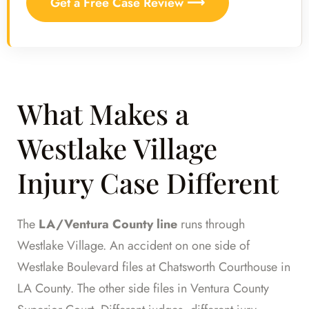
Get a Free Case Review ⟶
What Makes a
Westlake Village
Injury Case Different
The
LA/Ventura County line
runs through
Westlake Village. An accident on one side of
Westlake Boulevard files at Chatsworth Courthouse in
LA County. The other side files in Ventura County