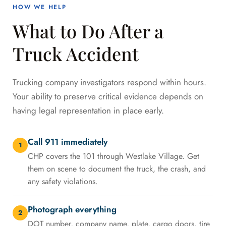
HOW WE HELP
What to Do After a
Truck Accident
Trucking company investigators respond within hours.
Your ability to preserve critical evidence depends on
having legal representation in place early.
Call 911 immediately
1
CHP covers the 101 through Westlake Village. Get
them on scene to document the truck, the crash, and
any safety violations.
Photograph everything
2
DOT number, company name, plate, cargo doors, tire