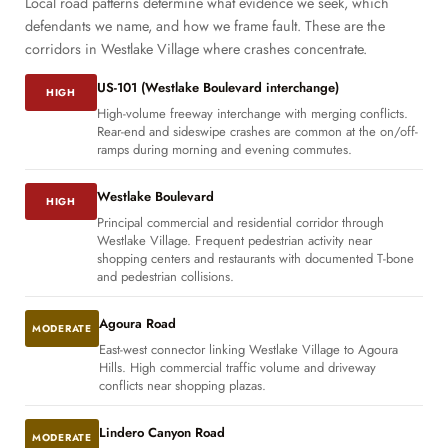
Local road patterns determine what evidence we seek, which
defendants we name, and how we frame fault. These are the
corridors in Westlake Village where crashes concentrate.
US-101 (Westlake Boulevard interchange)
HIGH
High-volume freeway interchange with merging conflicts.
Rear-end and sideswipe crashes are common at the on/off-
ramps during morning and evening commutes.
Westlake Boulevard
HIGH
Principal commercial and residential corridor through
Westlake Village. Frequent pedestrian activity near
shopping centers and restaurants with documented T-bone
and pedestrian collisions.
Agoura Road
MODERATE
East-west connector linking Westlake Village to Agoura
Hills. High commercial traffic volume and driveway
conflicts near shopping plazas.
Lindero Canyon Road
MODERATE