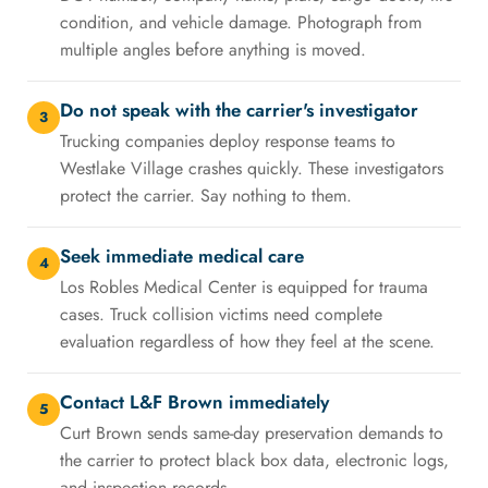
condition, and vehicle damage. Photograph from
multiple angles before anything is moved.
Do not speak with the carrier's investigator
3
Trucking companies deploy response teams to
Westlake Village crashes quickly. These investigators
protect the carrier. Say nothing to them.
Seek immediate medical care
4
Los Robles Medical Center is equipped for trauma
cases. Truck collision victims need complete
evaluation regardless of how they feel at the scene.
Contact L&F Brown immediately
5
Curt Brown sends same-day preservation demands to
the carrier to protect black box data, electronic logs,
and inspection records.