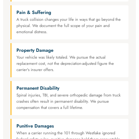
Pain & Suffering
A truck collision changes your life in ways that go beyond the
physical. We document the full scope of your pain and
emotional distress.
Property Damage
Your vehicle was likely totaled. We pursue the actual
replacement cost, not the depreciation-adjusted figure the
carrier's insurer offers.
Permanent Disability
Spinal injuries, TBI, and severe orthopedic damage from truck
crashes often result in permanent disability. We pursue
compensation that covers a full lifetime.
Punitive Damages
When a carrier running the 101 through Westlake ignored