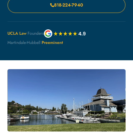
818-224-7940
UCLA Law
Founders
Martindale-Hubbell
Preeminent