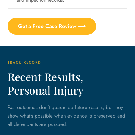
Get a Free Case Review ⟶
TRACK RECORD
Recent Results,
Personal Injury
Past outcomes don't guarantee future results, but they
show what's possible when evidence is preserved and
all defendants are pursued.