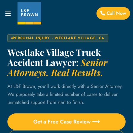
Call Now
PERSONAL INJURY · WESTLAKE VILLAGE, CA
Westlake Village Truck
Accident Lawyer:
Senior
Attorneys. Real Results.
At L&F Brown, you'll work directly with a Senior Attorney.
We purposely take a limited number of cases to deliver
unmatched support from start to finish.
Get a Free Case Review ⟶