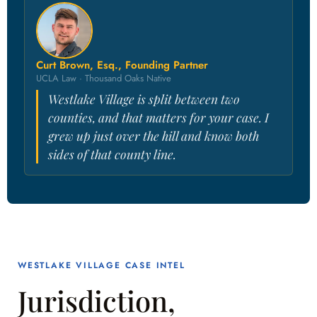
Curt Brown, Esq., Founding Partner
UCLA Law · Thousand Oaks Native
Westlake Village is split between two
counties, and that matters for your case. I
grew up just over the hill and know both
sides of that county line.
WESTLAKE VILLAGE CASE INTEL
Jurisdiction,