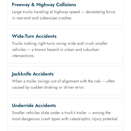
Freeway & Highway Collisions
Large trucks traveling at highway speed — devastating force
in rear-end and sideswipe crashes.
Wide-Turn Accidents
Trucks making right turns swing wide and crush smaller
vehicles — a known hazard in urban and suburban
intersections.
Jackknife Accidents
When a trailer swings out of alignment with the cab — often
caused by sudden braking or driver error.
Underride Accidents
Smaller vehicles slide under a truck's trailer — among the
most dangerous crash types with catastrophic injury potential.