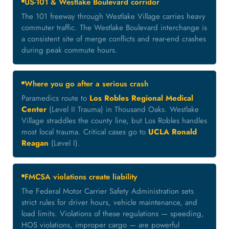
US-101 & Westlake Boulevard corridor
The 101 freeway through Westlake Village carries heavy
commuter traffic. The Westlake Boulevard interchange is
a consistent site of merge conflicts and rear-end crashes
during peak commute hours.
Where you go after a serious crash
Paramedics route to
Los Robles Regional Medical
Center
(Level II Trauma) in Thousand Oaks. Westlake
Village straddles the county line, but Los Robles handles
most local trauma. Critical cases go to
UCLA Ronald
Reagan
(Level I).
FMCSA violations create liability
The Federal Motor Carrier Safety Administration sets
strict rules for driver hours, vehicle maintenance, and
load limits. Violations of these regulations — speeding,
HOS violations, improper cargo — are powerful