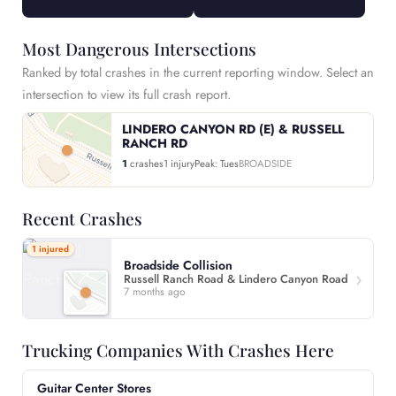
Most Dangerous Intersections
Ranked by total crashes in the current reporting window. Select an
intersection to view its full crash report.
LINDERO CANYON RD (E) & RUSSELL
RANCH RD
1
crashes
1 injury
Peak: Tues
BROADSIDE
Recent Crashes
1 injured
Broadside Collision
Russell Ranch Road & Lindero Canyon Road
7 months ago
Trucking Companies With Crashes Here
Guitar Center Stores