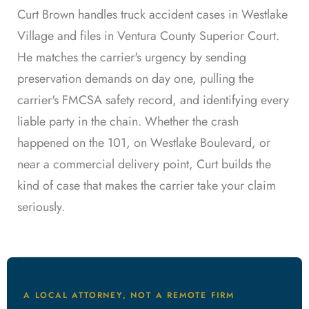
Curt Brown handles truck accident cases in Westlake
Village and files in Ventura County Superior Court.
He matches the carrier's urgency by sending
preservation demands on day one, pulling the
carrier's FMCSA safety record, and identifying every
liable party in the chain. Whether the crash
happened on the 101, on Westlake Boulevard, or
near a commercial delivery point, Curt builds the
kind of case that makes the carrier take your claim
seriously.
A LOCAL ATTORNEY, NOT A REMOTE FIRM