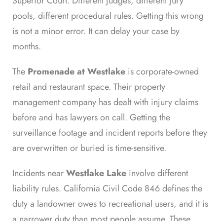
Superior Court. Different judges, different jury
pools, different procedural rules. Getting this wrong
is not a minor error. It can delay your case by
months.
The
Promenade at Westlake
is corporate-owned
retail and restaurant space. Their property
management company has dealt with injury claims
before and has lawyers on call. Getting the
surveillance footage and incident reports before they
are overwritten or buried is time-sensitive.
Incidents near
Westlake Lake
involve different
liability rules. California Civil Code 846 defines the
duty a landowner owes to recreational users, and it is
a narrower duty than most people assume. These