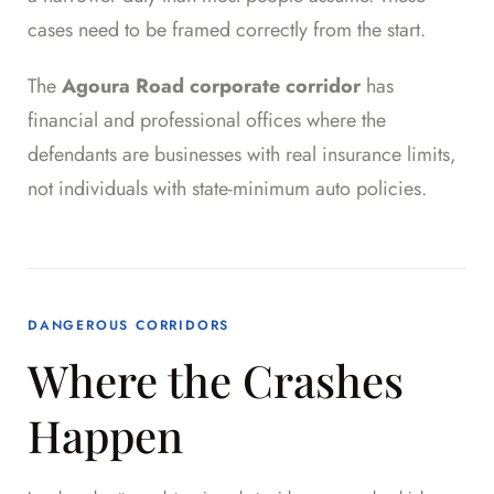
cases need to be framed correctly from the start.
The
Agoura Road corporate corridor
has
financial and professional offices where the
defendants are businesses with real insurance limits,
not individuals with state-minimum auto policies.
DANGEROUS CORRIDORS
Where the Crashes
Happen