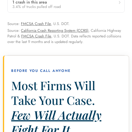
1 crash in this area
3.4% of trucks pulled off road
Source:
FMCSA Crash File
, U.S. DOT.
Source:
California Crash Reporting System (CCRS)
, California Highway
Patrol &
FMCSA Crash File
, U.S. DOT. Data reflects reported collisions
over the last 9 months and is updated regularly.
BEFORE YOU CALL ANYONE
Most Firms Will
Take Your Case.
Few Will Actually
Fight For It.