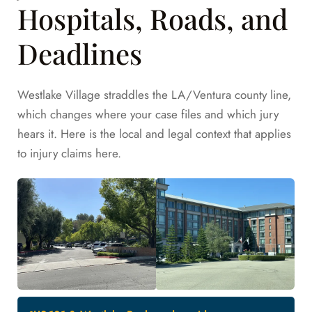
Hospitals, Roads, and
Deadlines
Westlake Village straddles the LA/Ventura county line,
which changes where your case files and which jury
hears it. Here is the local and legal context that applies
to injury claims here.