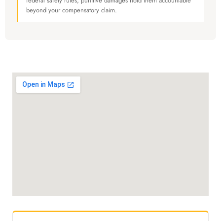
federal safety rules, punitive damages hold them accountable
beyond your compensatory claim.