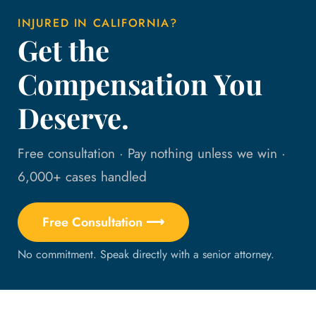
INJURED IN CALIFORNIA?
Get the
Compensation You
Deserve.
Free consultation · Pay nothing unless we win ·
6,000+ cases handled
Free Consultation ⟶
No commitment. Speak directly with a senior attorney.