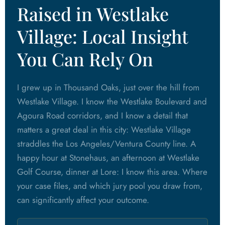
Raised in Westlake
Village: Local Insight
You Can Rely On
I grew up in Thousand Oaks, just over the hill from
Westlake Village. I know the Westlake Boulevard and
Agoura Road corridors, and I know a detail that
matters a great deal in this city: Westlake Village
straddles the Los Angeles/Ventura County line. A
happy hour at Stonehaus, an afternoon at Westlake
Golf Course, dinner at Lore: I know this area. Where
your case files, and which jury pool you draw from,
can significantly affect your outcome.