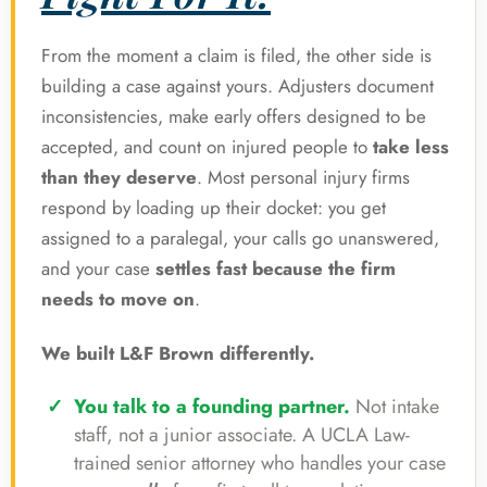
From the moment a claim is filed, the other side is
building a case against yours. Adjusters document
inconsistencies, make early offers designed to be
accepted, and count on injured people to
take less
than they deserve
. Most personal injury firms
respond by loading up their docket: you get
assigned to a paralegal, your calls go unanswered,
and your case
settles fast because the firm
needs to move on
.
We built L&F Brown differently.
You talk to a founding partner.
Not intake
staff, not a junior associate. A UCLA Law-
trained senior attorney who handles your case