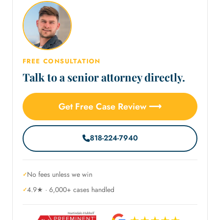
FREE CONSULTATION
Talk to a senior attorney directly.
Get Free Case Review ⟶
818-224-7940
No fees unless we win
4.9★ · 6,000+ cases handled