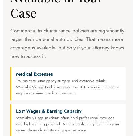
Case
Commercial truck insurance policies are significantly
larger than personal auto policies. That means more
coverage is available, but only if your attorney knows
how to access it.
Medical Expenses
Trauma care, emergency surgery, and extensive rehab.
Westlake Village truck crashes on the 101 produce injuries that
require sustained medical treatment.
Lost Wages & Earning Capacity
Westlake Village residents often hold professional positions
with high earning potential. A truck crash injury that limits your
career demands substantial wage recovery.