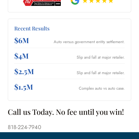
Recent Results
$6M
Auto versus government entity settlement.
$4M
Slip and fall at major retailer.
$2.5M
Slip and fall at major retailer.
$1.5M
Complex auto vs auto case.
Call us Today. No fee until you win!
818-224-7940