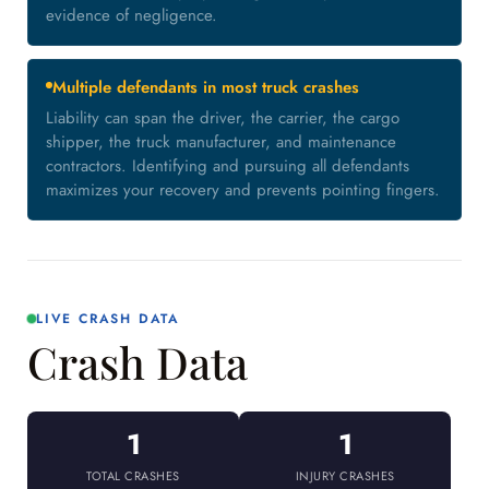
evidence of negligence.
Multiple defendants in most truck crashes
Liability can span the driver, the carrier, the cargo
shipper, the truck manufacturer, and maintenance
contractors. Identifying and pursuing all defendants
maximizes your recovery and prevents pointing fingers.
LIVE CRASH DATA
Crash Data
1
1
TOTAL CRASHES
INJURY CRASHES