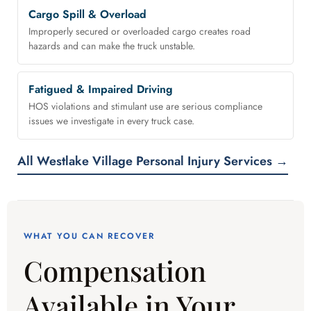
Cargo Spill & Overload
Improperly secured or overloaded cargo creates road
hazards and can make the truck unstable.
Fatigued & Impaired Driving
HOS violations and stimulant use are serious compliance
issues we investigate in every truck case.
All Westlake Village Personal Injury Services →
WHAT YOU CAN RECOVER
Compensation
Available in Your