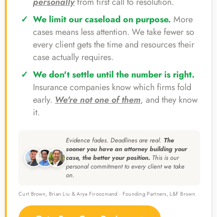
personally
from first call to resolution.
We limit our caseload on purpose.
More
cases means less attention. We take fewer so
every client gets the time and resources their
case actually requires.
We don't settle until the number is right.
Insurance companies know which firms fold
early.
We're not one of them
, and they know
it.
Evidence fades. Deadlines are real.
The
sooner you have an attorney building your
case, the better your position.
This is our
personal commitment to every client we take
on.
Curt Brown, Brian Liu & Arya Firoozmand · Founding Partners, L&F Brown