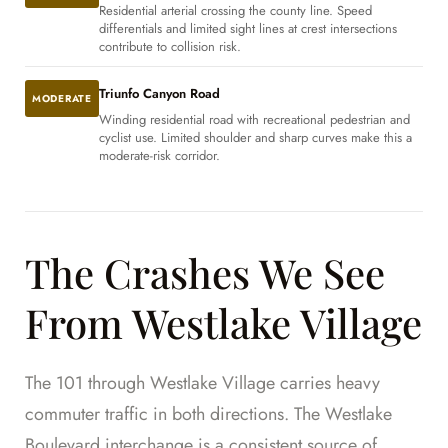
Residential arterial crossing the county line. Speed
differentials and limited sight lines at crest intersections
contribute to collision risk.
Triunfo Canyon Road
MODERATE
Winding residential road with recreational pedestrian and
cyclist use. Limited shoulder and sharp curves make this a
moderate-risk corridor.
The Crashes We See
From Westlake Village
The 101 through Westlake Village carries heavy
commuter traffic in both directions. The Westlake
Boulevard interchange is a consistent source of