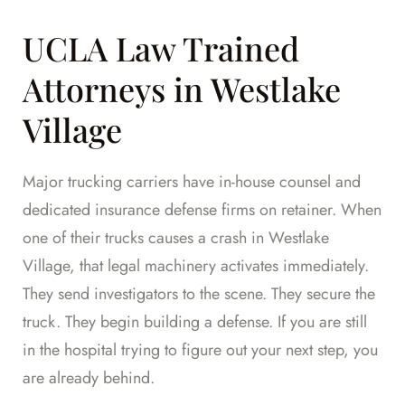
UCLA Law Trained
Attorneys in Westlake
Village
Major trucking carriers have in-house counsel and
dedicated insurance defense firms on retainer. When
one of their trucks causes a crash in Westlake
Village, that legal machinery activates immediately.
They send investigators to the scene. They secure the
truck. They begin building a defense. If you are still
in the hospital trying to figure out your next step, you
are already behind.