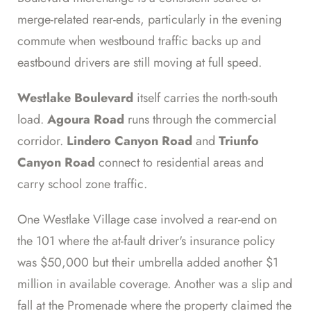
merge-related rear-ends, particularly in the evening
commute when westbound traffic backs up and
eastbound drivers are still moving at full speed.
Westlake Boulevard
itself carries the north-south
load.
Agoura Road
runs through the commercial
corridor.
Lindero Canyon Road
and
Triunfo
Canyon Road
connect to residential areas and
carry school zone traffic.
One Westlake Village case involved a rear-end on
the 101 where the at-fault driver's insurance policy
was $50,000 but their umbrella added another $1
million in available coverage. Another was a slip and
fall at the Promenade where the property claimed the