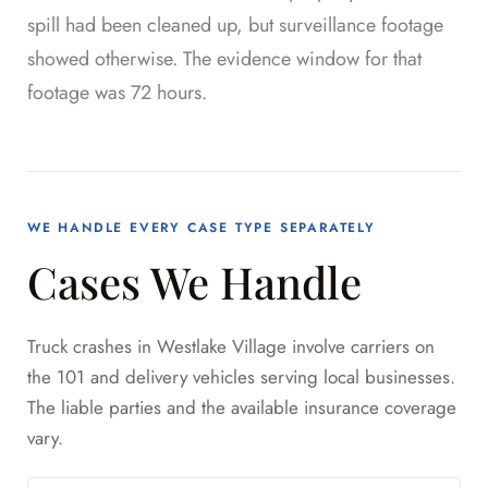
spill had been cleaned up, but surveillance footage
showed otherwise. The evidence window for that
footage was 72 hours.
WE HANDLE EVERY CASE TYPE SEPARATELY
Cases We Handle
Truck crashes in Westlake Village involve carriers on
the 101 and delivery vehicles serving local businesses.
The liable parties and the available insurance coverage
vary.