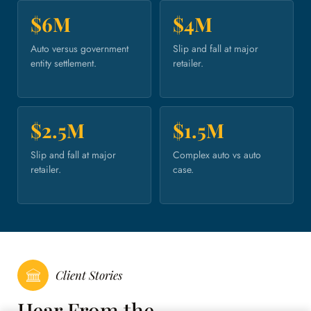
$6M
$4M
Auto versus government
Slip and fall at major
entity settlement.
retailer.
$2.5M
$1.5M
Slip and fall at major
Complex auto vs auto
retailer.
case.
Client Stories
Hear From the