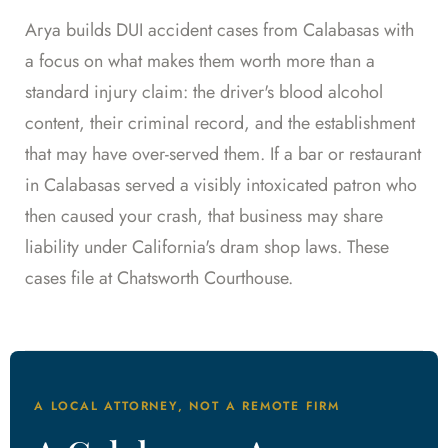
Arya builds DUI accident cases from Calabasas with
a focus on what makes them worth more than a
standard injury claim: the driver's blood alcohol
content, their criminal record, and the establishment
that may have over-served them. If a bar or restaurant
in Calabasas served a visibly intoxicated patron who
then caused your crash, that business may share
liability under California's dram shop laws. These
cases file at Chatsworth Courthouse.
A LOCAL ATTORNEY, NOT A REMOTE FIRM