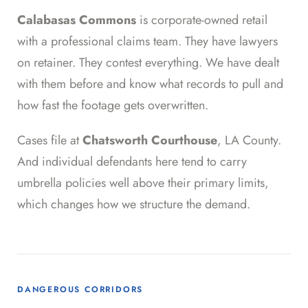
Calabasas Commons
is corporate-owned retail
with a professional claims team. They have lawyers
on retainer. They contest everything. We have dealt
with them before and know what records to pull and
how fast the footage gets overwritten.
Cases file at
Chatsworth Courthouse
, LA County.
And individual defendants here tend to carry
umbrella policies well above their primary limits,
which changes how we structure the demand.
DANGEROUS CORRIDORS