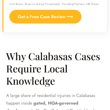
Curt Brown, Brian Liu & Arya Firoozmand · Founding Partners, L&F Brown
Get a Free Case Review ⟶
Why Calabasas Cases
Require Local
Knowledge
A large share of residential injuries in Calabasas
happen inside
gated, HOA-governed