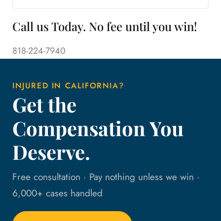
Call us Today. No fee until you win!
818-224-7940
INJURED IN CALIFORNIA?
Get the
Compensation You
Deserve.
Free consultation · Pay nothing unless we win ·
6,000+ cases handled