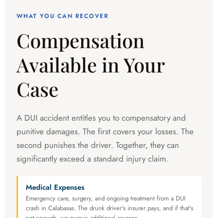
WHAT YOU CAN RECOVER
Compensation
Available in Your
Case
A DUI accident entitles you to compensatory and
punitive damages. The first covers your losses. The
second punishes the driver. Together, they can
significantly exceed a standard injury claim.
Medical Expenses
Emergency care, surgery, and ongoing treatment from a DUI
crash in Calabasas. The drunk driver's insurer pays, and if that's
not enough, we pursue additional sources.