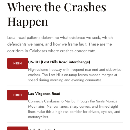
Where the Crashes
Happen
Local road patterns determine what evidence we seek, which
defendants we name, and how we frame fault. These are the
corridors in Calabasas where crashes concentrate.
US-101 (Lost Hills Road interchange)
HIGH
High-volume freeway with frequent rear-end and sideswipe
crashes. The Lost Hills on-ramp forces sudden merges at
speed during morning and evening commutes.
Las Virgenes Road
HIGH
Connects Calabasas to Malibu through the Santa Monica
Mountains. Narrow lanes, sharp curves, and limited sight
lines make this a high-risk corridor for drivers, cyclists, and
motorcyclists.