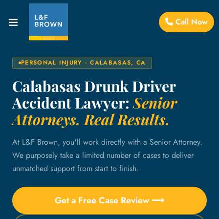
Call Now
PERSONAL INJURY · CALABASAS, CA
Calabasas Drunk Driver
Accident Lawyer:
Senior
Attorneys. Real Results.
At L&F Brown, you'll work directly with a Senior Attorney.
We purposely take a limited number of cases to deliver
unmatched support from start to finish.
Get a Free Case Review ⟶