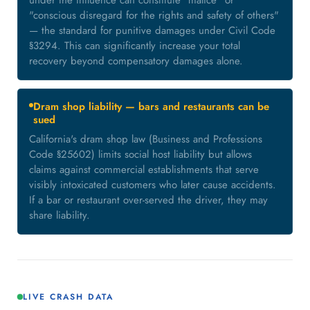
under the influence can constitute "malice" or
"conscious disregard for the rights and safety of others"
— the standard for punitive damages under Civil Code
§3294. This can significantly increase your total
recovery beyond compensatory damages alone.
Dram shop liability — bars and restaurants can be
sued
California's dram shop law (Business and Professions
Code §25602) limits social host liability but allows
claims against commercial establishments that serve
visibly intoxicated customers who later cause accidents.
If a bar or restaurant over-served the driver, they may
share liability.
LIVE CRASH DATA