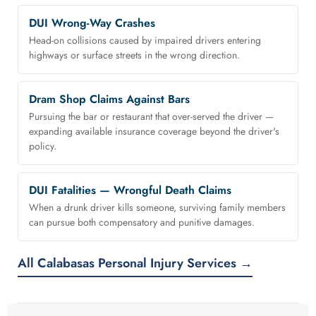
DUI Wrong-Way Crashes
Head-on collisions caused by impaired drivers entering
highways or surface streets in the wrong direction.
Dram Shop Claims Against Bars
Pursuing the bar or restaurant that over-served the driver —
expanding available insurance coverage beyond the driver's
policy.
DUI Fatalities — Wrongful Death Claims
When a drunk driver kills someone, surviving family members
can pursue both compensatory and punitive damages.
All Calabasas Personal Injury Services →