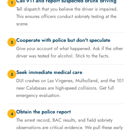
Call 911 and report suspected drunk driving
1
Tell dispatch that you believe the driver is impaired.
This ensures officers conduct sobriety testing at the
scene.
Cooperate with police but don't speculate
2
Give your account of what happened. Ask if the other
driver was tested for alcohol. Stick to the facts.
Seek immediate medical care
3
DUI crashes on Las Virgenes, Mulholland, and the 101
near Calabasas are high-speed collisions. Get full
emergency evaluation.
Obtain the police report
4
The arrest record, BAC results, and field sobriety
observations are critical evidence. We pull these early