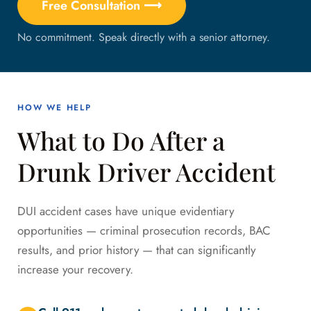
Free Consultation ⟶
No commitment. Speak directly with a senior attorney.
HOW WE HELP
What to Do After a
Drunk Driver Accident
DUI accident cases have unique evidentiary
opportunities — criminal prosecution records, BAC
results, and prior history — that can significantly
increase your recovery.