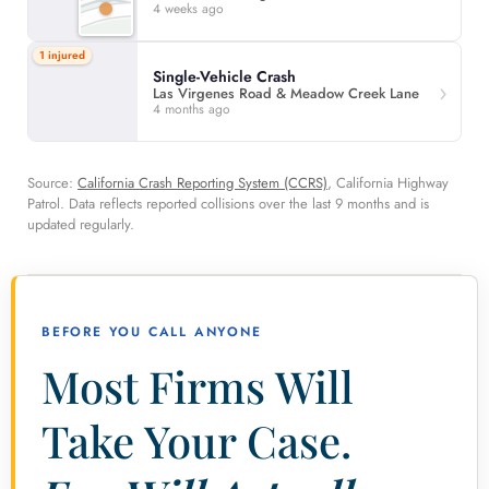
4 weeks ago
1 injured
Single-Vehicle Crash
Las Virgenes Road & Meadow Creek Lane
4 months ago
Source:
California Crash Reporting System (CCRS)
, California Highway
Patrol. Data reflects reported collisions over the last 9 months and is
updated regularly.
BEFORE YOU CALL ANYONE
Most Firms Will
Take Your Case.