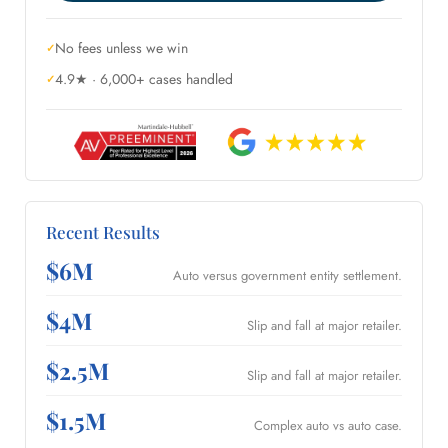
No fees unless we win
4.9★ · 6,000+ cases handled
Recent Results
$6M
Auto versus government entity settlement.
$4M
Slip and fall at major retailer.
$2.5M
Slip and fall at major retailer.
$1.5M
Complex auto vs auto case.