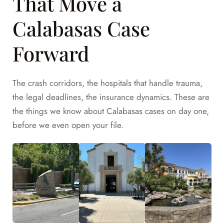
That Move a
Calabasas Case
Forward
The crash corridors, the hospitals that handle trauma,
the legal deadlines, the insurance dynamics. These are
the things we know about Calabasas cases on day one,
before we even open your file.