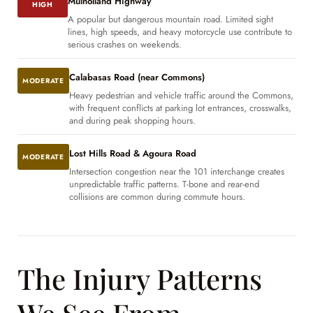
Mulholland Highway
HIGH
A popular but dangerous mountain road. Limited sight
lines, high speeds, and heavy motorcycle use contribute to
serious crashes on weekends.
Calabasas Road (near Commons)
MODERATE
Heavy pedestrian and vehicle traffic around the Commons,
with frequent conflicts at parking lot entrances, crosswalks,
and during peak shopping hours.
Lost Hills Road & Agoura Road
MODERATE
Intersection congestion near the 101 interchange creates
unpredictable traffic patterns. T-bone and rear-end
collisions are common during commute hours.
The Injury Patterns