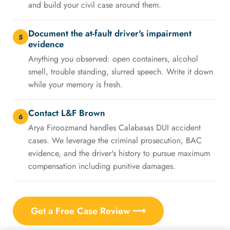
and build your civil case around them.
Document the at-fault driver's impairment
5
evidence
Anything you observed: open containers, alcohol
smell, trouble standing, slurred speech. Write it down
while your memory is fresh.
Contact L&F Brown
6
Arya Firoozmand handles Calabasas DUI accident
cases. We leverage the criminal prosecution, BAC
evidence, and the driver's history to pursue maximum
compensation including punitive damages.
Get a Free Case Review ⟶