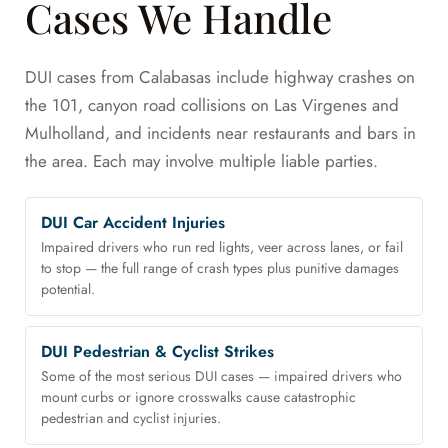
Cases We Handle
DUI cases from Calabasas include highway crashes on
the 101, canyon road collisions on Las Virgenes and
Mulholland, and incidents near restaurants and bars in
the area. Each may involve multiple liable parties.
DUI Car Accident Injuries
Impaired drivers who run red lights, veer across lanes, or fail
to stop — the full range of crash types plus punitive damages
potential.
DUI Pedestrian & Cyclist Strikes
Some of the most serious DUI cases — impaired drivers who
mount curbs or ignore crosswalks cause catastrophic
pedestrian and cyclist injuries.