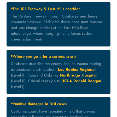
The 101 Freeway & Lost Hills corridor
The Ventura Freeway through Calabasas sees heavy
commuter volume. CHP data shows consistent rear-end
and lane-change crashes at the Lost Hills Road
interchange, where merging traffic forces sudden
speed adjustments.
Where you go after a serious crash
Calabasas straddles the county line, so trauma routing
depends on crash location:
Los Robles Regional
(Level II, Thousand Oaks) or
Northridge Hospital
(Level II). Critical cases go to
UCLA Ronald Reagan
(Level I).
Punitive damages in DUI cases
California courts have repeatedly held that driving