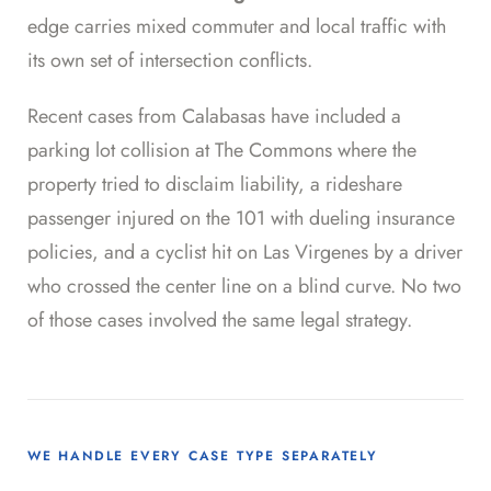
edge carries mixed commuter and local traffic with
its own set of intersection conflicts.
Recent cases from Calabasas have included a
parking lot collision at The Commons where the
property tried to disclaim liability, a rideshare
passenger injured on the 101 with dueling insurance
policies, and a cyclist hit on Las Virgenes by a driver
who crossed the center line on a blind curve. No two
of those cases involved the same legal strategy.
WE HANDLE EVERY CASE TYPE SEPARATELY