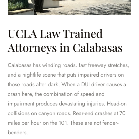
UCLA Law Trained
Attorneys in Calabasas
Calabasas has winding roads, fast freeway stretches,
and a nightlife scene that puts impaired drivers on
those roads after dark. When a DUI driver causes a
crash here, the combination of speed and
impairment produces devastating injuries. Head-on
collisions on canyon roads. Rear-end crashes at 70
miles per hour on the 101. These are not fender-
benders.