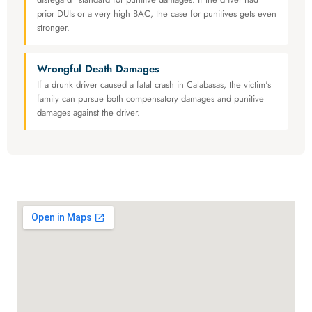
prior DUIs or a very high BAC, the case for punitives gets even
stronger.
Wrongful Death Damages
If a drunk driver caused a fatal crash in Calabasas, the victim's
family can pursue both compensatory damages and punitive
damages against the driver.