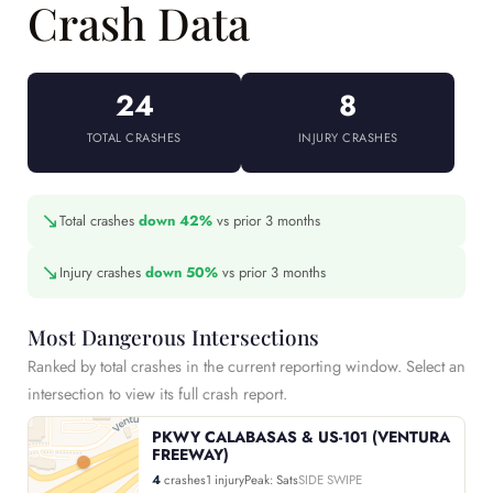
Crash Data
24
8
TOTAL CRASHES
INJURY CRASHES
↘
Total crashes
down 42%
vs prior 3 months
↘
Injury crashes
down 50%
vs prior 3 months
Most Dangerous Intersections
Ranked by total crashes in the current reporting window. Select an
intersection to view its full crash report.
PKWY CALABASAS & US-101 (VENTURA
FREEWAY)
4
crashes
1 injury
Peak: Sats
SIDE SWIPE