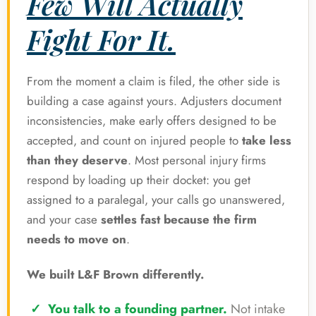
Few Will Actually
Fight For It.
From the moment a claim is filed, the other side is
building a case against yours. Adjusters document
inconsistencies, make early offers designed to be
accepted, and count on injured people to
take less
than they deserve
. Most personal injury firms
respond by loading up their docket: you get
assigned to a paralegal, your calls go unanswered,
and your case
settles fast because the firm
needs to move on
.
We built L&F Brown differently.
You talk to a founding partner.
Not intake