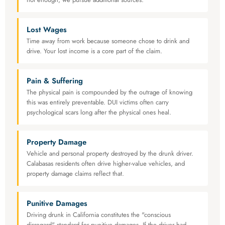
Lost Wages
Time away from work because someone chose to drink and
drive. Your lost income is a core part of the claim.
Pain & Suffering
The physical pain is compounded by the outrage of knowing
this was entirely preventable. DUI victims often carry
psychological scars long after the physical ones heal.
Property Damage
Vehicle and personal property destroyed by the drunk driver.
Calabasas residents often drive higher-value vehicles, and
property damage claims reflect that.
Punitive Damages
Driving drunk in California constitutes the "conscious
disregard" standard for punitive damages. If the driver had