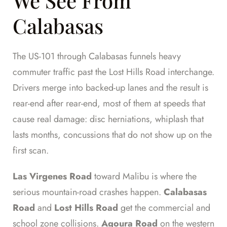
We See From
Calabasas
The US-101 through Calabasas funnels heavy
commuter traffic past the Lost Hills Road interchange.
Drivers merge into backed-up lanes and the result is
rear-end after rear-end, most of them at speeds that
cause real damage: disc herniations, whiplash that
lasts months, concussions that do not show up on the
first scan.
Las Virgenes Road
toward Malibu is where the
serious mountain-road crashes happen.
Calabasas
Road
and
Lost Hills Road
get the commercial and
school zone collisions.
Agoura Road
on the western