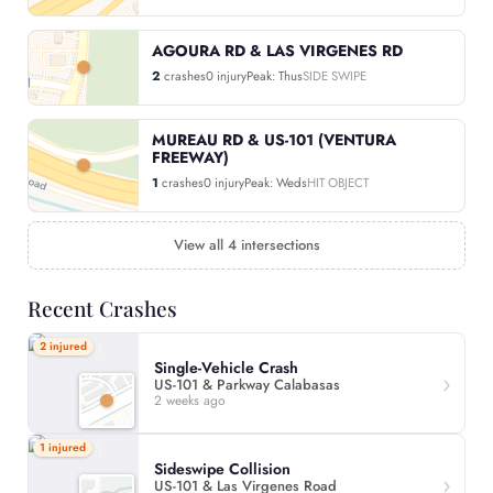
AGOURA RD & LAS VIRGENES RD
2
crashes
0 injury
Peak: Thus
SIDE SWIPE
MUREAU RD & US-101 (VENTURA
FREEWAY)
1
crashes
0 injury
Peak: Weds
HIT OBJECT
View all 4 intersections
Recent Crashes
2 injured
Single-Vehicle Crash
US-101 & Parkway Calabasas
2 weeks ago
1 injured
Sideswipe Collision
US-101 & Las Virgenes Road