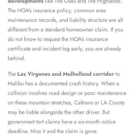
developments
like The Oaks and The Highlands.
The HOA's insurance policy, common area
maintenance records, and liability structure are all
different from a standard homeowner claim. If you
do not know to request the HOA's insurance
certificate and incident log early, you are already
behind.
The
Las Virgenes and Mulholland corridor
to
Malibu has a documented crash history. When a
collision involves road design or poor maintenance
on these mountain stretches, Caltrans or LA County
may be liable alongside the other driver. But
government tort claims have a six-month notice
deadline. Miss it and the claim is gone.