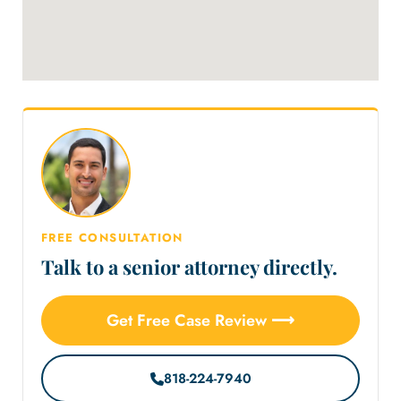
FREE CONSULTATION
Talk to a senior attorney directly.
Get Free Case Review ⟶
818-224-7940