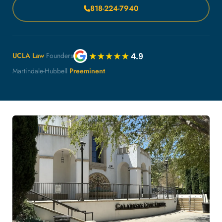
818-224-7940
UCLA Law
Founders
Martindale-Hubbell
Preeminent