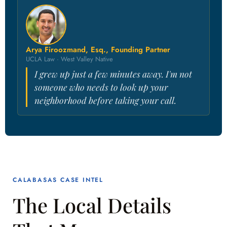
Arya Firoozmand, Esq., Founding Partner
UCLA Law · West Valley Native
I grew up just a few minutes away. I'm not
someone who needs to look up your
neighborhood before taking your call.
CALABASAS CASE INTEL
The Local Details