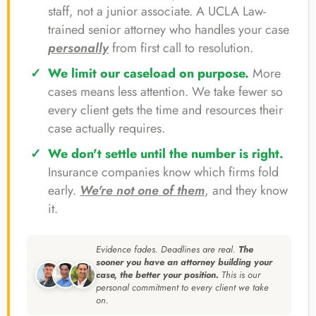
staff, not a junior associate. A UCLA Law-
trained senior attorney who handles your case
personally
from first call to resolution.
We limit our caseload on purpose.
More
cases means less attention. We take fewer so
every client gets the time and resources their
case actually requires.
We don't settle until the number is right.
Insurance companies know which firms fold
early.
We're not one of them
, and they know
it.
Evidence fades. Deadlines are real.
The
sooner you have an attorney building your
case, the better your position.
This is our
personal commitment to every client we take
on.