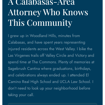
A Calabasas-Area
Attorney Who Knows
This Community
I grew up in Woodland Hills, minutes from
Calabasas, and have spent years representing
injured residents across the West Valley. I bike the
Las Virgenes trails off Valley Circle and Victory and
spend time at The Commons. Plenty of memories at
Sagebrush Cantina where graduations, birthdays,
and celebrations always ended up. I attended El
Camino Real High School and UCLA Law School. I
don’t need to look up your neighborhood before
taking your call.