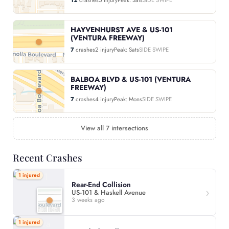
HAYVENHURST AVE & US-101
(VENTURA FREEWAY)
7
crashes
2 injury
Peak: Sats
SIDE SWIPE
BALBOA BLVD & US-101 (VENTURA
FREEWAY)
7
crashes
4 injury
Peak: Mons
SIDE SWIPE
View all 7 intersections
Recent Crashes
1 injured
Rear-End Collision
US-101 & Haskell Avenue
3 weeks ago
1 injured