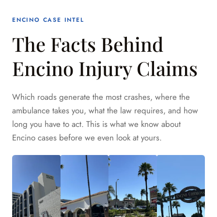
ENCINO CASE INTEL
The Facts Behind
Encino Injury Claims
Which roads generate the most crashes, where the
ambulance takes you, what the law requires, and how
long you have to act. This is what we know about
Encino cases before we even look at yours.