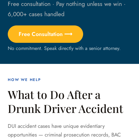
Free consultation · Pay nothing unless we win ·
6,000+ cases handled
Free Consultation ⟶
No commitment. Speak directly with a senior attorney.
HOW WE HELP
What to Do After a
Drunk Driver Accident
DUI accident cases have unique evidentiary
opportunities — criminal prosecution records, BAC