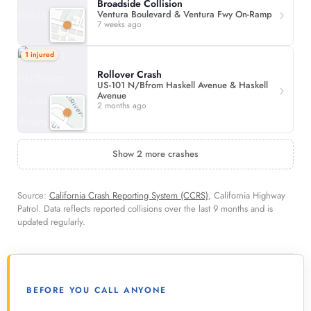
Broadside Collision
Ventura Boulevard & Ventura Fwy On-Ramp
7 weeks ago
1 injured
Rollover Crash
US-101 N/Bfrom Haskell Avenue & Haskell
Avenue
2 months ago
Show 2 more crashes
Source:
California Crash Reporting System (CCRS)
, California Highway
Patrol. Data reflects reported collisions over the last 9 months and is
updated regularly.
BEFORE YOU CALL ANYONE