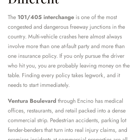
The
101/405 interchange
is one of the most
congested and dangerous freeway junctions in the
country. Multi-vehicle crashes here almost always
involve more than one at-fault party and more than
one insurance policy. If you only pursue the driver
who hit you, you are probably leaving money on the
table. Finding every policy takes legwork, and it
needs to start immediately.
Ventura Boulevard
through Encino has medical
offices, restaurants, and retail packed into a dense
commercial strip. Pedestrian accidents, parking lot
fender-benders that turn into real injury claims, and
premises incidents at commercial properties are all