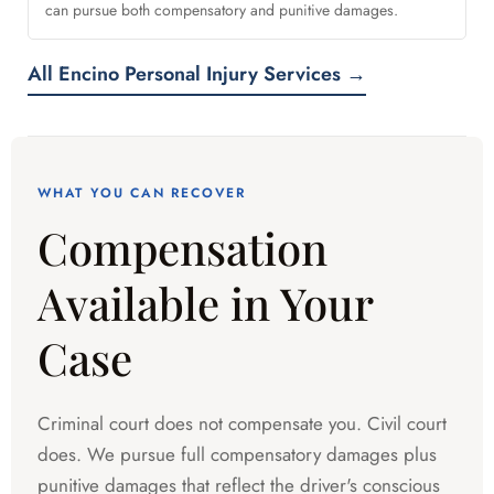
can pursue both compensatory and punitive damages.
All Encino Personal Injury Services →
WHAT YOU CAN RECOVER
Compensation
Available in Your
Case
Criminal court does not compensate you. Civil court
does. We pursue full compensatory damages plus
punitive damages that reflect the driver's conscious