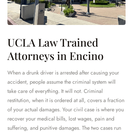
UCLA Law Trained
Attorneys in Encino
When a drunk driver is arrested after causing your
accident, people assume the criminal system will
take care of everything. It will not. Criminal
restitution, when it is ordered at all, covers a fraction
of your actual damages. Your civil case is where you
recover your medical bills, lost wages, pain and
suffering, and punitive damages. The two cases run