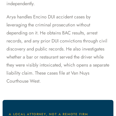
independently.
Arya handles Encino DUI accident cases by
leveraging the criminal prosecution without
depending on it. He obtains BAC results, arrest
records, and any prior DUI convictions through civil
discovery and public records. He also investigates
whether a bar or restaurant served the driver while
they were visibly intoxicated, which opens a separate
liability claim. These cases file at Van Nuys
Courthouse West.
A LOCAL ATTORNEY, NOT A REMOTE FIRM