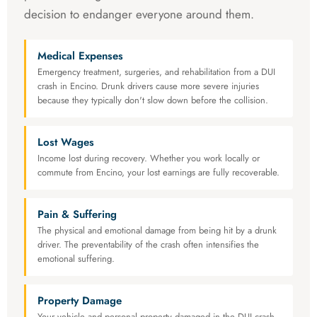
decision to endanger everyone around them.
Medical Expenses
Emergency treatment, surgeries, and rehabilitation from a DUI
crash in Encino. Drunk drivers cause more severe injuries
because they typically don't slow down before the collision.
Lost Wages
Income lost during recovery. Whether you work locally or
commute from Encino, your lost earnings are fully recoverable.
Pain & Suffering
The physical and emotional damage from being hit by a drunk
driver. The preventability of the crash often intensifies the
emotional suffering.
Property Damage
Your vehicle and personal property damaged in the DUI crash.