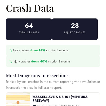
Crash Data
64
28
TOTAL CRASHES
INJURY CRASHES
↘
Total crashes
down 14%
vs prior 3 months
↘
Injury crashes
down 40%
vs prior 3 months
Most Dangerous Intersections
Ranked by total crashes in the current reporting window. Select an
intersection to view its full crash report.
HASKELL AVE & US-101 (VENTURA
FREEWAY)
12
crashes
5 injury
Peak: Sats
SIDE SWIPE