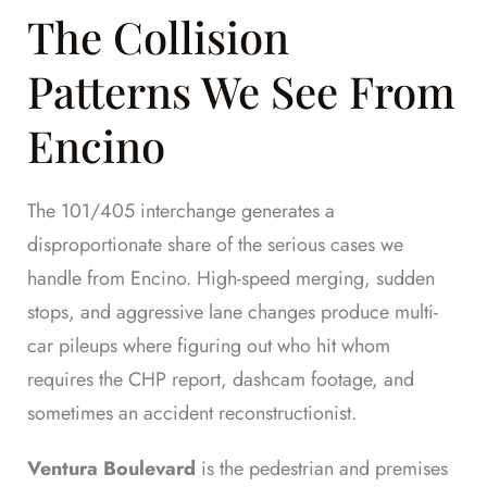
The Collision
Patterns We See From
Encino
The 101/405 interchange generates a
disproportionate share of the serious cases we
handle from Encino. High-speed merging, sudden
stops, and aggressive lane changes produce multi-
car pileups where figuring out who hit whom
requires the CHP report, dashcam footage, and
sometimes an accident reconstructionist.
Ventura Boulevard
is the pedestrian and premises