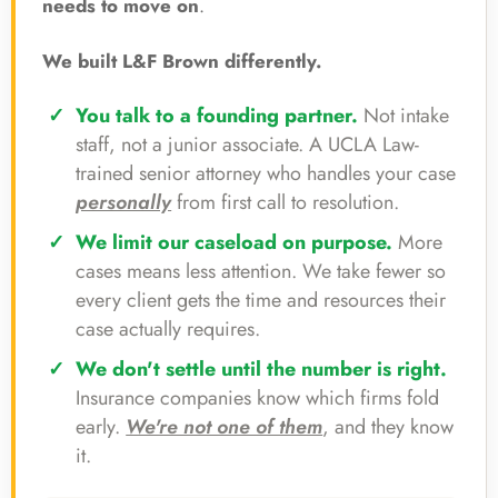
needs to move on
.
We built L&F Brown differently.
You talk to a founding partner.
Not intake
staff, not a junior associate. A UCLA Law-
trained senior attorney who handles your case
personally
from first call to resolution.
We limit our caseload on purpose.
More
cases means less attention. We take fewer so
every client gets the time and resources their
case actually requires.
We don't settle until the number is right.
Insurance companies know which firms fold
early.
We're not one of them
, and they know
it.