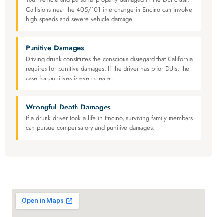
Collisions near the 405/101 interchange in Encino can involve
high speeds and severe vehicle damage.
Punitive Damages
Driving drunk constitutes the conscious disregard that California
requires for punitive damages. If the driver has prior DUIs, the
case for punitives is even clearer.
Wrongful Death Damages
If a drunk driver took a life in Encino, surviving family members
can pursue compensatory and punitive damages.