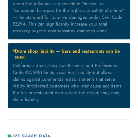
under the influence can constitute "malice" or
"conscious disregard for the rights and safety of others"
— the standard for punitive damages under Civil Code
§3294. This can significantly increase your total
recovery beyond compensatory damages alone.
Dram shop liability — bars and restaurants can be
sued
California's dram shop law (Business and Professions
Code §25602) limits social host liability but allows
claims against commercial establishments that serve
visibly intoxicated customers who later cause accidents.
If a bar or restaurant over-served the driver, they may
share liability.
LIVE CRASH DATA