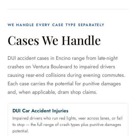
WE HANDLE EVERY CASE TYPE SEPARATELY
Cases We Handle
DUI accident cases in Encino range from late-night
crashes on Ventura Boulevard to impaired drivers
causing rear-end collisions during evening commutes.
Each case carries the potential for punitive damages
and, when applicable, dram shop claims.
DUI Car Accident Injuries
Impaired drivers who run red lights, veer across lanes, or fail
to stop — the full range of crash types plus punitive damages
potential.