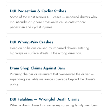
DUI Pedestrian & Cyclist Strikes
Some of the most serious DUI cases — impaired drivers who
mount curbs or ignore crosswalks cause catastrophic
pedestrian and cyclist injuries.
DUI Wrong-Way Crashes
Head-on collisions caused by impaired drivers entering
highways or surface streets in the wrong direction.
Dram Shop Claims Against Bars
Pursuing the bar or restaurant that over-served the driver —
expanding available insurance coverage beyond the driver's
policy.
DUI Fatalities — Wrongful Death Claims
When a drunk driver kills someone, surviving family members