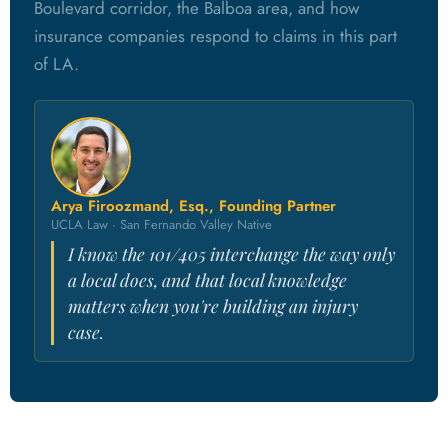
Boulevard corridor, the Balboa area, and how
insurance companies respond to claims in this part
of LA.
Arya Firoozmand, Esq., Founding Partner
UCLA Law · San Fernando Valley Native
I know the 101/405 interchange the way only
a local does, and that local knowledge
matters when you're building an injury
case.