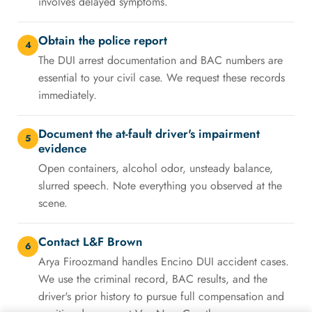
involves delayed symptoms.
Obtain the police report
4
The DUI arrest documentation and BAC numbers are
essential to your civil case. We request these records
immediately.
Document the at-fault driver's impairment
5
evidence
Open containers, alcohol odor, unsteady balance,
slurred speech. Note everything you observed at the
scene.
Contact L&F Brown
6
Arya Firoozmand handles Encino DUI accident cases.
We use the criminal record, BAC results, and the
driver's prior history to pursue full compensation and