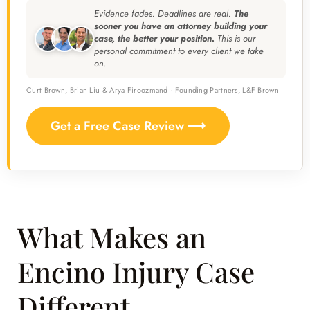
Evidence fades. Deadlines are real.
The
sooner you have an attorney building your
case, the better your position.
This is our
personal commitment to every client we take
on.
Curt Brown, Brian Liu & Arya Firoozmand · Founding Partners, L&F Brown
Get a Free Case Review ⟶
What Makes an
Encino Injury Case
Different