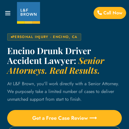
Call Now
PERSONAL INJURY · ENCINO, CA
Encino Drunk Driver
Accident Lawyer:
Senior
Attorneys. Real Results.
At L&F Brown, you'll work directly with a Senior Attorney.
We purposely take a limited number of cases to deliver
unmatched support from start to finish.
Get a Free Case Review ⟶