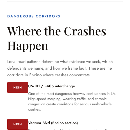
DANGEROUS CORRIDORS
Where the Crashes
Happen
Local road patterns determine what evidence we seek, which
defendants we name, and how we frame fault. These are the
corridors in Encino where crashes concentrate.
US-101 / I-405 interchange
HIGH
One of the most dangerous freeway confluences in LA.
High-speed merging, weaving traffic, and chronic
congestion create conditions for serious multi-vehicle
crashes.
Ventura Blvd (Encino section)
HIGH