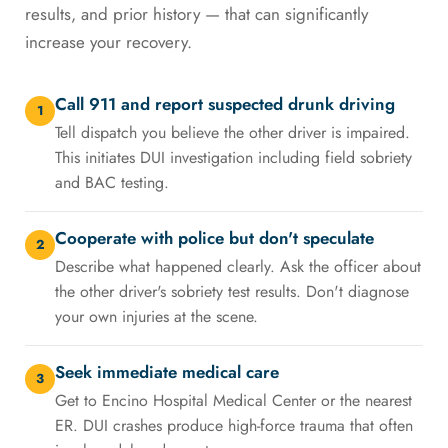
results, and prior history — that can significantly
increase your recovery.
Call 911 and report suspected drunk driving
1
Tell dispatch you believe the other driver is impaired.
This initiates DUI investigation including field sobriety
and BAC testing.
Cooperate with police but don't speculate
2
Describe what happened clearly. Ask the officer about
the other driver's sobriety test results. Don't diagnose
your own injuries at the scene.
Seek immediate medical care
3
Get to Encino Hospital Medical Center or the nearest
ER. DUI crashes produce high-force trauma that often