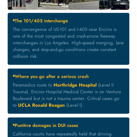
The 101/405 interchange
The convergence of US-101 and I-405 near Encino is
one of the most congested and crash-prone freeway
interchanges in Los Angeles. High-speed merging, lane
changes, and stop-and-go conditions create constant
collision risk.
Where you go after a serious crash
Paramedics route to
Northridge Hospital
(Level II
Trauma). Encino Hospital Medical Center is on Ventura
Boulevard but is not a trauma center. Critical cases go
to
UCLA Ronald Reagan
(Level I).
Punitive damages in DUI cases
California courts have repeatedly held that driving