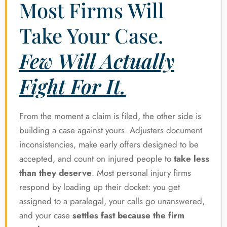
Most Firms Will
Take Your Case.
Few Will Actually
Fight For It.
From the moment a claim is filed, the other side is
building a case against yours. Adjusters document
inconsistencies, make early offers designed to be
accepted, and count on injured people to
take less
than they deserve
. Most personal injury firms
respond by loading up their docket: you get
assigned to a paralegal, your calls go unanswered,
and your case
settles fast because the firm