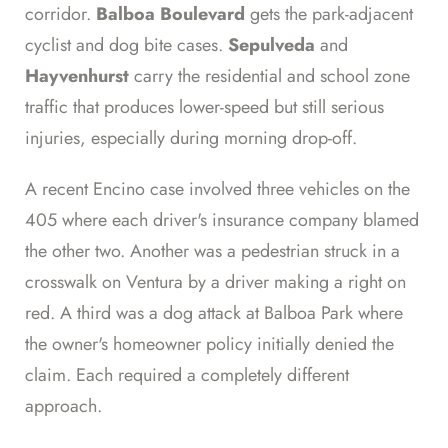
corridor.
Balboa Boulevard
gets the park-adjacent
cyclist and dog bite cases.
Sepulveda
and
Hayvenhurst
carry the residential and school zone
traffic that produces lower-speed but still serious
injuries, especially during morning drop-off.
A recent Encino case involved three vehicles on the
405 where each driver's insurance company blamed
the other two. Another was a pedestrian struck in a
crosswalk on Ventura by a driver making a right on
red. A third was a dog attack at Balboa Park where
the owner's homeowner policy initially denied the
claim. Each required a completely different
approach.