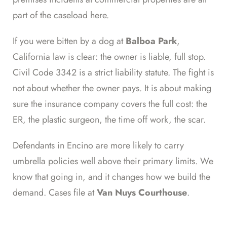
part of the caseload here.
If you were bitten by a dog at
Balboa Park
,
California law is clear: the owner is liable, full stop.
Civil Code 3342 is a strict liability statute. The fight is
not about whether the owner pays. It is about making
sure the insurance company covers the full cost: the
ER, the plastic surgeon, the time off work, the scar.
Defendants in Encino are more likely to carry
umbrella policies well above their primary limits. We
know that going in, and it changes how we build the
demand. Cases file at
Van Nuys Courthouse
.