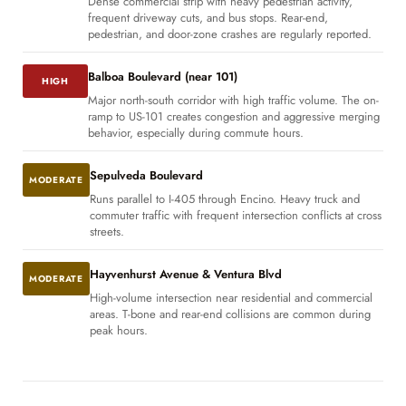
Dense commercial strip with heavy pedestrian activity,
frequent driveway cuts, and bus stops. Rear-end,
pedestrian, and door-zone crashes are regularly reported.
Balboa Boulevard (near 101)
HIGH
Major north-south corridor with high traffic volume. The on-
ramp to US-101 creates congestion and aggressive merging
behavior, especially during commute hours.
Sepulveda Boulevard
MODERATE
Runs parallel to I-405 through Encino. Heavy truck and
commuter traffic with frequent intersection conflicts at cross
streets.
Hayvenhurst Avenue & Ventura Blvd
MODERATE
High-volume intersection near residential and commercial
areas. T-bone and rear-end collisions are common during
peak hours.