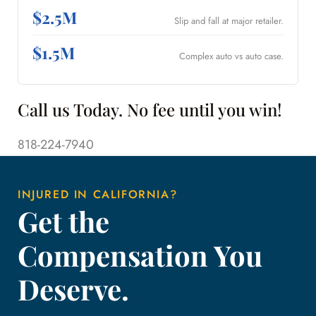
$2.5M
Slip and fall at major retailer.
$1.5M
Complex auto vs auto case.
Call us Today. No fee until you win!
818-224-7940
INJURED IN CALIFORNIA?
Get the
Compensation You
Deserve.