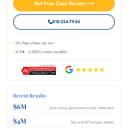
Get Free Case Review ⟶
818-224-7940
No fees unless we win
4.9★ · 6,000+ cases handled
Recent Results
$6M
Auto versus government entity settlement.
$4M
Slip and fall at major retailer.