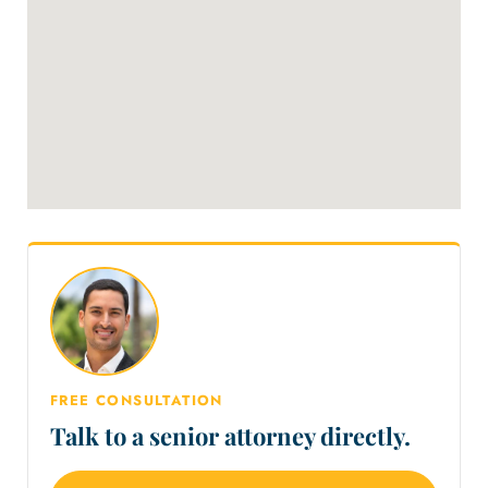
FREE CONSULTATION
Talk to a senior attorney directly.