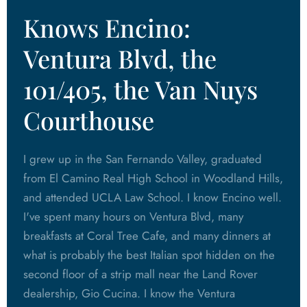
Knows Encino:
Ventura Blvd, the
101/405, the Van Nuys
Courthouse
I grew up in the San Fernando Valley, graduated
from El Camino Real High School in Woodland Hills,
and attended UCLA Law School. I know Encino well.
I've spent many hours on Ventura Blvd, many
breakfasts at Coral Tree Cafe, and many dinners at
what is probably the best Italian spot hidden on the
second floor of a strip mall near the Land Rover
dealership, Gio Cucina. I know the Ventura