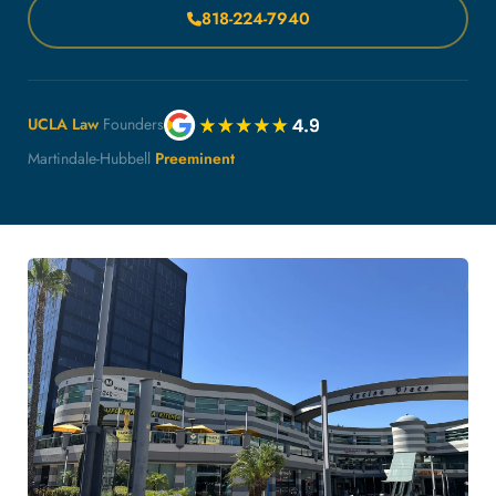
818-224-7940
UCLA Law
Founders
Martindale-Hubbell
Preeminent