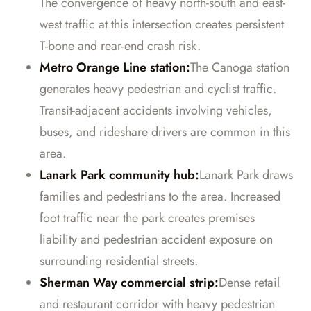
The convergence of heavy north-south and east-
west traffic at this intersection creates persistent
T-bone and rear-end crash risk.
Metro Orange Line station:
The Canoga station
generates heavy pedestrian and cyclist traffic.
Transit-adjacent accidents involving vehicles,
buses, and rideshare drivers are common in this
area.
Lanark Park community hub:
Lanark Park draws
families and pedestrians to the area. Increased
foot traffic near the park creates premises
liability and pedestrian accident exposure on
surrounding residential streets.
Sherman Way commercial strip:
Dense retail
and restaurant corridor with heavy pedestrian