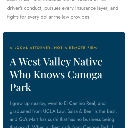
driver's conduct, pursues every insurance layer, and
fights for every dollar the law provides.
A LOCAL ATTORNEY, NOT A REMOTE FIRM
A West Valley Native
Who Knows Canoga
Park
I grew up nearby, went to El Camino Real, and
graduated from UCLA Law. Salsa & Beer is the best,
and Go's Mart has sushi that has no business being
that good. When a client calls from Canoga Park, I