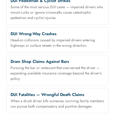
DUI Pedestrian & Cyclist Strikes
Some of the most serious DUI cases — impaired drivers who
mount curbs or ignore crosswalks cause catastrophic
pedestrian and cyclist injuries.
DUI Wrong-Way Crashes
Head-on collisions caused by impaired drivers entering
highways or surface streets in the wrong direction.
Dram Shop Claims Against Bars
Pursuing the bar or restaurant that over-served the driver —
expanding available insurance coverage beyond the driver's
policy.
DUI Fatalities — Wrongful Death Claims
When a drunk driver kills someone, surviving family members
can pursue both compensatory and punitive damages.