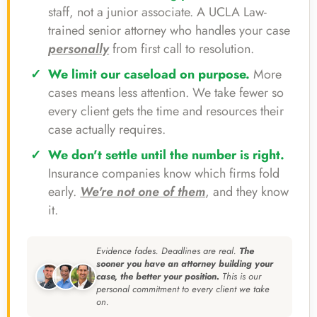
staff, not a junior associate. A UCLA Law-
trained senior attorney who handles your case
personally
from first call to resolution.
We limit our caseload on purpose.
More
cases means less attention. We take fewer so
every client gets the time and resources their
case actually requires.
We don't settle until the number is right.
Insurance companies know which firms fold
early.
We're not one of them
, and they know
it.
Evidence fades. Deadlines are real.
The
sooner you have an attorney building your
case, the better your position.
This is our
personal commitment to every client we take
on.