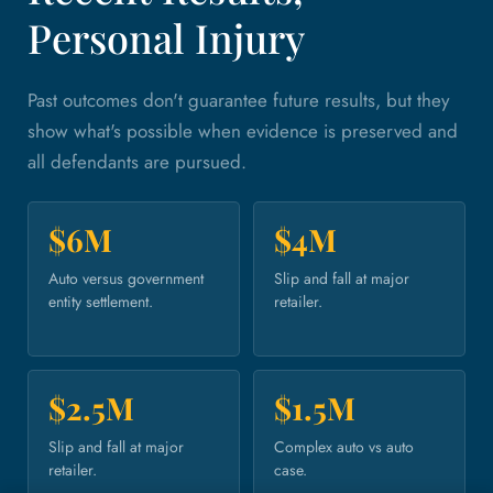
Personal Injury
Past outcomes don't guarantee future results, but they
show what's possible when evidence is preserved and
all defendants are pursued.
$6M
$4M
Auto versus government
Slip and fall at major
entity settlement.
retailer.
$2.5M
$1.5M
Slip and fall at major
Complex auto vs auto
retailer.
case.