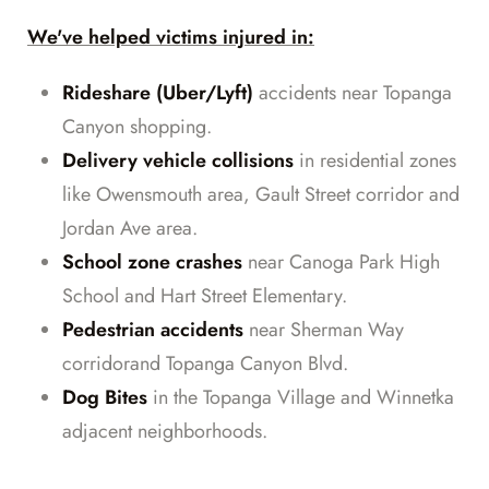
We've helped victims injured in:
Rideshare (Uber/Lyft)
accidents near Topanga
Canyon shopping.
Delivery vehicle collisions
in residential zones
like Owensmouth area, Gault Street corridor and
Jordan Ave area.
School zone crashes
near Canoga Park High
School and Hart Street Elementary.
Pedestrian accidents
near Sherman Way
corridorand Topanga Canyon Blvd.
Dog Bites
in the Topanga Village and Winnetka
adjacent neighborhoods.