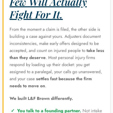
Few Will Actually
Fight For It.
From the moment a claim is filed, the other side is
building a case against yours. Adjusters document
inconsistencies, make early offers designed to be
accepted, and count on injured people to
take less
than they deserve
. Most personal injury firms
respond by loading up their docket: you get
assigned to a paralegal, your calls go unanswered,
and your case
settles fast because the firm
needs to move on
.
We built L&F Brown differently.
You talk to a founding partner.
Not intake