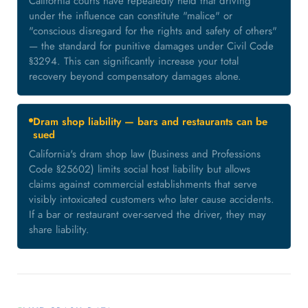
California courts have repeatedly held that driving
under the influence can constitute "malice" or
"conscious disregard for the rights and safety of others"
— the standard for punitive damages under Civil Code
§3294. This can significantly increase your total
recovery beyond compensatory damages alone.
Dram shop liability — bars and restaurants can be
sued
California's dram shop law (Business and Professions
Code §25602) limits social host liability but allows
claims against commercial establishments that serve
visibly intoxicated customers who later cause accidents.
If a bar or restaurant over-served the driver, they may
share liability.