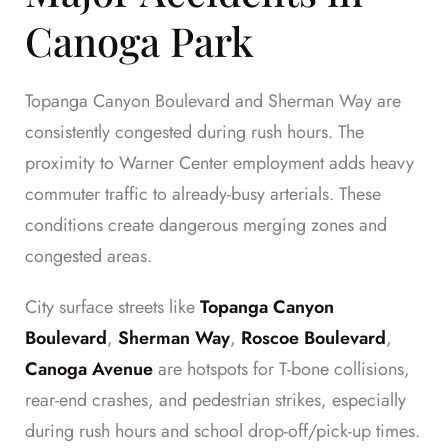
Canoga Park
Topanga Canyon Boulevard and Sherman Way are
consistently congested during rush hours. The
proximity to Warner Center employment adds heavy
commuter traffic to already-busy arterials. These
conditions create dangerous merging zones and
congested areas.
City surface streets like
Topanga Canyon
Boulevard
,
Sherman Way
,
Roscoe Boulevard
,
Canoga Avenue
are hotspots for T-bone collisions,
rear-end crashes, and pedestrian strikes, especially
during rush hours and school drop-off/pick-up times.