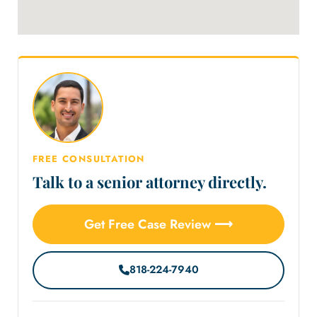
FREE CONSULTATION
Talk to a senior attorney directly.
Get Free Case Review ⟶
818-224-7940