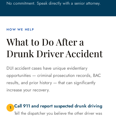
No commitment. Speak directly with a senior attorney.
HOW WE HELP
What to Do After a
Drunk Driver Accident
DUI accident cases have unique evidentiary
opportunities — criminal prosecution records, BAC
results, and prior history — that can significantly
increase your recovery.
Call 911 and report suspected drunk driving
1
Tell the dispatcher you believe the other driver was