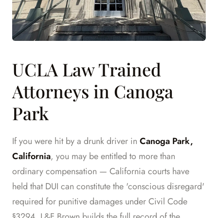
UCLA Law Trained
Attorneys in Canoga
Park
If you were hit by a drunk driver in
Canoga Park,
California
, you may be entitled to more than
ordinary compensation — California courts have
held that DUI can constitute the 'conscious disregard'
required for punitive damages under Civil Code
§3294. L&F Brown builds the full record of the