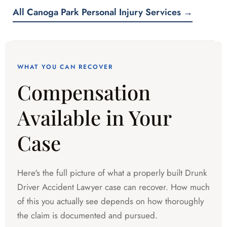
All Canoga Park Personal Injury Services →
WHAT YOU CAN RECOVER
Compensation
Available in Your
Case
Here's the full picture of what a properly built Drunk
Driver Accident Lawyer case can recover. How much
of this you actually see depends on how thoroughly
the claim is documented and pursued.