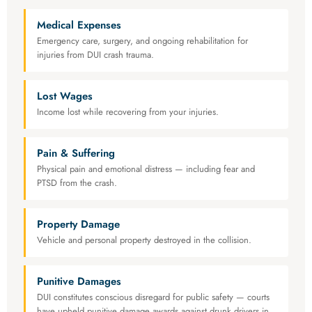
Medical Expenses
Emergency care, surgery, and ongoing rehabilitation for
injuries from DUI crash trauma.
Lost Wages
Income lost while recovering from your injuries.
Pain & Suffering
Physical pain and emotional distress — including fear and
PTSD from the crash.
Property Damage
Vehicle and personal property destroyed in the collision.
Punitive Damages
DUI constitutes conscious disregard for public safety — courts
have upheld punitive damage awards against drunk drivers in