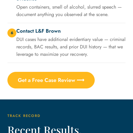
Open containers, smell of alcohol, slurred speech —
document anything you observed at the scene.
Contact L&F Brown
6
DUI cases have additional evidentiary value — criminal
records, BAC results, and prior DUI history — that we
leverage to maximize your recovery.
Get a Free Case Review ⟶
TRACK RECORD
Recent Results,