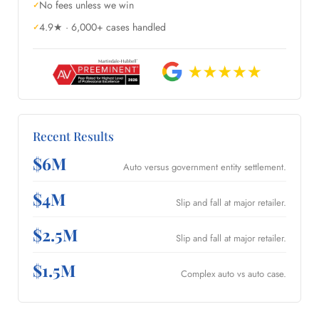
No fees unless we win
4.9★ · 6,000+ cases handled
Recent Results
$6M
Auto versus government entity settlement.
$4M
Slip and fall at major retailer.
$2.5M
Slip and fall at major retailer.
$1.5M
Complex auto vs auto case.