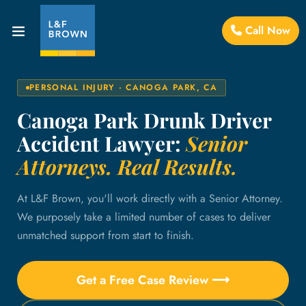
Call Now
PERSONAL INJURY · CANOGA PARK, CA
Canoga Park Drunk Driver
Accident Lawyer:
Senior
Attorneys. Real Results.
At L&F Brown, you'll work directly with a Senior Attorney.
We purposely take a limited number of cases to deliver
unmatched support from start to finish.
Get a Free Case Review ⟶