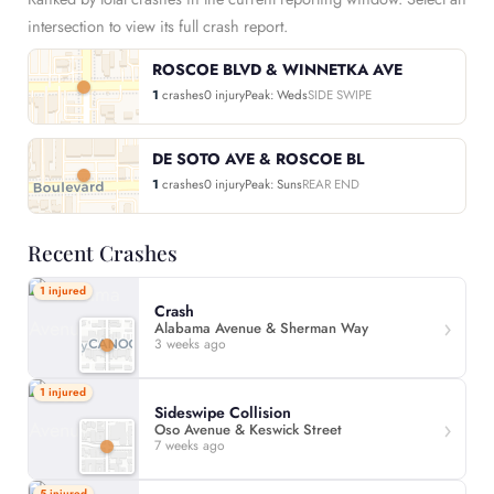
intersection to view its full crash report.
ROSCOE BLVD & WINNETKA AVE
1
crashes
0 injury
Peak: Weds
SIDE SWIPE
DE SOTO AVE & ROSCOE BL
1
crashes
0 injury
Peak: Suns
REAR END
Recent Crashes
1 injured
Crash
Alabama Avenue & Sherman Way
3 weeks ago
1 injured
Sideswipe Collision
Oso Avenue & Keswick Street
7 weeks ago
5 injured