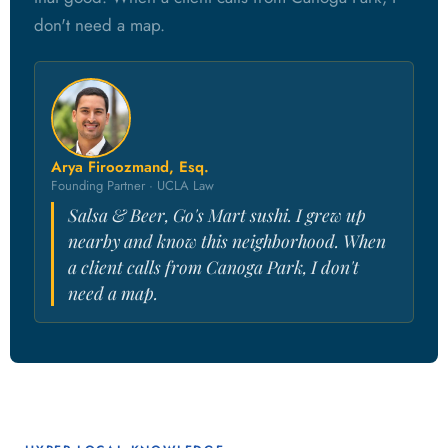
don't need a map.
Arya Firoozmand, Esq.
Founding Partner · UCLA Law
Salsa & Beer, Go's Mart sushi. I grew up
nearby and know this neighborhood. When
a client calls from Canoga Park, I don't
need a map.