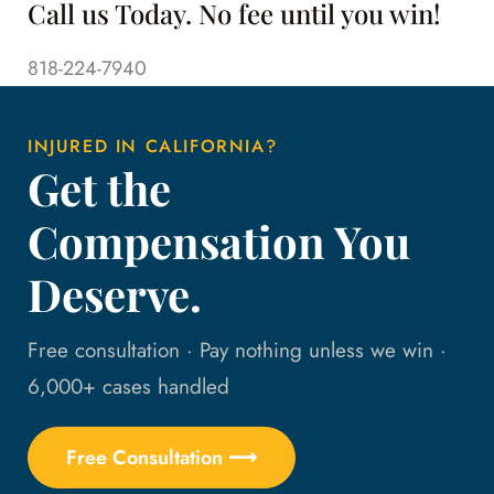
Call us Today. No fee until you win!
818-224-7940
INJURED IN CALIFORNIA?
Get the
Compensation You
Deserve.
Free consultation · Pay nothing unless we win ·
6,000+ cases handled
Free Consultation ⟶