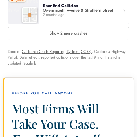
Rear-End Collision
Owensmouth Avenue & Strathern Street
2 months ago
Show 2 more crashes
Source:
California Crash Reporting System (CCRS)
, California Highway
Patrol. Data reflects reported collisions over the last 9 months and is
updated regularly.
BEFORE YOU CALL ANYONE
Most Firms Will
Take Your Case.