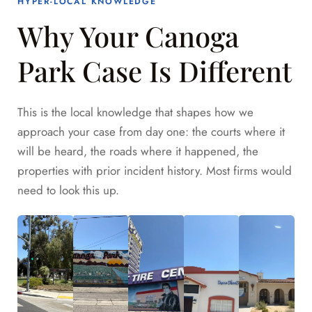
HYPER-LOCAL KNOWLEDGE
Why Your Canoga
Park Case Is Different
This is the local knowledge that shapes how we
approach your case from day one: the courts where it
will be heard, the roads where it happened, the
properties with prior incident history. Most firms would
need to look this up.