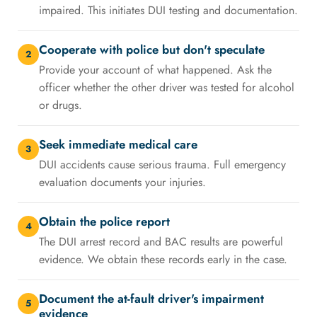
impaired. This initiates DUI testing and documentation.
Cooperate with police but don't speculate
2
Provide your account of what happened. Ask the
officer whether the other driver was tested for alcohol
or drugs.
Seek immediate medical care
3
DUI accidents cause serious trauma. Full emergency
evaluation documents your injuries.
Obtain the police report
4
The DUI arrest record and BAC results are powerful
evidence. We obtain these records early in the case.
Document the at-fault driver's impairment
5
evidence