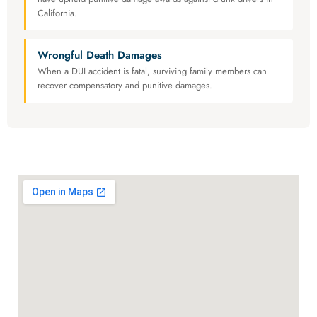
California.
Wrongful Death Damages
When a DUI accident is fatal, surviving family members can
recover compensatory and punitive damages.