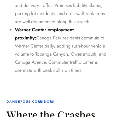
and delivery traffic. Premises liability claims,
parking lot incidents, and crosswalk violations
are well-documented along this stretch.
Warner Center employment
proximity:
Canoga Park residents commute to
Warner Center daily, adding rush-hour vehicle
volume to Topanga Canyon, Owensmouth, and
Canoga Avenue. Commuter traffic patterns
correlate with peak collision times.
DANGEROUS CORRIDORS
Where the Crashes