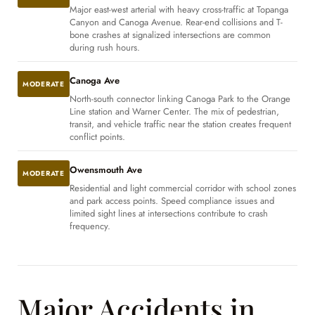
Major east-west arterial with heavy cross-traffic at Topanga
Canyon and Canoga Avenue. Rear-end collisions and T-
bone crashes at signalized intersections are common
during rush hours.
Canoga Ave
MODERATE
North-south connector linking Canoga Park to the Orange
Line station and Warner Center. The mix of pedestrian,
transit, and vehicle traffic near the station creates frequent
conflict points.
Owensmouth Ave
MODERATE
Residential and light commercial corridor with school zones
and park access points. Speed compliance issues and
limited sight lines at intersections contribute to crash
frequency.
Major Accidents in