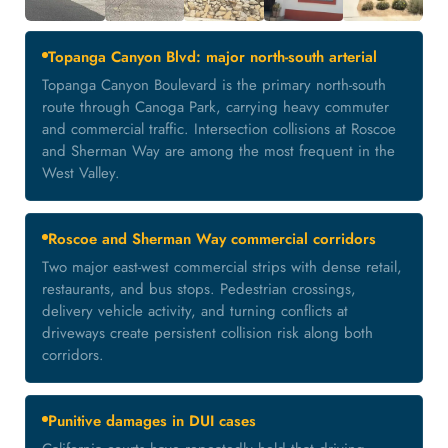
Topanga Canyon Blvd: major north-south arterial
Topanga Canyon Boulevard is the primary north-south
route through Canoga Park, carrying heavy commuter
and commercial traffic. Intersection collisions at Roscoe
and Sherman Way are among the most frequent in the
West Valley.
Roscoe and Sherman Way commercial corridors
Two major east-west commercial strips with dense retail,
restaurants, and bus stops. Pedestrian crossings,
delivery vehicle activity, and turning conflicts at
driveways create persistent collision risk along both
corridors.
Punitive damages in DUI cases