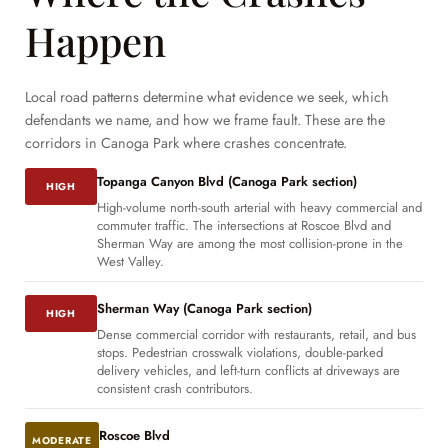
Happen
Local road patterns determine what evidence we seek, which
defendants we name, and how we frame fault. These are the
corridors in Canoga Park where crashes concentrate.
Topanga Canyon Blvd (Canoga Park section)
HIGH
High-volume north-south arterial with heavy commercial and
commuter traffic. The intersections at Roscoe Blvd and
Sherman Way are among the most collision-prone in the
West Valley.
Sherman Way (Canoga Park section)
HIGH
Dense commercial corridor with restaurants, retail, and bus
stops. Pedestrian crosswalk violations, double-parked
delivery vehicles, and left-turn conflicts at driveways are
consistent crash contributors.
Roscoe Blvd
MODERATE