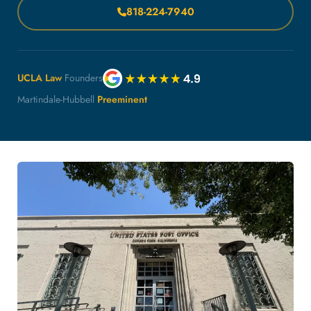
818-224-7940
UCLA Law
Founders
Martindale-Hubbell
Preeminent