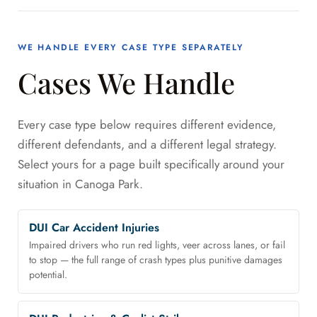
WE HANDLE EVERY CASE TYPE SEPARATELY
Cases We Handle
Every case type below requires different evidence,
different defendants, and a different legal strategy.
Select yours for a page built specifically around your
situation in Canoga Park.
DUI Car Accident Injuries
Impaired drivers who run red lights, veer across lanes, or fail
to stop — the full range of crash types plus punitive damages
potential.