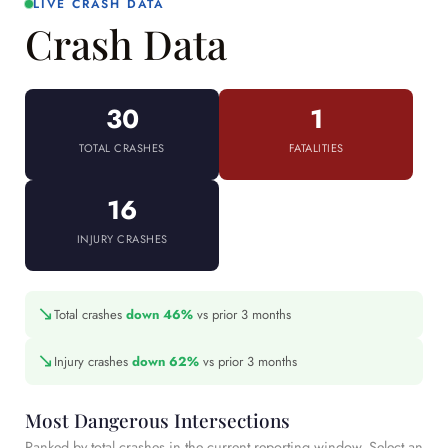
LIVE CRASH DATA
Crash Data
30
1
TOTAL CRASHES
FATALITIES
16
INJURY CRASHES
↘
Total crashes
down 46%
vs prior 3 months
↘
Injury crashes
down 62%
vs prior 3 months
Most Dangerous Intersections
Ranked by total crashes in the current reporting window. Select an