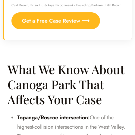
Curt Brown, Brian Liu & Arya Firoozmand · Founding Partners, L&F Brown
Get a Free Case Review ⟶
What We Know About
Canoga Park That
Affects Your Case
Topanga/Roscoe intersection:
One of the
highest-collision intersections in the West Valley.