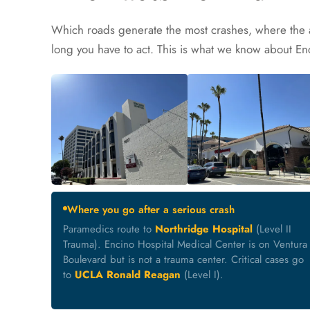
Which roads generate the most crashes, where the 
long you have to act. This is what we know about En
Where you go after a serious crash
Paramedics route to
Northridge Hospital
(Level II
Trauma). Encino Hospital Medical Center is on Ventura
Boulevard but is not a trauma center. Critical cases go
to
UCLA Ronald Reagan
(Level I).