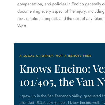
compensation, and policies in Encino generally car
documenting every aspect of the injury, including
risk, emotional impact, and the cost of any futur
West.
A LOCAL ATTORNEY, NOT A REMOTE FIRM
Knows Encino: Ven
101/405, the Van 
I grew up in the San Fernando Valley, graduated 
attended UCLA Law School. I know Encino well. I'v