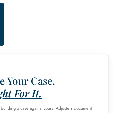
e Your Case.
ht For It.
s building a case against yours. Adjusters document