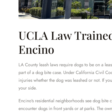
UCLA Law Trained
Encino
LA County leash laws require dogs to be on a leash
part of a dog bite case. Under California Civil Cod
injuries whether the dog was leashed or not. If you
your side.
Encino's residential neighborhoods see dog bite ca
encounter dogs in front yards or at parks. The own