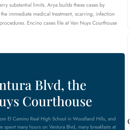
ry substantial limits. Arya builds these cases by
 the immediate medical treatment, scarring, infection
e procedures. Encino cases file at Van Nuys Courthouse
tura Blvd, the
Nuys Courthouse
from El Camino Real High School in Woodland Hills, and
e spent many hours on Ventura Blvd, many breakfasts at