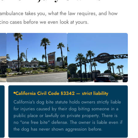
ambulance takes you, what the law requires, and how
cino cases before we even look at yours.
California Civil Code §3342 — strict liability
California's dog bite statute holds owners strictly liable
for injuries caused by their dog biting someone in a
public place or lawfully on private property. There is
no "one free bite" defense. The owner is liable even if
the dog has never shown aggression before.