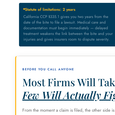
Statute of limitations: 2 years
California CCP §335.1 gives you two years from the
date of the bite to file a lawsuit. Medical care and
documentation must begin immediately — delayed
treatment weakens the link between the bite and your
injuries and gives insurers room to dispute severity.
BEFORE YOU CALL ANYONE
Most Firms Will Tak
Few Will Actually Fig
From the moment a claim is filed, the other side i