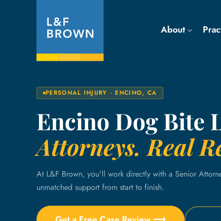
About
Prac
PERSONAL INJURY · ENCINO, CA
Encino Dog Bite 
Attorneys. Real Re
At L&F Brown, you'll work directly with a Senior Attorn
unmatched support from start to finish.
Get a Free Case Review ⟶