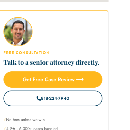
FREE CONSULTATION
Talk to a senior attorney directly.
Get Free Case Review ⟶
818-224-7940
No fees unless we win
4.9★ · 6,000+ cases handled