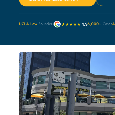
UCLA Law
Founders
6,000+
Cases
A