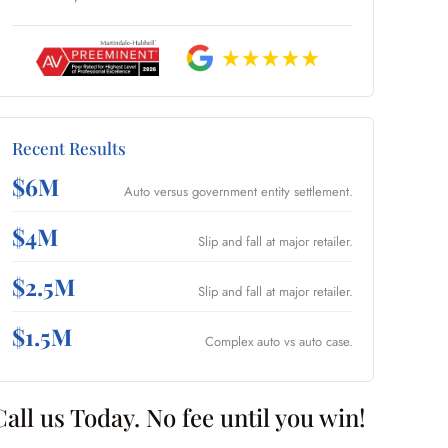
Recent Results
$6M
Auto versus government entity settlement.
$4M
Slip and fall at major retailer.
$2.5M
Slip and fall at major retailer.
$1.5M
Complex auto vs auto case.
Call us Today. No fee until you win!