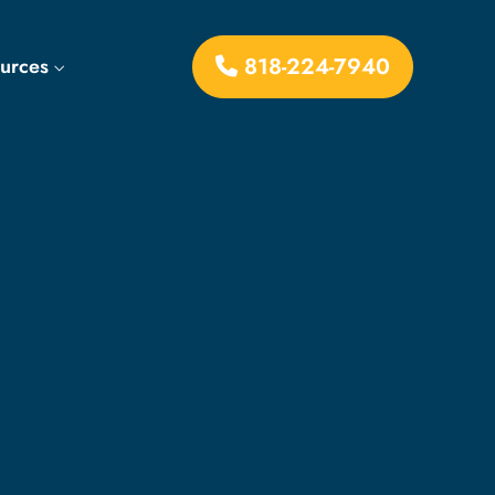
818-224-7940
ources