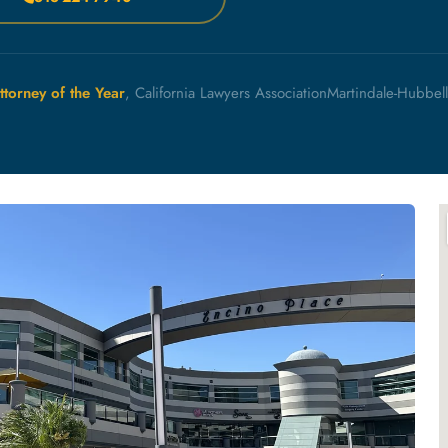
ttorney of the Year
, California Lawyers Association
Martindale-Hubbel