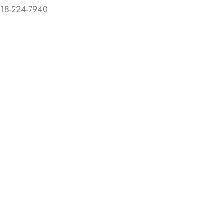
818-224-7940