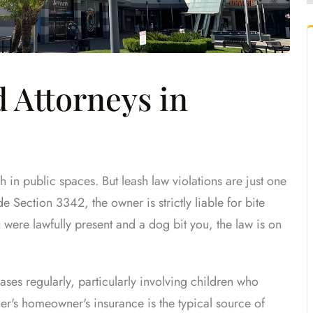
 Attorneys in
 in public spaces. But leash law violations are just one
e Section 3342, the owner is strictly liable for bite
 were lawfully present and a dog bit you, the law is on
ses regularly, particularly involving children who
er's homeowner's insurance is the typical source of