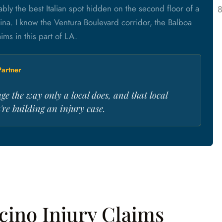
bly the best Italian spot hidden on the second floor of a
ina. I know the Ventura Boulevard corridor, the Balboa
ms in this part of LA.
artner
ge the way only a local does, and that local
re building an injury case.
cino Injury Claims