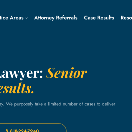
tice Areas
Attorney Referrals
Case Results
Res
Lawyer:
Senior
sults.
ey. We purposely take a limited number of cases to deliver
818-224-7940