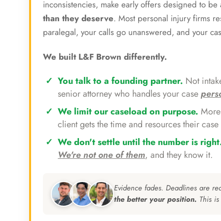
inconsistencies, make early offers designed to b
than they deserve
. Most personal injury firms r
paralegal, your calls go unanswered, and your ca
We built L&F Brown differently.
You talk to a founding partner.
Not intake
senior attorney who handles your case
pers
We limit our caseload on purpose.
More 
client gets the time and resources their case 
We don't settle until the number is right
We're not one of them
, and they know it.
Evidence fades. Deadlines are re
the better your position.
This is