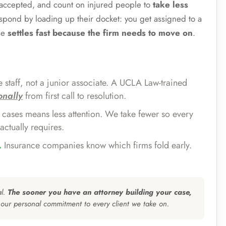
e accepted, and count on injured people to
take less
espond by loading up their docket: you get assigned to a
se
settles fast because the firm needs to move on
.
 staff, not a junior associate. A UCLA Law-trained
onally
from first call to resolution.
cases means less attention. We take fewer so every
actually requires.
.
Insurance companies know which firms fold early.
al.
The sooner you have an attorney building your case,
 our personal commitment to every client we take on.