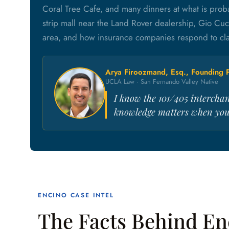
Coral Tree Cafe, and many dinners at what is proba
strip mall near the Land Rover dealership, Gio Cuc
area, and how insurance companies respond to clai
Arya Firoozmand, Esq., Founding P
UCLA Law · San Fernando Valley Native
I know the 101/405 interchan
knowledge matters when you'
ENCINO CASE INTEL
The Facts Behind En