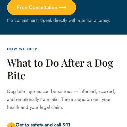
Free Consultation ⟶
No commitment. Speak directly with a senior attorney.
HOW WE HELP
What to Do After a Dog
Bite
Dog bite injuries can be serious — infected, scarred,
and emotionally traumatic. These steps protect your
health and your legal claim.
Get to safety and call 911
1