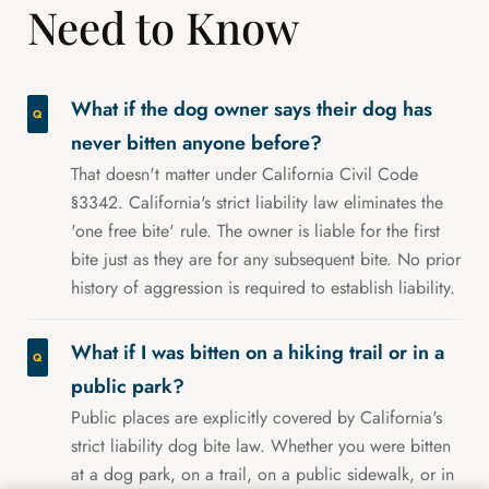
Need to Know
What if the dog owner says their dog has
never bitten anyone before?
That doesn't matter under California Civil Code
§3342. California's strict liability law eliminates the
'one free bite' rule. The owner is liable for the first
bite just as they are for any subsequent bite. No prior
history of aggression is required to establish liability.
What if I was bitten on a hiking trail or in a
public park?
Public places are explicitly covered by California's
strict liability dog bite law. Whether you were bitten
at a dog park, on a trail, on a public sidewalk, or in