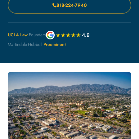
818-224-7940
UCLA Law
Founders
Martindale-Hubbell
Preeminent