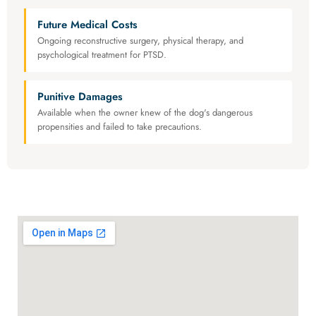
Future Medical Costs
Ongoing reconstructive surgery, physical therapy, and
psychological treatment for PTSD.
Punitive Damages
Available when the owner knew of the dog's dangerous
propensities and failed to take precautions.