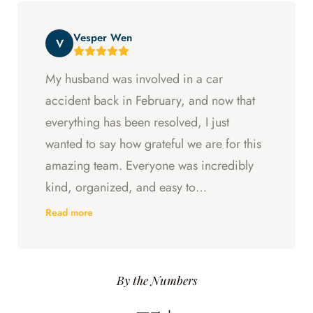
beyond at every step and I felt supported
Vesper Wen
throughout my experience with them.
V
My husband was involved in a car
accident back in February, and now that
everything has been resolved, I just
wanted to say how grateful we are for this
amazing team. Everyone was incredibly
kind, organized, and easy to
communicate with. They always kept us
Read more
updated, answered every question we
had, and made sure we understood what
was happening every step of the way.
By the Numbers
Having someone we could trust took so