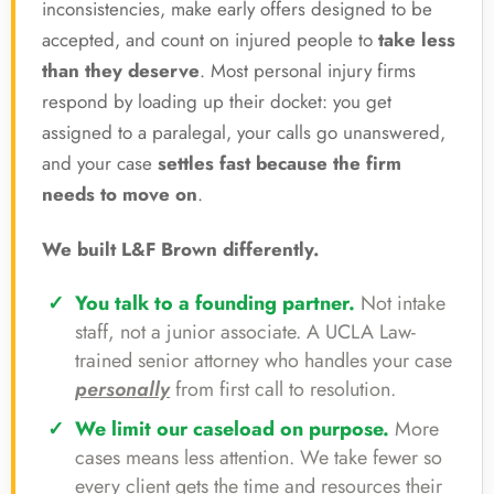
inconsistencies, make early offers designed to be
accepted, and count on injured people to
take less
than they deserve
. Most personal injury firms
respond by loading up their docket: you get
assigned to a paralegal, your calls go unanswered,
and your case
settles fast because the firm
needs to move on
.
We built L&F Brown differently.
You talk to a founding partner.
Not intake
staff, not a junior associate. A UCLA Law-
trained senior attorney who handles your case
personally
from first call to resolution.
We limit our caseload on purpose.
More
cases means less attention. We take fewer so
every client gets the time and resources their