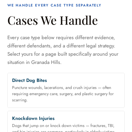
WE HANDLE EVERY CASE TYPE SEPARATELY
Cases We Handle
Every case type below requires different evidence,
different defendants, and a different legal strategy.
Select yours for a page built specifically around your
situation in Granada Hills.
Direct Dog Bites
Puncture wounds, lacerations, and crush injuries — often
requiring emergency care, surgery, and plastic surgery for
scarring.
Knockdown Injuries
Dogs that jump on or knock down victims — fractures, TBI,
and hip injuries are common, particularly in elderly victims.