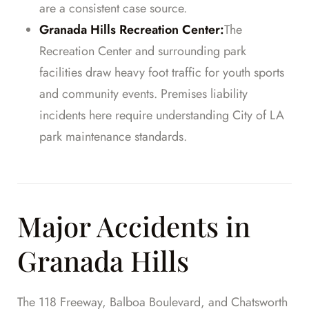
are a consistent case source.
Granada Hills Recreation Center:
The
Recreation Center and surrounding park
facilities draw heavy foot traffic for youth sports
and community events. Premises liability
incidents here require understanding City of LA
park maintenance standards.
Major Accidents in
Granada Hills
The 118 Freeway, Balboa Boulevard, and Chatsworth