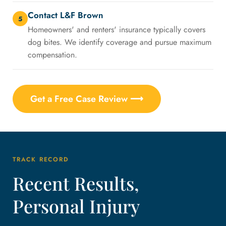
Contact L&F Brown
5
Homeowners' and renters' insurance typically covers
dog bites. We identify coverage and pursue maximum
compensation.
Get a Free Case Review ⟶
TRACK RECORD
Recent Results,
Personal Injury