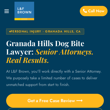
Call Now
PERSONAL INJURY · GRANADA HILLS, CA
Granada Hills Dog Bite
Lawyer:
Senior Attorneys.
Real Results.
At L&F Brown, you'll work directly with a Senior Attorney.
We purposely take a limited number of cases to deliver
unmatched support from start to finish.
Get a Free Case Review ⟶