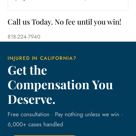
Call us Today. No fee until you win!
818-224-7940
INJURED IN CALIFORNIA?
Get the
Compensation You
Deserve.
Free consultation · Pay nothing unless we win ·
6,000+ cases handled