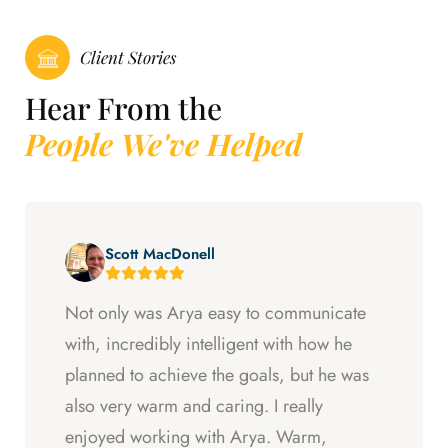
Client Stories
Hear From the
People We've Helped
Scott MacDonell
Not only was Arya easy to communicate
with, incredibly intelligent with how he
planned to achieve the goals, but he was
also very warm and caring. I really
enjoyed working with Arya. Warm,