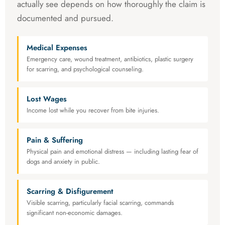
actually see depends on how thoroughly the claim is
documented and pursued.
Medical Expenses
Emergency care, wound treatment, antibiotics, plastic surgery
for scarring, and psychological counseling.
Lost Wages
Income lost while you recover from bite injuries.
Pain & Suffering
Physical pain and emotional distress — including lasting fear of
dogs and anxiety in public.
Scarring & Disfigurement
Visible scarring, particularly facial scarring, commands
significant non-economic damages.