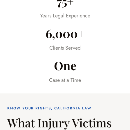
75+
much stress off our shoulders during an
already difficult time.
Years Legal Experience
6,000+
Clients Served
One
Case at a Time
KNOW YOUR RIGHTS, CALIFORNIA LAW
What Injury Victims