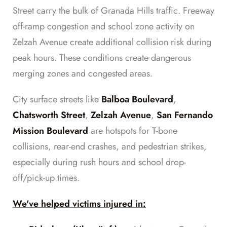
Street carry the bulk of Granada Hills traffic. Freeway
off-ramp congestion and school zone activity on
Zelzah Avenue create additional collision risk during
peak hours. These conditions create dangerous
merging zones and congested areas.
City surface streets like
Balboa Boulevard
,
Chatsworth Street
,
Zelzah Avenue
,
San Fernando
Mission Boulevard
are hotspots for T-bone
collisions, rear-end crashes, and pedestrian strikes,
especially during rush hours and school drop-
off/pick-up times.
We've helped victims injured in: