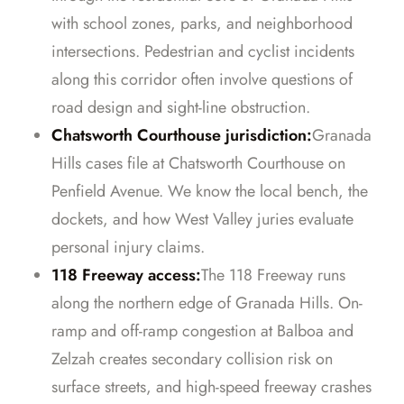
with school zones, parks, and neighborhood
intersections. Pedestrian and cyclist incidents
along this corridor often involve questions of
road design and sight-line obstruction.
Chatsworth Courthouse jurisdiction:
Granada
Hills cases file at Chatsworth Courthouse on
Penfield Avenue. We know the local bench, the
dockets, and how West Valley juries evaluate
personal injury claims.
118 Freeway access:
The 118 Freeway runs
along the northern edge of Granada Hills. On-
ramp and off-ramp congestion at Balboa and
Zelzah creates secondary collision risk on
surface streets, and high-speed freeway crashes