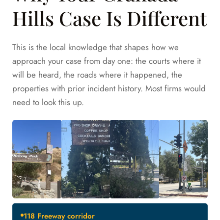
Hills Case Is Different
This is the local knowledge that shapes how we
approach your case from day one: the courts where it
will be heard, the roads where it happened, the
properties with prior incident history. Most firms would
need to look this up.
118 Freeway corridor