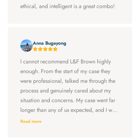
ethical, and intelligent is a great combo!
Anna Bugayong
I cannot recommend L&F Brown highly
enough. From the start of my case they
were professional, talked me through the
process and genuinely cared about my
situation and concerns. My case went far
longer than any of us expected, and I was
ready to just accept the first settlement, but
Read more
Arya and Curt fought to get me what I was
entitled to. All in all, they went above and