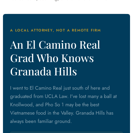
A LOCAL ATTORNEY, NOT A REMOTE FIRM
An El Camino Real
Grad Who Knows
Granada Hills
I went to El Camino Real just south of here and
graduated from UCLA Law. I've lost many a ball at
Knollwood, and Pho So 1 may be the best
Vietnamese food in the Valley. Granada Hills has
always been familiar ground.