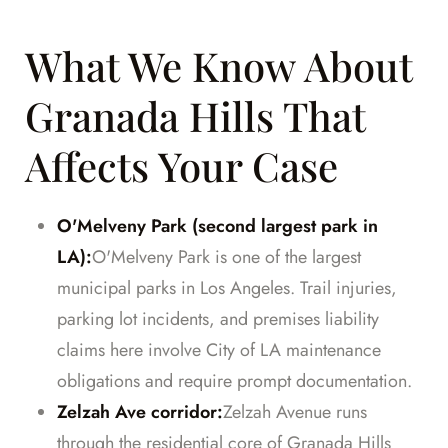
What We Know About
Granada Hills That
Affects Your Case
O'Melveny Park (second largest park in
LA):
O'Melveny Park is one of the largest
municipal parks in Los Angeles. Trail injuries,
parking lot incidents, and premises liability
claims here involve City of LA maintenance
obligations and require prompt documentation.
Zelzah Ave corridor:
Zelzah Avenue runs
through the residential core of Granada Hills