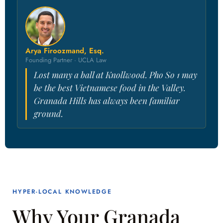
Arya Firoozmand, Esq.
Founding Partner · UCLA Law
Lost many a ball at Knollwood. Pho So 1 may
be the best Vietnamese food in the Valley.
Granada Hills has always been familiar
ground.
HYPER-LOCAL KNOWLEDGE
Why Your Granada