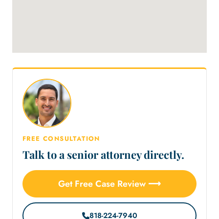
FREE CONSULTATION
Talk to a senior attorney directly.
Get Free Case Review ⟶
818-224-7940