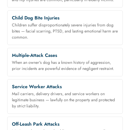
Child Dog Bite Injuries
Children suffer disproportionately severe injuries from dog
bites — facial scarring, PTSD, and lasting emotional harm are
common.
Multiple-Attack Cases
When an owner's dog has a known history of aggression,
prior incidents are powerful evidence of negligent restraint.
Service Worker Attacks
Mail carriers, delivery drivers, and service workers on
legitimate business — lawfully on the property and protected
by strict liability.
Off-Leash Park Attacks