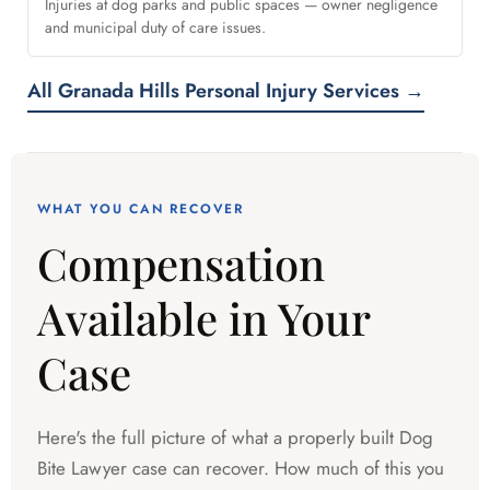
Injuries at dog parks and public spaces — owner negligence
and municipal duty of care issues.
All Granada Hills Personal Injury Services →
WHAT YOU CAN RECOVER
Compensation
Available in Your
Case
Here's the full picture of what a properly built Dog
Bite Lawyer case can recover. How much of this you