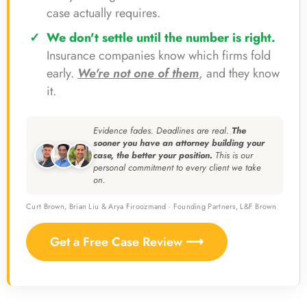
case actually requires.
We don't settle until the number is right.
Insurance companies know which firms fold
early.
We're not one of them
, and they know
it.
Evidence fades. Deadlines are real.
The
sooner you have an attorney building your
case, the better your position.
This is our
personal commitment to every client we take
on.
Curt Brown, Brian Liu & Arya Firoozmand · Founding Partners, L&F Brown
Get a Free Case Review ⟶