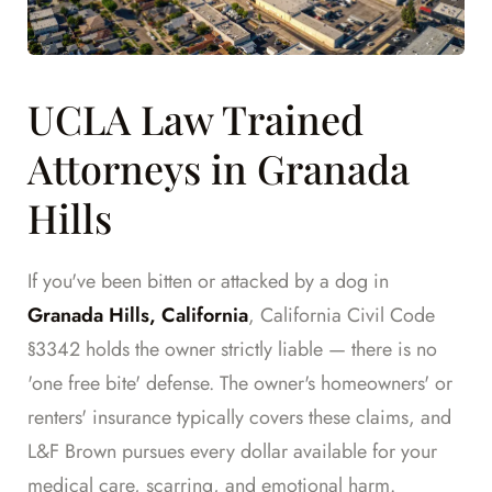
UCLA Law Trained
Attorneys in Granada
Hills
If you've been bitten or attacked by a dog in
Granada Hills, California
, California Civil Code
§3342 holds the owner strictly liable — there is no
'one free bite' defense. The owner's homeowners' or
renters' insurance typically covers these claims, and
L&F Brown pursues every dollar available for your
medical care, scarring, and emotional harm.