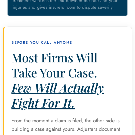
treatment weakens the link between the bite and your
injuries and gives insurers room to dispute severity.
BEFORE YOU CALL ANYONE
Most Firms Will
Take Your Case.
Few Will Actually
Fight For It.
From the moment a claim is filed, the other side is
building a case against yours. Adjusters document