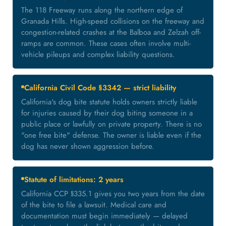
The 118 Freeway runs along the northern edge of
Granada Hills. High-speed collisions on the freeway and
congestion-related crashes at the Balboa and Zelzah off-
ramps are common. These cases often involve multi-
vehicle pileups and complex liability questions.
California Civil Code §3342 — strict liability
California's dog bite statute holds owners strictly liable
for injuries caused by their dog biting someone in a
public place or lawfully on private property. There is no
"one free bite" defense. The owner is liable even if the
dog has never shown aggression before.
Statute of limitations: 2 years
California CCP §335.1 gives you two years from the date
of the bite to file a lawsuit. Medical care and
documentation must begin immediately — delayed