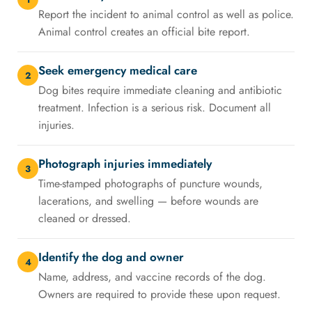
Report the incident to animal control as well as police.
Animal control creates an official bite report.
Seek emergency medical care
2
Dog bites require immediate cleaning and antibiotic
treatment. Infection is a serious risk. Document all
injuries.
Photograph injuries immediately
3
Time-stamped photographs of puncture wounds,
lacerations, and swelling — before wounds are
cleaned or dressed.
Identify the dog and owner
4
Name, address, and vaccine records of the dog.
Owners are required to provide these upon request.