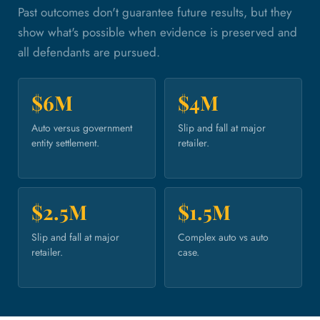
Past outcomes don't guarantee future results, but they
show what's possible when evidence is preserved and
all defendants are pursued.
$6M
$4M
Auto versus government
Slip and fall at major
entity settlement.
retailer.
$2.5M
$1.5M
Slip and fall at major
Complex auto vs auto
retailer.
case.