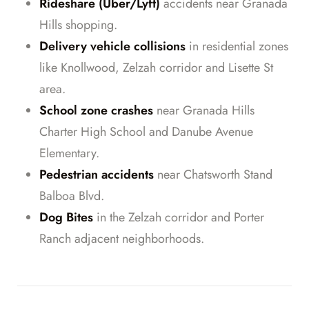
Rideshare (Uber/Lyft)
accidents near Granada
Hills shopping.
Delivery vehicle collisions
in residential zones
like Knollwood, Zelzah corridor and Lisette St
area.
School zone crashes
near Granada Hills
Charter High School and Danube Avenue
Elementary.
Pedestrian accidents
near Chatsworth Stand
Balboa Blvd.
Dog Bites
in the Zelzah corridor and Porter
Ranch adjacent neighborhoods.