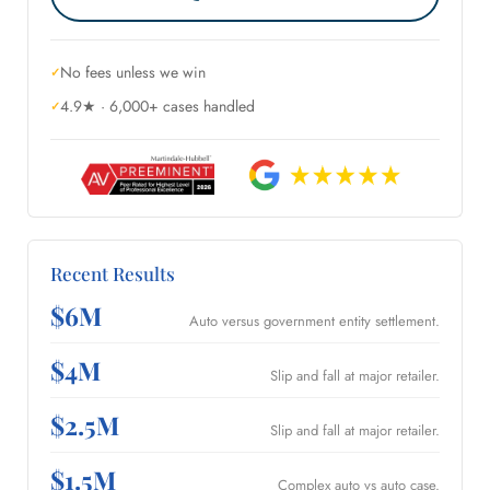
No fees unless we win
4.9★ · 6,000+ cases handled
Recent Results
$6M
Auto versus government entity settlement.
$4M
Slip and fall at major retailer.
$2.5M
Slip and fall at major retailer.
$1.5M
Complex auto vs auto case.