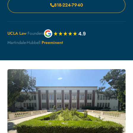
818-224-7940
UCLA Law
Founders
Martindale-Hubbell
Preeminent