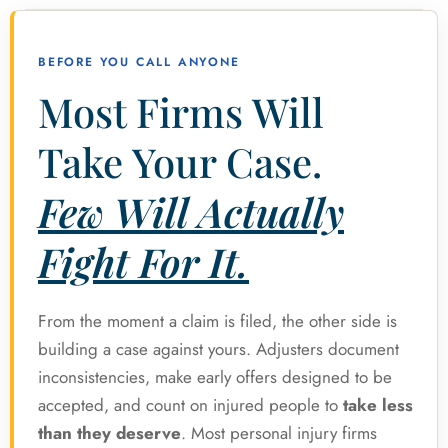
BEFORE YOU CALL ANYONE
Most Firms Will
Take Your Case.
Few Will Actually
Fight For It.
From the moment a claim is filed, the other side is
building a case against yours. Adjusters document
inconsistencies, make early offers designed to be
accepted, and count on injured people to
take less
than they deserve
. Most personal injury firms