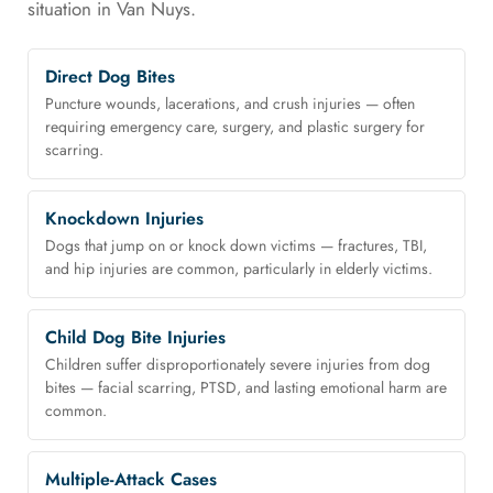
situation in Van Nuys.
Direct Dog Bites
Puncture wounds, lacerations, and crush injuries — often
requiring emergency care, surgery, and plastic surgery for
scarring.
Knockdown Injuries
Dogs that jump on or knock down victims — fractures, TBI,
and hip injuries are common, particularly in elderly victims.
Child Dog Bite Injuries
Children suffer disproportionately severe injuries from dog
bites — facial scarring, PTSD, and lasting emotional harm are
common.
Multiple-Attack Cases