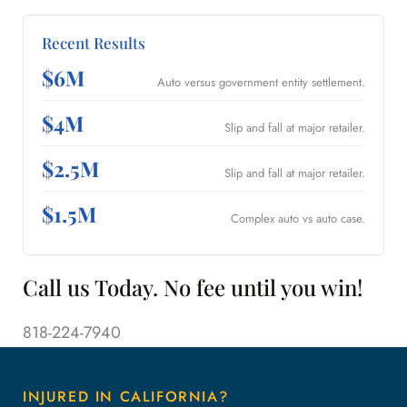
Recent Results
$6M
Auto versus government entity settlement.
$4M
Slip and fall at major retailer.
$2.5M
Slip and fall at major retailer.
$1.5M
Complex auto vs auto case.
Call us Today. No fee until you win!
818-224-7940
INJURED IN CALIFORNIA?