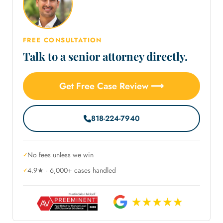
FREE CONSULTATION
Talk to a senior attorney directly.
Get Free Case Review ⟶
818-224-7940
No fees unless we win
4.9★ · 6,000+ cases handled