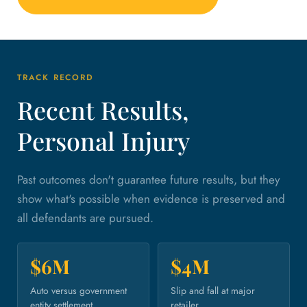
TRACK RECORD
Recent Results,
Personal Injury
Past outcomes don't guarantee future results, but they
show what's possible when evidence is preserved and
all defendants are pursued.
$6M
$4M
Auto versus government
Slip and fall at major
entity settlement.
retailer.