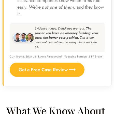
Insurance companies know which firms fold
early.
We're not one of them
, and they know
it.
Evidence fades. Deadlines are real.
The
sooner you have an attorney building your
case, the better your position.
This is our
personal commitment to every client we take
on.
Curt Brown, Brian Liu & Arya Firoozmand · Founding Partners, L&F Brown
Get a Free Case Review ⟶
What We Know About