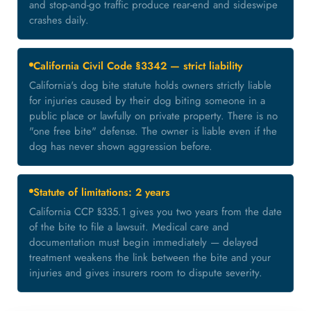
and stop-and-go traffic produce rear-end and sideswipe
crashes daily.
California Civil Code §3342 — strict liability
California's dog bite statute holds owners strictly liable
for injuries caused by their dog biting someone in a
public place or lawfully on private property. There is no
"one free bite" defense. The owner is liable even if the
dog has never shown aggression before.
Statute of limitations: 2 years
California CCP §335.1 gives you two years from the date
of the bite to file a lawsuit. Medical care and
documentation must begin immediately — delayed
treatment weakens the link between the bite and your
injuries and gives insurers room to dispute severity.