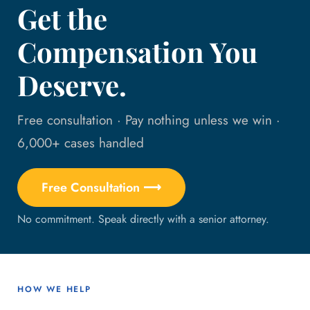
Get the
Compensation You
Deserve.
Free consultation · Pay nothing unless we win ·
6,000+ cases handled
Free Consultation ⟶
No commitment. Speak directly with a senior attorney.
HOW WE HELP