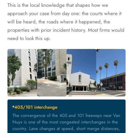
This is the local knowledge that shapes how we
approach your case from day one: the courts where it
will be heard, the roads where it happened, the
properties with prior incident history. Most firms would
need to look this up.
405/101 interchange
The convergence of the 405 and 101 freeways near Van
Nuys is one of the most congested interchanges in the
country. Lane changes at speed, short merge distances,