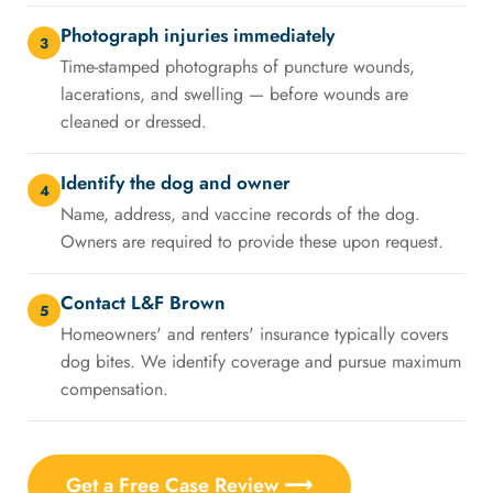
Photograph injuries immediately
3
Time-stamped photographs of puncture wounds,
lacerations, and swelling — before wounds are
cleaned or dressed.
Identify the dog and owner
4
Name, address, and vaccine records of the dog.
Owners are required to provide these upon request.
Contact L&F Brown
5
Homeowners' and renters' insurance typically covers
dog bites. We identify coverage and pursue maximum
compensation.
Get a Free Case Review ⟶