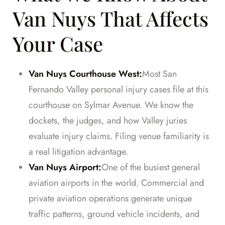
Van Nuys That Affects
Your Case
Van Nuys Courthouse West:
Most San
Fernando Valley personal injury cases file at this
courthouse on Sylmar Avenue. We know the
dockets, the judges, and how Valley juries
evaluate injury claims. Filing venue familiarity is
a real litigation advantage.
Van Nuys Airport:
One of the busiest general
aviation airports in the world. Commercial and
private aviation operations generate unique
traffic patterns, ground vehicle incidents, and