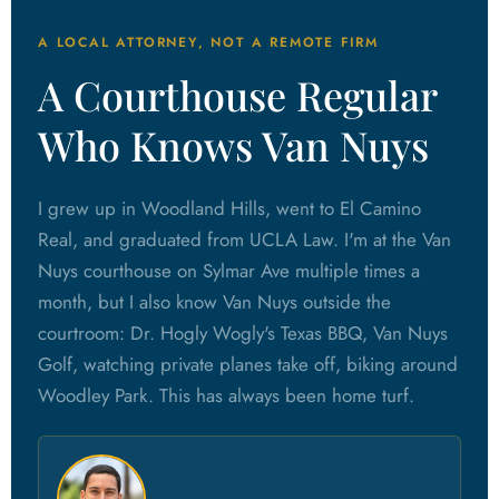
A LOCAL ATTORNEY, NOT A REMOTE FIRM
A Courthouse Regular
Who Knows Van Nuys
I grew up in Woodland Hills, went to El Camino
Real, and graduated from UCLA Law. I'm at the Van
Nuys courthouse on Sylmar Ave multiple times a
month, but I also know Van Nuys outside the
courtroom: Dr. Hogly Wogly's Texas BBQ, Van Nuys
Golf, watching private planes take off, biking around
Woodley Park. This has always been home turf.