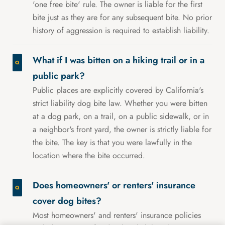
'one free bite' rule. The owner is liable for the first
bite just as they are for any subsequent bite. No prior
history of aggression is required to establish liability.
What if I was bitten on a hiking trail or in a
public park?
Public places are explicitly covered by California's
strict liability dog bite law. Whether you were bitten
at a dog park, on a trail, on a public sidewalk, or in
a neighbor's front yard, the owner is strictly liable for
the bite. The key is that you were lawfully in the
location where the bite occurred.
Does homeowners' or renters' insurance
cover dog bites?
Most homeowners' and renters' insurance policies