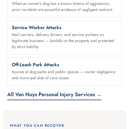
When an owner's dog has a known history of aggression,
prior incidents are powerful evidence of negligent restraint.
Service Worker Attacks
Mail carriers, delivery drivers, and service workers on
legitimate business — lawfully on the property and protected
by strict liability.
Off-Leash Park Attacks
Injuries at dog parks and public spaces — owner negligence
and municipal duty of care issues.
All Van Nuys Personal Injury Services →
WHAT YOU CAN RECOVER