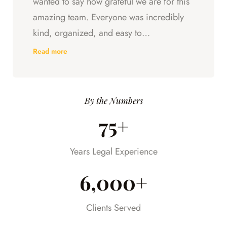
wanted to say how grateful we are for this
amazing team. Everyone was incredibly
kind, organized, and easy to
communicate with. They always kept us
Read more
updated, answered every question we
had, and made sure we understood what
was happening every step of the way.
By the Numbers
Having someone we could trust took so
75+
much stress off our shoulders during an
already difficult time.
Years Legal Experience
6,000+
Clients Served