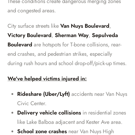
These conditions create dangerous merging zones
and congested areas.
City surface streets like
Van Nuys Boulevard
,
Victory Boulevard
,
Sherman Way
,
Sepulveda
Boulevard
are hotspots for T-bone collisions, rear-
end crashes, and pedestrian strikes, especially
during rush hours and school drop-off/pick-up times.
We've helped victims injured in:
Rideshare (Uber/Lyft)
accidents near Van Nuys
Civic Center.
Delivery vehicle collisions
in residential zones
like Lake Balboa adjacent and Kester Ave area.
School zone crashes
near Van Nuys High