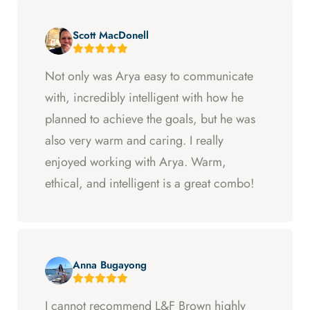
Scott MacDonell
Not only was Arya easy to communicate
with, incredibly intelligent with how he
planned to achieve the goals, but he was
also very warm and caring. I really
enjoyed working with Arya. Warm,
ethical, and intelligent is a great combo!
Anna Bugayong
I cannot recommend L&F Brown highly