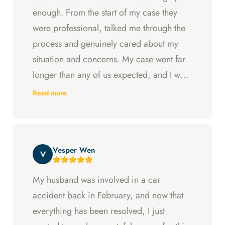
enough. From the start of my case they
were professional, talked me through the
process and genuinely cared about my
situation and concerns. My case went far
longer than any of us expected, and I was
ready to just accept the first settlement, but
Read more
Arya and Curt fought to get me what I was
entitled to. All in all, they went above and
beyond at every step and I felt supported
Vesper Wen
throughout my experience with them.
V
My husband was involved in a car
accident back in February, and now that
everything has been resolved, I just