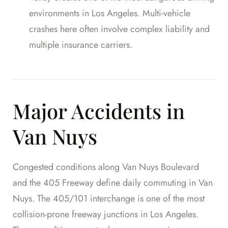
environments in Los Angeles. Multi-vehicle
crashes here often involve complex liability and
multiple insurance carriers.
Major Accidents in
Van Nuys
Congested conditions along Van Nuys Boulevard
and the 405 Freeway define daily commuting in Van
Nuys. The 405/101 interchange is one of the most
collision-prone freeway junctions in Los Angeles.