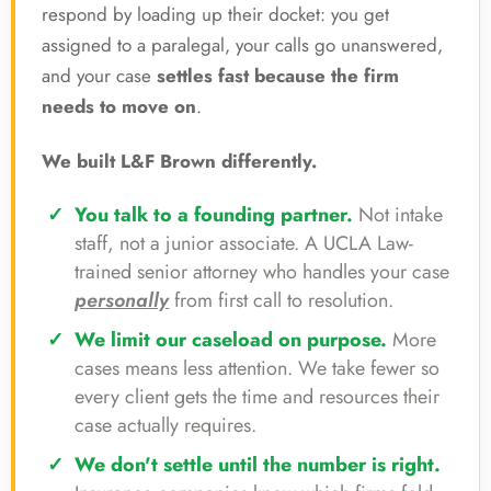
respond by loading up their docket: you get
assigned to a paralegal, your calls go unanswered,
and your case
settles fast because the firm
needs to move on
.
We built L&F Brown differently.
You talk to a founding partner.
Not intake
staff, not a junior associate. A UCLA Law-
trained senior attorney who handles your case
personally
from first call to resolution.
We limit our caseload on purpose.
More
cases means less attention. We take fewer so
every client gets the time and resources their
case actually requires.
We don't settle until the number is right.