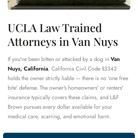
UCLA Law Trained
Attorneys in Van Nuys
If you've been bitten or attacked by a dog in
Van
Nuys, California
, California Civil Code §3342
holds the owner strictly liable — there is no 'one free
bite' defense. The owner's homeowners' or renters'
insurance typically covers these claims, and L&F
Brown pursues every dollar available for your
medical care, scarring, and emotional harm.