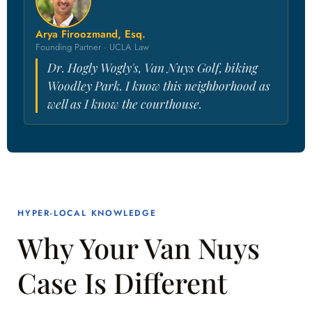
Arya Firoozmand, Esq.
Founding Partner · UCLA Law
Dr. Hogly Wogly's, Van Nuys Golf, biking
Woodley Park. I know this neighborhood as
well as I know the courthouse.
HYPER-LOCAL KNOWLEDGE
Why Your Van Nuys
Case Is Different