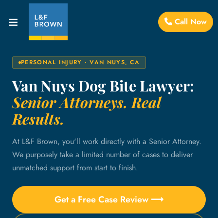
Call Now
PERSONAL INJURY · VAN NUYS, CA
Van Nuys Dog Bite Lawyer:
Senior Attorneys. Real
Results.
At L&F Brown, you'll work directly with a Senior Attorney.
We purposely take a limited number of cases to deliver
unmatched support from start to finish.
Get a Free Case Review ⟶