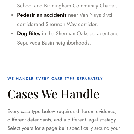
School and Birmingham Community Charter.
Pedestrian accidents
near Van Nuys Blvd
corridorand Sherman Way corridor.
Dog Bites
in the Sherman Oaks adjacent and
Sepulveda Basin neighborhoods.
WE HANDLE EVERY CASE TYPE SEPARATELY
Cases We Handle
Every case type below requires different evidence,
different defendants, and a different legal strategy.
Select yours for a page built specifically around your