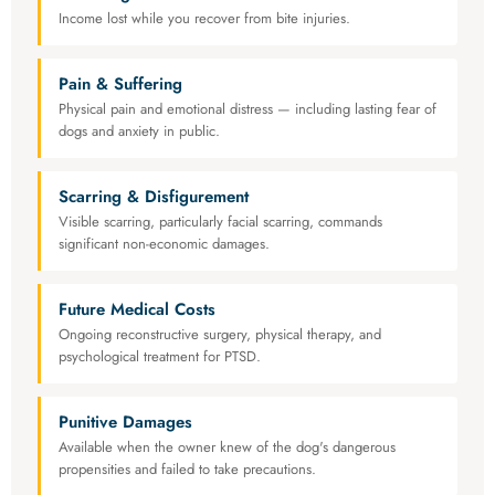
Income lost while you recover from bite injuries.
Pain & Suffering
Physical pain and emotional distress — including lasting fear of
dogs and anxiety in public.
Scarring & Disfigurement
Visible scarring, particularly facial scarring, commands
significant non-economic damages.
Future Medical Costs
Ongoing reconstructive surgery, physical therapy, and
psychological treatment for PTSD.
Punitive Damages
Available when the owner knew of the dog's dangerous
propensities and failed to take precautions.