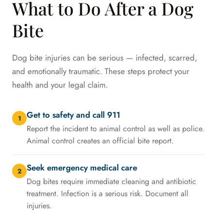
What to Do After a Dog
Bite
Dog bite injuries can be serious — infected, scarred,
and emotionally traumatic. These steps protect your
health and your legal claim.
Get to safety and call 911
1
Report the incident to animal control as well as police.
Animal control creates an official bite report.
Seek emergency medical care
2
Dog bites require immediate cleaning and antibiotic
treatment. Infection is a serious risk. Document all
injuries.