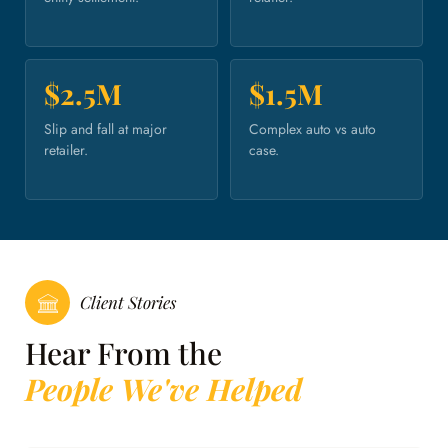
$2.5M
$1.5M
Slip and fall at major
Complex auto vs auto
retailer.
case.
Client Stories
Hear From the
People We've Helped