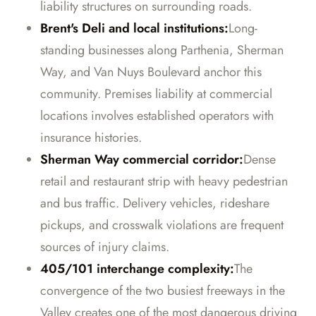
liability structures on surrounding roads.
Brent's Deli and local institutions:
Long-
standing businesses along Parthenia, Sherman
Way, and Van Nuys Boulevard anchor this
community. Premises liability at commercial
locations involves established operators with
insurance histories.
Sherman Way commercial corridor:
Dense
retail and restaurant strip with heavy pedestrian
and bus traffic. Delivery vehicles, rideshare
pickups, and crosswalk violations are frequent
sources of injury claims.
405/101 interchange complexity:
The
convergence of the two busiest freeways in the
Valley creates one of the most dangerous driving