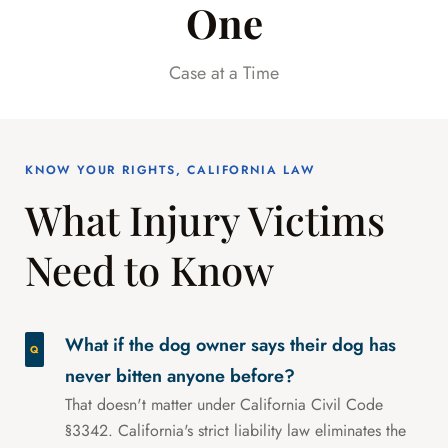
One
Case at a Time
KNOW YOUR RIGHTS, CALIFORNIA LAW
What Injury Victims
Need to Know
What if the dog owner says their dog has
never bitten anyone before?
That doesn't matter under California Civil Code
§3342. California's strict liability law eliminates the