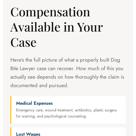
Compensation
Available in Your
Case
Here's the full picture of what a properly built Dog
Bite Lawyer case can recover. How much of this you
actually see depends on how thoroughly the claim is
documented and pursued.
Medical Expenses
Emergency care, wound treatment, antibiotics, plastic surgery
for scarring, and psychological counseling.
Lost Wages