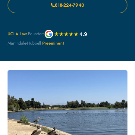
818-224-7940
UCLA Law
Founders
Martindale-Hubbell
Preeminent