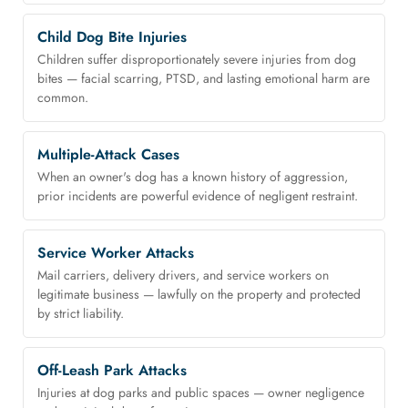
Child Dog Bite Injuries
Children suffer disproportionately severe injuries from dog
bites — facial scarring, PTSD, and lasting emotional harm are
common.
Multiple-Attack Cases
When an owner's dog has a known history of aggression,
prior incidents are powerful evidence of negligent restraint.
Service Worker Attacks
Mail carriers, delivery drivers, and service workers on
legitimate business — lawfully on the property and protected
by strict liability.
Off-Leash Park Attacks
Injuries at dog parks and public spaces — owner negligence