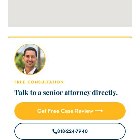
FREE CONSULTATION
Talk to a senior attorney directly.
Get Free Case Review ⟶
818-224-7940