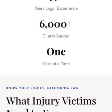
already difficult time.
Years Legal Experience
6,000+
Clients Served
One
Case at a Time
KNOW YOUR RIGHTS, CALIFORNIA LAW
What Injury Victims