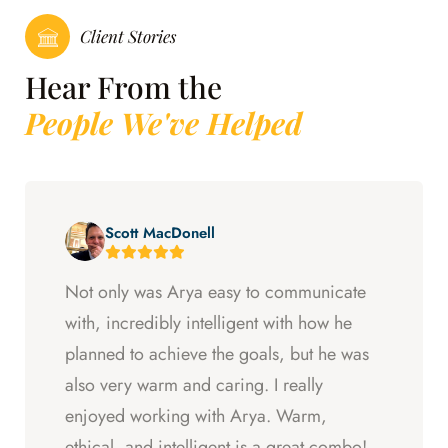
Client Stories
Hear From the
People We've Helped
Scott MacDonell
Not only was Arya easy to communicate
with, incredibly intelligent with how he
planned to achieve the goals, but he was
also very warm and caring. I really
enjoyed working with Arya. Warm,
ethical, and intelligent is a great combo!