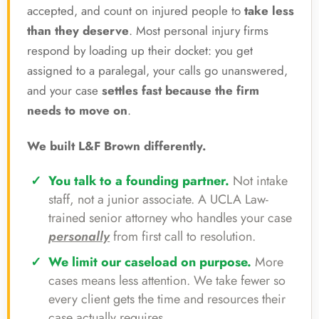
accepted, and count on injured people to
take less
than they deserve
. Most personal injury firms
respond by loading up their docket: you get
assigned to a paralegal, your calls go unanswered,
and your case
settles fast because the firm
needs to move on
.
We built L&F Brown differently.
You talk to a founding partner.
Not intake
staff, not a junior associate. A UCLA Law-
trained senior attorney who handles your case
personally
from first call to resolution.
We limit our caseload on purpose.
More
cases means less attention. We take fewer so
every client gets the time and resources their
case actually requires.