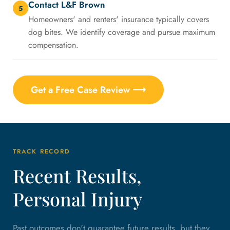
Contact L&F Brown
5
Homeowners' and renters' insurance typically covers
dog bites. We identify coverage and pursue maximum
compensation.
Get a Free Case Review ⟶
TRACK RECORD
Recent Results,
Personal Injury
Past outcomes don't guarantee future results, but they