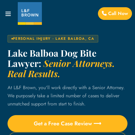
Call Now
PERSONAL INJURY · LAKE BALBOA, CA
Lake Balboa Dog Bite
Lawyer:
Senior Attorneys.
Real Results.
At L&F Brown, you'll work directly with a Senior Attorney.
We purposely take a limited number of cases to deliver
unmatched support from start to finish.
Get a Free Case Review ⟶