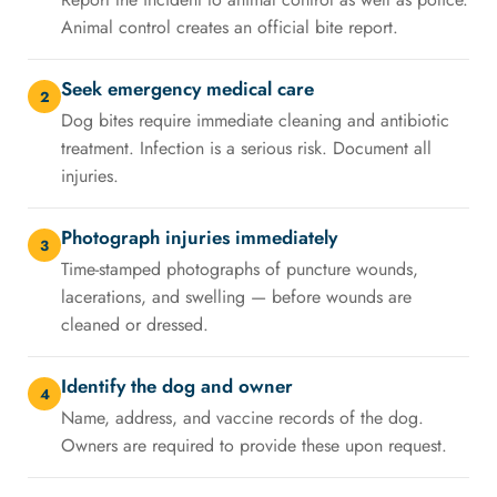
Animal control creates an official bite report.
Seek emergency medical care
2
Dog bites require immediate cleaning and antibiotic
treatment. Infection is a serious risk. Document all
injuries.
Photograph injuries immediately
3
Time-stamped photographs of puncture wounds,
lacerations, and swelling — before wounds are
cleaned or dressed.
Identify the dog and owner
4
Name, address, and vaccine records of the dog.
Owners are required to provide these upon request.