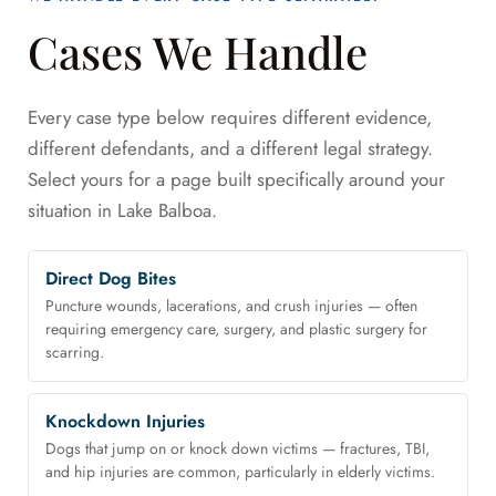
Cases We Handle
Every case type below requires different evidence,
different defendants, and a different legal strategy.
Select yours for a page built specifically around your
situation in Lake Balboa.
Direct Dog Bites
Puncture wounds, lacerations, and crush injuries — often
requiring emergency care, surgery, and plastic surgery for
scarring.
Knockdown Injuries
Dogs that jump on or knock down victims — fractures, TBI,
and hip injuries are common, particularly in elderly victims.