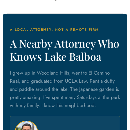
A LOCAL ATTORNEY, NOT A REMOTE FIRM
A Nearby Attorney Who
Knows Lake Balboa
I grew up in Woodland Hills, went to El Camino
Real, and graduated from UCLA Law. Rent a duffy
and paddle around the lake. The Japanese garden is
pretty amazing. I've spent many Saturdays at the park
with my family. I know this neighborhood.