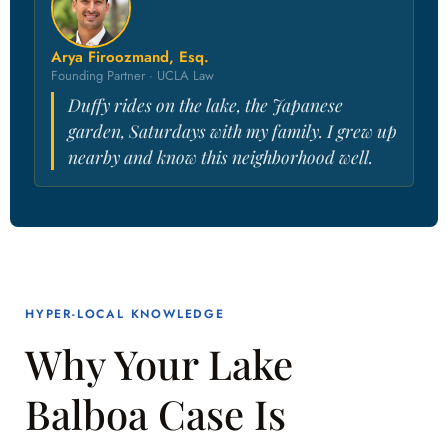
Arya Firoozmand, Esq.
Founding Partner · UCLA Law
Duffy rides on the lake, the Japanese
garden, Saturdays with my family. I grew up
nearby and know this neighborhood well.
HYPER-LOCAL KNOWLEDGE
Why Your Lake
Balboa Case Is