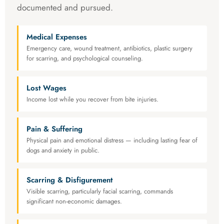
documented and pursued.
Medical Expenses
Emergency care, wound treatment, antibiotics, plastic surgery
for scarring, and psychological counseling.
Lost Wages
Income lost while you recover from bite injuries.
Pain & Suffering
Physical pain and emotional distress — including lasting fear of
dogs and anxiety in public.
Scarring & Disfigurement
Visible scarring, particularly facial scarring, commands
significant non-economic damages.