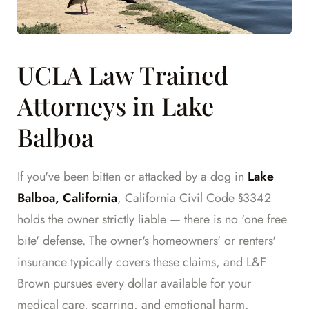
UCLA Law Trained
Attorneys in Lake
Balboa
If you've been bitten or attacked by a dog in
Lake
Balboa, California
, California Civil Code §3342
holds the owner strictly liable — there is no 'one free
bite' defense. The owner's homeowners' or renters'
insurance typically covers these claims, and L&F
Brown pursues every dollar available for your
medical care, scarring, and emotional harm.