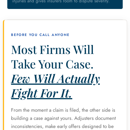
injuries and gives insurers room to dispute severity.
BEFORE YOU CALL ANYONE
Most Firms Will
Take Your Case.
Few Will Actually
Fight For It.
From the moment a claim is filed, the other side is
building a case against yours. Adjusters document
inconsistencies, make early offers designed to be