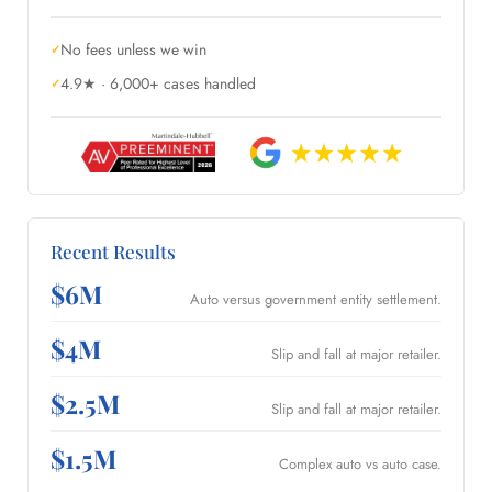
No fees unless we win
4.9★ · 6,000+ cases handled
Recent Results
$6M
Auto versus government entity settlement.
$4M
Slip and fall at major retailer.
$2.5M
Slip and fall at major retailer.
$1.5M
Complex auto vs auto case.