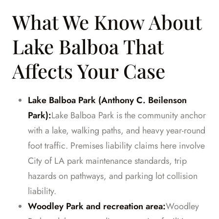
What We Know About
Lake Balboa That
Affects Your Case
Lake Balboa Park (Anthony C. Beilenson
Park):
Lake Balboa Park is the community anchor
with a lake, walking paths, and heavy year-round
foot traffic. Premises liability claims here involve
City of LA park maintenance standards, trip
hazards on pathways, and parking lot collision
liability.
Woodley Park and recreation area:
Woodley