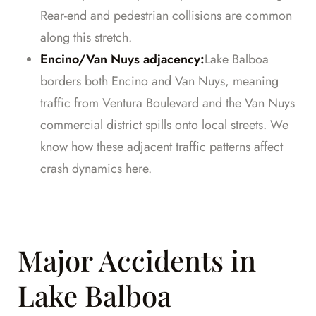
Rear-end and pedestrian collisions are common
along this stretch.
Encino/Van Nuys adjacency:
Lake Balboa
borders both Encino and Van Nuys, meaning
traffic from Ventura Boulevard and the Van Nuys
commercial district spills onto local streets. We
know how these adjacent traffic patterns affect
crash dynamics here.
Major Accidents in
Lake Balboa