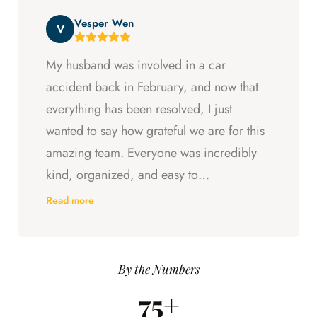
beyond at every step and I felt supported
Vesper Wen
throughout my experience with them.
V
My husband was involved in a car
accident back in February, and now that
everything has been resolved, I just
wanted to say how grateful we are for this
amazing team. Everyone was incredibly
kind, organized, and easy to
communicate with. They always kept us
Read more
updated, answered every question we
had, and made sure we understood what
was happening every step of the way.
By the Numbers
Having someone we could trust took so
75+
much stress off our shoulders during an