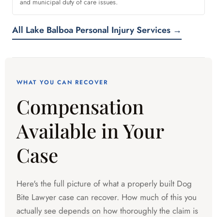
and municipal duty of care issues.
All Lake Balboa Personal Injury Services →
WHAT YOU CAN RECOVER
Compensation
Available in Your
Case
Here's the full picture of what a properly built Dog
Bite Lawyer case can recover. How much of this you
actually see depends on how thoroughly the claim is