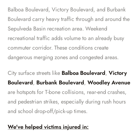
Balboa Boulevard, Victory Boulevard, and Burbank
Boulevard carry heavy traffic through and around the
Sepulveda Basin recreation area. Weekend
recreational traffic adds volume to an already busy
commuter corridor. These conditions create
dangerous merging zones and congested areas.
City surface streets like
Balboa Boulevard
,
Victory
Boulevard
,
Burbank Boulevard
,
Woodley Avenue
are hotspots for T-bone collisions, rear-end crashes,
and pedestrian strikes, especially during rush hours
and school drop-off/pick-up times.
We've helped victims injured in: