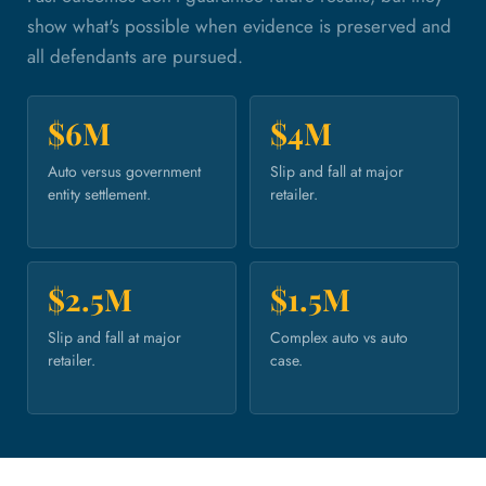
show what's possible when evidence is preserved and
all defendants are pursued.
$6M
$4M
Auto versus government
Slip and fall at major
entity settlement.
retailer.
$2.5M
$1.5M
Slip and fall at major
Complex auto vs auto
retailer.
case.