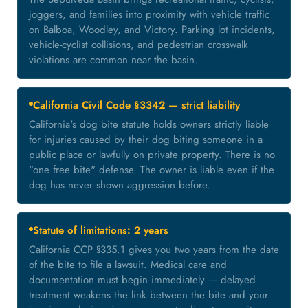
joggers, and families into proximity with vehicle traffic
on Balboa, Woodley, and Victory. Parking lot incidents,
vehicle-cyclist collisions, and pedestrian crosswalk
violations are common near the basin.
California Civil Code §3342 — strict liability
California's dog bite statute holds owners strictly liable
for injuries caused by their dog biting someone in a
public place or lawfully on private property. There is no
"one free bite" defense. The owner is liable even if the
dog has never shown aggression before.
Statute of limitations: 2 years
California CCP §335.1 gives you two years from the date
of the bite to file a lawsuit. Medical care and
documentation must begin immediately — delayed
treatment weakens the link between the bite and your