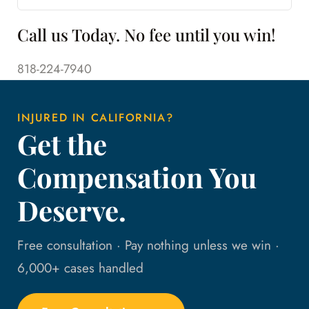
Call us Today. No fee until you win!
818-224-7940
INJURED IN CALIFORNIA?
Get the
Compensation You
Deserve.
Free consultation · Pay nothing unless we win ·
6,000+ cases handled