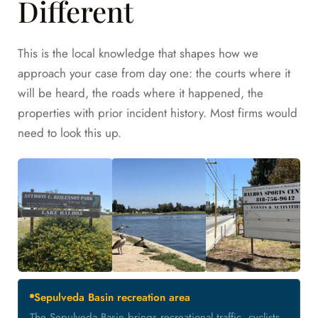
Different
This is the local knowledge that shapes how we
approach your case from day one: the courts where it
will be heard, the roads where it happened, the
properties with prior incident history. Most firms would
need to look this up.
Sepulveda Basin recreation area
The Sepulveda Basin brings recreational traffic, cyclists,