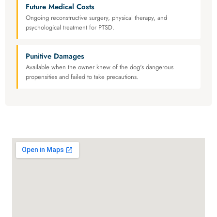
Future Medical Costs
Ongoing reconstructive surgery, physical therapy, and
psychological treatment for PTSD.
Punitive Damages
Available when the owner knew of the dog's dangerous
propensities and failed to take precautions.