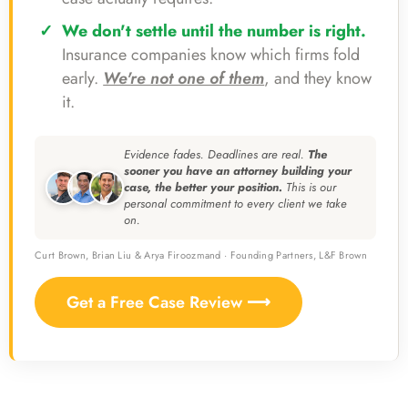
We don't settle until the number is right.
Insurance companies know which firms fold
early.
We're not one of them
, and they know
it.
Evidence fades. Deadlines are real.
The
sooner you have an attorney building your
case, the better your position.
This is our
personal commitment to every client we take
on.
Curt Brown, Brian Liu & Arya Firoozmand · Founding Partners, L&F Brown
Get a Free Case Review ⟶