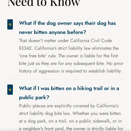
Need to Know
What if the dog owner says their dog has
never bitten anyone before?
That doesn't matter under California Civil Code
§3342. California's strict liability law eliminates the
'one free bite' rule. The owner is liable for the first
bite just as they are for any subsequent bite. No prior
history of aggression is required to establish liability.
What if I was bitten on a hiking trail or in a
public park?
Public places are explicitly covered by California's
strict liability dog bite law. Whether you were bitten
at a dog park, on a trail, on a public sidewalk, or in
a neighbor's front yard, the owner is strictly liable for