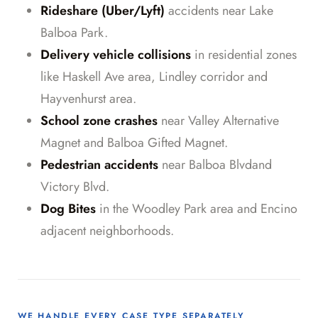
Rideshare (Uber/Lyft)
accidents near Lake
Balboa Park.
Delivery vehicle collisions
in residential zones
like Haskell Ave area, Lindley corridor and
Hayvenhurst area.
School zone crashes
near Valley Alternative
Magnet and Balboa Gifted Magnet.
Pedestrian accidents
near Balboa Blvdand
Victory Blvd.
Dog Bites
in the Woodley Park area and Encino
adjacent neighborhoods.
WE HANDLE EVERY CASE TYPE SEPARATELY