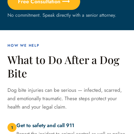
Free Consultation ⟶
No commitment. Speak directly with a senior attorney.
HOW WE HELP
What to Do After a Dog
Bite
Dog bite injuries can be serious — infected, scarred,
and emotionally traumatic. These steps protect your
health and your legal claim.
Get to safety and call 911
1
Report the incident to animal control as well as police.