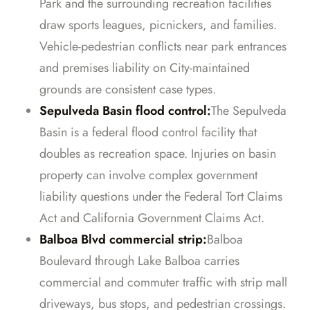
Park and the surrounding recreation facilities
draw sports leagues, picnickers, and families.
Vehicle-pedestrian conflicts near park entrances
and premises liability on City-maintained
grounds are consistent case types.
Sepulveda Basin flood control:
The Sepulveda
Basin is a federal flood control facility that
doubles as recreation space. Injuries on basin
property can involve complex government
liability questions under the Federal Tort Claims
Act and California Government Claims Act.
Balboa Blvd commercial strip:
Balboa
Boulevard through Lake Balboa carries
commercial and commuter traffic with strip mall
driveways, bus stops, and pedestrian crossings.