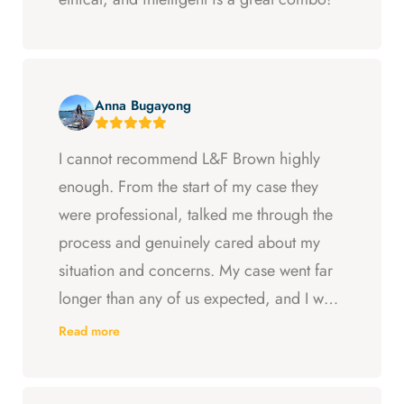
Anna Bugayong
I cannot recommend L&F Brown highly
enough. From the start of my case they
were professional, talked me through the
process and genuinely cared about my
situation and concerns. My case went far
longer than any of us expected, and I was
ready to just accept the first settlement, but
Read more
Arya and Curt fought to get me what I was
entitled to. All in all, they went above and