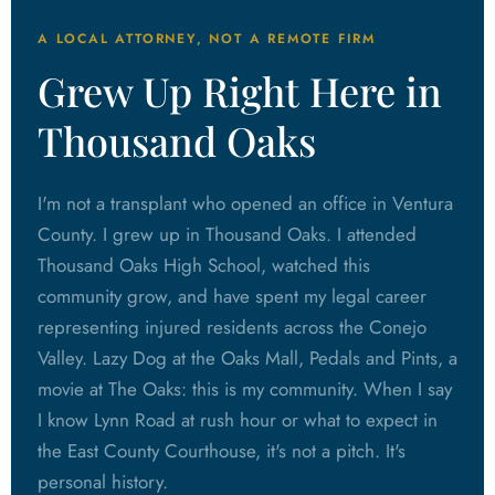
A LOCAL ATTORNEY, NOT A REMOTE FIRM
Grew Up Right Here in
Thousand Oaks
I'm not a transplant who opened an office in Ventura
County. I grew up in Thousand Oaks. I attended
Thousand Oaks High School, watched this
community grow, and have spent my legal career
representing injured residents across the Conejo
Valley. Lazy Dog at the Oaks Mall, Pedals and Pints, a
movie at The Oaks: this is my community. When I say
I know Lynn Road at rush hour or what to expect in
the East County Courthouse, it's not a pitch. It's
personal history.