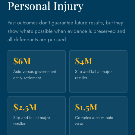
Personal Injury
Past outcomes don't guarantee future results, but they
show what's possible when evidence is preserved and
all defendants are pursued.
$6M
$4M
Auto versus government
Slip and fall at major
entity settlement.
retailer.
$2.5M
$1.5M
Slip and fall at major
Complex auto vs auto
retailer.
case.