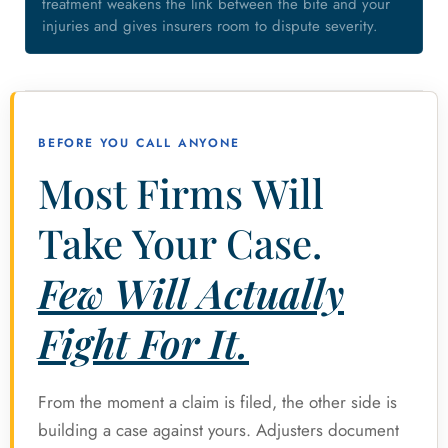
treatment weakens the link between the bite and your
injuries and gives insurers room to dispute severity.
BEFORE YOU CALL ANYONE
Most Firms Will
Take Your Case.
Few Will Actually
Fight For It.
From the moment a claim is filed, the other side is
building a case against yours. Adjusters document