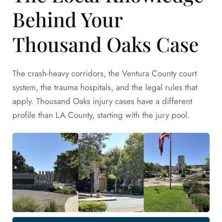
Behind Your
Thousand Oaks Case
The crash-heavy corridors, the Ventura County court
system, the trauma hospitals, and the legal rules that
apply. Thousand Oaks injury cases have a different
profile than LA County, starting with the jury pool.