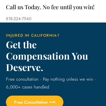
Call us Today. No fee until you win!
818-224-7940
INJURED IN CALIFORNIA?
Get the
Compensation You
Deserve.
Free consultation · Pay nothing unless we win ·
6,000+ cases handled
Free Consultation ⟶