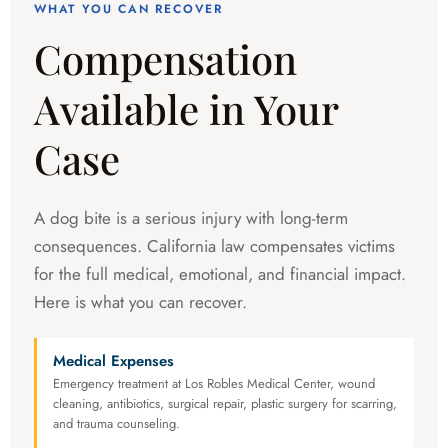
WHAT YOU CAN RECOVER
Compensation
Available in Your
Case
A dog bite is a serious injury with long-term
consequences. California law compensates victims
for the full medical, emotional, and financial impact.
Here is what you can recover.
Medical Expenses
Emergency treatment at Los Robles Medical Center, wound
cleaning, antibiotics, surgical repair, plastic surgery for scarring,
and trauma counseling.