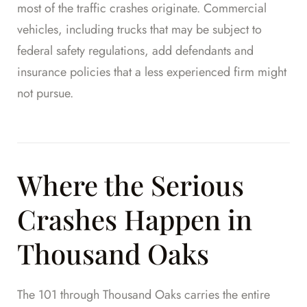
most of the traffic crashes originate. Commercial
vehicles, including trucks that may be subject to
federal safety regulations, add defendants and
insurance policies that a less experienced firm might
not pursue.
Where the Serious
Crashes Happen in
Thousand Oaks
The 101 through Thousand Oaks carries the entire