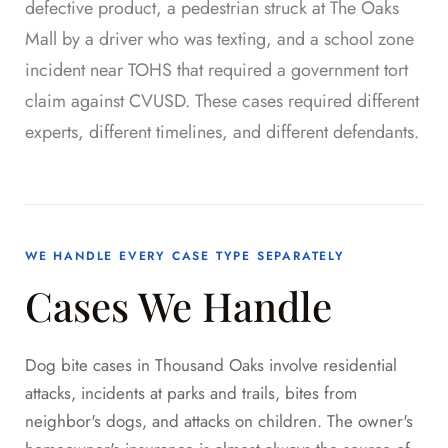
defective product, a pedestrian struck at The Oaks
Mall by a driver who was texting, and a school zone
incident near TOHS that required a government tort
claim against CVUSD. These cases required different
experts, different timelines, and different defendants.
WE HANDLE EVERY CASE TYPE SEPARATELY
Cases We Handle
Dog bite cases in Thousand Oaks involve residential
attacks, incidents at parks and trails, bites from
neighbor's dogs, and attacks on children. The owner's