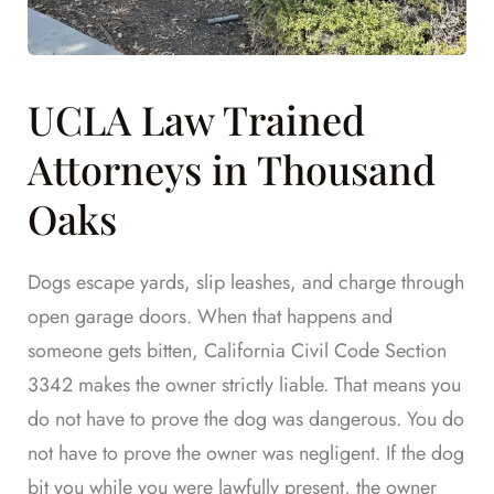
UCLA Law Trained
Attorneys in Thousand
Oaks
Dogs escape yards, slip leashes, and charge through
open garage doors. When that happens and
someone gets bitten, California Civil Code Section
3342 makes the owner strictly liable. That means you
do not have to prove the dog was dangerous. You do
not have to prove the owner was negligent. If the dog
bit you while you were lawfully present, the owner