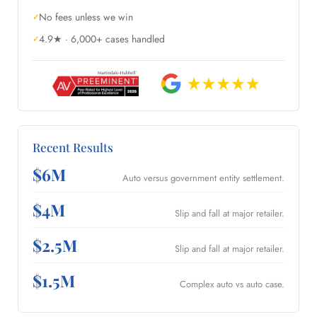
No fees unless we win
4.9★ · 6,000+ cases handled
Recent Results
$6M
Auto versus government entity settlement.
$4M
Slip and fall at major retailer.
$2.5M
Slip and fall at major retailer.
$1.5M
Complex auto vs auto case.