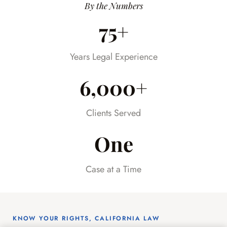
was happening every step of the way.
By the Numbers
Having someone we could trust took so
75+
much stress off our shoulders during an
already difficult time.
Years Legal Experience
6,000+
Clients Served
One
Case at a Time
KNOW YOUR RIGHTS, CALIFORNIA LAW