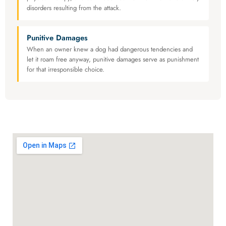
disorders resulting from the attack.
Punitive Damages
When an owner knew a dog had dangerous tendencies and
let it roam free anyway, punitive damages serve as punishment
for that irresponsible choice.