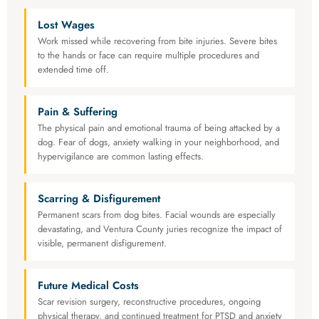
Lost Wages
Work missed while recovering from bite injuries. Severe bites
to the hands or face can require multiple procedures and
extended time off.
Pain & Suffering
The physical pain and emotional trauma of being attacked by a
dog. Fear of dogs, anxiety walking in your neighborhood, and
hypervigilance are common lasting effects.
Scarring & Disfigurement
Permanent scars from dog bites. Facial wounds are especially
devastating, and Ventura County juries recognize the impact of
visible, permanent disfigurement.
Future Medical Costs
Scar revision surgery, reconstructive procedures, ongoing
physical therapy, and continued treatment for PTSD and anxiety