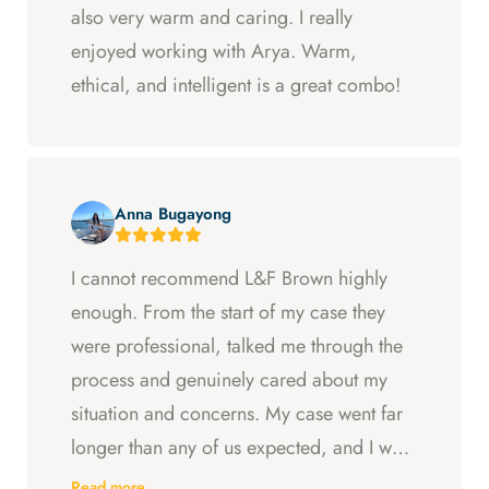
also very warm and caring. I really
enjoyed working with Arya. Warm,
ethical, and intelligent is a great combo!
Anna Bugayong
I cannot recommend L&F Brown highly
enough. From the start of my case they
were professional, talked me through the
process and genuinely cared about my
situation and concerns. My case went far
longer than any of us expected, and I was
ready to just accept the first settlement, but
Read more