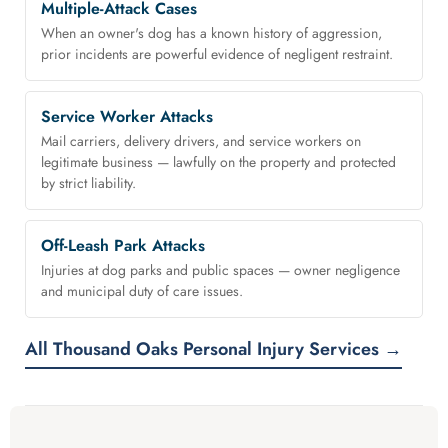
Multiple-Attack Cases
When an owner's dog has a known history of aggression,
prior incidents are powerful evidence of negligent restraint.
Service Worker Attacks
Mail carriers, delivery drivers, and service workers on
legitimate business — lawfully on the property and protected
by strict liability.
Off-Leash Park Attacks
Injuries at dog parks and public spaces — owner negligence
and municipal duty of care issues.
All Thousand Oaks Personal Injury Services →