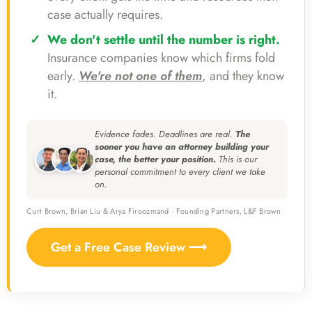
case actually requires.
We don't settle until the number is right.
Insurance companies know which firms fold
early.
We're not one of them
, and they know
it.
Evidence fades. Deadlines are real.
The
sooner you have an attorney building your
case, the better your position.
This is our
personal commitment to every client we take
on.
Curt Brown, Brian Liu & Arya Firoozmand · Founding Partners, L&F Brown
Get a Free Case Review ⟶