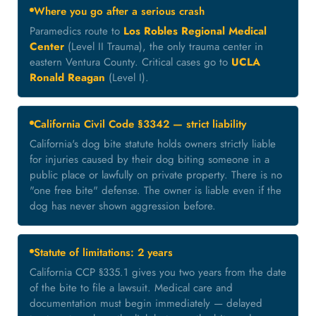
Where you go after a serious crash
Paramedics route to
Los Robles Regional Medical
Center
(Level II Trauma), the only trauma center in
eastern Ventura County. Critical cases go to
UCLA
Ronald Reagan
(Level I).
California Civil Code §3342 — strict liability
California's dog bite statute holds owners strictly liable
for injuries caused by their dog biting someone in a
public place or lawfully on private property. There is no
"one free bite" defense. The owner is liable even if the
dog has never shown aggression before.
Statute of limitations: 2 years
California CCP §335.1 gives you two years from the date
of the bite to file a lawsuit. Medical care and
documentation must begin immediately — delayed