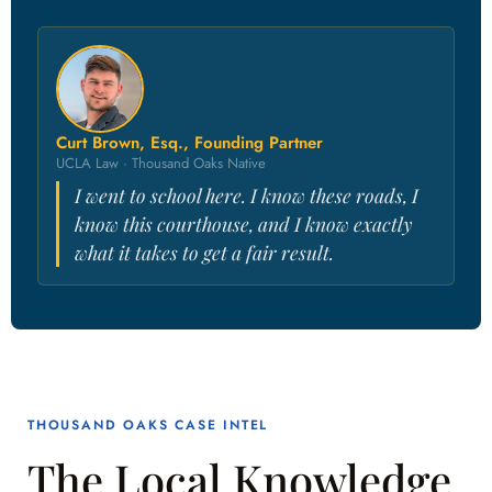
Curt Brown, Esq., Founding Partner
UCLA Law · Thousand Oaks Native
I went to school here. I know these roads, I
know this courthouse, and I know exactly
what it takes to get a fair result.
THOUSAND OAKS CASE INTEL
The Local Knowledge