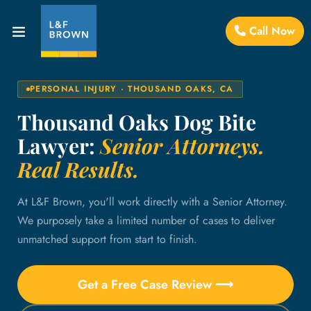
Call Now
PERSONAL INJURY · THOUSAND OAKS, CA
Thousand Oaks Dog Bite
Lawyer:
Senior Attorneys.
Real Results.
At L&F Brown, you'll work directly with a Senior Attorney.
We purposely take a limited number of cases to deliver
unmatched support from start to finish.
Get a Free Case Review ⟶