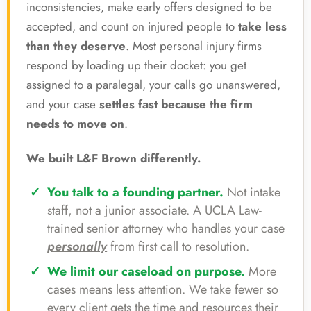
inconsistencies, make early offers designed to be
accepted, and count on injured people to
take less
than they deserve
. Most personal injury firms
respond by loading up their docket: you get
assigned to a paralegal, your calls go unanswered,
and your case
settles fast because the firm
needs to move on
.
We built L&F Brown differently.
You talk to a founding partner.
Not intake
staff, not a junior associate. A UCLA Law-
trained senior attorney who handles your case
personally
from first call to resolution.
We limit our caseload on purpose.
More
cases means less attention. We take fewer so
every client gets the time and resources their