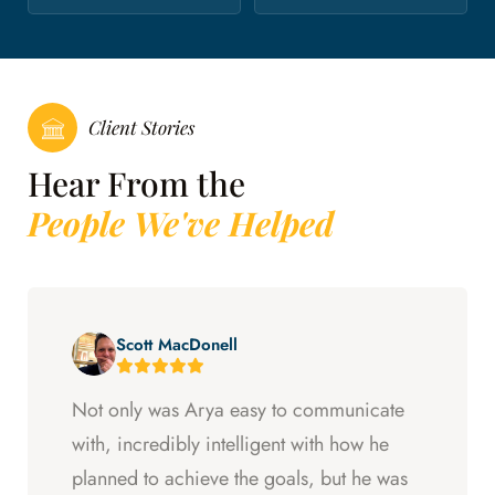
Client Stories
Hear From the
People We've Helped
Scott MacDonell
Not only was Arya easy to communicate
with, incredibly intelligent with how he
planned to achieve the goals, but he was