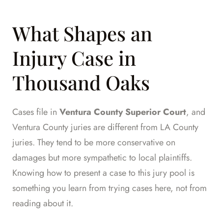
What Shapes an
Injury Case in
Thousand Oaks
Cases file in
Ventura County Superior Court
, and
Ventura County juries are different from LA County
juries. They tend to be more conservative on
damages but more sympathetic to local plaintiffs.
Knowing how to present a case to this jury pool is
something you learn from trying cases here, not from
reading about it.