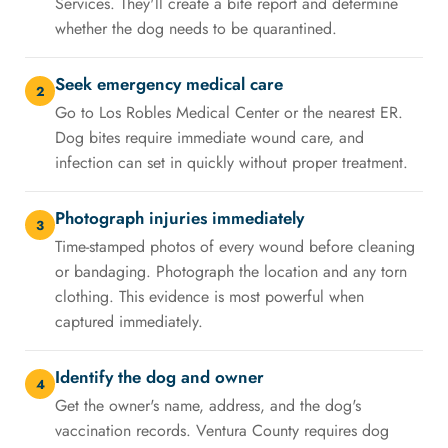
Services. They'll create a bite report and determine
whether the dog needs to be quarantined.
Seek emergency medical care
2
Go to Los Robles Medical Center or the nearest ER.
Dog bites require immediate wound care, and
infection can set in quickly without proper treatment.
Photograph injuries immediately
3
Time-stamped photos of every wound before cleaning
or bandaging. Photograph the location and any torn
clothing. This evidence is most powerful when
captured immediately.
Identify the dog and owner
4
Get the owner's name, address, and the dog's
vaccination records. Ventura County requires dog