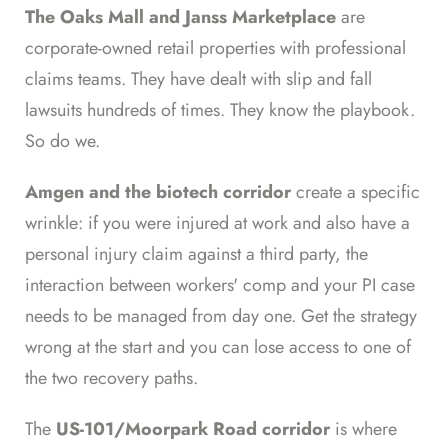
The Oaks Mall and Janss Marketplace
are
corporate-owned retail properties with professional
claims teams. They have dealt with slip and fall
lawsuits hundreds of times. They know the playbook.
So do we.
Amgen and the biotech corridor
create a specific
wrinkle: if you were injured at work and also have a
personal injury claim against a third party, the
interaction between workers' comp and your PI case
needs to be managed from day one. Get the strategy
wrong at the start and you can lose access to one of
the two recovery paths.
The
US-101/Moorpark Road corridor
is where