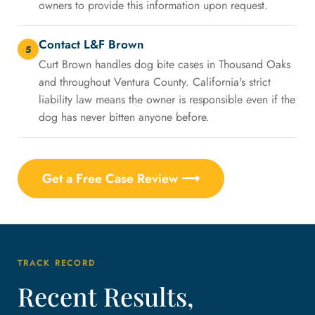
owners to provide this information upon request.
Contact L&F Brown
5
Curt Brown handles dog bite cases in Thousand Oaks
and throughout Ventura County. California's strict
liability law means the owner is responsible even if the
dog has never bitten anyone before.
Get a Free Case Review ⟶
TRACK RECORD
Recent Results,