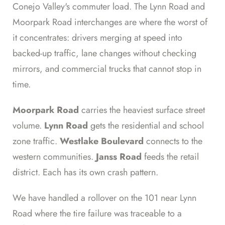
Conejo Valley's commuter load. The Lynn Road and
Moorpark Road interchanges are where the worst of
it concentrates: drivers merging at speed into
backed-up traffic, lane changes without checking
mirrors, and commercial trucks that cannot stop in
time.
Moorpark Road
carries the heaviest surface street
volume.
Lynn Road
gets the residential and school
zone traffic.
Westlake Boulevard
connects to the
western communities.
Janss Road
feeds the retail
district. Each has its own crash pattern.
We have handled a rollover on the 101 near Lynn
Road where the tire failure was traceable to a