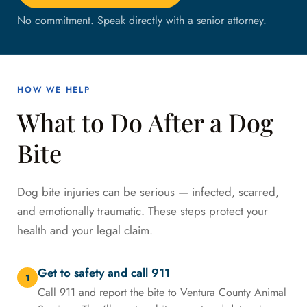
No commitment. Speak directly with a senior attorney.
HOW WE HELP
What to Do After a Dog
Bite
Dog bite injuries can be serious — infected, scarred,
and emotionally traumatic. These steps protect your
health and your legal claim.
Get to safety and call 911
1
Call 911 and report the bite to Ventura County Animal