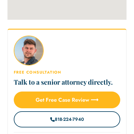
FREE CONSULTATION
Talk to a senior attorney directly.
Get Free Case Review ⟶
818-224-7940