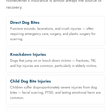
homeowner's insurance is almost always the source of
recovery.
Direct Dog Bites
Puncture wounds, lacerations, and crush injuries — often
requiring emergency care, surgery, and plastic surgery for
scarring.
Knockdown Injuries
Dogs that jump on or knock down victims — fractures, TBI,
and hip injuries are common, particularly in elderly victims.
Child Dog Bite Injuries
Children suffer disproportionately severe injuries from dog
bites — facial scarring, PTSD, and lasting emotional harm are
common.