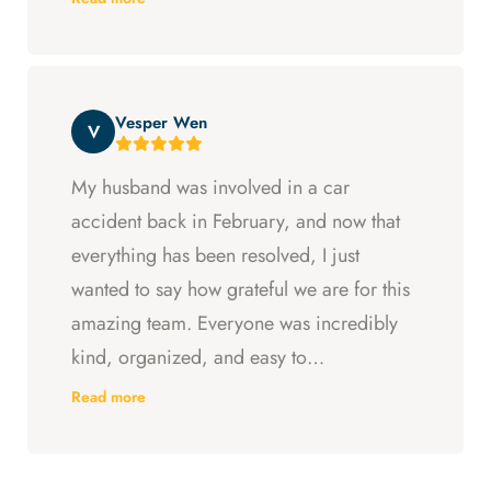
Arya and Curt fought to get me what I was
entitled to. All in all, they went above and
beyond at every step and I felt supported
Vesper Wen
throughout my experience with them.
V
My husband was involved in a car
accident back in February, and now that
everything has been resolved, I just
wanted to say how grateful we are for this
amazing team. Everyone was incredibly
kind, organized, and easy to
communicate with. They always kept us
Read more
updated, answered every question we
had, and made sure we understood what