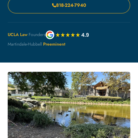
818-224-7940
UCLA Law
Founders
Martindale-Hubbell
Preeminent