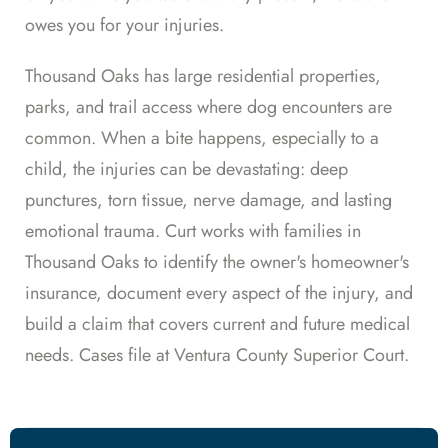
owes you for your injuries.
Thousand Oaks has large residential properties,
parks, and trail access where dog encounters are
common. When a bite happens, especially to a
child, the injuries can be devastating: deep
punctures, torn tissue, nerve damage, and lasting
emotional trauma. Curt works with families in
Thousand Oaks to identify the owner's homeowner's
insurance, document every aspect of the injury, and
build a claim that covers current and future medical
needs. Cases file at Ventura County Superior Court.