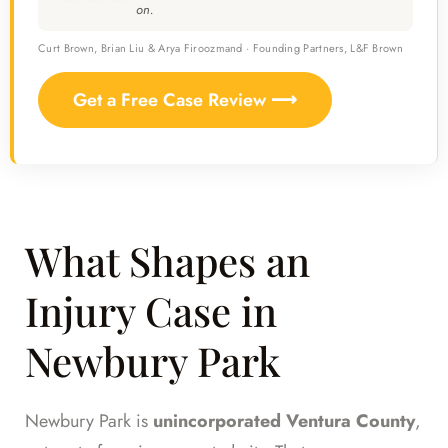
on.
Curt Brown, Brian Liu & Arya Firoozmand · Founding Partners, L&F Brown
Get a Free Case Review ⟶
What Shapes an
Injury Case in
Newbury Park
Newbury Park is
unincorporated Ventura County
,