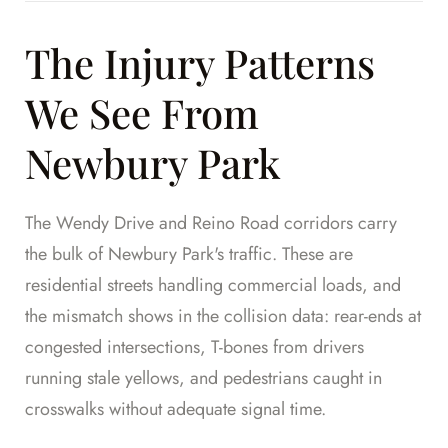
The Injury Patterns
We See From
Newbury Park
The Wendy Drive and Reino Road corridors carry
the bulk of Newbury Park's traffic. These are
residential streets handling commercial loads, and
the mismatch shows in the collision data: rear-ends at
congested intersections, T-bones from drivers
running stale yellows, and pedestrians caught in
crosswalks without adequate signal time.