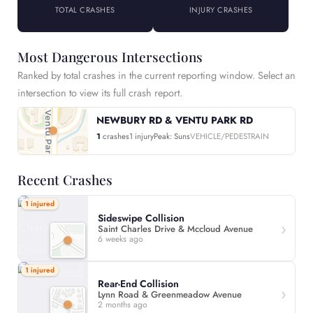
TOTAL CRASHES
INJURY CRASHES
Most Dangerous Intersections
Ranked by total crashes in the current reporting window. Select an
intersection to view its full crash report.
NEWBURY RD & VENTU PARK RD
1
crashes
1 injury
Peak: Suns
VEHICLE/PEDESTRAIN
Recent Crashes
1 injured
Sideswipe Collision
Saint Charles Drive & Mccloud Avenue
6 weeks ago
1 injured
Rear-End Collision
Lynn Road & Greenmeadow Avenue
2 months ago