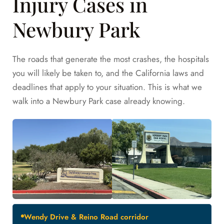
Injury Cases in
Newbury Park
The roads that generate the most crashes, the hospitals
you will likely be taken to, and the California laws and
deadlines that apply to your situation. This is what we
walk into a Newbury Park case already knowing.
Wendy Drive & Reino Road corridor