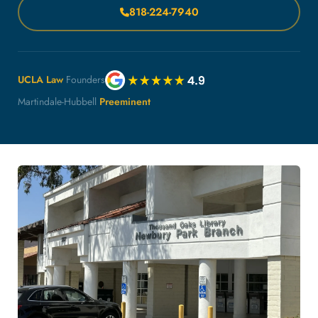
818-224-7940
UCLA Law
Founders
Martindale-Hubbell
Preeminent