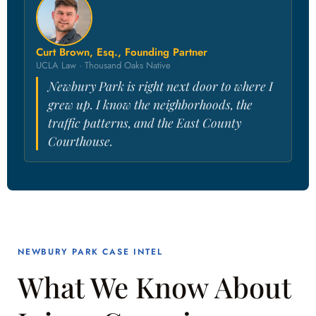
Curt Brown, Esq., Founding Partner
UCLA Law · Thousand Oaks Native
Newbury Park is right next door to where I
grew up. I know the neighborhoods, the
traffic patterns, and the East County
Courthouse.
NEWBURY PARK CASE INTEL
What We Know About