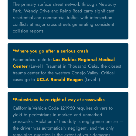
The primary surface street network through Newbury
Park. Wendy Drive and Reino Road carry significant
residential and commercial traffic, with intersection
conflicts at major cross streets generating consistent
collision reports.
Where you go after a serious crash
Paramedics route to
Los Robles Regional Medical
Center
(Level II Trauma) in Thousand Oaks, the closest
trauma center for the western Conejo Valley. Critical
cases go to
UCLA Ronald Reagan
(Level I).
Pedestrians have right of way at crosswalks
California Vehicle Code §21950 requires drivers to
yield to pedestrians in marked and unmarked
crosswalks. Violation of this duty is negligence per se —
the driver was automatically negligent, and the only
remaining question is the extent of your damages.