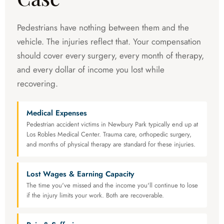
Pedestrians have nothing between them and the
vehicle. The injuries reflect that. Your compensation
should cover every surgery, every month of therapy,
and every dollar of income you lost while
recovering.
Medical Expenses
Pedestrian accident victims in Newbury Park typically end up at
Los Robles Medical Center. Trauma care, orthopedic surgery,
and months of physical therapy are standard for these injuries.
Lost Wages & Earning Capacity
The time you've missed and the income you'll continue to lose
if the injury limits your work. Both are recoverable.