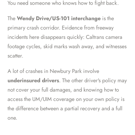
You need someone who knows how to fight back.
The
Wendy Drive/US-101 interchange
is the
primary crash corridor. Evidence from freeway
incidents here disappears quickly: Caltrans camera
footage cycles, skid marks wash away, and witnesses
scatter.
A lot of crashes in Newbury Park involve
underinsured drivers
. The other driver's policy may
not cover your full damages, and knowing how to
access the UM/UIM coverage on your own policy is
the difference between a partial recovery and a full
one.