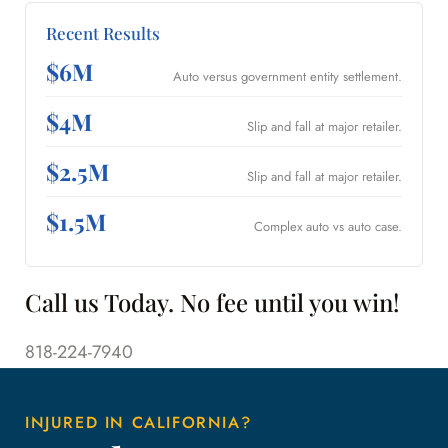
Recent Results
$6M
Auto versus government entity settlement.
$4M
Slip and fall at major retailer.
$2.5M
Slip and fall at major retailer.
$1.5M
Complex auto vs auto case.
Call us Today. No fee until you win!
818-224-7940
INJURED IN CALIFORNIA?