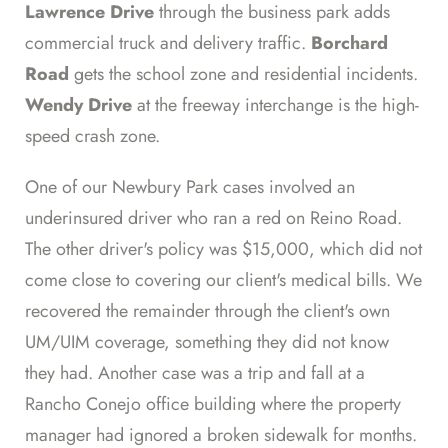
Lawrence Drive
through the business park adds
commercial truck and delivery traffic.
Borchard
Road
gets the school zone and residential incidents.
Wendy Drive
at the freeway interchange is the high-
speed crash zone.
One of our Newbury Park cases involved an
underinsured driver who ran a red on Reino Road.
The other driver's policy was $15,000, which did not
come close to covering our client's medical bills. We
recovered the remainder through the client's own
UM/UIM coverage, something they did not know
they had. Another case was a trip and fall at a
Rancho Conejo office building where the property
manager had ignored a broken sidewalk for months.