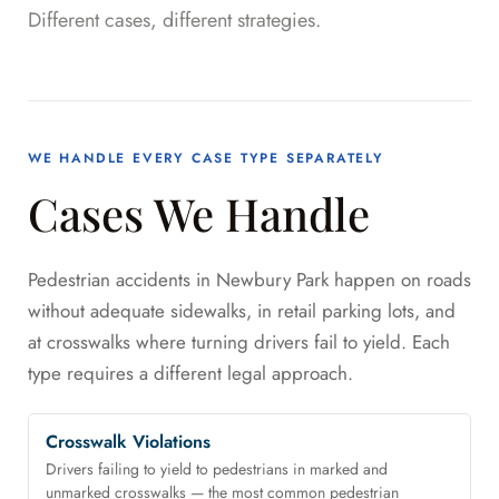
Different cases, different strategies.
WE HANDLE EVERY CASE TYPE SEPARATELY
Cases We Handle
Pedestrian accidents in Newbury Park happen on roads
without adequate sidewalks, in retail parking lots, and
at crosswalks where turning drivers fail to yield. Each
type requires a different legal approach.
Crosswalk Violations
Drivers failing to yield to pedestrians in marked and
unmarked crosswalks — the most common pedestrian