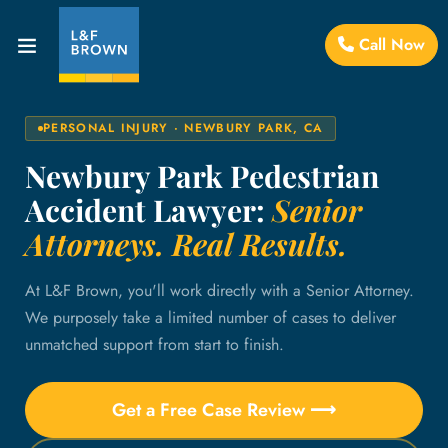
Call Now
PERSONAL INJURY · NEWBURY PARK, CA
Newbury Park Pedestrian
Accident Lawyer:
Senior
Attorneys. Real Results.
At L&F Brown, you'll work directly with a Senior Attorney.
We purposely take a limited number of cases to deliver
unmatched support from start to finish.
Get a Free Case Review ⟶