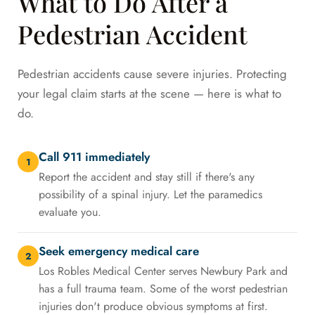
What to Do After a
Pedestrian Accident
Pedestrian accidents cause severe injuries. Protecting
your legal claim starts at the scene — here is what to
do.
Call 911 immediately
1
Report the accident and stay still if there's any
possibility of a spinal injury. Let the paramedics
evaluate you.
Seek emergency medical care
2
Los Robles Medical Center serves Newbury Park and
has a full trauma team. Some of the worst pedestrian
injuries don't produce obvious symptoms at first.