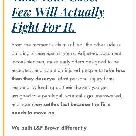
Few Will Actually
Fight For It.
From the moment a claim is filed, the other side is
building a case against yours. Adjusters document
inconsistencies, make early offers designed to be
accepted, and count on injured people to
take less
than they deserve
. Most personal injury firms
respond by loading up their docket: you get
assigned to a paralegal, your calls go unanswered,
and your case
settles fast because the firm
needs to move on
.
We built L&F Brown differently.