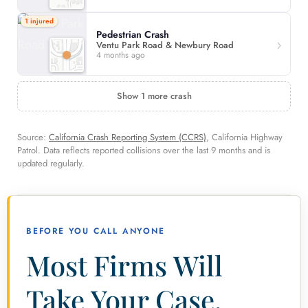
1 injured
Pedestrian Crash
Ventu Park Road & Newbury Road
4 months ago
Show 1 more crash
Source:
California Crash Reporting System (CCRS)
, California Highway
Patrol. Data reflects reported collisions over the last 9 months and is
updated regularly.
BEFORE YOU CALL ANYONE
Most Firms Will
Take Your Case.