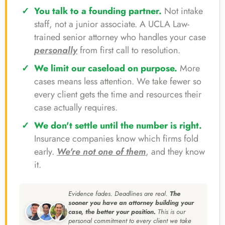
You talk to a founding partner.
Not intake
staff, not a junior associate. A UCLA Law-
trained senior attorney who handles your case
personally
from first call to resolution.
We limit our caseload on purpose.
More
cases means less attention. We take fewer so
every client gets the time and resources their
case actually requires.
We don't settle until the number is right.
Insurance companies know which firms fold
early.
We're not one of them
, and they know
it.
Evidence fades. Deadlines are real.
The
sooner you have an attorney building your
case, the better your position.
This is our
personal commitment to every client we take