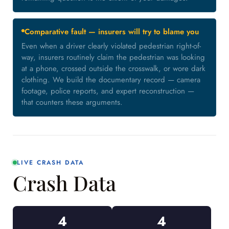
Comparative fault — insurers will try to blame you
Even when a driver clearly violated pedestrian right-of-
way, insurers routinely claim the pedestrian was looking
at a phone, crossed outside the crosswalk, or wore dark
clothing. We build the documentary record — camera
footage, police reports, and expert reconstruction —
that counters these arguments.
LIVE CRASH DATA
Crash Data
4
4