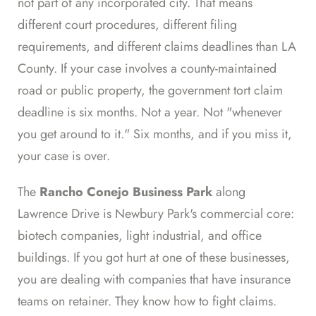
not part of any incorporated city. That means
different court procedures, different filing
requirements, and different claims deadlines than LA
County. If your case involves a county-maintained
road or public property, the government tort claim
deadline is six months. Not a year. Not "whenever
you get around to it." Six months, and if you miss it,
your case is over.
The
Rancho Conejo Business Park
along
Lawrence Drive is Newbury Park's commercial core:
biotech companies, light industrial, and office
buildings. If you got hurt at one of these businesses,
you are dealing with companies that have insurance
teams on retainer. They know how to fight claims.