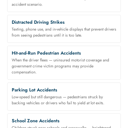
accident scenario.
Distracted Driving Strikes
Texting, phone use, and in-vehicle displays that prevent drivers
from seeing pedestrians until it is too late.
Hit-and-Run Pedestrian Accidents
When the driver flees — uninsured motorist coverage and
government crime victim programs may provide
compensation.
Parking Lot Accidents
Low-speed but still dangerous — pedestrians struck by
backing vehicles or drivers who fail to yield at lot exits.
School Zone Accidents
Children struck near schools and crosswalks — heightened