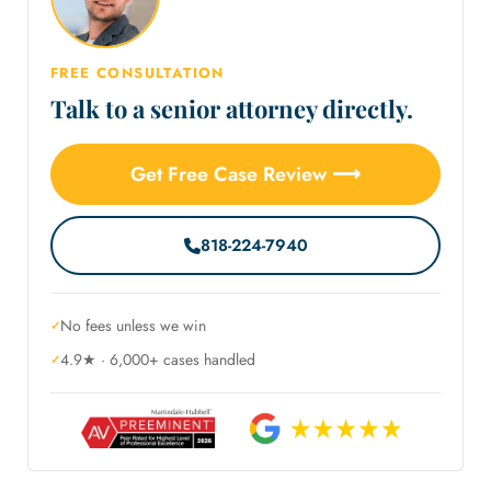
FREE CONSULTATION
Talk to a senior attorney directly.
Get Free Case Review ⟶
818-224-7940
No fees unless we win
4.9★ · 6,000+ cases handled