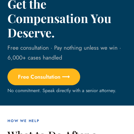
Get the
Compensation You
Deserve.
Free consultation · Pay nothing unless we win ·
6,000+ cases handled
Free Consultation ⟶
No commitment. Speak directly with a senior attorney.
HOW WE HELP