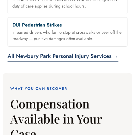
duty of care applies during school hours.
DUI Pedestrian Strikes
Impaired drivers who fail to stop at crosswalks or veer off the
roadway — punitive damages often available.
All Newbury Park Personal Injury Services →
WHAT YOU CAN RECOVER
Compensation
Available in Your
Case