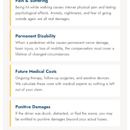
Pain & Suffering
Being hit while walking causes intense physical pain and lasting
psychological effects. Anxiety, nightmares, and fear of going
outside again are all real damages.
Permanent Disability
When a pedestrian strike causes permanent nerve damage,
brain injury, or loss of mobility, the compensation must cover a
lifetime of changed circumstances.
Future Medical Costs
Ongoing therapy, follow-up surgeries, and assistive devices.
We calculate these costs with medical experts so nothing is left
out of your claim.
Punitive Damages
If the driver was drunk, distracted, or fled the scene, you may
be entitled to punitive damages beyond your actual losses.