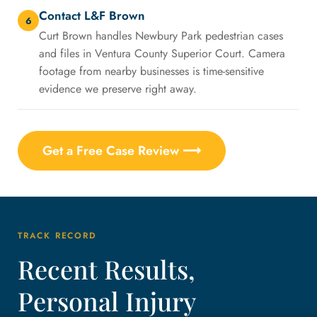
Contact L&F Brown
6
Curt Brown handles Newbury Park pedestrian cases
and files in Ventura County Superior Court. Camera
footage from nearby businesses is time-sensitive
evidence we preserve right away.
Get a Free Case Review ⟶
TRACK RECORD
Recent Results,
Personal Injury