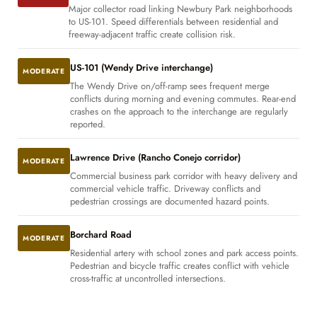
Major collector road linking Newbury Park neighborhoods
to US-101. Speed differentials between residential and
freeway-adjacent traffic create collision risk.
US-101 (Wendy Drive interchange)
MODERATE
The Wendy Drive on/off-ramp sees frequent merge
conflicts during morning and evening commutes. Rear-end
crashes on the approach to the interchange are regularly
reported.
Lawrence Drive (Rancho Conejo corridor)
MODERATE
Commercial business park corridor with heavy delivery and
commercial vehicle traffic. Driveway conflicts and
pedestrian crossings are documented hazard points.
Borchard Road
MODERATE
Residential artery with school zones and park access points.
Pedestrian and bicycle traffic creates conflict with vehicle
cross-traffic at uncontrolled intersections.