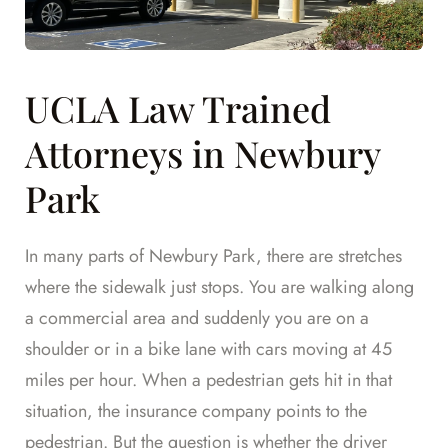
UCLA Law Trained
Attorneys in Newbury
Park
In many parts of Newbury Park, there are stretches
where the sidewalk just stops. You are walking along
a commercial area and suddenly you are on a
shoulder or in a bike lane with cars moving at 45
miles per hour. When a pedestrian gets hit in that
situation, the insurance company points to the
pedestrian. But the question is whether the driver