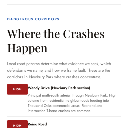
DANGEROUS CORRIDORS
Where the Crashes
Happen
Local road patterns determine what evidence we seek, which
defendants we name, and how we frame fault. These are the
corridors in Newbury Park where crashes concentrate.
Wendy Drive (Newbury Park section)
HIGH
Principal north-south arterial through Newbury Park. High
volume from residential neighborhoods feeding into
Thousand Oaks commercial areas. Rear-end and
intersection T-bone crashes are common.
Reino Road
HIGH