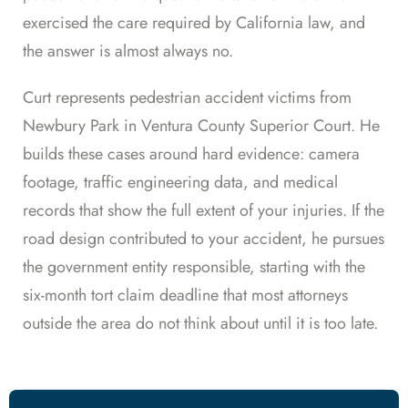
exercised the care required by California law, and
the answer is almost always no.
Curt represents pedestrian accident victims from
Newbury Park in Ventura County Superior Court. He
builds these cases around hard evidence: camera
footage, traffic engineering data, and medical
records that show the full extent of your injuries. If the
road design contributed to your accident, he pursues
the government entity responsible, starting with the
six-month tort claim deadline that most attorneys
outside the area do not think about until it is too late.