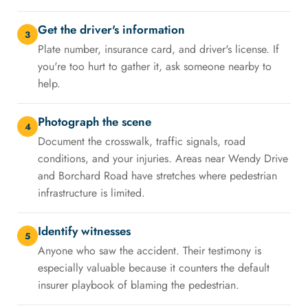
Get the driver's information
3
Plate number, insurance card, and driver's license. If
you're too hurt to gather it, ask someone nearby to
help.
Photograph the scene
4
Document the crosswalk, traffic signals, road
conditions, and your injuries. Areas near Wendy Drive
and Borchard Road have stretches where pedestrian
infrastructure is limited.
Identify witnesses
5
Anyone who saw the accident. Their testimony is
especially valuable because it counters the default
insurer playbook of blaming the pedestrian.