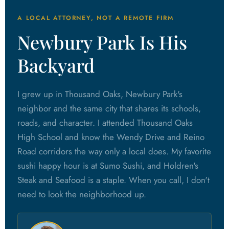
A LOCAL ATTORNEY, NOT A REMOTE FIRM
Newbury Park Is His
Backyard
I grew up in Thousand Oaks, Newbury Park's
neighbor and the same city that shares its schools,
roads, and character. I attended Thousand Oaks
High School and know the Wendy Drive and Reino
Road corridors the way only a local does. My favorite
sushi happy hour is at Sumo Sushi, and Holdren's
Steak and Seafood is a staple. When you call, I don't
need to look the neighborhood up.