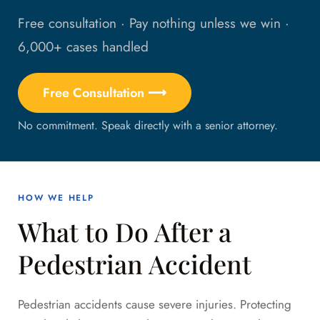
Free consultation · Pay nothing unless we win ·
6,000+ cases handled
Free Consultation ⟶
No commitment. Speak directly with a senior attorney.
HOW WE HELP
What to Do After a
Pedestrian Accident
Pedestrian accidents cause severe injuries. Protecting