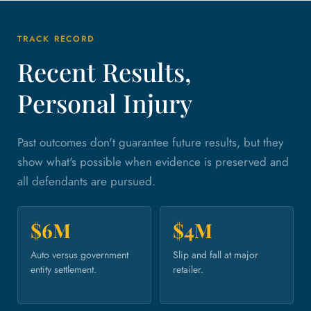
TRACK RECORD
Recent Results,
Personal Injury
Past outcomes don't guarantee future results, but they
show what's possible when evidence is preserved and
all defendants are pursued.
$6M
$4M
Auto versus government
Slip and fall at major
entity settlement.
retailer.