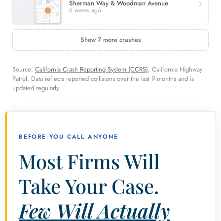
Sherman Way & Woodman Avenue
6 weeks ago
Show 7 more crashes
Source:
California Crash Reporting System (CCRS)
, California Highway
Patrol. Data reflects reported collisions over the last 9 months and is
updated regularly.
BEFORE YOU CALL ANYONE
Most Firms Will
Take Your Case.
Few Will Actually