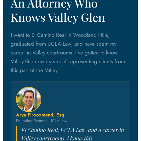
An Attorney Who
Knows Valley Glen
I went to El Camino Real in Woodland Hills,
graduated from UCLA Law, and have spent my
career in Valley courtrooms. I've gotten to know
Valley Glen over years of representing clients from
this part of the Valley.
Arya Firoozmand, Esq.
Founding Partner · UCLA Law
El Camino Real, UCLA Law, and a career in
Valley courtrooms. I know this