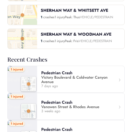
SHERMAN WAY & WHITSETT AVE
1
crashes
1 injury
Peak: Thus
VEHICLE/PEDESTRAIN
SHERMAN WAY & WOODMAN AVE
1
crashes
1 injury
Peak: Fris
VEHICLE/PEDESTRAIN
Recent Crashes
1 injured
Pedestrian Crash
Victory Boulevard & Coldwater Canyon
Avenue
7 days ago
1 injured
Pedestrian Crash
Vanowen Street & Rhodes Avenue
3 weeks ago
1 injured
Pedestrian Crash