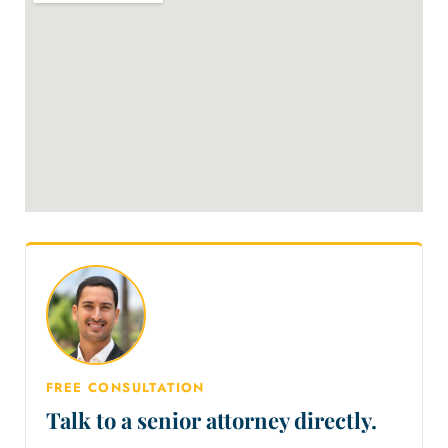
FREE CONSULTATION
Talk to a senior attorney directly.