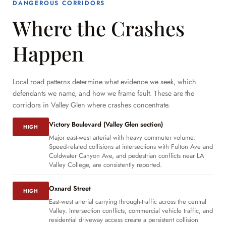
DANGEROUS CORRIDORS
Where the Crashes
Happen
Local road patterns determine what evidence we seek, which
defendants we name, and how we frame fault. These are the
corridors in Valley Glen where crashes concentrate.
Victory Boulevard (Valley Glen section)
HIGH
Major east-west arterial with heavy commuter volume.
Speed-related collisions at intersections with Fulton Ave and
Coldwater Canyon Ave, and pedestrian conflicts near LA
Valley College, are consistently reported.
Oxnard Street
HIGH
East-west arterial carrying through-traffic across the central
Valley. Intersection conflicts, commercial vehicle traffic, and
residential driveway access create a persistent collision