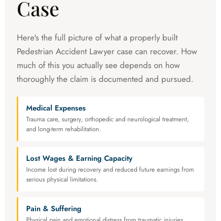
Case
Here's the full picture of what a properly built
Pedestrian Accident Lawyer case can recover. How
much of this you actually see depends on how
thoroughly the claim is documented and pursued.
Medical Expenses
Trauma care, surgery, orthopedic and neurological treatment,
and long-term rehabilitation.
Lost Wages & Earning Capacity
Income lost during recovery and reduced future earnings from
serious physical limitations.
Pain & Suffering
Physical pain and emotional distress from traumatic injuries.