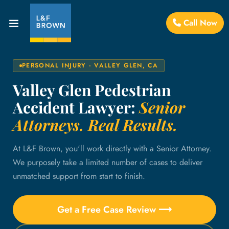
Call Now
PERSONAL INJURY · VALLEY GLEN, CA
Valley Glen Pedestrian
Accident Lawyer:
Senior
Attorneys. Real Results.
At L&F Brown, you'll work directly with a Senior Attorney.
We purposely take a limited number of cases to deliver
unmatched support from start to finish.
Get a Free Case Review ⟶