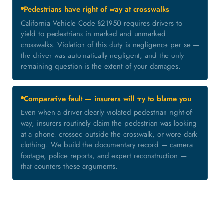
Pedestrians have right of way at crosswalks
California Vehicle Code §21950 requires drivers to
yield to pedestrians in marked and unmarked
crosswalks. Violation of this duty is negligence per se —
the driver was automatically negligent, and the only
remaining question is the extent of your damages.
Comparative fault — insurers will try to blame you
Even when a driver clearly violated pedestrian right-of-
way, insurers routinely claim the pedestrian was looking
at a phone, crossed outside the crosswalk, or wore dark
clothing. We build the documentary record — camera
footage, police reports, and expert reconstruction —
that counters these arguments.