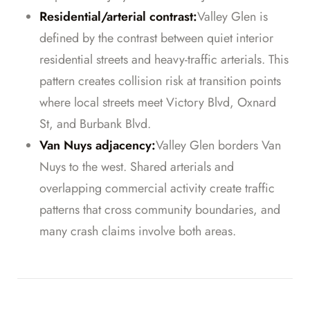
Residential/arterial contrast:
Valley Glen is
defined by the contrast between quiet interior
residential streets and heavy-traffic arterials. This
pattern creates collision risk at transition points
where local streets meet Victory Blvd, Oxnard
St, and Burbank Blvd.
Van Nuys adjacency:
Valley Glen borders Van
Nuys to the west. Shared arterials and
overlapping commercial activity create traffic
patterns that cross community boundaries, and
many crash claims involve both areas.