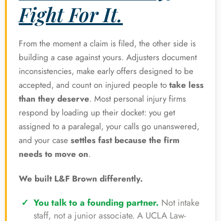
Fight For It.
From the moment a claim is filed, the other side is
building a case against yours. Adjusters document
inconsistencies, make early offers designed to be
accepted, and count on injured people to
take less
than they deserve
. Most personal injury firms
respond by loading up their docket: you get
assigned to a paralegal, your calls go unanswered,
and your case
settles fast because the firm
needs to move on
.
We built L&F Brown differently.
You talk to a founding partner.
Not intake
staff, not a junior associate. A UCLA Law-