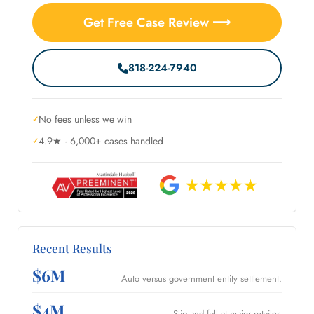
Get Free Case Review ⟶
818-224-7940
No fees unless we win
4.9★ · 6,000+ cases handled
Recent Results
$6M
Auto versus government entity settlement.
$4M
Slip and fall at major retailer.