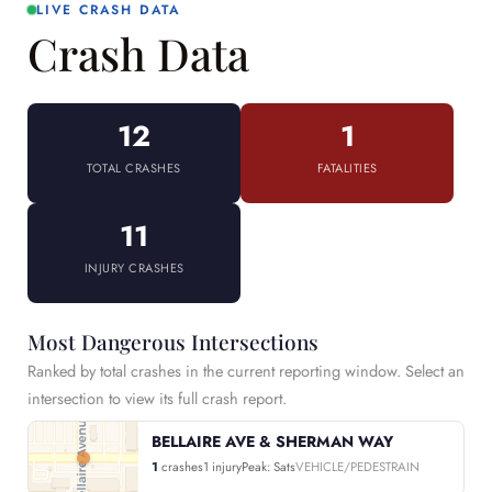
LIVE CRASH DATA
Crash Data
12
1
TOTAL CRASHES
FATALITIES
11
INJURY CRASHES
Most Dangerous Intersections
Ranked by total crashes in the current reporting window. Select an
intersection to view its full crash report.
BELLAIRE AVE & SHERMAN WAY
1
crashes
1 injury
Peak: Sats
VEHICLE/PEDESTRAIN