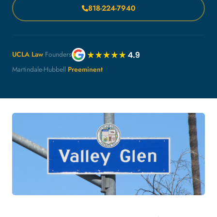
818-224-7940
UCLA Law
Founders
Martindale-Hubbell
Preeminent