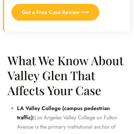
Get a Free Case Review ⟶
What We Know About
Valley Glen That
Affects Your Case
LA Valley College (campus pedestrian
traffic):
Los Angeles Valley College on Fulton
Avenue is the primary institutional anchor of