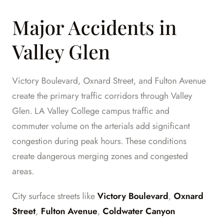
Major Accidents in
Valley Glen
Victory Boulevard, Oxnard Street, and Fulton Avenue
create the primary traffic corridors through Valley
Glen. LA Valley College campus traffic and
commuter volume on the arterials add significant
congestion during peak hours. These conditions
create dangerous merging zones and congested
areas.
City surface streets like
Victory Boulevard
,
Oxnard
Street
,
Fulton Avenue
,
Coldwater Canyon