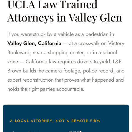
UCLA Law Trained
Attorneys in Valley Glen
If you were struck by a vehicle as a pedestrian in
Valley Glen, California
— at a crosswalk on Victory
Boulevard, near a shopping center, or in a school
zone — California law requires drivers to yield. L&F
Brown builds the camera footage, police record, and
expert reconstruction that proves what happened and
holds the right parties accountable.
A LOCAL ATTORNEY, NOT A REMOTE FIRM