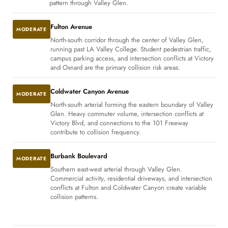
pattern through Valley Glen.
Fulton Avenue
MODERATE
North-south corridor through the center of Valley Glen,
running past LA Valley College. Student pedestrian traffic,
campus parking access, and intersection conflicts at Victory
and Oxnard are the primary collision risk areas.
Coldwater Canyon Avenue
MODERATE
North-south arterial forming the eastern boundary of Valley
Glen. Heavy commuter volume, intersection conflicts at
Victory Blvd, and connections to the 101 Freeway
contribute to collision frequency.
Burbank Boulevard
MODERATE
Southern east-west arterial through Valley Glen.
Commercial activity, residential driveways, and intersection
conflicts at Fulton and Coldwater Canyon create variable
collision patterns.