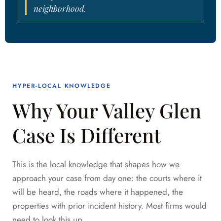
neighborhood.
HYPER-LOCAL KNOWLEDGE
Why Your Valley Glen
Case Is Different
This is the local knowledge that shapes how we
approach your case from day one: the courts where it
will be heard, the roads where it happened, the
properties with prior incident history. Most firms would
need to look this up.