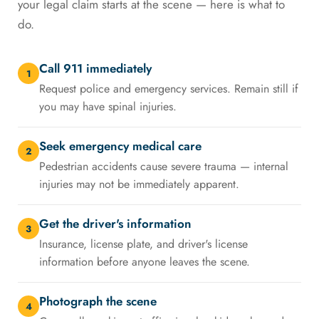
your legal claim starts at the scene — here is what to
do.
Call 911 immediately
1
Request police and emergency services. Remain still if
you may have spinal injuries.
Seek emergency medical care
2
Pedestrian accidents cause severe trauma — internal
injuries may not be immediately apparent.
Get the driver's information
3
Insurance, license plate, and driver's license
information before anyone leaves the scene.
Photograph the scene
4