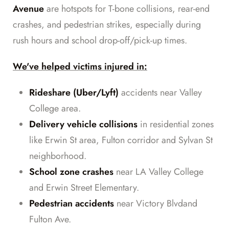
Avenue
are hotspots for T-bone collisions, rear-end
crashes, and pedestrian strikes, especially during
rush hours and school drop-off/pick-up times.
We've helped victims injured in:
Rideshare (Uber/Lyft)
accidents near Valley
College area.
Delivery vehicle collisions
in residential zones
like Erwin St area, Fulton corridor and Sylvan St
neighborhood.
School zone crashes
near LA Valley College
and Erwin Street Elementary.
Pedestrian accidents
near Victory Blvdand
Fulton Ave.