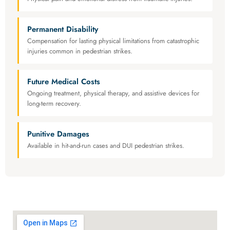
Permanent Disability
Compensation for lasting physical limitations from catastrophic
injuries common in pedestrian strikes.
Future Medical Costs
Ongoing treatment, physical therapy, and assistive devices for
long-term recovery.
Punitive Damages
Available in hit-and-run cases and DUI pedestrian strikes.