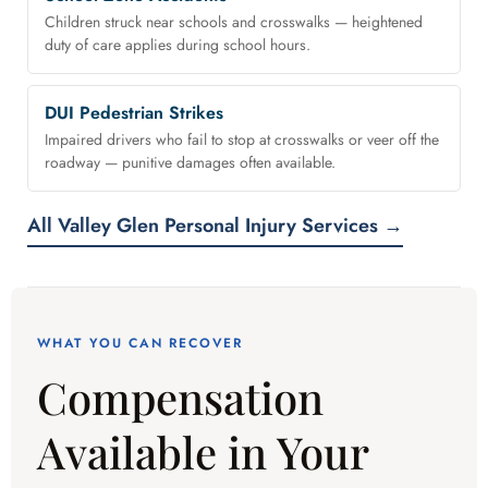
Children struck near schools and crosswalks — heightened
duty of care applies during school hours.
DUI Pedestrian Strikes
Impaired drivers who fail to stop at crosswalks or veer off the
roadway — punitive damages often available.
All Valley Glen Personal Injury Services →
WHAT YOU CAN RECOVER
Compensation
Available in Your