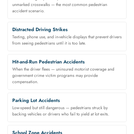
unmarked crosswalks — the most common pedestrian
accident scenario.
Distracted Driving Strikes
Texting, phone use, and in-vehicle displays that prevent drivers
from seeing pedestrians until it is too late.
Hit-and-Run Pedestrian Accidents
When the driver flees — uninsured motorist coverage and
government crime victim programs may provide
compensation.
Parking Lot Accidents
Low-speed but still dangerous — pedestrians struck by
backing vehicles or drivers who fail to yield at lot exits.
School Zone Accidents