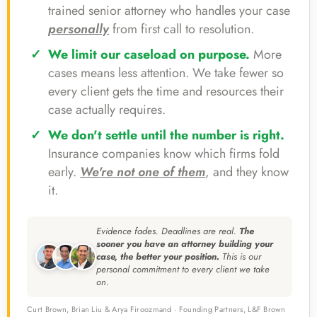
trained senior attorney who handles your case
personally
from first call to resolution.
We limit our caseload on purpose.
More
cases means less attention. We take fewer so
every client gets the time and resources their
case actually requires.
We don't settle until the number is right.
Insurance companies know which firms fold
early.
We're not one of them
, and they know
it.
Evidence fades. Deadlines are real.
The
sooner you have an attorney building your
case, the better your position.
This is our
personal commitment to every client we take
on.
Curt Brown, Brian Liu & Arya Firoozmand · Founding Partners, L&F Brown