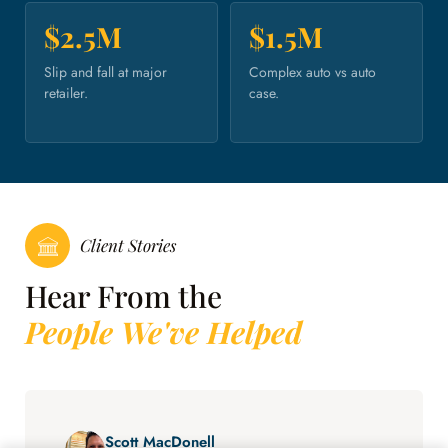
$2.5M
$1.5M
Slip and fall at major
Complex auto vs auto
retailer.
case.
Client Stories
Hear From the
People We've Helped
Scott MacDonell