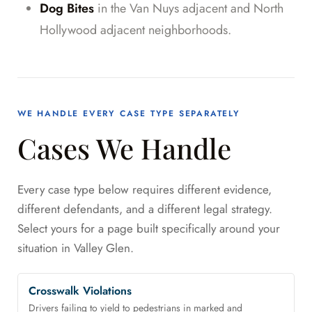
Dog Bites
in the Van Nuys adjacent and North
Hollywood adjacent neighborhoods.
WE HANDLE EVERY CASE TYPE SEPARATELY
Cases We Handle
Every case type below requires different evidence,
different defendants, and a different legal strategy.
Select yours for a page built specifically around your
situation in Valley Glen.
Crosswalk Violations
Drivers failing to yield to pedestrians in marked and