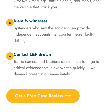
Crosswalk markings, traffic signals, skid marks, and
the vehicle that struck you.
Identify witnesses
5
Bystanders who saw the accident can provide
independent accounts that counter insurer fault-
shifting.
Contact L&F Brown
6
Traffic camera and business surveillance footage is
critical evidence that is overwritten quickly — we
demand preservation immediately.
Get a Free Case Review ⟶