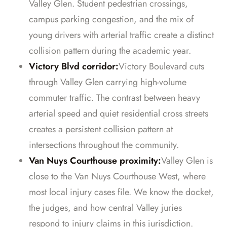
Valley Glen. Student pedestrian crossings,
campus parking congestion, and the mix of
young drivers with arterial traffic create a distinct
collision pattern during the academic year.
Victory Blvd corridor:
Victory Boulevard cuts
through Valley Glen carrying high-volume
commuter traffic. The contrast between heavy
arterial speed and quiet residential cross streets
creates a persistent collision pattern at
intersections throughout the community.
Van Nuys Courthouse proximity:
Valley Glen is
close to the Van Nuys Courthouse West, where
most local injury cases file. We know the docket,
the judges, and how central Valley juries
respond to injury claims in this jurisdiction.