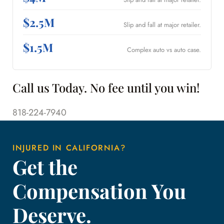
$2.5M
Slip and fall at major retailer.
$1.5M
Complex auto vs auto case.
Call us Today. No fee until you win!
818-224-7940
INJURED IN CALIFORNIA?
Get the
Compensation You
Deserve.