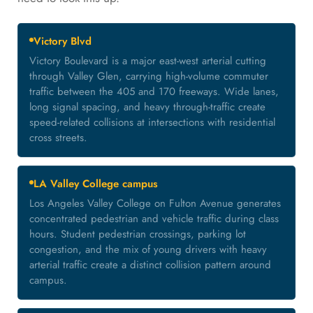
Victory Blvd
Victory Boulevard is a major east-west arterial cutting
through Valley Glen, carrying high-volume commuter
traffic between the 405 and 170 freeways. Wide lanes,
long signal spacing, and heavy through-traffic create
speed-related collisions at intersections with residential
cross streets.
LA Valley College campus
Los Angeles Valley College on Fulton Avenue generates
concentrated pedestrian and vehicle traffic during class
hours. Student pedestrian crossings, parking lot
congestion, and the mix of young drivers with heavy
arterial traffic create a distinct collision pattern around
campus.