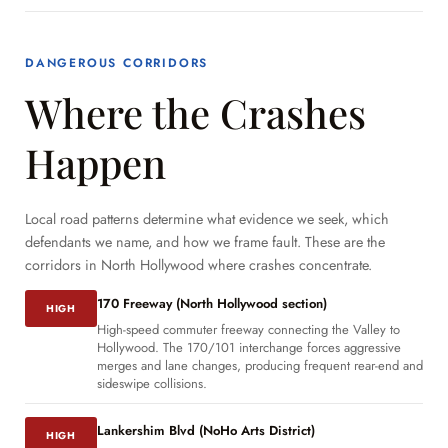
DANGEROUS CORRIDORS
Where the Crashes
Happen
Local road patterns determine what evidence we seek, which
defendants we name, and how we frame fault. These are the
corridors in North Hollywood where crashes concentrate.
170 Freeway (North Hollywood section)
HIGH
High-speed commuter freeway connecting the Valley to
Hollywood. The 170/101 interchange forces aggressive
merges and lane changes, producing frequent rear-end and
sideswipe collisions.
Lankershim Blvd (NoHo Arts District)
HIGH