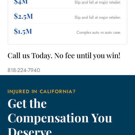
$4M
Slip and fall at major retailer.
$2.5M
Slip and fall at major retailer.
$1.5M
Complex auto vs auto case.
Call us Today. No fee until you win!
818-224-7940
INJURED IN CALIFORNIA?
Get the
Compensation You
Deserve.