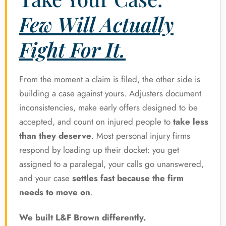
Few Will Actually
Fight For It.
From the moment a claim is filed, the other side is
building a case against yours. Adjusters document
inconsistencies, make early offers designed to be
accepted, and count on injured people to
take less
than they deserve
. Most personal injury firms
respond by loading up their docket: you get
assigned to a paralegal, your calls go unanswered,
and your case
settles fast because the firm
needs to move on
.
We built L&F Brown differently.