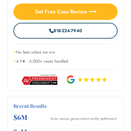
Get Free Case Review ⟶
818-224-7940
No fees unless we win
4.9★ · 6,000+ cases handled
Recent Results
$6M
Auto versus government entity settlement.