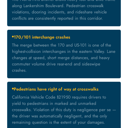
along Lankershim Boulevard. Pedestrian crosswalk
violations, dooring incidents, and rideshare vehicle
conflicts are consistently reported in this corridor.
170/101 interchange crashes
The merge between the 170 and US-101 is one of the
highest-collision interchanges in the eastern Valley. Lane
changes at speed, short merge distances, and heavy
commuter volume drive rear-end and sideswipe
crashes.
Pedestrians have right of way at crosswalks
California Vehicle Code §21950 requires drivers to
yield to pedestrians in marked and unmarked
crosswalks. Violation of this duty is negligence per se —
the driver was automatically negligent, and the only
remaining question is the extent of your damages.