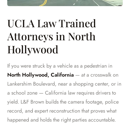
UCLA Law Trained
Attorneys in North
Hollywood
If you were struck by a vehicle as a pedestrian in
North Hollywood, California
— at a crosswalk on
Lankershim Boulevard, near a shopping center, or in
a school zone — California law requires drivers to
yield. L&F Brown builds the camera footage, police
record, and expert reconstruction that proves what
happened and holds the right parties accountable.