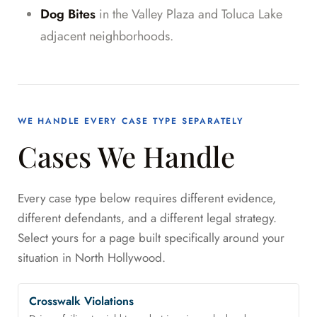
Dog Bites
in the Valley Plaza and Toluca Lake
adjacent neighborhoods.
WE HANDLE EVERY CASE TYPE SEPARATELY
Cases We Handle
Every case type below requires different evidence,
different defendants, and a different legal strategy.
Select yours for a page built specifically around your
situation in North Hollywood.
Crosswalk Violations