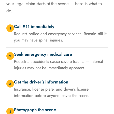
your legal claim starts at the scene — here is what to
do.
Call 911 immediately
1
Request police and emergency services. Remain still if
you may have spinal injuries.
Seek emergency medical care
2
Pedestrian accidents cause severe trauma — internal
injuries may not be immediately apparent.
Get the driver's information
3
Insurance, license plate, and driver's license
information before anyone leaves the scene.
Photograph the scene
4