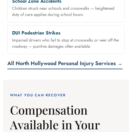
School Zone Accidents
Children struck near schools and crosswalks — heightened
duty of care applies during school hours.
DUI Pedestrian Strikes
Impaired drivers who fail to stop at crosswalks or veer off the
roadway — punitive damages often available.
All North Hollywood Personal Injury Services →
WHAT YOU CAN RECOVER
Compensation
Available in Your