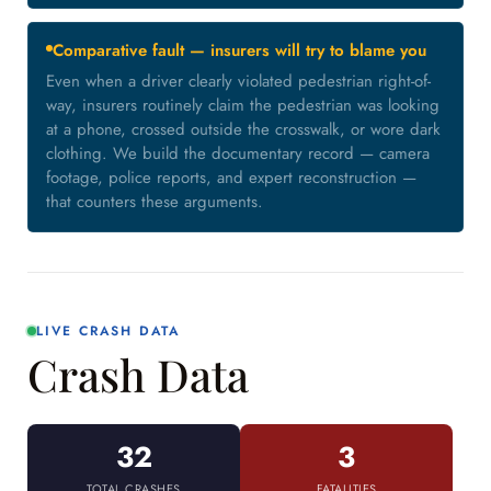
Comparative fault — insurers will try to blame you
Even when a driver clearly violated pedestrian right-of-
way, insurers routinely claim the pedestrian was looking
at a phone, crossed outside the crosswalk, or wore dark
clothing. We build the documentary record — camera
footage, police reports, and expert reconstruction —
that counters these arguments.
LIVE CRASH DATA
Crash Data
32
3
TOTAL CRASHES
FATALITIES