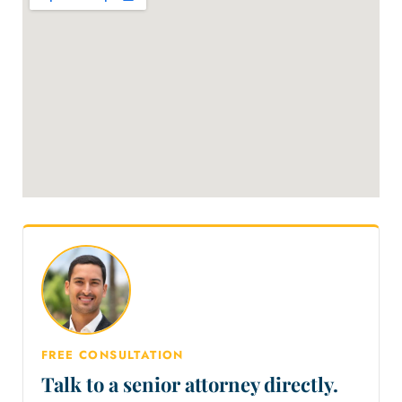
FREE CONSULTATION
Talk to a senior attorney directly.