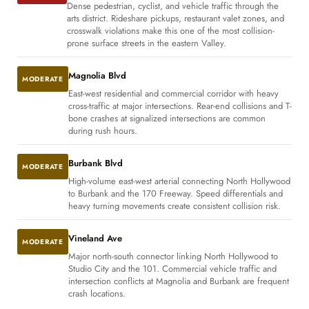
Dense pedestrian, cyclist, and vehicle traffic through the
arts district. Rideshare pickups, restaurant valet zones, and
crosswalk violations make this one of the most collision-
prone surface streets in the eastern Valley.
Magnolia Blvd
MODERATE
East-west residential and commercial corridor with heavy
cross-traffic at major intersections. Rear-end collisions and T-
bone crashes at signalized intersections are common
during rush hours.
Burbank Blvd
MODERATE
High-volume east-west arterial connecting North Hollywood
to Burbank and the 170 Freeway. Speed differentials and
heavy turning movements create consistent collision risk.
Vineland Ave
MODERATE
Major north-south connector linking North Hollywood to
Studio City and the 101. Commercial vehicle traffic and
intersection conflicts at Magnolia and Burbank are frequent
crash locations.