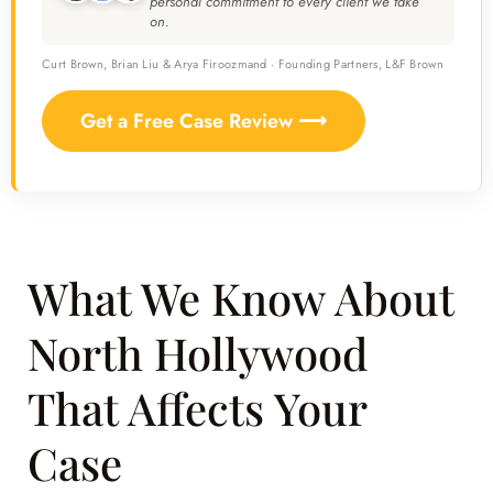
personal commitment to every client we take
on.
Curt Brown, Brian Liu & Arya Firoozmand · Founding Partners, L&F Brown
Get a Free Case Review ⟶
What We Know About
North Hollywood
That Affects Your
Case