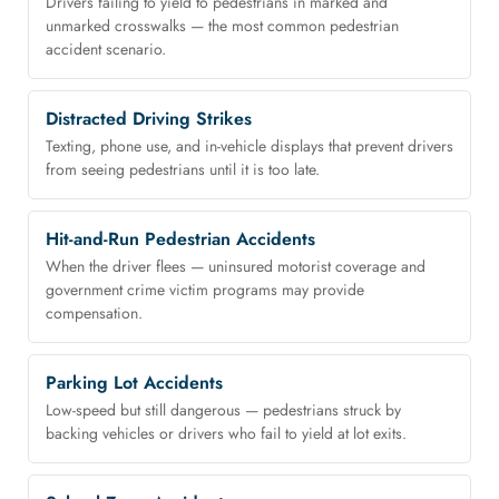
Drivers failing to yield to pedestrians in marked and
unmarked crosswalks — the most common pedestrian
accident scenario.
Distracted Driving Strikes
Texting, phone use, and in-vehicle displays that prevent drivers
from seeing pedestrians until it is too late.
Hit-and-Run Pedestrian Accidents
When the driver flees — uninsured motorist coverage and
government crime victim programs may provide
compensation.
Parking Lot Accidents
Low-speed but still dangerous — pedestrians struck by
backing vehicles or drivers who fail to yield at lot exits.