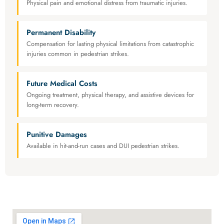
Physical pain and emotional distress from traumatic injuries.
Permanent Disability
Compensation for lasting physical limitations from catastrophic
injuries common in pedestrian strikes.
Future Medical Costs
Ongoing treatment, physical therapy, and assistive devices for
long-term recovery.
Punitive Damages
Available in hit-and-run cases and DUI pedestrian strikes.