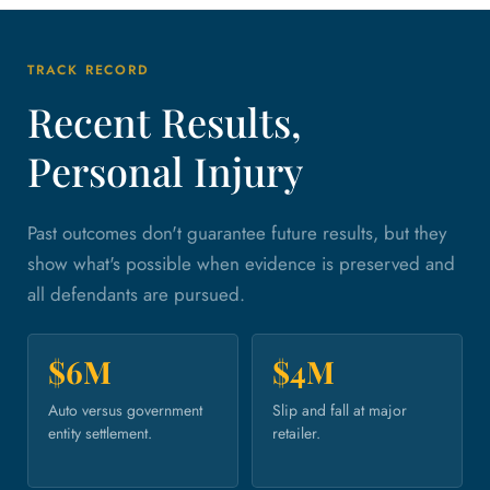
TRACK RECORD
Recent Results,
Personal Injury
Past outcomes don't guarantee future results, but they
show what's possible when evidence is preserved and
all defendants are pursued.
$6M
$4M
Auto versus government
Slip and fall at major
entity settlement.
retailer.