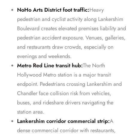
NoHo Arts District foot traffic:
Heavy
pedestrian and cyclist activity along Lankershim
Boulevard creates elevated premises liability and
pedestrian accident exposure. Venues, galleries,
and restaurants draw crowds, especially on
evenings and weekends.
Metro Red Line transit hub:
The North
Hollywood Metro station is a major transit
endpoint. Pedestrians crossing Lankershim and
Chandler face collision risk from vehicles,
buses, and rideshare drivers navigating the
station area.
Lankershim corridor commercial strip:
A
dense commercial corridor with restaurants,