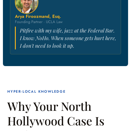
Arya Firoozmand, Esq.
Founding Partner · UCLA Law
Pitfire with my wife, jazz at the Federal Bar.
I know NoHo. When someone gets hurt here,
I don't need to look it up.
HYPER-LOCAL KNOWLEDGE
Why Your North
Hollywood Case Is