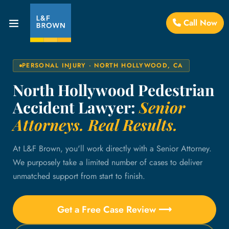
Call Now
PERSONAL INJURY · NORTH HOLLYWOOD, CA
North Hollywood Pedestrian
Accident Lawyer:
Senior
Attorneys. Real Results.
At L&F Brown, you'll work directly with a Senior Attorney.
We purposely take a limited number of cases to deliver
unmatched support from start to finish.
Get a Free Case Review ⟶