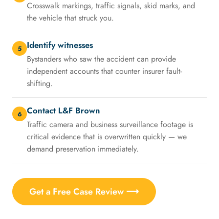
Crosswalk markings, traffic signals, skid marks, and
the vehicle that struck you.
Identify witnesses
5
Bystanders who saw the accident can provide
independent accounts that counter insurer fault-
shifting.
Contact L&F Brown
6
Traffic camera and business surveillance footage is
critical evidence that is overwritten quickly — we
demand preservation immediately.
Get a Free Case Review ⟶