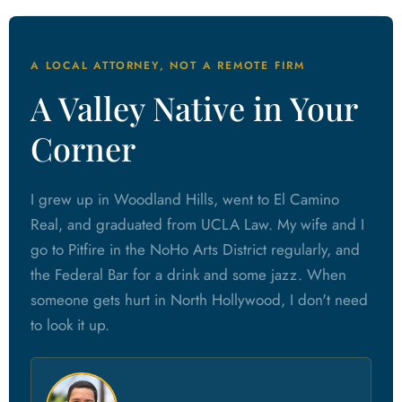
A LOCAL ATTORNEY, NOT A REMOTE FIRM
A Valley Native in Your
Corner
I grew up in Woodland Hills, went to El Camino
Real, and graduated from UCLA Law. My wife and I
go to Pitfire in the NoHo Arts District regularly, and
the Federal Bar for a drink and some jazz. When
someone gets hurt in North Hollywood, I don't need
to look it up.