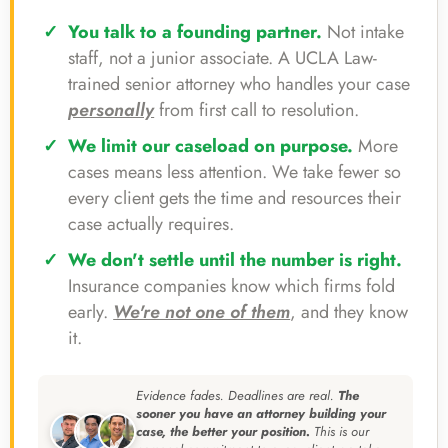
You talk to a founding partner.
Not intake
staff, not a junior associate. A UCLA Law-
trained senior attorney who handles your case
personally
from first call to resolution.
We limit our caseload on purpose.
More
cases means less attention. We take fewer so
every client gets the time and resources their
case actually requires.
We don't settle until the number is right.
Insurance companies know which firms fold
early.
We're not one of them
, and they know
it.
Evidence fades. Deadlines are real.
The
sooner you have an attorney building your
case, the better your position.
This is our