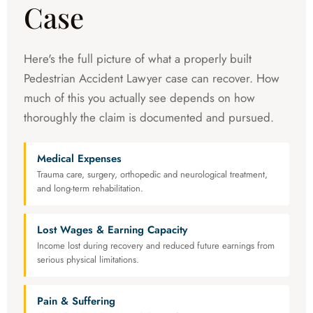
Case
Here's the full picture of what a properly built
Pedestrian Accident Lawyer case can recover. How
much of this you actually see depends on how
thoroughly the claim is documented and pursued.
Medical Expenses
Trauma care, surgery, orthopedic and neurological treatment,
and long-term rehabilitation.
Lost Wages & Earning Capacity
Income lost during recovery and reduced future earnings from
serious physical limitations.
Pain & Suffering