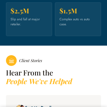
$2.5M
$1.5M
Slip and fall at major
Complex auto vs auto
retailer.
case.
Client Stories
Hear From the
People We've Helped