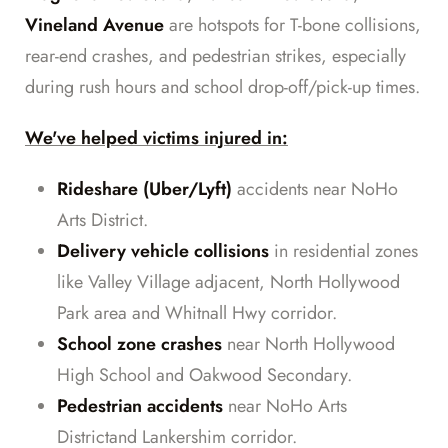
Vineland Avenue
are hotspots for T-bone collisions,
rear-end crashes, and pedestrian strikes, especially
during rush hours and school drop-off/pick-up times.
We've helped victims injured in:
Rideshare (Uber/Lyft)
accidents near NoHo
Arts District.
Delivery vehicle collisions
in residential zones
like Valley Village adjacent, North Hollywood
Park area and Whitnall Hwy corridor.
School zone crashes
near North Hollywood
High School and Oakwood Secondary.
Pedestrian accidents
near NoHo Arts
Districtand Lankershim corridor.