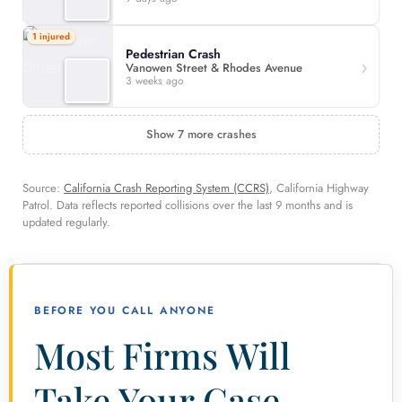
1 injured
Pedestrian Crash
Vanowen Street & Rhodes Avenue
3 weeks ago
Show 7 more crashes
Source:
California Crash Reporting System (CCRS)
, California Highway
Patrol. Data reflects reported collisions over the last 9 months and is
updated regularly.
BEFORE YOU CALL ANYONE
Most Firms Will
Take Your Case.