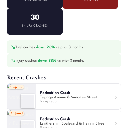
30
INJURY CRASHES
↘
Total crashes
down 25%
vs prior 3 months
↘
Injury crashes
down 38%
vs prior 3 months
Recent Crashes
1 injured
Pedestrian Crash
Tujunga Avenue & Vanowen Street
5 days ago
2 injured
Pedestrian Crash
Lankhershim Boulevard & Hamlin Street
9 days ago