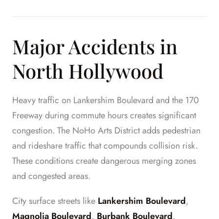
Major Accidents in
North Hollywood
Heavy traffic on Lankershim Boulevard and the 170
Freeway during commute hours creates significant
congestion. The NoHo Arts District adds pedestrian
and rideshare traffic that compounds collision risk.
These conditions create dangerous merging zones
and congested areas.
City surface streets like
Lankershim Boulevard
,
Magnolia Boulevard
,
Burbank Boulevard
,