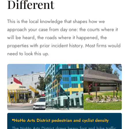
Different
This is the local knowledge that shapes how we
approach your case from day one: the courts where it
will be heard, the roads where it happened, the
properties with prior incident history. Most firms would
need to look this up.
NoHo Arts District pedestrian and cyclist density
The NoHo Arts District draws heavy foot and bike traffic