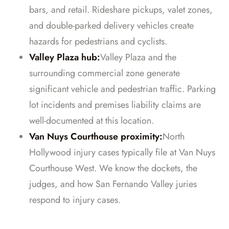
bars, and retail. Rideshare pickups, valet zones,
and double-parked delivery vehicles create
hazards for pedestrians and cyclists.
Valley Plaza hub:
Valley Plaza and the
surrounding commercial zone generate
significant vehicle and pedestrian traffic. Parking
lot incidents and premises liability claims are
well-documented at this location.
Van Nuys Courthouse proximity:
North
Hollywood injury cases typically file at Van Nuys
Courthouse West. We know the dockets, the
judges, and how San Fernando Valley juries
respond to injury cases.