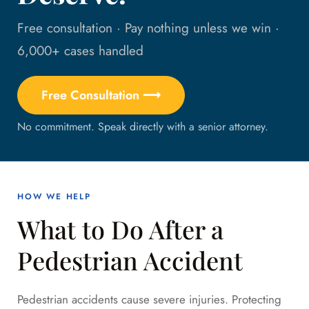
Free consultation · Pay nothing unless we win ·
6,000+ cases handled
Free Consultation ⟶
No commitment. Speak directly with a senior attorney.
HOW WE HELP
What to Do After a
Pedestrian Accident
Pedestrian accidents cause severe injuries. Protecting