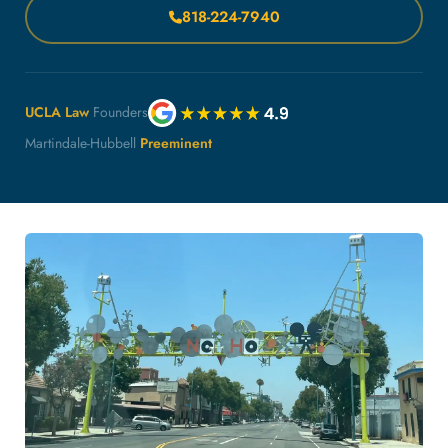
818-224-7940
UCLA Law
Founders
Martindale-Hubbell
Preeminent