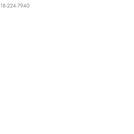
818-224-7940