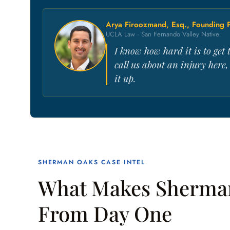
Arya Firoozmand, Esq., Founding P
UCLA Law · San Fernando Valley Native
I know how hard it is to ge
call us about an injury here
it up.
SHERMAN OAKS CASE INTEL
What Makes Sherman
From Day One