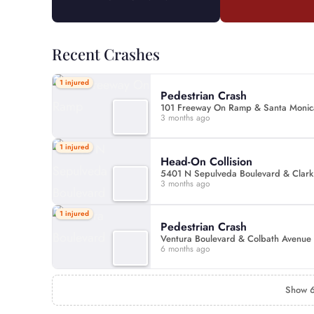
Recent Crashes
1 injured
Pedestrian Crash
101 Freeway On Ramp & Santa Monic
3 months ago
1 injured
Head-On Collision
5401 N Sepulveda Boulevard & Clark
3 months ago
1 injured
Pedestrian Crash
Ventura Boulevard & Colbath Avenue
6 months ago
Show 6