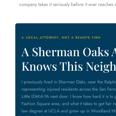
company takes it seriously before it ever reaches
A LOCAL ATTORNEY, NOT A REMOTE FIRM
A Sherman Oaks 
Knows This Neig
I previously lived in Sherman Oaks, near the Ralph
representing injured residents across the San Fern
Little IZAKA-YA next door. I know how hard it is t
Fashion Square area, and what it takes to get fair r
law degree at UCLA and grew up in Woodland Hills