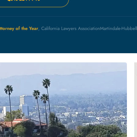
ttorney of the Year
, California Lawyers Association
Martindale-Hubbel