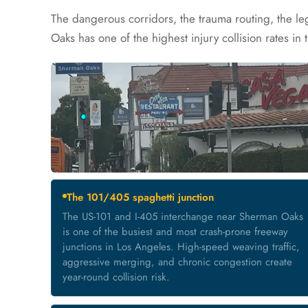
The dangerous corridors, the trauma routing, the l
Oaks has one of the highest injury collision rates in 
The 101/405 spaghetti junction
The US-101 and I-405 interchange near Sherman Oaks
is one of the busiest and most crash-prone freeway
junctions in Los Angeles. High-speed weaving traffic,
aggressive merging, and chronic congestion create
year-round collision risk.