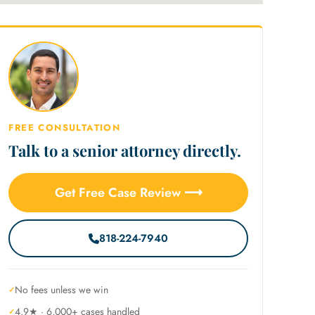
FREE CONSULTATION
Talk to a senior attorney directly.
Get Free Case Review ⟶
818-224-7940
No fees unless we win
4.9★ · 6,000+ cases handled