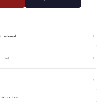
a Boulevard
 Street
 more crashes