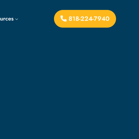
818-224-7940
ources