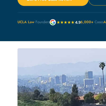
UCLA Law
Founders
6,000+
Cases
A