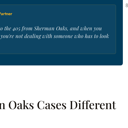
artner
t to the 405 from Sherman Oaks, and when you
, you're not dealing with someone who has to look
 Oaks Cases Different