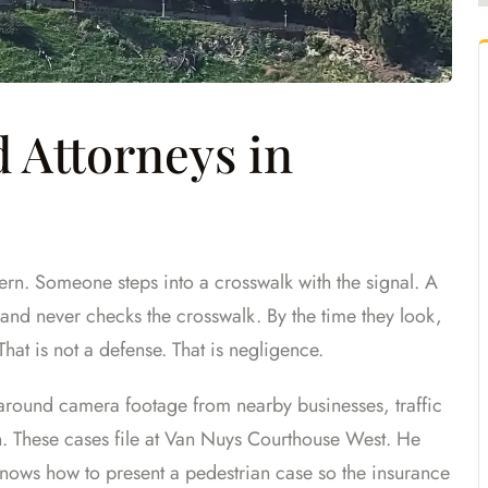
 Attorneys in
rn. Someone steps into a crosswalk with the signal. A
ic and never checks the crosswalk. By the time they look,
 That is not a defense. That is negligence.
around camera footage from nearby businesses, traffic
n. These cases file at Van Nuys Courthouse West. He
nows how to present a pedestrian case so the insurance