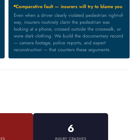
Comparative fault — insurers will try to blame you
Even when a driver clearly violated pedestrian right-of-
way, insurers routinely claim the pedestrian was
looking at a phone, crossed outside the crosswalk, or
wore dark clothing. We build the documentary record
— camera footage, police reports, and expert
reconstruction — that counters these arguments.
6
IES
INJURY CRASHES