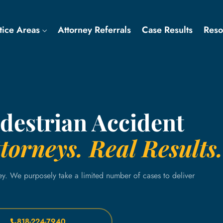
tice Areas
Attorney Referrals
Case Results
Res
estrian Accident
torneys. Real Results.
ey. We purposely take a limited number of cases to deliver
818-224-7940