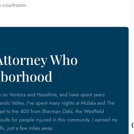
 a courtroom.
Attorney Who
hborhood
s on Ventura and Hazeltine, and have spent years
ando Valley. I've spent many nights at Mizlala and The
o get to the 405 from Sherman Oaks, the Westfield
esults for people injured in this community. I earned my
, just a few miles away.