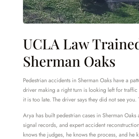
UCLA Law Trained
Sherman Oaks
Pedestrian accidents in Sherman Oaks have a patte
driver making a right turn is looking left for traff
it is too late. The driver says they did not see you.
Arya has built pedestrian cases in Sherman Oaks 
signal records, and expert accident reconstructio
knows the judges, he knows the process, and he k