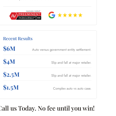
Recent Results
$6M
Auto versus government entity settlement.
$4M
Slip and fall at major retailer.
$2.5M
Slip and fall at major retailer.
$1.5M
Complex auto vs auto case.
Call us Today. No fee until you win!