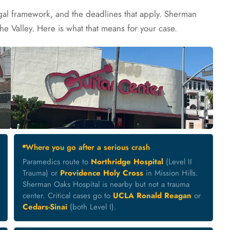
egal framework, and the deadlines that apply. Sherman
the Valley. Here is what that means for your case.
Where you go after a serious crash
Paramedics route to
Northridge Hospital
(Level II
Trauma) or
Providence Holy Cross
in Mission Hills.
Sherman Oaks Hospital is nearby but not a trauma
center. Critical cases go to
UCLA Ronald Reagan
or
Cedars-Sinai
(both Level I).