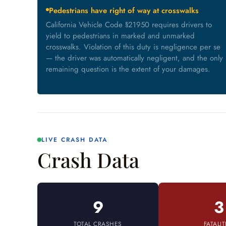
Pedestrians have right of way at crosswalks
California Vehicle Code §21950 requires drivers to
yield to pedestrians in marked and unmarked
crosswalks. Violation of this duty is negligence per se
— the driver was automatically negligent, and the only
remaining question is the extent of your damages.
LIVE CRASH DATA
Crash Data
9
3
TOTAL CRASHES
FATALIT