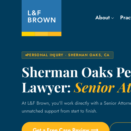
About
Prac
PERSONAL INJURY · SHERMAN OAKS, CA
Sherman Oaks Ped
Lawyer:
Senior At
At L&F Brown, you'll work directly with a Senior Attorn
unmatched support from start to finish.
Get a Free Case Review ⟶