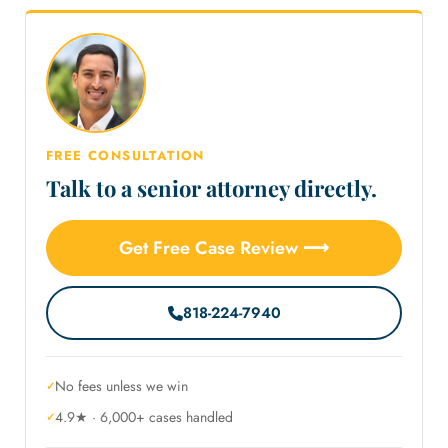
FREE CONSULTATION
Talk to a senior attorney directly.
Get Free Case Review ⟶
818-224-7940
No fees unless we win
4.9★ · 6,000+ cases handled