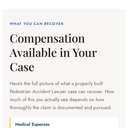
WHAT YOU CAN RECOVER
Compensation
Available in Your
Case
Here's the full picture of what a properly built
Pedestrian Accident Lawyer case can recover. How
much of this you actually see depends on how
thoroughly the claim is documented and pursued.
Medical Expenses