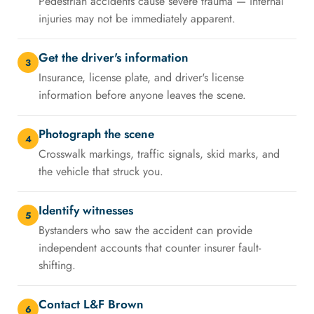
Pedestrian accidents cause severe trauma — internal
injuries may not be immediately apparent.
Get the driver's information
3
Insurance, license plate, and driver's license
information before anyone leaves the scene.
Photograph the scene
4
Crosswalk markings, traffic signals, skid marks, and
the vehicle that struck you.
Identify witnesses
5
Bystanders who saw the accident can provide
independent accounts that counter insurer fault-
shifting.
Contact L&F Brown
6