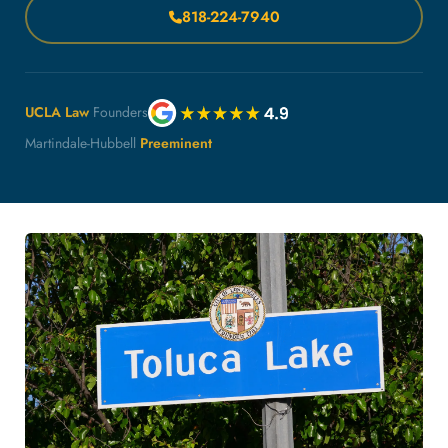
818-224-7940
UCLA Law
Founders
Martindale-Hubbell
Preeminent