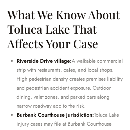
What We Know About
Toluca Lake That
Affects Your Case
Riverside Drive village:
A walkable commercial
strip with restaurants, cafes, and local shops.
High pedestrian density creates premises liability
and pedestrian accident exposure. Outdoor
dining, valet zones, and parked cars along
narrow roadway add to the risk.
Burbank Courthouse jurisdiction:
Toluca Lake
injury cases may file at Burbank Courthouse