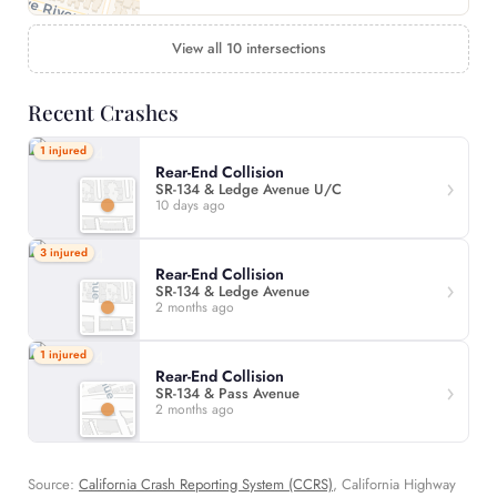
View all 10 intersections
Recent Crashes
1 injured
Rear-End Collision
SR-134 & Ledge Avenue U/C
10 days ago
3 injured
Rear-End Collision
SR-134 & Ledge Avenue
2 months ago
1 injured
Rear-End Collision
SR-134 & Pass Avenue
2 months ago
Source:
California Crash Reporting System (CCRS)
, California Highway