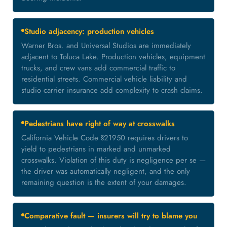
Studio adjacency: production vehicles
Warner Bros. and Universal Studios are immediately
adjacent to Toluca Lake. Production vehicles, equipment
trucks, and crew vans add commercial traffic to
residential streets. Commercial vehicle liability and
studio carrier insurance add complexity to crash claims.
Pedestrians have right of way at crosswalks
California Vehicle Code §21950 requires drivers to
yield to pedestrians in marked and unmarked
crosswalks. Violation of this duty is negligence per se —
the driver was automatically negligent, and the only
remaining question is the extent of your damages.
Comparative fault — insurers will try to blame you