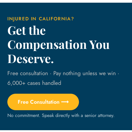
INJURED IN CALIFORNIA?
Get the
Compensation You
Deserve.
Free consultation · Pay nothing unless we win ·
6,000+ cases handled
Free Consultation ⟶
No commitment. Speak directly with a senior attorney.