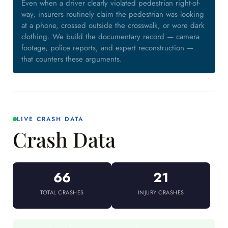
Even when a driver clearly violated pedestrian right-of-
way, insurers routinely claim the pedestrian was looking
at a phone, crossed outside the crosswalk, or wore dark
clothing. We build the documentary record — camera
footage, police reports, and expert reconstruction —
that counters these arguments.
LIVE CRASH DATA
Crash Data
66
21
TOTAL CRASHES
INJURY CRASHES