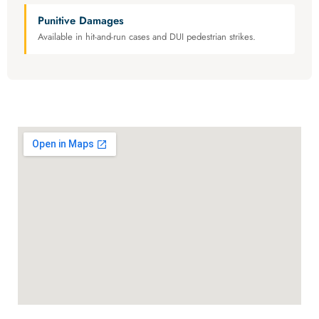
Punitive Damages
Available in hit-and-run cases and DUI pedestrian strikes.