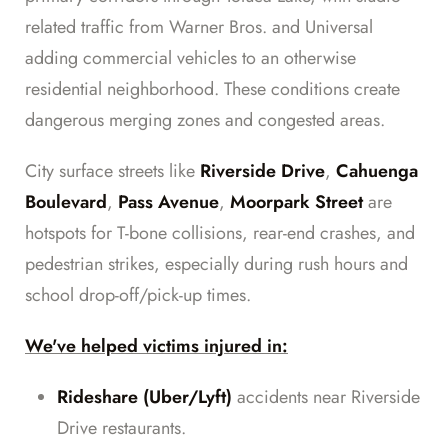
related traffic from Warner Bros. and Universal
adding commercial vehicles to an otherwise
residential neighborhood. These conditions create
dangerous merging zones and congested areas.
City surface streets like
Riverside Drive
,
Cahuenga
Boulevard
,
Pass Avenue
,
Moorpark Street
are
hotspots for T-bone collisions, rear-end crashes, and
pedestrian strikes, especially during rush hours and
school drop-off/pick-up times.
We've helped victims injured in:
Rideshare (Uber/Lyft)
accidents near Riverside
Drive restaurants.