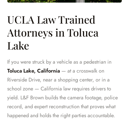
UCLA Law Trained
Attorneys in Toluca
Lake
If you were struck by a vehicle as a pedestrian in
Toluca Lake, California
— at a crosswalk on
Riverside Drive, near a shopping center, or in a
school zone — California law requires drivers to
yield. L&F Brown builds the camera footage, police
record, and expert reconstruction that proves what
happened and holds the right parties accountable.