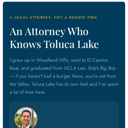
A LOCAL ATTORNEY, NOT A REMOTE FIRM
An Attorney Who
Knows Toluca Lake
I grew up in Woodland Hills, went to El Camino
Real, and graduated from UCLA Law. Bob's Big Boy
— if you haven't had a burger there, you're not from
the Valley. Toluca Lake has its own feel and I've spent
a lot of time here.