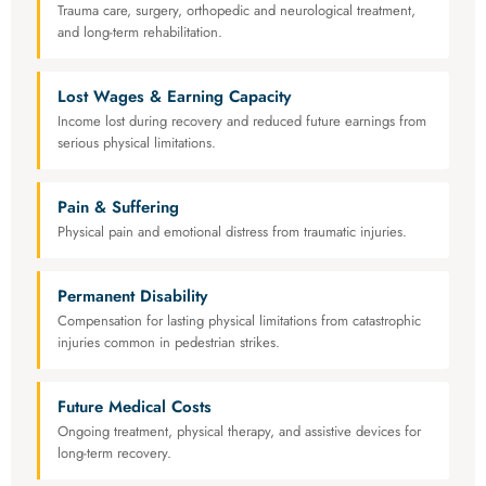
Trauma care, surgery, orthopedic and neurological treatment,
and long-term rehabilitation.
Lost Wages & Earning Capacity
Income lost during recovery and reduced future earnings from
serious physical limitations.
Pain & Suffering
Physical pain and emotional distress from traumatic injuries.
Permanent Disability
Compensation for lasting physical limitations from catastrophic
injuries common in pedestrian strikes.
Future Medical Costs
Ongoing treatment, physical therapy, and assistive devices for
long-term recovery.