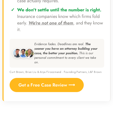
case actually requires.
We don't settle until the number is right.
Insurance companies know which firms fold
early.
We're not one of them
, and they know
it.
Evidence fades. Deadlines are real.
The
sooner you have an attorney building your
case, the better your position.
This is our
personal commitment to every client we take
on.
Curt Brown, Brian Liu & Arya Firoozmand · Founding Partners, L&F Brown
Get a Free Case Review ⟶