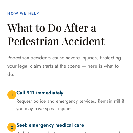
HOW WE HELP
What to Do After a
Pedestrian Accident
Pedestrian accidents cause severe injuries. Protecting
your legal claim starts at the scene — here is what to
do.
Call 911 immediately
1
Request police and emergency services. Remain still if
you may have spinal injuries.
Seek emergency medical care
2