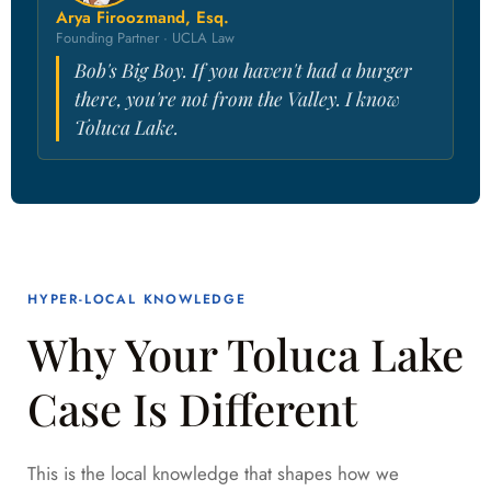
Arya Firoozmand, Esq.
Founding Partner · UCLA Law
Bob's Big Boy. If you haven't had a burger
there, you're not from the Valley. I know
Toluca Lake.
HYPER-LOCAL KNOWLEDGE
Why Your Toluca Lake
Case Is Different
This is the local knowledge that shapes how we