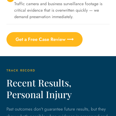
Traffic camera and business surveillance footage is
critical evidence that is overwritten quickly — we
demand preservation immediately.
Get a Free Case Review ⟶
TRACK RECORD
Recent Results,
Personal Injury
Past outcomes don't guarantee future results, but they