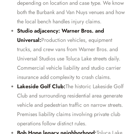
depending on location and case type. We know
both the Burbank and Van Nuys venues and how
the local bench handles injury claims.
Studio adjacency: Warner Bros. and
Universal:
Production vehicles, equipment
trucks, and crew vans from Warner Bros. and
Universal Studios use Toluca Lake streets daily.
Commercial vehicle liability and studio carrier
insurance add complexity to crash claims.
Lakeside Golf Club:
The historic Lakeside Golf
Club and surrounding residential area generate
vehicle and pedestrian traffic on narrow streets.
Premises liability claims involving private club
operations follow distinct rules.
Bob Hope legacy neighborhood:
Toluca Lake