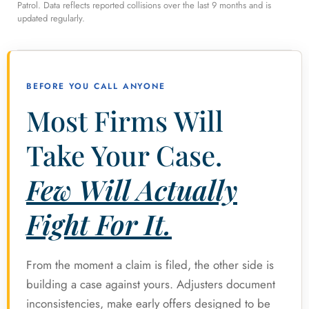
Patrol. Data reflects reported collisions over the last 9 months and is
updated regularly.
BEFORE YOU CALL ANYONE
Most Firms Will
Take Your Case.
Few Will Actually
Fight For It.
From the moment a claim is filed, the other side is
building a case against yours. Adjusters document
inconsistencies, make early offers designed to be