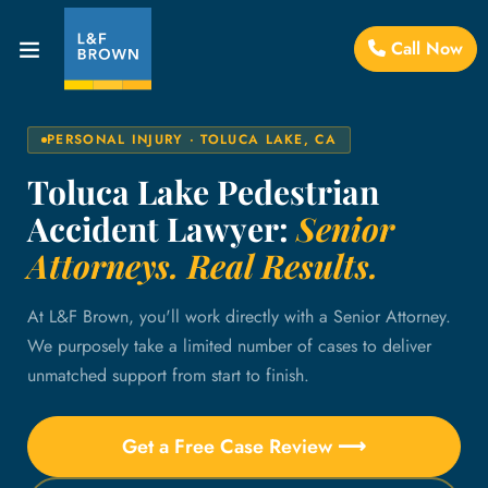
Call Now
PERSONAL INJURY · TOLUCA LAKE, CA
Toluca Lake Pedestrian
Accident Lawyer:
Senior
Attorneys. Real Results.
At L&F Brown, you'll work directly with a Senior Attorney.
We purposely take a limited number of cases to deliver
unmatched support from start to finish.
Get a Free Case Review ⟶