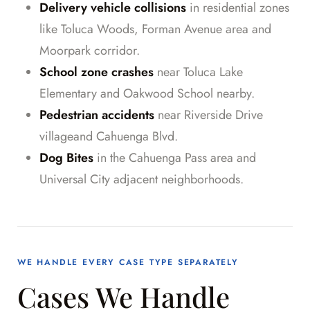
Delivery vehicle collisions
in residential zones
like Toluca Woods, Forman Avenue area and
Moorpark corridor.
School zone crashes
near Toluca Lake
Elementary and Oakwood School nearby.
Pedestrian accidents
near Riverside Drive
villageand Cahuenga Blvd.
Dog Bites
in the Cahuenga Pass area and
Universal City adjacent neighborhoods.
WE HANDLE EVERY CASE TYPE SEPARATELY
Cases We Handle