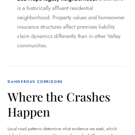
is a historically affluent residential
neighborhood. Property values and homeowner
insurance structures affect premises liability
claim dynamics differently than in other Valley
communities.
DANGEROUS CORRIDORS
Where the Crashes
Happen
Local road patterns determine what evidence we seek, which