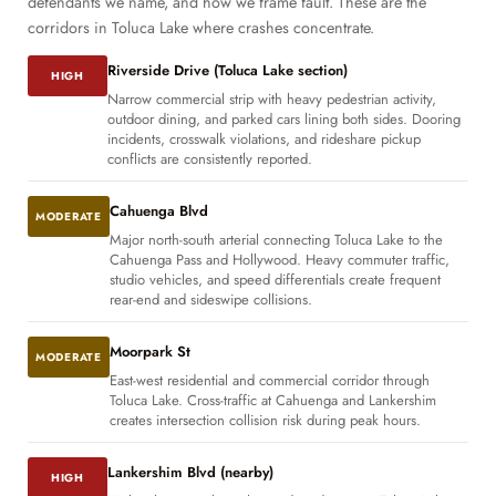
defendants we name, and how we frame fault. These are the
corridors in Toluca Lake where crashes concentrate.
Riverside Drive (Toluca Lake section)
HIGH
Narrow commercial strip with heavy pedestrian activity,
outdoor dining, and parked cars lining both sides. Dooring
incidents, crosswalk violations, and rideshare pickup
conflicts are consistently reported.
Cahuenga Blvd
MODERATE
Major north-south arterial connecting Toluca Lake to the
Cahuenga Pass and Hollywood. Heavy commuter traffic,
studio vehicles, and speed differentials create frequent
rear-end and sideswipe collisions.
Moorpark St
MODERATE
East-west residential and commercial corridor through
Toluca Lake. Cross-traffic at Cahuenga and Lankershim
creates intersection collision risk during peak hours.
Lankershim Blvd (nearby)
HIGH