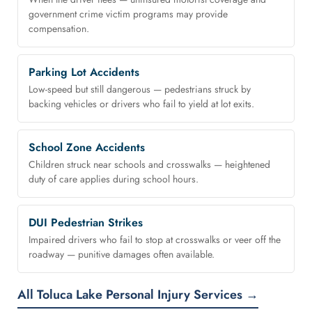
government crime victim programs may provide
compensation.
Parking Lot Accidents
Low-speed but still dangerous — pedestrians struck by
backing vehicles or drivers who fail to yield at lot exits.
School Zone Accidents
Children struck near schools and crosswalks — heightened
duty of care applies during school hours.
DUI Pedestrian Strikes
Impaired drivers who fail to stop at crosswalks or veer off the
roadway — punitive damages often available.
All Toluca Lake Personal Injury Services →