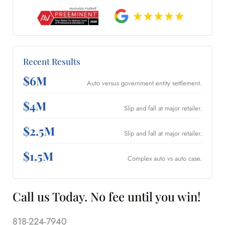
Recent Results
$6M
Auto versus government entity settlement.
$4M
Slip and fall at major retailer.
$2.5M
Slip and fall at major retailer.
$1.5M
Complex auto vs auto case.
Call us Today. No fee until you win!
818-224-7940