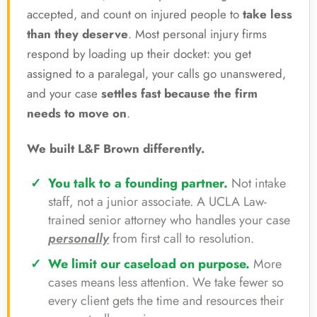
accepted, and count on injured people to
take less
than they deserve
. Most personal injury firms
respond by loading up their docket: you get
assigned to a paralegal, your calls go unanswered,
and your case
settles fast because the firm
needs to move on
.
We built L&F Brown differently.
You talk to a founding partner.
Not intake
staff, not a junior associate. A UCLA Law-
trained senior attorney who handles your case
personally
from first call to resolution.
We limit our caseload on purpose.
More
cases means less attention. We take fewer so
every client gets the time and resources their