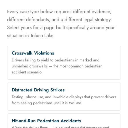
Every case type below requires different evidence,
different defendants, and a different legal strategy.
Select yours for a page built specifically around your
situation in Toluca Lake.
Crosswalk Violations
Drivers failing to yield to pedestrians in marked and
unmarked crosswalks — the most common pedestrian
accident scenario.
Distracted Driving Strikes
Texting, phone use, and in-vehicle displays that prevent drivers
from seeing pedestrians until it is too late.
Hit-and-Run Pedestrian Accidents
When the driver flees — uninsured motorist coverage and