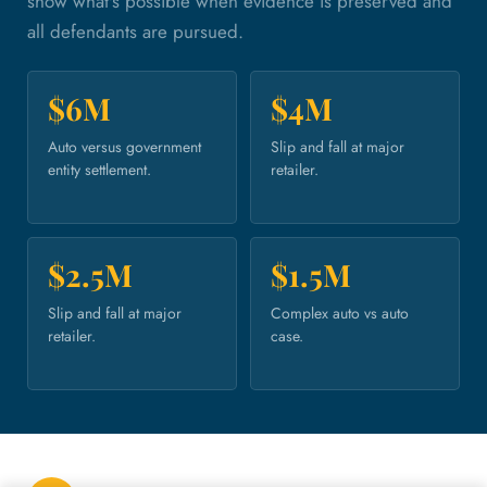
show what's possible when evidence is preserved and
all defendants are pursued.
$6M
$4M
Auto versus government
Slip and fall at major
entity settlement.
retailer.
$2.5M
$1.5M
Slip and fall at major
Complex auto vs auto
retailer.
case.