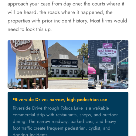
approach your case from day one: the courts where it
will be heard, the roads where it happened, the
properties with prior incident history. Most firms would
need to look this up.
Riverside Drive: narrow, high pedestrian use
Riverside Drive through Toluca Lake is a walkable
commercial strip with restaurants, shops, and outdoor
dining. The narrow roadway, parked cars, and heavy
foot traffic create frequent pedestrian, cyclist, and
dooring incidents.