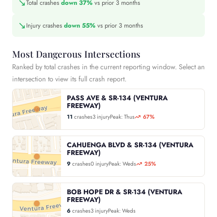
↘
Total crashes
down 37%
vs prior 3 months
↘
Injury crashes
down 55%
vs prior 3 months
Most Dangerous Intersections
Ranked by total crashes in the current reporting window. Select an
intersection to view its full crash report.
PASS AVE & SR-134 (VENTURA
FREEWAY)
11
crashes
3 injury
Peak: Thus
67%
CAHUENGA BLVD & SR-134 (VENTURA
FREEWAY)
9
crashes
0 injury
Peak: Weds
25%
BOB HOPE DR & SR-134 (VENTURA
FREEWAY)
6
crashes
3 injury
Peak: Weds