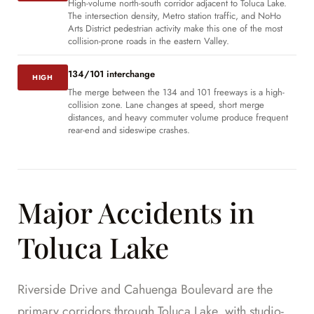
High-volume north-south corridor adjacent to Toluca Lake.
The intersection density, Metro station traffic, and NoHo
Arts District pedestrian activity make this one of the most
collision-prone roads in the eastern Valley.
134/101 interchange
HIGH
The merge between the 134 and 101 freeways is a high-
collision zone. Lane changes at speed, short merge
distances, and heavy commuter volume produce frequent
rear-end and sideswipe crashes.
Major Accidents in
Toluca Lake
Riverside Drive and Cahuenga Boulevard are the
primary corridors through Toluca Lake, with studio-