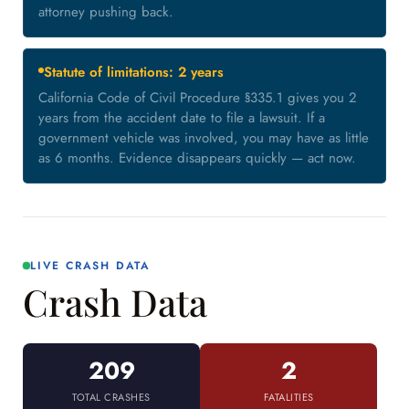
attorney pushing back.
Statute of limitations: 2 years
California Code of Civil Procedure §335.1 gives you 2
years from the accident date to file a lawsuit. If a
government vehicle was involved, you may have as little
as 6 months. Evidence disappears quickly — act now.
LIVE CRASH DATA
Crash Data
209
2
TOTAL CRASHES
FATALITIES