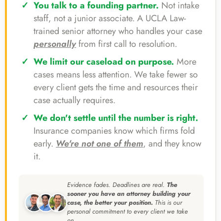
You talk to a founding partner.
Not intake
staff, not a junior associate. A UCLA Law-
trained senior attorney who handles your case
personally
from first call to resolution.
We limit our caseload on purpose.
More
cases means less attention. We take fewer so
every client gets the time and resources their
case actually requires.
We don't settle until the number is right.
Insurance companies know which firms fold
early.
We're not one of them
, and they know
it.
Evidence fades. Deadlines are real.
The
sooner you have an attorney building your
case, the better your position.
This is our
personal commitment to every client we take
on.