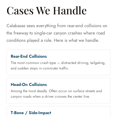
Cases We Handle
Calabasas sees everything from rear-end collisions on
the freeway to single-car canyon crashes where road
conditions played a role. Here is what we handle.
Rear-End Collisions
The most common crash type — distracted driving, tailgating,
and sudden stops in commuter traffic.
Head-On Collisions
Among the most deadly. Often occur on surface streets and
canyon roads when a driver crosses the center line.
T-Bone / Side-Impact