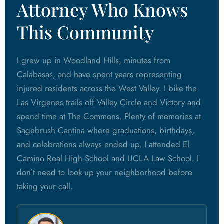
Attorney Who Knows
This Community
I grew up in Woodland Hills, minutes from
Calabasas, and have spent years representing
injured residents across the West Valley. I bike the
Las Virgenes trails off Valley Circle and Victory and
spend time at The Commons. Plenty of memories at
Sagebrush Cantina where graduations, birthdays,
and celebrations always ended up. I attended El
Camino Real High School and UCLA Law School. I
don’t need to look up your neighborhood before
taking your call.