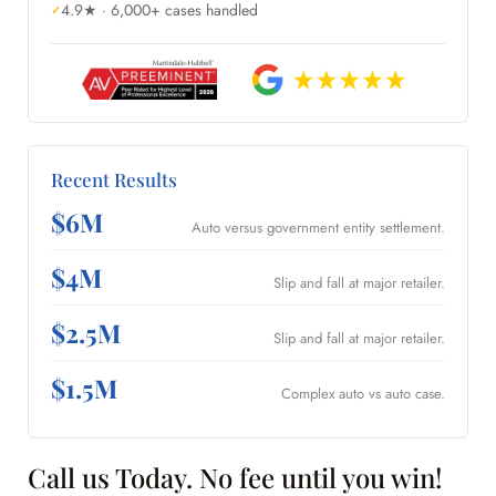
4.9★ · 6,000+ cases handled
Recent Results
$6M
Auto versus government entity settlement.
$4M
Slip and fall at major retailer.
$2.5M
Slip and fall at major retailer.
$1.5M
Complex auto vs auto case.
Call us Today. No fee until you win!