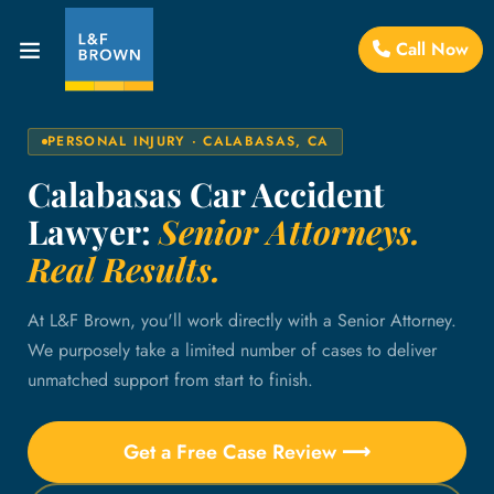
Call Now
PERSONAL INJURY · CALABASAS, CA
Calabasas Car Accident
Lawyer:
Senior Attorneys.
Real Results.
At L&F Brown, you'll work directly with a Senior Attorney.
We purposely take a limited number of cases to deliver
unmatched support from start to finish.
Get a Free Case Review ⟶