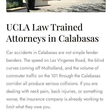
UCLA Law Trained
Attorneys in Calabasas
Car accidents in Calabasas are not simple fender
benders. The speed on Las Virgenes Road, the blind
curves coming off Mulholland, and the volume of
commuter traffic on the 101 through the Calabasas
corridor all produce serious collisions. If you are
dealing with neck pain, back injuries, or something
worse, the insurance company is already working to
limit what they owe you.