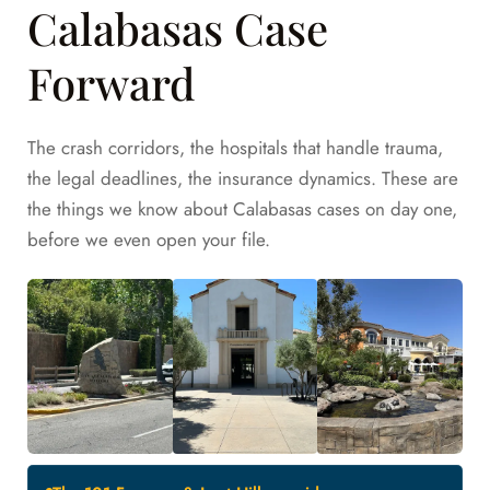
Calabasas Case
Forward
The crash corridors, the hospitals that handle trauma,
the legal deadlines, the insurance dynamics. These are
the things we know about Calabasas cases on day one,
before we even open your file.