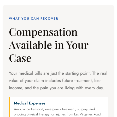
WHAT YOU CAN RECOVER
Compensation
Available in Your
Case
Your medical bills are just the starting point. The real
value of your claim includes future treatment, lost
income, and the pain you are living with every day.
Medical Expenses
Ambulance transport, emergency treatment, surgery, and
ongoing physical therapy for injuries from Las Virgenes Road,