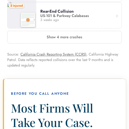
2 injured
Rear-End Collision
US-101 & Parkway Calabasas
3 weeks ago
Show 4 more crashes
Source:
California Crash Reporting System (CCRS)
, California Highway
Patrol. Data reflects reported collisions over the last 9 months and is
updated regularly.
BEFORE YOU CALL ANYONE
Most Firms Will
Take Your Case.