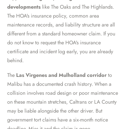
developments
like The Oaks and The Highlands.
The HOA's insurance policy, common area
maintenance records, and liability structure are all
different from a standard homeowner claim. If you
do not know to request the HOA's insurance
certificate and incident log early, you are already
behind.
The
Las Virgenes and Mulholland corridor
to
Malibu has a documented crash history. When a
collision involves road design or poor maintenance
on these mountain stretches, Caltrans or LA County
may be liable alongside the other driver. But
government tort claims have a six-month notice
deadline. Miss it and the claim is gone.