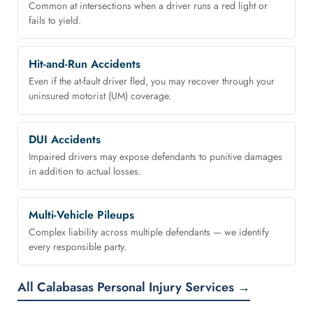
Common at intersections when a driver runs a red light or
fails to yield.
Hit-and-Run Accidents
Even if the at-fault driver fled, you may recover through your
uninsured motorist (UM) coverage.
DUI Accidents
Impaired drivers may expose defendants to punitive damages
in addition to actual losses.
Multi-Vehicle Pileups
Complex liability across multiple defendants — we identify
every responsible party.
All Calabasas Personal Injury Services →