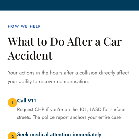
HOW WE HELP
What to Do After a Car
Accident
Your actions in the hours after a collision directly affect
your ability to recover compensation.
Call 911
1
Request CHP if you're on the 101, LASD for surface
streets. The police report anchors your entire case.
Seek medical attention immediately
2