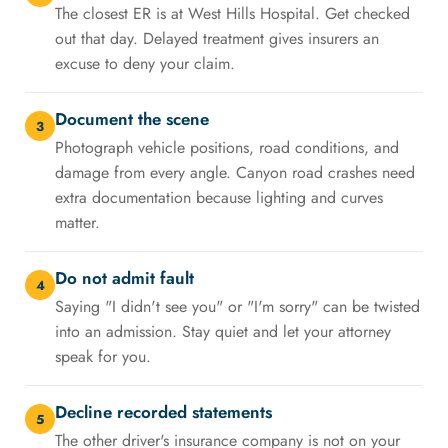
The closest ER is at West Hills Hospital. Get checked
out that day. Delayed treatment gives insurers an
excuse to deny your claim.
Document the scene
3
Photograph vehicle positions, road conditions, and
damage from every angle. Canyon road crashes need
extra documentation because lighting and curves
matter.
Do not admit fault
4
Saying "I didn't see you" or "I'm sorry" can be twisted
into an admission. Stay quiet and let your attorney
speak for you.
Decline recorded statements
5
The other driver's insurance company is not on your