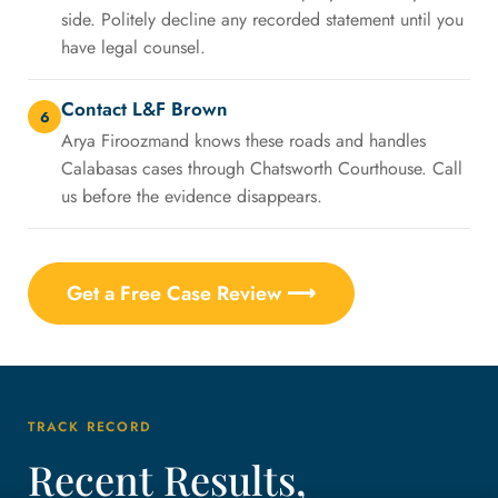
side. Politely decline any recorded statement until you
have legal counsel.
Contact L&F Brown
6
Arya Firoozmand knows these roads and handles
Calabasas cases through Chatsworth Courthouse. Call
us before the evidence disappears.
Get a Free Case Review ⟶
TRACK RECORD
Recent Results,