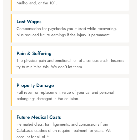
Mulholland, or the 101.
Lost Wages
Compensation for paychecks you missed while recovering,
plus reduced future earnings if the injury is permanent.
Pain & Suffering
The physical pain and emotional toll of a serious crash. Insurers
try to minimize this. We don't let them.
Property Damage
Full repair or replacement value of your car and personal
belongings damaged in the collision.
Future Medical Costs
Herniated discs, torn ligaments, and concussions from
Calabasas crashes often require treatment for years. We
account for all of it.