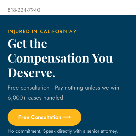
818-224-7940
INJURED IN CALIFORNIA?
Get the
Compensation You
Deserve.
Free consultation · Pay nothing unless we win ·
6,000+ cases handled
Free Consultation ⟶
No commitment. Speak directly with a senior attorney.