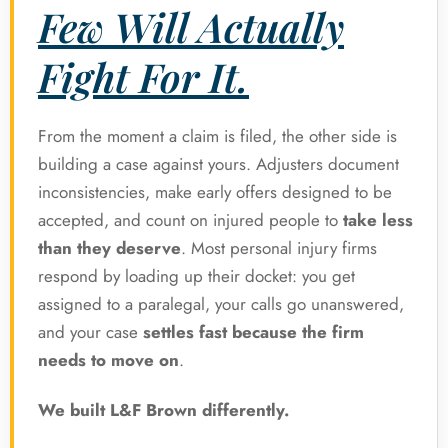
Few Will Actually
Fight For It.
From the moment a claim is filed, the other side is
building a case against yours. Adjusters document
inconsistencies, make early offers designed to be
accepted, and count on injured people to
take less
than they deserve
. Most personal injury firms
respond by loading up their docket: you get
assigned to a paralegal, your calls go unanswered,
and your case
settles fast because the firm
needs to move on
.
We built L&F Brown differently.