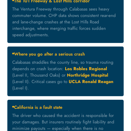
The 101 Freeway & Lost Hills corridor
The Ventura Freeway through Calabasas sees heavy
commuter volume. CHP data shows consistent rear-end
and lane-change crashes at the Lost Hills Road
interchange, where merging traffic forces sudden
speed adjustments.
Where you go after a serious crash
Calabasas straddles the county line, so trauma routing
depends on crash location:
Los Robles Regional
(Level II, Thousand Oaks) or
Northridge Hospital
(Level II). Critical cases go to
UCLA Ronald Reagan
(Level I).
California is a fault state
The driver who caused the accident is responsible for
your damages. But insurers routinely fight liability and
minimize payouts — especially when there is no