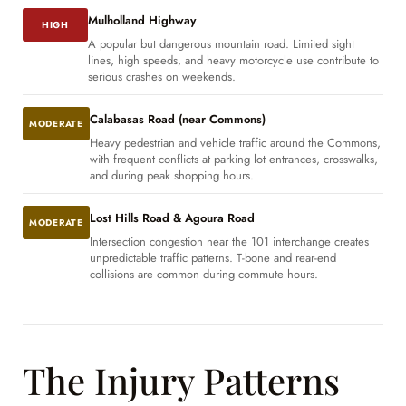
Mulholland Highway
HIGH
A popular but dangerous mountain road. Limited sight
lines, high speeds, and heavy motorcycle use contribute to
serious crashes on weekends.
Calabasas Road (near Commons)
MODERATE
Heavy pedestrian and vehicle traffic around the Commons,
with frequent conflicts at parking lot entrances, crosswalks,
and during peak shopping hours.
Lost Hills Road & Agoura Road
MODERATE
Intersection congestion near the 101 interchange creates
unpredictable traffic patterns. T-bone and rear-end
collisions are common during commute hours.
The Injury Patterns