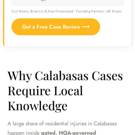
Curt Brown, Brian Liu & Arya Firoozmand · Founding Partners, L&F Brown
Get a Free Case Review ⟶
Why Calabasas Cases
Require Local
Knowledge
A large share of residential injuries in Calabasas
happen inside
gated, HOA-governed