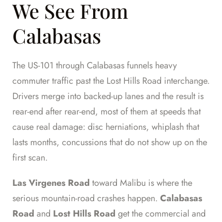
We See From
Calabasas
The US-101 through Calabasas funnels heavy
commuter traffic past the Lost Hills Road interchange.
Drivers merge into backed-up lanes and the result is
rear-end after rear-end, most of them at speeds that
cause real damage: disc herniations, whiplash that
lasts months, concussions that do not show up on the
first scan.
Las Virgenes Road
toward Malibu is where the
serious mountain-road crashes happen.
Calabasas
Road
and
Lost Hills Road
get the commercial and