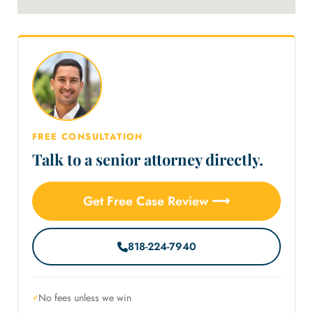
FREE CONSULTATION
Talk to a senior attorney directly.
Get Free Case Review ⟶
818-224-7940
No fees unless we win