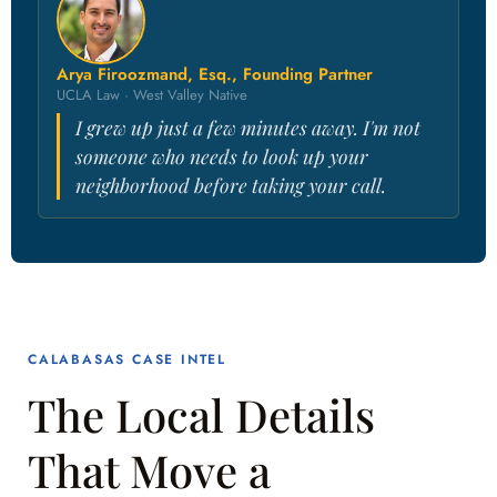
Arya Firoozmand, Esq., Founding Partner
UCLA Law · West Valley Native
I grew up just a few minutes away. I'm not
someone who needs to look up your
neighborhood before taking your call.
CALABASAS CASE INTEL
The Local Details
That Move a