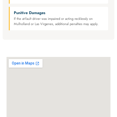
Punitive Damages
If the at-fault driver was impaired or acting recklessly on
Mulholland or Las Virgenes, additional penalties may apply.