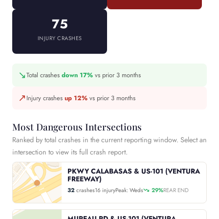
75
INJURY CRASHES
↘
Total crashes
down 17%
vs prior 3 months
↗
Injury crashes
up 12%
vs prior 3 months
Most Dangerous Intersections
Ranked by total crashes in the current reporting window. Select an
intersection to view its full crash report.
PKWY CALABASAS & US-101 (VENTURA
FREEWAY)
32
crashes
16 injury
Peak: Weds
29%
REAR END
MUREAU RD & US-101 (VENTURA