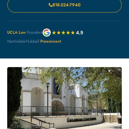
818-224-7940
UCLA Law
Founders
Martindale-Hubbell
Preeminent