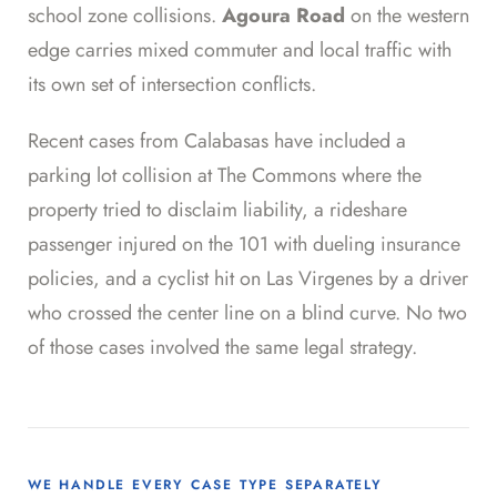
school zone collisions.
Agoura Road
on the western
edge carries mixed commuter and local traffic with
its own set of intersection conflicts.
Recent cases from Calabasas have included a
parking lot collision at The Commons where the
property tried to disclaim liability, a rideshare
passenger injured on the 101 with dueling insurance
policies, and a cyclist hit on Las Virgenes by a driver
who crossed the center line on a blind curve. No two
of those cases involved the same legal strategy.
WE HANDLE EVERY CASE TYPE SEPARATELY