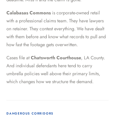
Calabasas Commons
is corporate-owned retail
with a professional claims team. They have lawyers
on retainer. They contest everything. We have dealt
with them before and know what records to pull and
how fast the footage gets overwritten.
Cases file at
Chatsworth Courthouse
, LA County.
And individual defendants here tend to carry
umbrella policies well above their primary limits,
which changes how we structure the demand.
DANGEROUS CORRIDORS