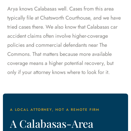
Arya knows Calabasas well. Cases from this area
typically file at Chatsworth Courthouse, and we have
tried cases there. We also know that Calabasas car
accident claims often involve higher-coverage
policies and commercial defendants near The
Commons. That matters because more available
coverage means a higher potential recovery, but
only if your attorney knows where to look for it.
A LOCAL ATTORNEY, NOT A REMOTE FIRM
A Calabasas-Area