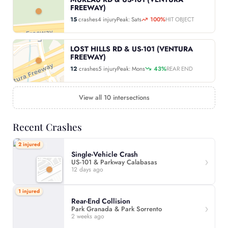
FREEWAY)
15
crashes
4 injury
Peak: Sats
100%
HIT OBJECT
LOST HILLS RD & US-101 (VENTURA
FREEWAY)
12
crashes
5 injury
Peak: Mons
43%
REAR END
View all 10 intersections
Recent Crashes
2 injured
Single-Vehicle Crash
US-101 & Parkway Calabasas
12 days ago
1 injured
Rear-End Collision
Park Granada & Park Sorrento
2 weeks ago