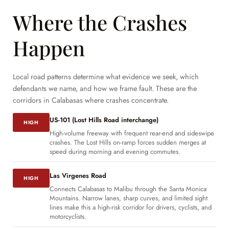
Where the Crashes
Happen
Local road patterns determine what evidence we seek, which
defendants we name, and how we frame fault. These are the
corridors in Calabasas where crashes concentrate.
US-101 (Lost Hills Road interchange)
HIGH
High-volume freeway with frequent rear-end and sideswipe
crashes. The Lost Hills on-ramp forces sudden merges at
speed during morning and evening commutes.
Las Virgenes Road
HIGH
Connects Calabasas to Malibu through the Santa Monica
Mountains. Narrow lanes, sharp curves, and limited sight
lines make this a high-risk corridor for drivers, cyclists, and
motorcyclists.