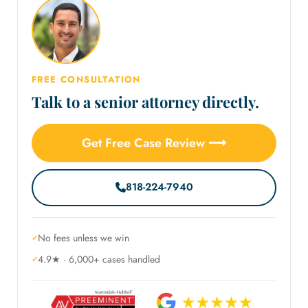
FREE CONSULTATION
Talk to a senior attorney directly.
Get Free Case Review ⟶
818-224-7940
No fees unless we win
4.9★ · 6,000+ cases handled