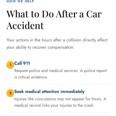
HOW WE HELP
What to Do After a Car
Accident
Your actions in the hours after a collision directly affect
your ability to recover compensation.
Call 911
1
Request police and medical services. A police report
is critical evidence.
Seek medical attention immediately
2
Injuries like concussions may not appear for hours. A
medical record links your injuries to the crash.