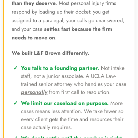
than they deserve
. Most personal injury firms
respond by loading up their docket: you get
assigned to a paralegal, your calls go unanswered,
and your case
settles fast because the firm
needs to move on
.
We built L&F Brown differently.
You talk to a founding partner.
Not intake
staff, not a junior associate. A UCLA Law-
trained senior attorney who handles your case
personally
from first call to resolution.
We limit our caseload on purpose.
More
cases means less attention. We take fewer so
every client gets the time and resources their
case actually requires.