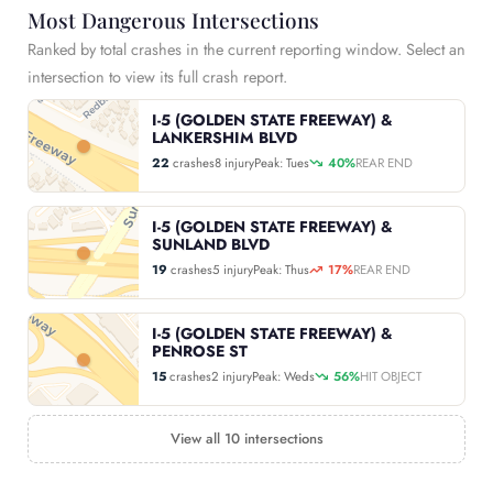
Most Dangerous Intersections
Ranked by total crashes in the current reporting window. Select an
intersection to view its full crash report.
I-5 (GOLDEN STATE FREEWAY) &
LANKERSHIM BLVD
22
crashes
8 injury
Peak: Tues
40%
REAR END
I-5 (GOLDEN STATE FREEWAY) &
SUNLAND BLVD
19
crashes
5 injury
Peak: Thus
17%
REAR END
I-5 (GOLDEN STATE FREEWAY) &
PENROSE ST
15
crashes
2 injury
Peak: Weds
56%
HIT OBJECT
View all 10 intersections