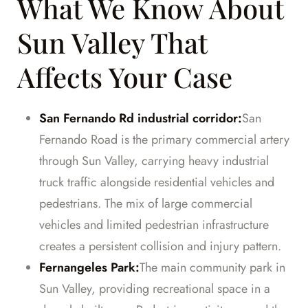
What We Know About
Sun Valley That
Affects Your Case
San Fernando Rd industrial corridor:
San
Fernando Road is the primary commercial artery
through Sun Valley, carrying heavy industrial
truck traffic alongside residential vehicles and
pedestrians. The mix of large commercial
vehicles and limited pedestrian infrastructure
creates a persistent collision and injury pattern.
Fernangeles Park:
The main community park in
Sun Valley, providing recreational space in a