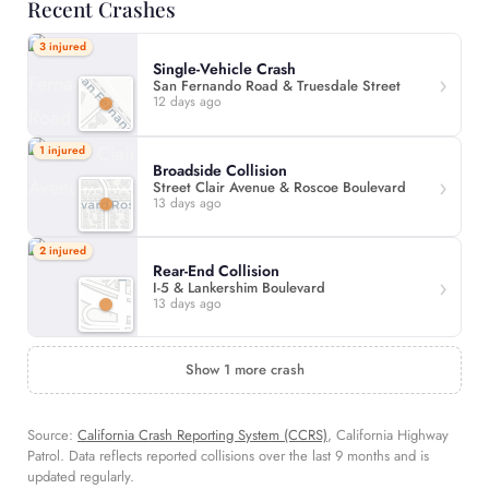
Recent Crashes
3 injured
Single-Vehicle Crash
San Fernando Road & Truesdale Street
12 days ago
1 injured
Broadside Collision
Street Clair Avenue & Roscoe Boulevard
13 days ago
2 injured
Rear-End Collision
I-5 & Lankershim Boulevard
13 days ago
Show 1 more crash
Source:
California Crash Reporting System (CCRS)
, California Highway
Patrol. Data reflects reported collisions over the last 9 months and is
updated regularly.