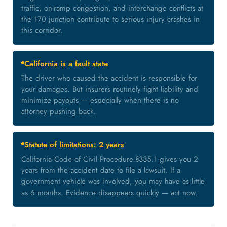
traffic, on-ramp congestion, and interchange conflicts at
the 170 junction contribute to serious injury crashes in
this corridor.
California is a fault state
The driver who caused the accident is responsible for
your damages. But insurers routinely fight liability and
minimize payouts — especially when there is no
attorney pushing back.
Statute of limitations: 2 years
California Code of Civil Procedure §335.1 gives you 2
years from the accident date to file a lawsuit. If a
government vehicle was involved, you may have as little
as 6 months. Evidence disappears quickly — act now.