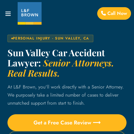
Call Now
PERSONAL INJURY · SUN VALLEY, CA
Sun Valley Car Accident
Lawyer:
Senior Attorneys.
Real Results.
At L&F Brown, you'll work directly with a Senior Attorney.
We purposely take a limited number of cases to deliver
unmatched support from start to finish.
Get a Free Case Review ⟶