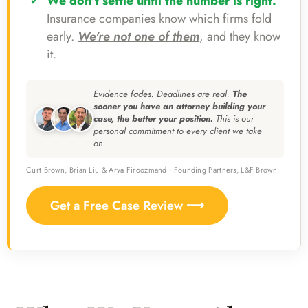
We don't settle until the number is right.
Insurance companies know which firms fold
early.
We're not one of them
, and they know
it.
Evidence fades. Deadlines are real.
The
sooner you have an attorney building your
case, the better your position.
This is our
personal commitment to every client we take
on.
Curt Brown, Brian Liu & Arya Firoozmand · Founding Partners, L&F Brown
Get a Free Case Review ⟶