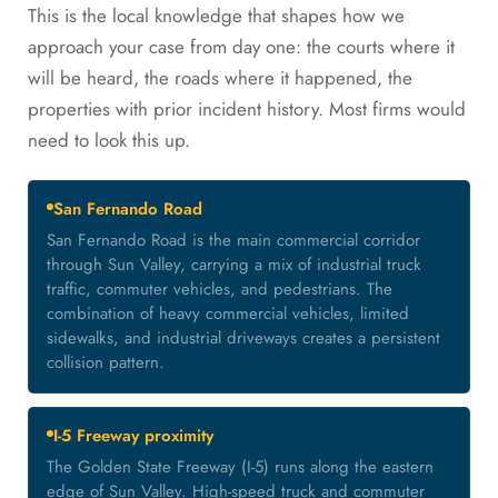
This is the local knowledge that shapes how we
approach your case from day one: the courts where it
will be heard, the roads where it happened, the
properties with prior incident history. Most firms would
need to look this up.
San Fernando Road
San Fernando Road is the main commercial corridor
through Sun Valley, carrying a mix of industrial truck
traffic, commuter vehicles, and pedestrians. The
combination of heavy commercial vehicles, limited
sidewalks, and industrial driveways creates a persistent
collision pattern.
I-5 Freeway proximity
The Golden State Freeway (I-5) runs along the eastern
edge of Sun Valley. High-speed truck and commuter