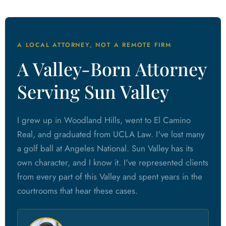
A LOCAL ATTORNEY, NOT A REMOTE FIRM
A Valley-Born Attorney
Serving Sun Valley
I grew up in Woodland Hills, went to El Camino
Real, and graduated from UCLA Law. I've lost many
a golf ball at Angeles National. Sun Valley has its
own character, and I know it. I've represented clients
from every part of this Valley and spent years in the
courtrooms that hear these cases.