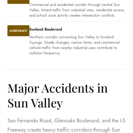
Commercial and residential corridor through central Sun
Valley. Mixed traffic from industrial uses, residential access,
and school zone activity creates intersection conflicts.
Sunland Boulevard
MODERATE
Northern corridor connecting Sun Valley to Sunland-
Tujunga. Grade changes, narrow lanes, and commercial
vehicle traffic from nearby industrial uses contribute to
collision frequency.
Major Accidents in
Sun Valley
San Fernando Road, Glenoaks Boulevard, and the I-5
Freeway create heavy traffic corridors through Sun