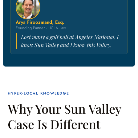
Arya Firoozmand, Esq.
Founding Partner · UCLA Law
Lost many a golf ball at Angeles National. I
know Sun Valley and I know this Valley.
HYPER-LOCAL KNOWLEDGE
Why Your Sun Valley
Case Is Different