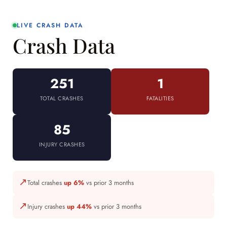
LIVE CRASH DATA
Crash Data
251
1
TOTAL CRASHES
FATALITIES
85
INJURY CRASHES
↗
Total crashes
up 6%
vs prior 3 months
↗
Injury crashes
up 44%
vs prior 3 months