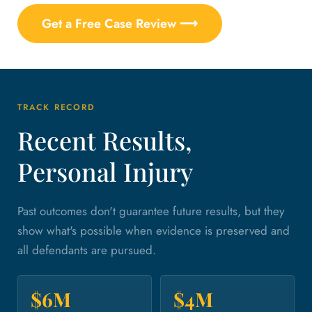
Get a Free Case Review ⟶
TRACK RECORD
Recent Results,
Personal Injury
Past outcomes don't guarantee future results, but they
show what's possible when evidence is preserved and
all defendants are pursued.
$6M
$4M