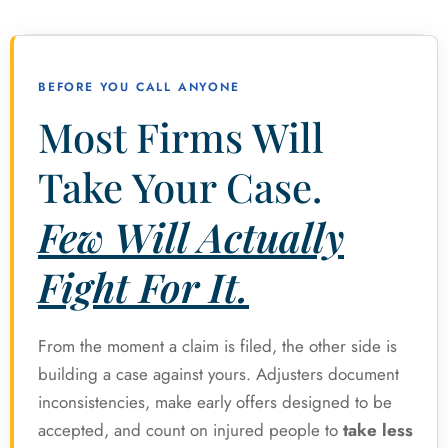
BEFORE YOU CALL ANYONE
Most Firms Will
Take Your Case.
Few Will Actually
Fight For It.
From the moment a claim is filed, the other side is
building a case against yours. Adjusters document
inconsistencies, make early offers designed to be
accepted, and count on injured people to
take less