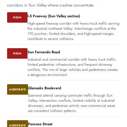
corridors in Sun Valley where crashes concentrate.
I-5 Freeway (Sun Valley section)
HIGH
High-speed freeway corridor with heavy truck traffic serving
the industrial northeast Valley. Interchange conflicts at the
170 junction, limited shoulders, and high-speed merges
contribute to severe collisions.
San Fernando Road
HIGH
Industrial and commercial corridor with heavy truck traffic,
limited pedestrian infrastructure, and frequent driveway
conflicts. The mix of large vehicles and pedestrians creates
a dangerous environment.
Glenoaks Boulevard
MODERATE
East-west arterial carrying commuter traffic through Sun
Valley. Intersection conflicts, limited visibility at industrial
driveways, and pedestrian activity near commercial areas
are consistent collision patterns.
Penrose Street
MODERATE