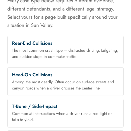
Every case type below requires different evidence,
different defendants, and a different legal strategy.
Select yours for a page built specifically around your
situation in Sun Valley.
Rear-End Collisions
The most common crash type — distracted driving, tailgating,
and sudden stops in commuter traffic.
Head-On Collisions
Among the most deadly. Often occur on surface streets and
canyon roads when a driver crosses the center line.
T-Bone / Side-Impact
Common at intersections when a driver runs a red light or
fails to yield.