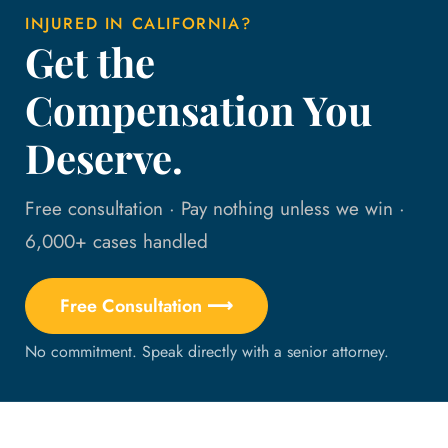
INJURED IN CALIFORNIA?
Get the
Compensation You
Deserve.
Free consultation · Pay nothing unless we win ·
6,000+ cases handled
Free Consultation ⟶
No commitment. Speak directly with a senior attorney.