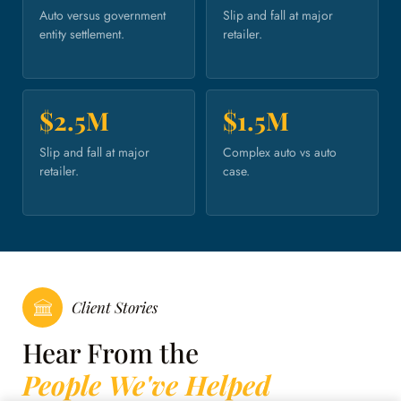
Auto versus government
Slip and fall at major
entity settlement.
retailer.
$2.5M
$1.5M
Slip and fall at major
Complex auto vs auto
retailer.
case.
Client Stories
Hear From the
People We've Helped