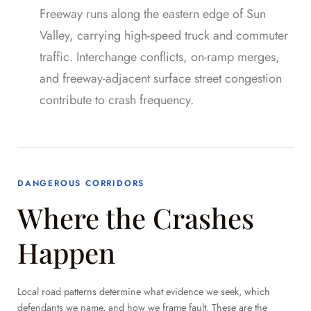
Freeway runs along the eastern edge of Sun
Valley, carrying high-speed truck and commuter
traffic. Interchange conflicts, on-ramp merges,
and freeway-adjacent surface street congestion
contribute to crash frequency.
DANGEROUS CORRIDORS
Where the Crashes
Happen
Local road patterns determine what evidence we seek, which
defendants we name, and how we frame fault. These are the