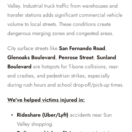
Valley. Industrial truck traffic from warehouses and
transfer stations adds significant commercial vehicle
volume to local streets. These conditions create
dangerous merging zones and congested areas.
City surface streets like
San Fernando Road
,
Glenoaks Boulevard
,
Penrose Street
,
Sunland
Boulevard
are hotspots for T-bone collisions, rear-
end crashes, and pedestrian strikes, especially
during rush hours and school drop-off/pick-up times.
We've helped victims injured in:
Rideshare (Uber/Lyft)
accidents near Sun
Valley shopping.