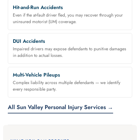
Hit-and-Run Accidents
Even if the at-fault driver fled, you may recover through your
uninsured motorist (UM) coverage.
DUI Accidents
Impaired drivers may expose defendants to punitive damages
in addition to actual losses.
Multi-Vehicle Pileups
Complex liability across multiple defendants — we identify
every responsible party.
All Sun Valley Personal Injury Services →