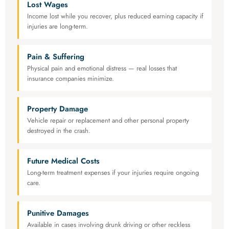
Lost Wages
Income lost while you recover, plus reduced earning capacity if
injuries are long-term.
Pain & Suffering
Physical pain and emotional distress — real losses that
insurance companies minimize.
Property Damage
Vehicle repair or replacement and other personal property
destroyed in the crash.
Future Medical Costs
Long-term treatment expenses if your injuries require ongoing
care.
Punitive Damages
Available in cases involving drunk driving or other reckless