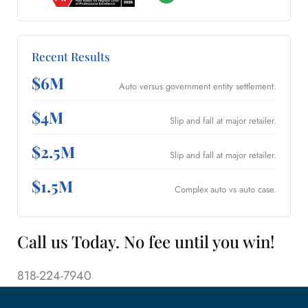
Recent Results
$6M
Auto versus government entity settlement.
$4M
Slip and fall at major retailer.
$2.5M
Slip and fall at major retailer.
$1.5M
Complex auto vs auto case.
Call us Today. No fee until you win!
818-224-7940