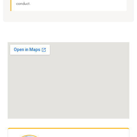
conduct.