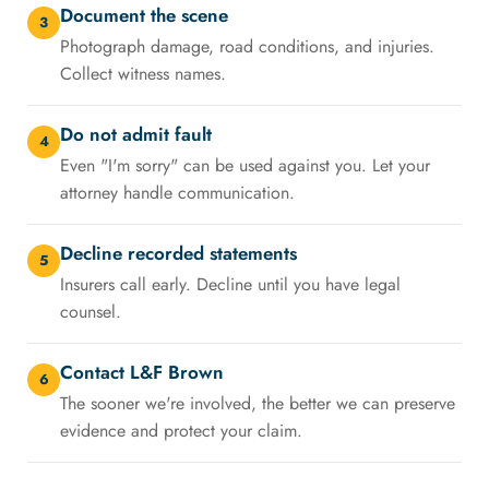
Document the scene
3
Photograph damage, road conditions, and injuries.
Collect witness names.
Do not admit fault
4
Even "I'm sorry" can be used against you. Let your
attorney handle communication.
Decline recorded statements
5
Insurers call early. Decline until you have legal
counsel.
Contact L&F Brown
6
The sooner we're involved, the better we can preserve
evidence and protect your claim.