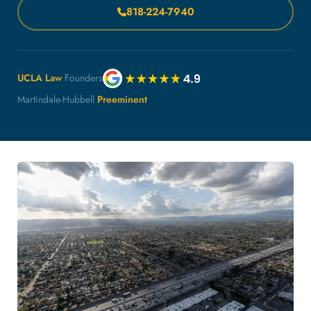
818-224-7940
UCLA Law
Founders
Martindale-Hubbell
Preeminent