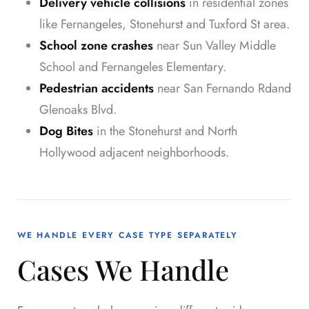
Delivery vehicle collisions
in residential zones
like Fernangeles, Stonehurst and Tuxford St area.
School zone crashes
near Sun Valley Middle
School and Fernangeles Elementary.
Pedestrian accidents
near San Fernando Rdand
Glenoaks Blvd.
Dog Bites
in the Stonehurst and North
Hollywood adjacent neighborhoods.
WE HANDLE EVERY CASE TYPE SEPARATELY
Cases We Handle