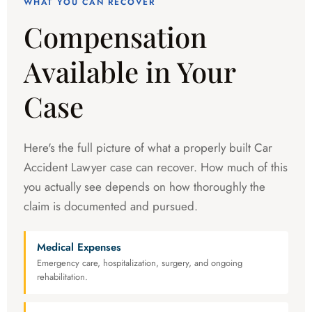
WHAT YOU CAN RECOVER
Compensation
Available in Your
Case
Here's the full picture of what a properly built Car
Accident Lawyer case can recover. How much of this
you actually see depends on how thoroughly the
claim is documented and pursued.
Medical Expenses
Emergency care, hospitalization, surgery, and ongoing
rehabilitation.