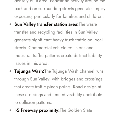
densely built area. Pedestrian activity around the
park and on surrounding streets generates injury
exposure, particularly for families and children.
Sun Valley transfer station area:
The waste
transfer and recycling facilities in Sun Valley
generate significant heavy truck traffic on local
streets. Commercial vehicle collisions and
industrial traffic patterns create distinct liability
issues in this area.
Tujunga Wash:
The Tujunga Wash channel runs
through Sun Valley, with bridges and crossings
that create traffic pinch points. Road design at
these crossings and limited visibility contribute
to collision patterns.
I-5 Freeway proximity:
The Golden State