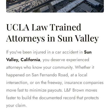
UCLA Law Trained
Attorneys in Sun Valley
If you've been injured in a car accident in
Sun
Valley, California
, you deserve experienced
attorneys who know your community. Whether it
happened on San Fernando Road, at a local
intersection, or on the freeway, insurance companies
move fast to minimize payouts. L&F Brown moves
faster to build the documented record that protects
your claim.