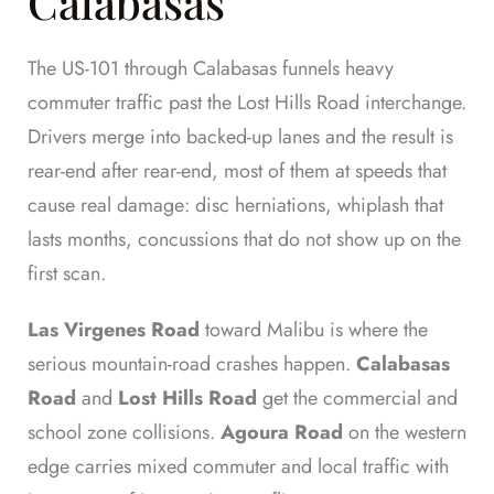
Calabasas
The US-101 through Calabasas funnels heavy
commuter traffic past the Lost Hills Road interchange.
Drivers merge into backed-up lanes and the result is
rear-end after rear-end, most of them at speeds that
cause real damage: disc herniations, whiplash that
lasts months, concussions that do not show up on the
first scan.
Las Virgenes Road
toward Malibu is where the
serious mountain-road crashes happen.
Calabasas
Road
and
Lost Hills Road
get the commercial and
school zone collisions.
Agoura Road
on the western
edge carries mixed commuter and local traffic with