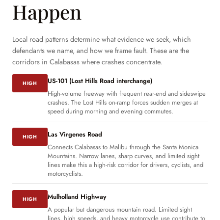
Happen
Local road patterns determine what evidence we seek, which
defendants we name, and how we frame fault. These are the
corridors in Calabasas where crashes concentrate.
US-101 (Lost Hills Road interchange)
HIGH
High-volume freeway with frequent rear-end and sideswipe
crashes. The Lost Hills on-ramp forces sudden merges at
speed during morning and evening commutes.
Las Virgenes Road
HIGH
Connects Calabasas to Malibu through the Santa Monica
Mountains. Narrow lanes, sharp curves, and limited sight
lines make this a high-risk corridor for drivers, cyclists, and
motorcyclists.
Mulholland Highway
HIGH
A popular but dangerous mountain road. Limited sight
lines, high speeds, and heavy motorcycle use contribute to