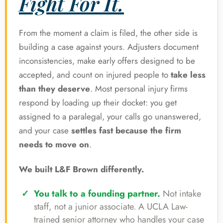
Fight For It.
From the moment a claim is filed, the other side is
building a case against yours. Adjusters document
inconsistencies, make early offers designed to be
accepted, and count on injured people to
take less
than they deserve
. Most personal injury firms
respond by loading up their docket: you get
assigned to a paralegal, your calls go unanswered,
and your case
settles fast because the firm
needs to move on
.
We built L&F Brown differently.
You talk to a founding partner.
Not intake
staff, not a junior associate. A UCLA Law-
trained senior attorney who handles your case