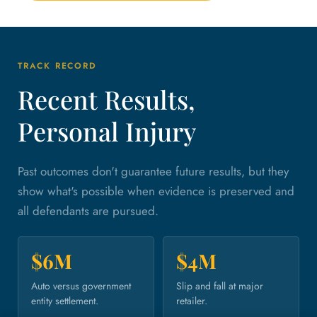
TRACK RECORD
Recent Results,
Personal Injury
Past outcomes don't guarantee future results, but they
show what's possible when evidence is preserved and
all defendants are pursued.
$6M
$4M
Auto versus government
Slip and fall at major
entity settlement.
retailer.