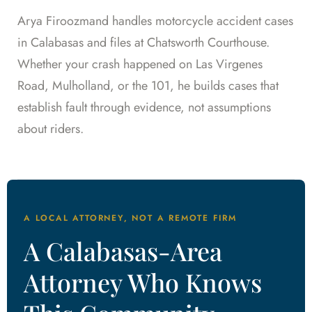
Arya Firoozmand handles motorcycle accident cases
in Calabasas and files at Chatsworth Courthouse.
Whether your crash happened on Las Virgenes
Road, Mulholland, or the 101, he builds cases that
establish fault through evidence, not assumptions
about riders.
A LOCAL ATTORNEY, NOT A REMOTE FIRM
A Calabasas-Area
Attorney Who Knows