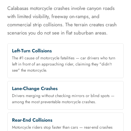
Calabasas motorcycle crashes involve canyon roads
with limited visibility, freeway on-ramps, and
commercial strip collisions. The terrain creates crash
scenarios you do not see in flat suburban areas.
Left-Turn Collisions
The #1 cause of motorcycle fatalities — car drivers who turn
left in front of an approaching rider, claiming they "didn't
see" the motorcycle.
Lane-Change Crashes
Drivers merging without checking mirrors or blind spots —
among the most preventable motorcycle crashes.
Rear-End Collisions
Motorcycle riders stop faster than cars — rear-end crashes