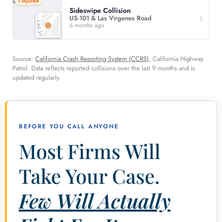
1 injured
Sideswipe Collision
US-101 & Las Virgenes Road
6 months ago
Source:
California Crash Reporting System (CCRS)
, California Highway
Patrol. Data reflects reported collisions over the last 9 months and is
updated regularly.
BEFORE YOU CALL ANYONE
Most Firms Will
Take Your Case.
Few Will Actually