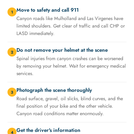
Move to safety and call 911
1
Canyon roads like Mulholland and Las Virgenes have
limited shoulders. Get clear of traffic and call CHP or
LASD immediately.
Do not remove your helmet at the scene
2
Spinal injuries from canyon crashes can be worsened
by removing your helmet. Wait for emergency medical
services.
Photograph the scene thoroughly
3
Road surface, gravel, oil slicks, blind curves, and the
final position of your bike and the other vehicle.
Canyon road conditions matter enormously.
Get the driver's information
4