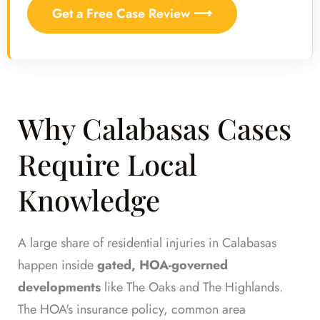
Get a Free Case Review ⟶
Why Calabasas Cases
Require Local
Knowledge
A large share of residential injuries in Calabasas
happen inside
gated, HOA-governed
developments
like The Oaks and The Highlands.
The HOA's insurance policy, common area