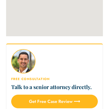
FREE CONSULTATION
Talk to a senior attorney directly.
Get Free Case Review ⟶