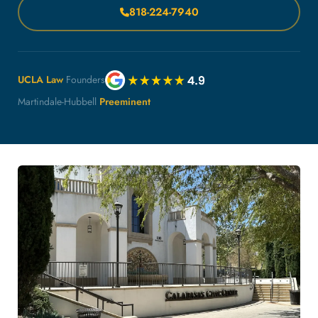
818-224-7940
UCLA Law
Founders
Martindale-Hubbell
Preeminent