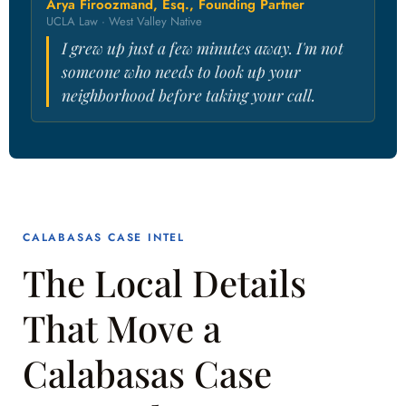
Arya Firoozmand, Esq., Founding Partner
UCLA Law · West Valley Native
I grew up just a few minutes away. I'm not
someone who needs to look up your
neighborhood before taking your call.
CALABASAS CASE INTEL
The Local Details
That Move a
Calabasas Case