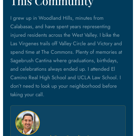
This Community
I grew up in Woodland Hills, minutes from
Calabasas, and have spent years representing
injured residents across the West Valley. I bike the
Las Virgenes trails off Valley Circle and Victory and
spend time at The Commons. Plenty of memories at
Sagebrush Cantina where graduations, birthdays,
and celebrations always ended up. I attended El
Camino Real High School and UCLA Law School. I
don’t need to look up your neighborhood before
taking your call.