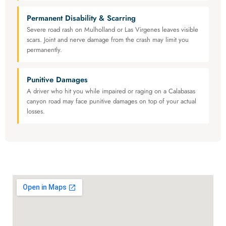
Permanent Disability & Scarring
Severe road rash on Mulholland or Las Virgenes leaves visible
scars. Joint and nerve damage from the crash may limit you
permanently.
Punitive Damages
A driver who hit you while impaired or raging on a Calabasas
canyon road may face punitive damages on top of your actual
losses.