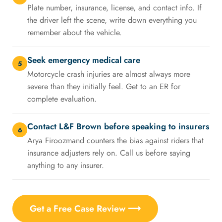
Plate number, insurance, license, and contact info. If
the driver left the scene, write down everything you
remember about the vehicle.
Seek emergency medical care
5
Motorcycle crash injuries are almost always more
severe than they initially feel. Get to an ER for
complete evaluation.
Contact L&F Brown before speaking to insurers
6
Arya Firoozmand counters the bias against riders that
insurance adjusters rely on. Call us before saying
anything to any insurer.
Get a Free Case Review ⟶