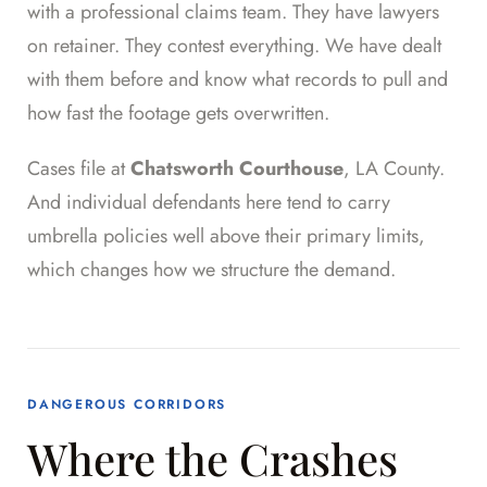
with a professional claims team. They have lawyers
on retainer. They contest everything. We have dealt
with them before and know what records to pull and
how fast the footage gets overwritten.
Cases file at
Chatsworth Courthouse
, LA County.
And individual defendants here tend to carry
umbrella policies well above their primary limits,
which changes how we structure the demand.
DANGEROUS CORRIDORS
Where the Crashes