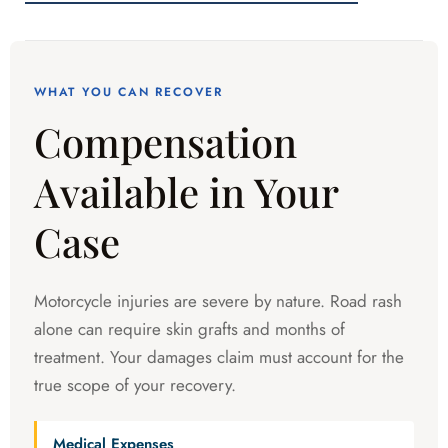
WHAT YOU CAN RECOVER
Compensation
Available in Your
Case
Motorcycle injuries are severe by nature. Road rash
alone can require skin grafts and months of
treatment. Your damages claim must account for the
true scope of your recovery.
Medical Expenses