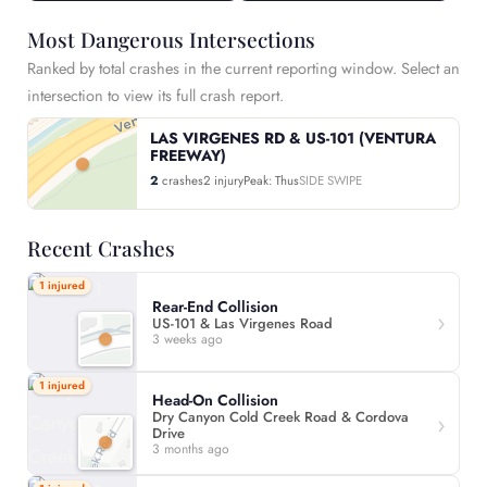
Most Dangerous Intersections
Ranked by total crashes in the current reporting window. Select an
intersection to view its full crash report.
LAS VIRGENES RD & US-101 (VENTURA
FREEWAY)
2
crashes
2 injury
Peak: Thus
SIDE SWIPE
Recent Crashes
1 injured
Rear-End Collision
US-101 & Las Virgenes Road
3 weeks ago
1 injured
Head-On Collision
Dry Canyon Cold Creek Road & Cordova
Drive
3 months ago