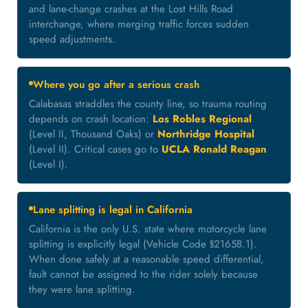
and lane-change crashes at the Lost Hills Road
interchange, where merging traffic forces sudden
speed adjustments.
Where you go after a serious crash
Calabasas straddles the county line, so trauma routing
depends on crash location:
Los Robles Regional
(Level II, Thousand Oaks) or
Northridge Hospital
(Level II). Critical cases go to
UCLA Ronald Reagan
(Level I).
Lane splitting is legal in California
California is the only U.S. state where motorcycle lane
splitting is explicitly legal (Vehicle Code §21658.1).
When done safely at a reasonable speed differential,
fault cannot be assigned to the rider solely because
they were lane splitting.