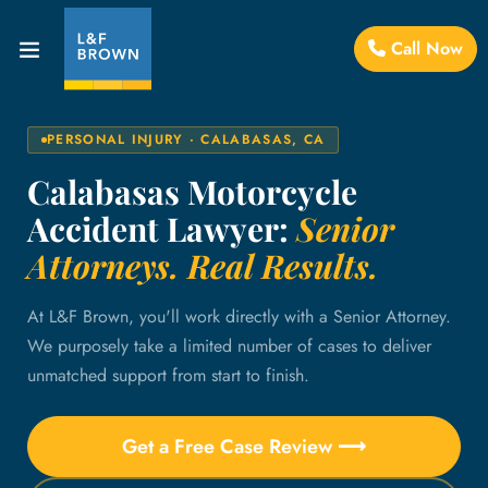
Call Now
PERSONAL INJURY · CALABASAS, CA
Calabasas Motorcycle
Accident Lawyer:
Senior
Attorneys. Real Results.
At L&F Brown, you'll work directly with a Senior Attorney.
We purposely take a limited number of cases to deliver
unmatched support from start to finish.
Get a Free Case Review ⟶