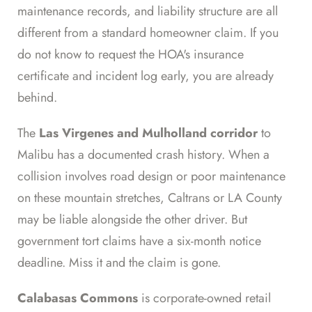
maintenance records, and liability structure are all
different from a standard homeowner claim. If you
do not know to request the HOA's insurance
certificate and incident log early, you are already
behind.
The
Las Virgenes and Mulholland corridor
to
Malibu has a documented crash history. When a
collision involves road design or poor maintenance
on these mountain stretches, Caltrans or LA County
may be liable alongside the other driver. But
government tort claims have a six-month notice
deadline. Miss it and the claim is gone.
Calabasas Commons
is corporate-owned retail