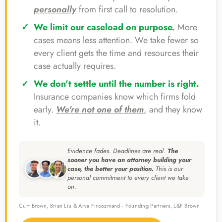
personally
from first call to resolution.
We limit our caseload on purpose.
More
cases means less attention. We take fewer so
every client gets the time and resources their
case actually requires.
We don't settle until the number is right.
Insurance companies know which firms fold
early.
We're not one of them
, and they know
it.
Evidence fades. Deadlines are real.
The
sooner you have an attorney building your
case, the better your position.
This is our
personal commitment to every client we take
on.
Curt Brown, Brian Liu & Arya Firoozmand · Founding Partners, L&F Brown