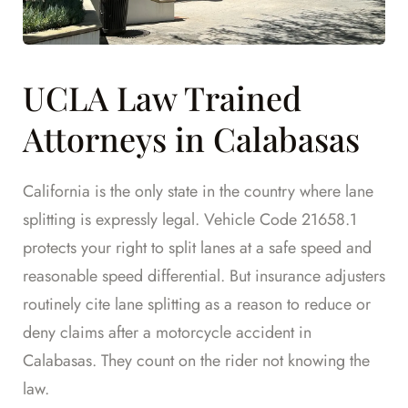
UCLA Law Trained
Attorneys in Calabasas
California is the only state in the country where lane
splitting is expressly legal. Vehicle Code 21658.1
protects your right to split lanes at a safe speed and
reasonable speed differential. But insurance adjusters
routinely cite lane splitting as a reason to reduce or
deny claims after a motorcycle accident in
Calabasas. They count on the rider not knowing the
law.