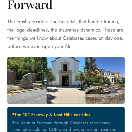
Forward
The crash corridors, the hospitals that handle trauma,
the legal deadlines, the insurance dynamics. These are
the things we know about Calabasas cases on day one,
before we even open your file.
The 101 Freeway & Lost Hills corridor
The Ventura Freeway through Calabasas sees heavy
commuter volume. CHP data shows consistent rear-end