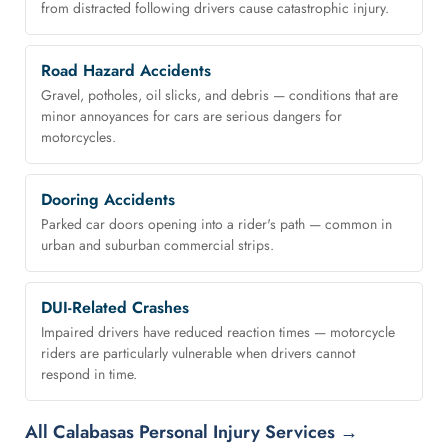
from distracted following drivers cause catastrophic injury.
Road Hazard Accidents
Gravel, potholes, oil slicks, and debris — conditions that are
minor annoyances for cars are serious dangers for
motorcycles.
Dooring Accidents
Parked car doors opening into a rider's path — common in
urban and suburban commercial strips.
DUI-Related Crashes
Impaired drivers have reduced reaction times — motorcycle
riders are particularly vulnerable when drivers cannot
respond in time.
All Calabasas Personal Injury Services →