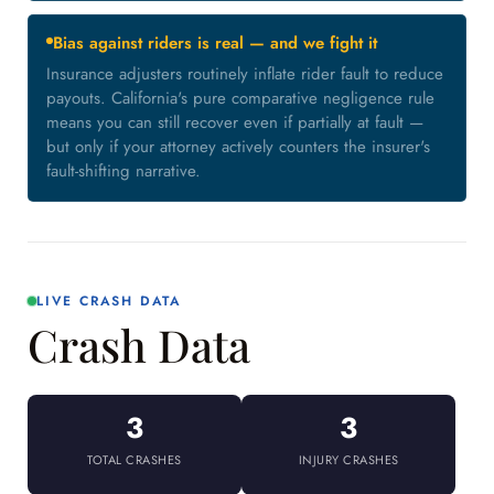
Bias against riders is real — and we fight it
Insurance adjusters routinely inflate rider fault to reduce
payouts. California's pure comparative negligence rule
means you can still recover even if partially at fault —
but only if your attorney actively counters the insurer's
fault-shifting narrative.
LIVE CRASH DATA
Crash Data
3
3
TOTAL CRASHES
INJURY CRASHES