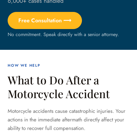
6,000+ cases handled
Free Consultation ⟶
No commitment. Speak directly with a senior attorney.
HOW WE HELP
What to Do After a
Motorcycle Accident
Motorcycle accidents cause catastrophic injuries. Your
actions in the immediate aftermath directly affect your
ability to recover full compensation.