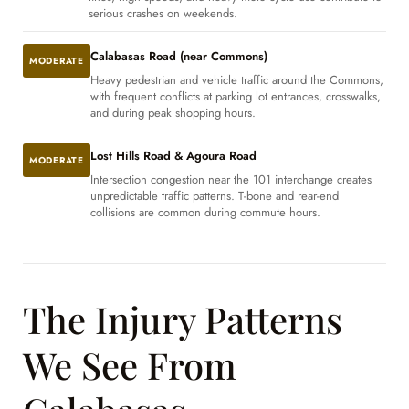
serious crashes on weekends.
Calabasas Road (near Commons)
MODERATE
Heavy pedestrian and vehicle traffic around the Commons,
with frequent conflicts at parking lot entrances, crosswalks,
and during peak shopping hours.
Lost Hills Road & Agoura Road
MODERATE
Intersection congestion near the 101 interchange creates
unpredictable traffic patterns. T-bone and rear-end
collisions are common during commute hours.
The Injury Patterns
We See From