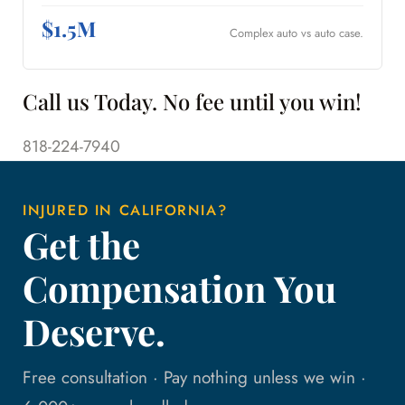
$1.5M
Complex auto vs auto case.
Call us Today. No fee until you win!
818-224-7940
INJURED IN CALIFORNIA?
Get the
Compensation You
Deserve.
Free consultation · Pay nothing unless we win ·