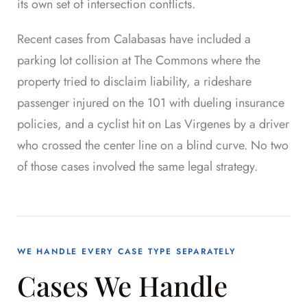
its own set of intersection conflicts.
Recent cases from Calabasas have included a
parking lot collision at The Commons where the
property tried to disclaim liability, a rideshare
passenger injured on the 101 with dueling insurance
policies, and a cyclist hit on Las Virgenes by a driver
who crossed the center line on a blind curve. No two
of those cases involved the same legal strategy.
WE HANDLE EVERY CASE TYPE SEPARATELY
Cases We Handle