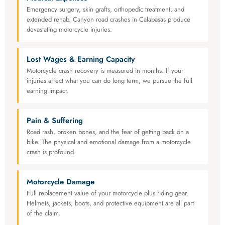
Emergency surgery, skin grafts, orthopedic treatment, and
extended rehab. Canyon road crashes in Calabasas produce
devastating motorcycle injuries.
Lost Wages & Earning Capacity
Motorcycle crash recovery is measured in months. If your
injuries affect what you can do long term, we pursue the full
earning impact.
Pain & Suffering
Road rash, broken bones, and the fear of getting back on a
bike. The physical and emotional damage from a motorcycle
crash is profound.
Motorcycle Damage
Full replacement value of your motorcycle plus riding gear.
Helmets, jackets, boots, and protective equipment are all part
of the claim.