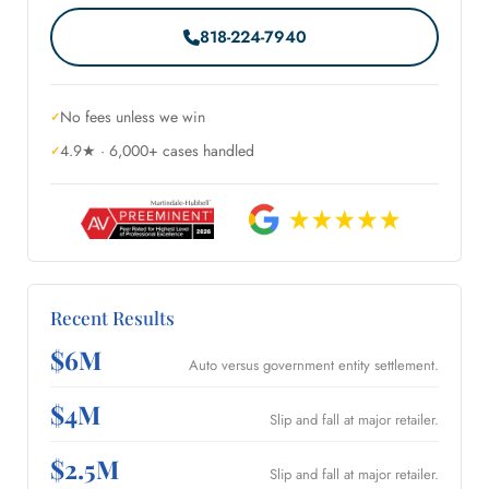
818-224-7940
No fees unless we win
4.9★ · 6,000+ cases handled
Recent Results
$6M
Auto versus government entity settlement.
$4M
Slip and fall at major retailer.
$2.5M
Slip and fall at major retailer.