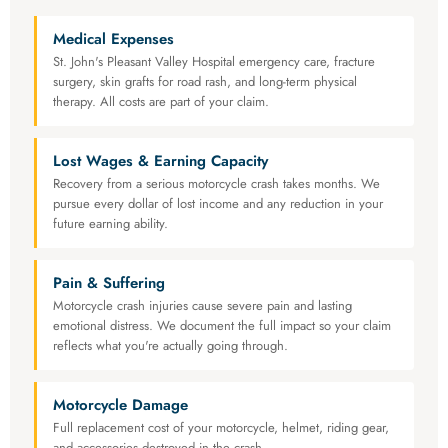
Medical Expenses
St. John's Pleasant Valley Hospital emergency care, fracture
surgery, skin grafts for road rash, and long-term physical
therapy. All costs are part of your claim.
Lost Wages & Earning Capacity
Recovery from a serious motorcycle crash takes months. We
pursue every dollar of lost income and any reduction in your
future earning ability.
Pain & Suffering
Motorcycle crash injuries cause severe pain and lasting
emotional distress. We document the full impact so your claim
reflects what you're actually going through.
Motorcycle Damage
Full replacement cost of your motorcycle, helmet, riding gear,
and accessories destroyed in the crash.