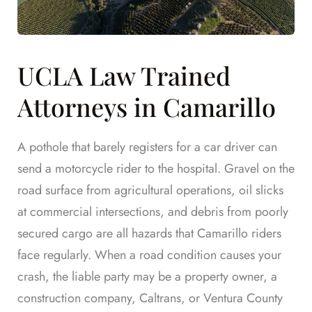
UCLA Law Trained
Attorneys in Camarillo
A pothole that barely registers for a car driver can
send a motorcycle rider to the hospital. Gravel on the
road surface from agricultural operations, oil slicks
at commercial intersections, and debris from poorly
secured cargo are all hazards that Camarillo riders
face regularly. When a road condition causes your
crash, the liable party may be a property owner, a
construction company, Caltrans, or Ventura County