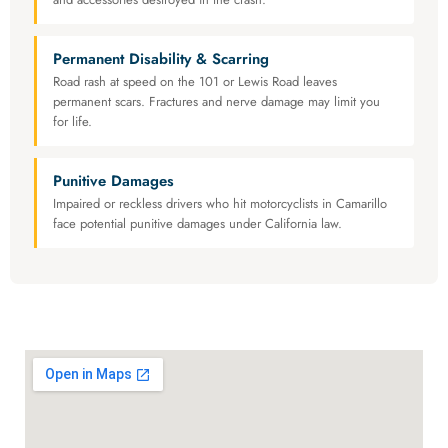
Permanent Disability & Scarring
Road rash at speed on the 101 or Lewis Road leaves
permanent scars. Fractures and nerve damage may limit you
for life.
Punitive Damages
Impaired or reckless drivers who hit motorcyclists in Camarillo
face potential punitive damages under California law.