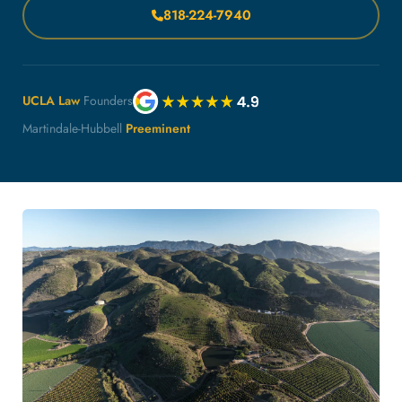
818-224-7940
UCLA Law
Founders
Martindale-Hubbell
Preeminent