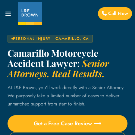
Call Now
PERSONAL INJURY · CAMARILLO, CA
Camarillo Motorcycle
Accident Lawyer:
Senior
Attorneys. Real Results.
At L&F Brown, you'll work directly with a Senior Attorney.
We purposely take a limited number of cases to deliver
unmatched support from start to finish.
Get a Free Case Review ⟶