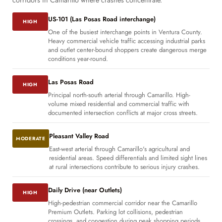
corridors in Camarillo where crashes concentrate.
US-101 (Las Posas Road interchange)
HIGH
One of the busiest interchange points in Ventura County.
Heavy commercial vehicle traffic accessing industrial parks
and outlet center-bound shoppers create dangerous merge
conditions year-round.
Las Posas Road
HIGH
Principal north-south arterial through Camarillo. High-
volume mixed residential and commercial traffic with
documented intersection conflicts at major cross streets.
Pleasant Valley Road
MODERATE
East-west arterial through Camarillo's agricultural and
residential areas. Speed differentials and limited sight lines
at rural intersections contribute to serious injury crashes.
Daily Drive (near Outlets)
HIGH
High-pedestrian commercial corridor near the Camarillo
Premium Outlets. Parking lot collisions, pedestrian
crossings, and congestion during peak shopping periods