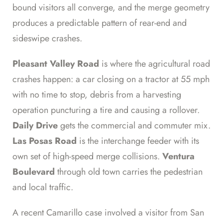
bound visitors all converge, and the merge geometry
produces a predictable pattern of rear-end and
sideswipe crashes.
Pleasant Valley Road
is where the agricultural road
crashes happen: a car closing on a tractor at 55 mph
with no time to stop, debris from a harvesting
operation puncturing a tire and causing a rollover.
Daily Drive
gets the commercial and commuter mix.
Las Posas Road
is the interchange feeder with its
own set of high-speed merge collisions.
Ventura
Boulevard
through old town carries the pedestrian
and local traffic.
A recent Camarillo case involved a visitor from San