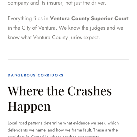
company and its insurer, not just the driver.
Everything files in
Ventura County Superior Court
in the City of Ventura. We know the judges and we
know what Ventura County juries expect.
DANGEROUS CORRIDORS
Where the Crashes
Happen
Local road patterns determine what evidence we seek, which
defendants we name, and how we frame fault. These are the