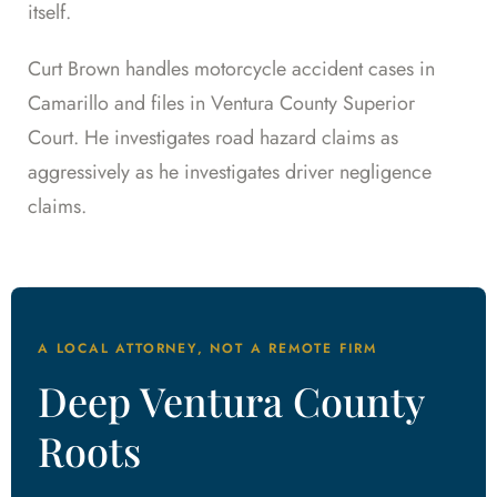
itself.
Curt Brown handles motorcycle accident cases in
Camarillo and files in Ventura County Superior
Court. He investigates road hazard claims as
aggressively as he investigates driver negligence
claims.
A LOCAL ATTORNEY, NOT A REMOTE FIRM
Deep Ventura County
Roots