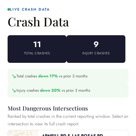
LIVE CRASH DATA
Crash Data
11
9
TOTAL CRASHES
INJURY CRASHES
↘
Total crashes
down 17%
vs prior 3 months
↘
Injury crashes
down 20%
vs prior 3 months
Most Dangerous Intersections
Ranked by total crashes in the current reporting window. Select an
intersection to view its full crash report.
ARNEILL RD & LAS POSAS RD