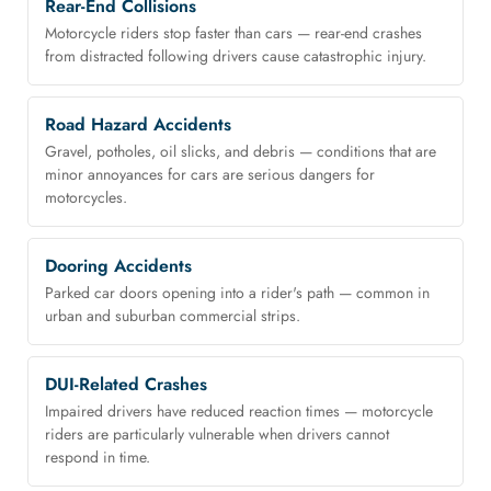
Rear-End Collisions
Motorcycle riders stop faster than cars — rear-end crashes
from distracted following drivers cause catastrophic injury.
Road Hazard Accidents
Gravel, potholes, oil slicks, and debris — conditions that are
minor annoyances for cars are serious dangers for
motorcycles.
Dooring Accidents
Parked car doors opening into a rider's path — common in
urban and suburban commercial strips.
DUI-Related Crashes
Impaired drivers have reduced reaction times — motorcycle
riders are particularly vulnerable when drivers cannot
respond in time.