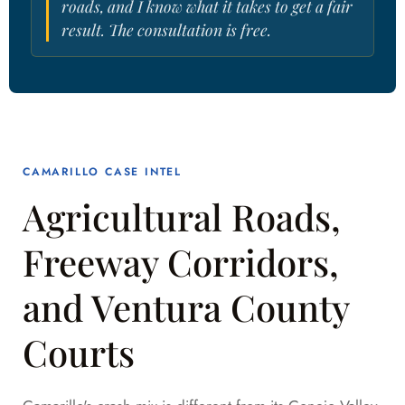
roads, and I know what it takes to get a fair
result. The consultation is free.
CAMARILLO CASE INTEL
Agricultural Roads,
Freeway Corridors,
and Ventura County
Courts