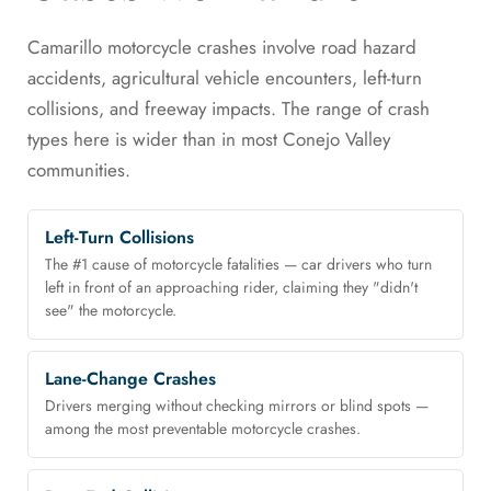
Camarillo motorcycle crashes involve road hazard
accidents, agricultural vehicle encounters, left-turn
collisions, and freeway impacts. The range of crash
types here is wider than in most Conejo Valley
communities.
Left-Turn Collisions
The #1 cause of motorcycle fatalities — car drivers who turn
left in front of an approaching rider, claiming they "didn't
see" the motorcycle.
Lane-Change Crashes
Drivers merging without checking mirrors or blind spots —
among the most preventable motorcycle crashes.