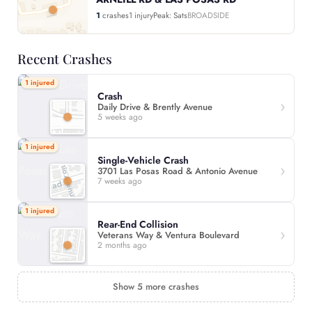
1
crashes
1 injury
Peak: Sats
BROADSIDE
Recent Crashes
1 injured
Crash
Daily Drive & Brently Avenue
5 weeks ago
1 injured
Single-Vehicle Crash
3701 Las Posas Road & Antonio Avenue
7 weeks ago
1 injured
Rear-End Collision
Veterans Way & Ventura Boulevard
2 months ago
Show 5 more crashes