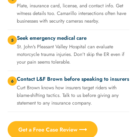
Plate, insurance card, license, and contact info. Get
witness details too. Camarillo intersections often have
businesses with security cameras nearby.
Seek emergency medical care
5
St. John's Pleasant Valley Hospital can evaluate
motorcycle trauma injuries. Don't skip the ER even if
your pain seems tolerable.
Contact L&F Brown before speaking to insurers
6
Curt Brown knows how insurers target riders with
blame-shifting tactics. Talk to us before giving any
statement to any insurance company.
Get a Free Case Review ⟶