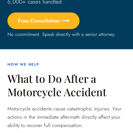
6,000+ cases handled
Free Consultation ⟶
No commitment. Speak directly with a senior attorney.
HOW WE HELP
What to Do After a
Motorcycle Accident
Motorcycle accidents cause catastrophic injuries. Your
actions in the immediate aftermath directly affect your
ability to recover full compensation.