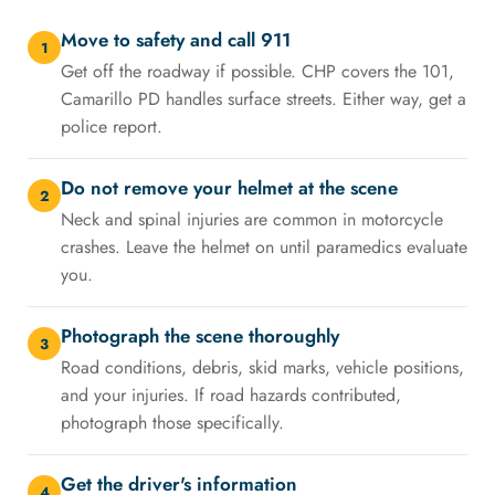
Move to safety and call 911
1
Get off the roadway if possible. CHP covers the 101,
Camarillo PD handles surface streets. Either way, get a
police report.
Do not remove your helmet at the scene
2
Neck and spinal injuries are common in motorcycle
crashes. Leave the helmet on until paramedics evaluate
you.
Photograph the scene thoroughly
3
Road conditions, debris, skid marks, vehicle positions,
and your injuries. If road hazards contributed,
photograph those specifically.
Get the driver's information
4