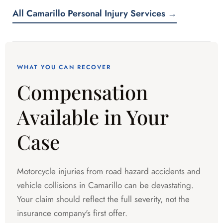
All Camarillo Personal Injury Services →
WHAT YOU CAN RECOVER
Compensation
Available in Your
Case
Motorcycle injuries from road hazard accidents and
vehicle collisions in Camarillo can be devastating.
Your claim should reflect the full severity, not the
insurance company's first offer.