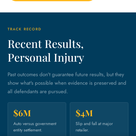
TRACK RECORD
Recent Results,
Personal Injury
Past outcomes don't guarantee future results, but they
show what's possible when evidence is preserved and
all defendants are pursued.
$6M
$4M
Auto versus government
Slip and fall at major
entity settlement.
retailer.