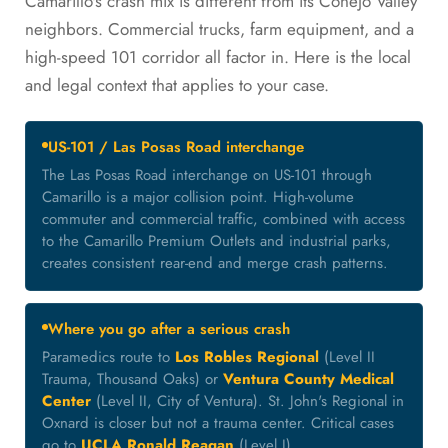
Camarillo's crash mix is different from its Conejo Valley
neighbors. Commercial trucks, farm equipment, and a
high-speed 101 corridor all factor in. Here is the local
and legal context that applies to your case.
US-101 / Las Posas Road interchange
The Las Posas Road interchange on US-101 through
Camarillo is a major collision point. High-volume
commuter and commercial traffic, combined with access
to the Camarillo Premium Outlets and industrial parks,
creates consistent rear-end and merge crash patterns.
Where you go after a serious crash
Paramedics route to
Los Robles Regional
(Level II
Trauma, Thousand Oaks) or
Ventura County Medical
Center
(Level II, City of Ventura). St. John's Regional in
Oxnard is closer but not a trauma center. Critical cases
go to
UCLA Ronald Reagan
(Level I).