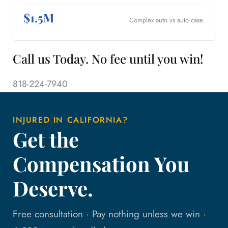
$1.5M
Complex auto vs auto case.
Call us Today. No fee until you win!
818-224-7940
INJURED IN CALIFORNIA?
Get the
Compensation You
Deserve.
Free consultation · Pay nothing unless we win ·