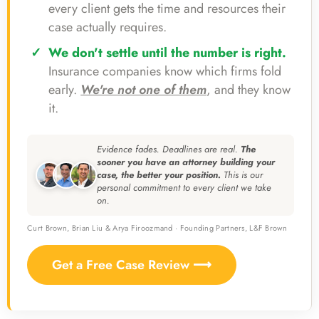
every client gets the time and resources their
case actually requires.
We don't settle until the number is right.
Insurance companies know which firms fold
early.
We're not one of them
, and they know
it.
Evidence fades. Deadlines are real.
The
sooner you have an attorney building your
case, the better your position.
This is our
personal commitment to every client we take
on.
Curt Brown, Brian Liu & Arya Firoozmand · Founding Partners, L&F Brown
Get a Free Case Review ⟶