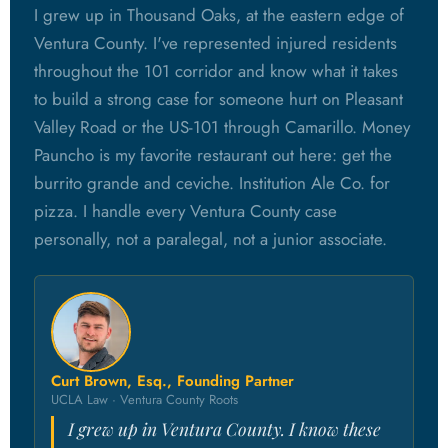
I grew up in Thousand Oaks, at the eastern edge of
Ventura County. I've represented injured residents
throughout the 101 corridor and know what it takes
to build a strong case for someone hurt on Pleasant
Valley Road or the US-101 through Camarillo. Money
Pauncho is my favorite restaurant out here: get the
burrito grande and ceviche. Institution Ale Co. for
pizza. I handle every Ventura County case
personally, not a paralegal, not a junior associate.
Curt Brown, Esq., Founding Partner
UCLA Law · Ventura County Roots
I grew up in Ventura County. I know these