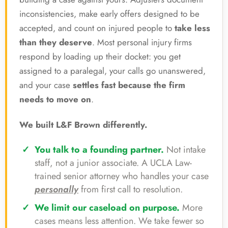
inconsistencies, make early offers designed to be
accepted, and count on injured people to
take less
than they deserve
. Most personal injury firms
respond by loading up their docket: you get
assigned to a paralegal, your calls go unanswered,
and your case
settles fast because the firm
needs to move on
.
We built L&F Brown differently.
You talk to a founding partner.
Not intake
staff, not a junior associate. A UCLA Law-
trained senior attorney who handles your case
personally
from first call to resolution.
We limit our caseload on purpose.
More
cases means less attention. We take fewer so