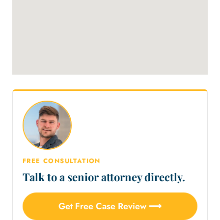
FREE CONSULTATION
Talk to a senior attorney directly.
Get Free Case Review ⟶