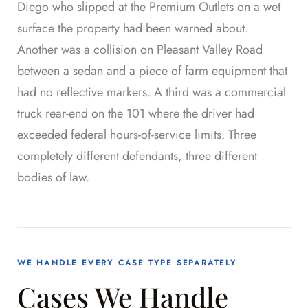
Diego who slipped at the Premium Outlets on a wet
surface the property had been warned about.
Another was a collision on Pleasant Valley Road
between a sedan and a piece of farm equipment that
had no reflective markers. A third was a commercial
truck rear-end on the 101 where the driver had
exceeded federal hours-of-service limits. Three
completely different defendants, three different
bodies of law.
WE HANDLE EVERY CASE TYPE SEPARATELY
Cases We Handle