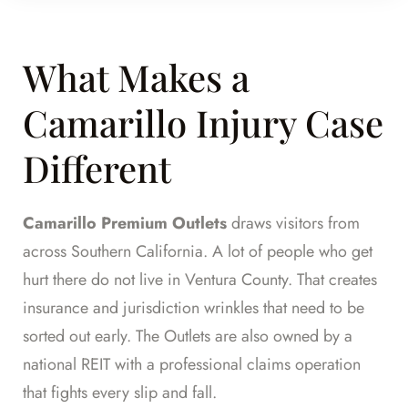
What Makes a
Camarillo Injury Case
Different
Camarillo Premium Outlets
draws visitors from
across Southern California. A lot of people who get
hurt there do not live in Ventura County. That creates
insurance and jurisdiction wrinkles that need to be
sorted out early. The Outlets are also owned by a
national REIT with a professional claims operation
that fights every slip and fall.