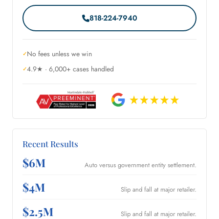
818-224-7940
No fees unless we win
4.9★ · 6,000+ cases handled
Recent Results
$6M
Auto versus government entity settlement.
$4M
Slip and fall at major retailer.
$2.5M
Slip and fall at major retailer.