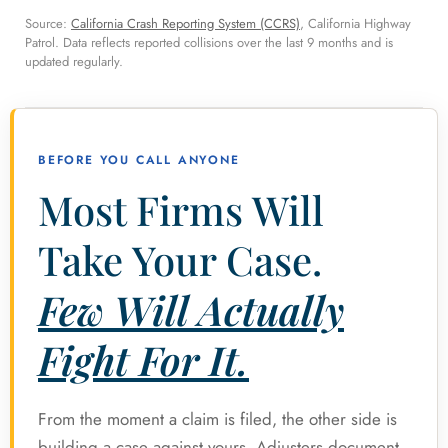
Source:
California Crash Reporting System (CCRS)
, California Highway
Patrol. Data reflects reported collisions over the last 9 months and is
updated regularly.
BEFORE YOU CALL ANYONE
Most Firms Will
Take Your Case.
Few Will Actually
Fight For It.
From the moment a claim is filed, the other side is
building a case against yours. Adjusters document