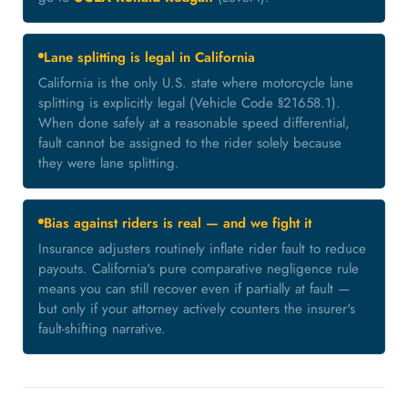
Lane splitting is legal in California
California is the only U.S. state where motorcycle lane
splitting is explicitly legal (Vehicle Code §21658.1).
When done safely at a reasonable speed differential,
fault cannot be assigned to the rider solely because
they were lane splitting.
Bias against riders is real — and we fight it
Insurance adjusters routinely inflate rider fault to reduce
payouts. California's pure comparative negligence rule
means you can still recover even if partially at fault —
but only if your attorney actively counters the insurer's
fault-shifting narrative.