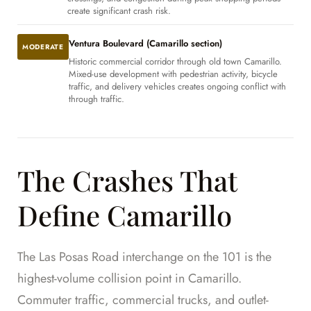
create significant crash risk.
Ventura Boulevard (Camarillo section)
MODERATE
Historic commercial corridor through old town Camarillo.
Mixed-use development with pedestrian activity, bicycle
traffic, and delivery vehicles creates ongoing conflict with
through traffic.
The Crashes That
Define Camarillo
The Las Posas Road interchange on the 101 is the
highest-volume collision point in Camarillo.
Commuter traffic, commercial trucks, and outlet-