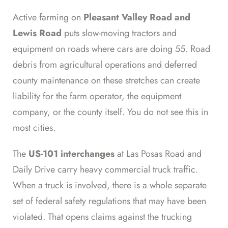
Active farming on
Pleasant Valley Road and
Lewis Road
puts slow-moving tractors and
equipment on roads where cars are doing 55. Road
debris from agricultural operations and deferred
county maintenance on these stretches can create
liability for the farm operator, the equipment
company, or the county itself. You do not see this in
most cities.
The
US-101 interchanges
at Las Posas Road and
Daily Drive carry heavy commercial truck traffic.
When a truck is involved, there is a whole separate
set of federal safety regulations that may have been
violated. That opens claims against the trucking