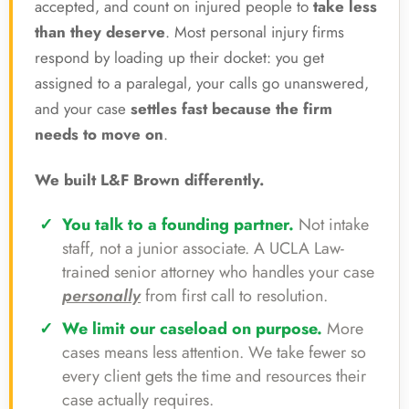
accepted, and count on injured people to
take less
than they deserve
. Most personal injury firms
respond by loading up their docket: you get
assigned to a paralegal, your calls go unanswered,
and your case
settles fast because the firm
needs to move on
.
We built L&F Brown differently.
You talk to a founding partner.
Not intake
staff, not a junior associate. A UCLA Law-
trained senior attorney who handles your case
personally
from first call to resolution.
We limit our caseload on purpose.
More
cases means less attention. We take fewer so
every client gets the time and resources their
case actually requires.