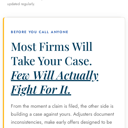
updated regularly.
BEFORE YOU CALL ANYONE
Most Firms Will
Take Your Case.
Few Will Actually
Fight For It.
From the moment a claim is filed, the other side is
building a case against yours. Adjusters document
inconsistencies, make early offers designed to be