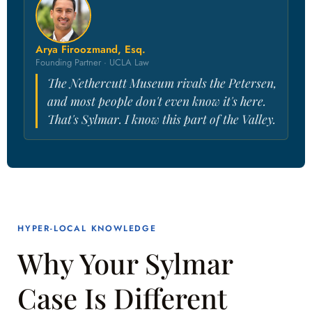
Arya Firoozmand, Esq.
Founding Partner · UCLA Law
The Nethercutt Museum rivals the Petersen,
and most people don't even know it's here.
That's Sylmar. I know this part of the Valley.
HYPER-LOCAL KNOWLEDGE
Why Your Sylmar
Case Is Different