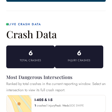
LIVE CRASH DATA
Crash Data
6
6
TOTAL CRASHES
INJURY CRASHES
Most Dangerous Intersections
Ranked by total crashes in the current reporting window. Select an
intersection to view its full crash report.
I-405 & I-5
1
crashes
1 injury
Peak: Weds
SIDE SWIPE