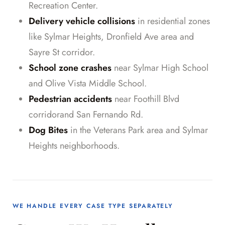
Recreation Center.
Delivery vehicle collisions
in residential zones
like Sylmar Heights, Dronfield Ave area and
Sayre St corridor.
School zone crashes
near Sylmar High School
and Olive Vista Middle School.
Pedestrian accidents
near Foothill Blvd
corridorand San Fernando Rd.
Dog Bites
in the Veterans Park area and Sylmar
Heights neighborhoods.
WE HANDLE EVERY CASE TYPE SEPARATELY