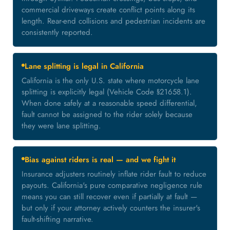
commercial driveways create conflict points along its
length. Rear-end collisions and pedestrian incidents are
consistently reported.
Lane splitting is legal in California
California is the only U.S. state where motorcycle lane
splitting is explicitly legal (Vehicle Code §21658.1).
When done safely at a reasonable speed differential,
fault cannot be assigned to the rider solely because
they were lane splitting.
Bias against riders is real — and we fight it
Insurance adjusters routinely inflate rider fault to reduce
payouts. California's pure comparative negligence rule
means you can still recover even if partially at fault —
but only if your attorney actively counters the insurer's
fault-shifting narrative.