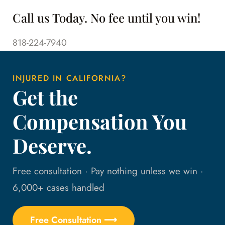
Call us Today. No fee until you win!
818-224-7940
INJURED IN CALIFORNIA?
Get the
Compensation You
Deserve.
Free consultation · Pay nothing unless we win ·
6,000+ cases handled
Free Consultation ⟶