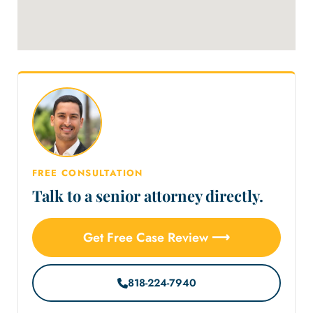
FREE CONSULTATION
Talk to a senior attorney directly.
Get Free Case Review ⟶
818-224-7940