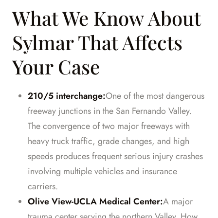
What We Know About
Sylmar That Affects
Your Case
210/5 interchange:
One of the most dangerous
freeway junctions in the San Fernando Valley.
The convergence of two major freeways with
heavy truck traffic, grade changes, and high
speeds produces frequent serious injury crashes
involving multiple vehicles and insurance
carriers.
Olive View-UCLA Medical Center:
A major
trauma center serving the northern Valley. How