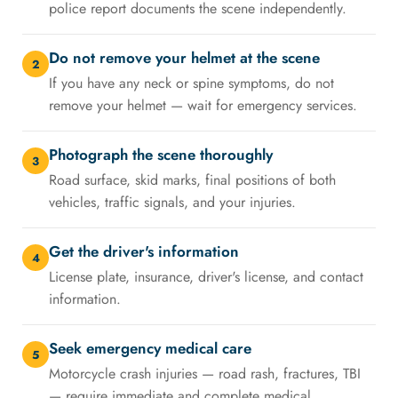
police report documents the scene independently.
Do not remove your helmet at the scene
2
If you have any neck or spine symptoms, do not
remove your helmet — wait for emergency services.
Photograph the scene thoroughly
3
Road surface, skid marks, final positions of both
vehicles, traffic signals, and your injuries.
Get the driver's information
4
License plate, insurance, driver's license, and contact
information.
Seek emergency medical care
5
Motorcycle crash injuries — road rash, fractures, TBI
— require immediate and complete medical