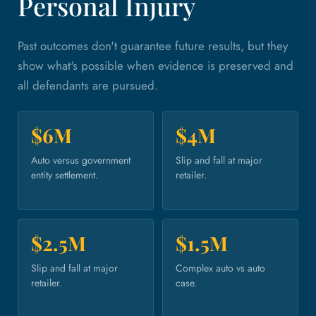
Personal Injury
Past outcomes don't guarantee future results, but they
show what's possible when evidence is preserved and
all defendants are pursued.
$6M
$4M
Auto versus government
Slip and fall at major
entity settlement.
retailer.
$2.5M
$1.5M
Slip and fall at major
Complex auto vs auto
retailer.
case.