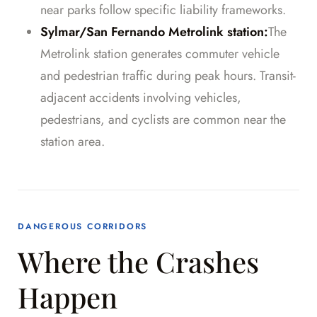
near parks follow specific liability frameworks.
Sylmar/San Fernando Metrolink station:
The
Metrolink station generates commuter vehicle
and pedestrian traffic during peak hours. Transit-
adjacent accidents involving vehicles,
pedestrians, and cyclists are common near the
station area.
DANGEROUS CORRIDORS
Where the Crashes
Happen