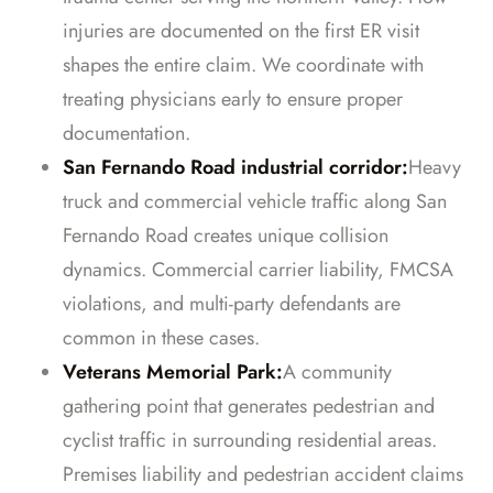
injuries are documented on the first ER visit
shapes the entire claim. We coordinate with
treating physicians early to ensure proper
documentation.
San Fernando Road industrial corridor:
Heavy
truck and commercial vehicle traffic along San
Fernando Road creates unique collision
dynamics. Commercial carrier liability, FMCSA
violations, and multi-party defendants are
common in these cases.
Veterans Memorial Park:
A community
gathering point that generates pedestrian and
cyclist traffic in surrounding residential areas.
Premises liability and pedestrian accident claims