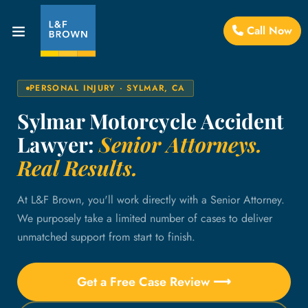
Call Now
PERSONAL INJURY · SYLMAR, CA
Sylmar Motorcycle Accident
Lawyer:
Senior Attorneys.
Real Results.
At L&F Brown, you'll work directly with a Senior Attorney.
We purposely take a limited number of cases to deliver
unmatched support from start to finish.
Get a Free Case Review ⟶