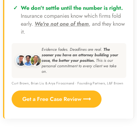
We don't settle until the number is right.
Insurance companies know which firms fold
early.
We're not one of them
, and they know
it.
Evidence fades. Deadlines are real.
The
sooner you have an attorney building your
case, the better your position.
This is our
personal commitment to every client we take
on.
Curt Brown, Brian Liu & Arya Firoozmand · Founding Partners, L&F Brown
Get a Free Case Review ⟶