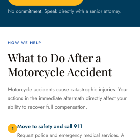
No commitment. Speak directly with a senior attorney.
HOW WE HELP
What to Do After a
Motorcycle Accident
Motorcycle accidents cause catastrophic injuries. Your
actions in the immediate aftermath directly affect your
ability to recover full compensation.
Move to safety and call 911
1
Request police and emergency medical services. A