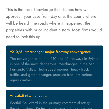
This is the local knowledge that shapes how we
approach your case from day one: the courts where it
will be heard, the roads where it happened, the
properties with prior incident history. Most firms would
need to look this up.
210/5 interchange: major freeway convergence
The convergence of the I-210 and I-5 freeways in Sylmar
is one of the most dangerous interchanges in the San
Fernando Valley. High-speed merges, heavy truck
traffic, and grade changes produce frequent serious
injury crashes.
Foothill Blvd corridor
Foothill Boulevard is the primary commercial artery
through Sylmar. Pedestrian crossings, bus stops, and