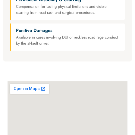
Compensation for lasting physical limitations and visible
scarring from road rash and surgical procedures.
Punitive Damages
Available in cases involving DUI or reckless road rage conduct
by the at-fault driver.