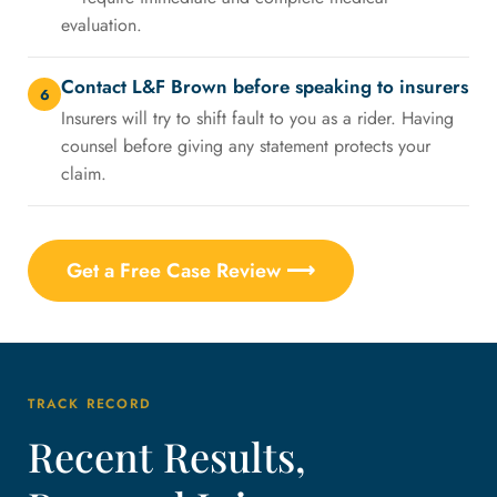
evaluation.
Contact L&F Brown before speaking to insurers
6
Insurers will try to shift fault to you as a rider. Having
counsel before giving any statement protects your
claim.
Get a Free Case Review ⟶
TRACK RECORD
Recent Results,