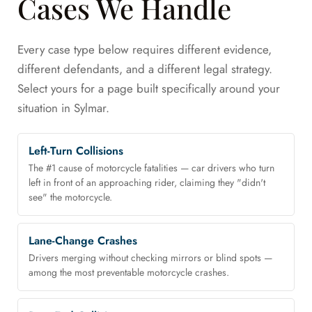
Cases We Handle
Every case type below requires different evidence,
different defendants, and a different legal strategy.
Select yours for a page built specifically around your
situation in Sylmar.
Left-Turn Collisions
The #1 cause of motorcycle fatalities — car drivers who turn
left in front of an approaching rider, claiming they "didn't
see" the motorcycle.
Lane-Change Crashes
Drivers merging without checking mirrors or blind spots —
among the most preventable motorcycle crashes.