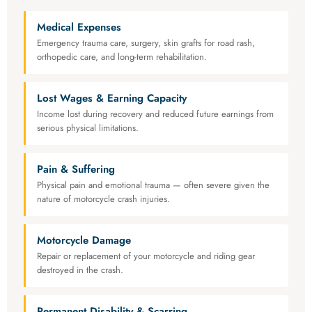
Medical Expenses
Emergency trauma care, surgery, skin grafts for road rash,
orthopedic care, and long-term rehabilitation.
Lost Wages & Earning Capacity
Income lost during recovery and reduced future earnings from
serious physical limitations.
Pain & Suffering
Physical pain and emotional trauma — often severe given the
nature of motorcycle crash injuries.
Motorcycle Damage
Repair or replacement of your motorcycle and riding gear
destroyed in the crash.
Permanent Disability & Scarring