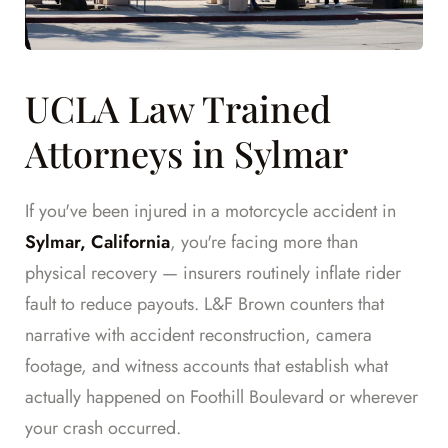
UCLA Law Trained
Attorneys in Sylmar
If you've been injured in a motorcycle accident in
Sylmar, California
, you're facing more than
physical recovery — insurers routinely inflate rider
fault to reduce payouts. L&F Brown counters that
narrative with accident reconstruction, camera
footage, and witness accounts that establish what
actually happened on Foothill Boulevard or wherever
your crash occurred.