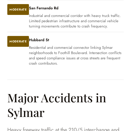
San Fernando Rd
MODERATE
Industrial and commercial corridor with heavy truck traffic.
Limited pedestrian infrastructure and commercial vehicle
turning movements contribute to crash frequency.
Hubbard St
MODERATE
Residential and commercial connector linking Sylmar
neighborhoods to Foothill Boulevard. Intersection conflicts
and speed compliance issues at cross streets are frequent
crash contributors.
Major Accidents in
Sylmar
Heavy freeway traffic at the 210/5 interchange and