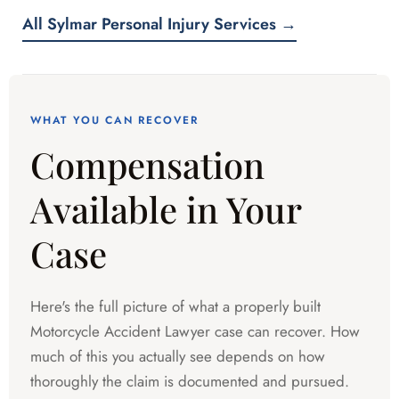
All Sylmar Personal Injury Services →
WHAT YOU CAN RECOVER
Compensation
Available in Your
Case
Here's the full picture of what a properly built
Motorcycle Accident Lawyer case can recover. How
much of this you actually see depends on how
thoroughly the claim is documented and pursued.