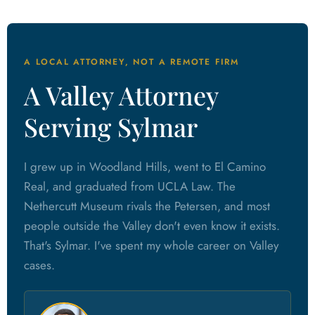
A LOCAL ATTORNEY, NOT A REMOTE FIRM
A Valley Attorney
Serving Sylmar
I grew up in Woodland Hills, went to El Camino
Real, and graduated from UCLA Law. The
Nethercutt Museum rivals the Petersen, and most
people outside the Valley don't even know it exists.
That's Sylmar. I've spent my whole career on Valley
cases.