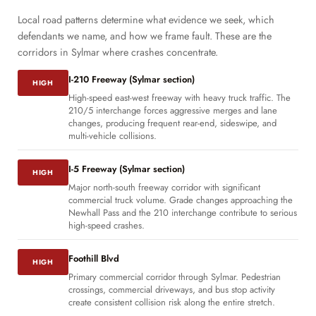
Local road patterns determine what evidence we seek, which
defendants we name, and how we frame fault. These are the
corridors in Sylmar where crashes concentrate.
I-210 Freeway (Sylmar section)
HIGH
High-speed east-west freeway with heavy truck traffic. The
210/5 interchange forces aggressive merges and lane
changes, producing frequent rear-end, sideswipe, and
multi-vehicle collisions.
I-5 Freeway (Sylmar section)
HIGH
Major north-south freeway corridor with significant
commercial truck volume. Grade changes approaching the
Newhall Pass and the 210 interchange contribute to serious
high-speed crashes.
Foothill Blvd
HIGH
Primary commercial corridor through Sylmar. Pedestrian
crossings, commercial driveways, and bus stop activity
create consistent collision risk along the entire stretch.