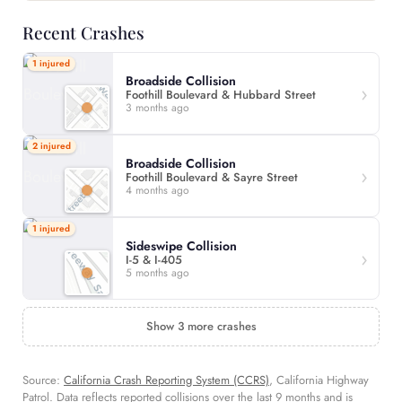
Recent Crashes
1 injured
Broadside Collision
Foothill Boulevard & Hubbard Street
3 months ago
2 injured
Broadside Collision
Foothill Boulevard & Sayre Street
4 months ago
1 injured
Sideswipe Collision
I-5 & I-405
5 months ago
Show 3 more crashes
Source:
California Crash Reporting System (CCRS)
, California Highway
Patrol. Data reflects reported collisions over the last 9 months and is