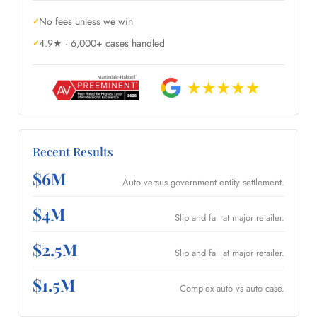
No fees unless we win
4.9★ · 6,000+ cases handled
Recent Results
$6M
Auto versus government entity settlement.
$4M
Slip and fall at major retailer.
$2.5M
Slip and fall at major retailer.
$1.5M
Complex auto vs auto case.