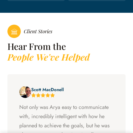
Client Stories
Hear From the
People We've Helped
Scott MacDonell
Not only was Arya easy to communicate
with, incredibly intelligent with how he
planned to achieve the goals, but he was