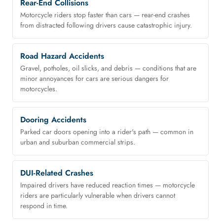
Rear-End Collisions
Motorcycle riders stop faster than cars — rear-end crashes
from distracted following drivers cause catastrophic injury.
Road Hazard Accidents
Gravel, potholes, oil slicks, and debris — conditions that are
minor annoyances for cars are serious dangers for
motorcycles.
Dooring Accidents
Parked car doors opening into a rider's path — common in
urban and suburban commercial strips.
DUI-Related Crashes
Impaired drivers have reduced reaction times — motorcycle
riders are particularly vulnerable when drivers cannot
respond in time.