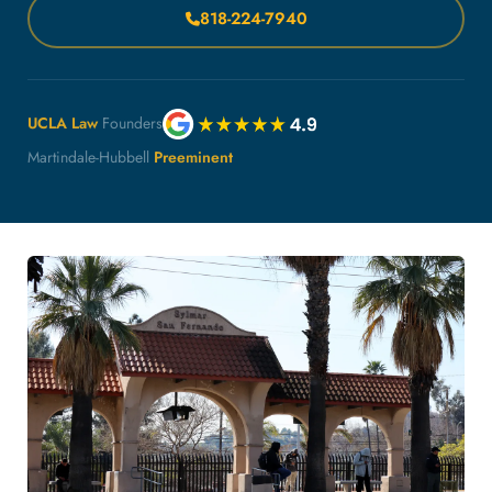
818-224-7940
UCLA Law
Founders
Martindale-Hubbell
Preeminent