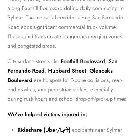
along Foothill Boulevard define daily commuting in
Sylmar. The industrial corridor along San Fernando
Road adds significant commercial truck volume.
These conditions create dangerous merging zones
and congested areas.
City surface streets like
Foothill Boulevard
,
San
Fernando Road
,
Hubbard Street
,
Glenoaks
Boulevard
are hotspots for T-bone collisions, rear-
end crashes, and pedestrian strikes, especially
during rush hours and school drop-off/pick-up times.
We've helped victims injured in:
Rideshare (Uber/Lyft)
accidents near Sylmar