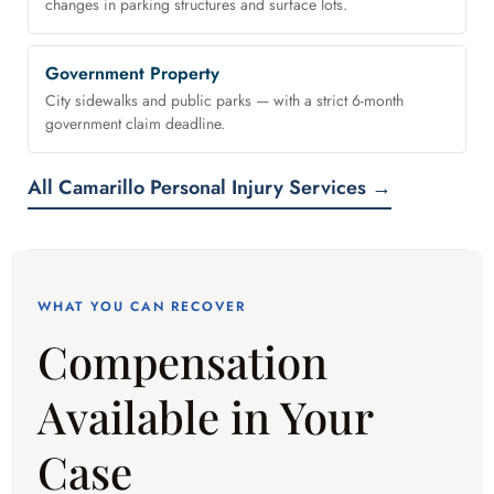
changes in parking structures and surface lots.
Government Property
City sidewalks and public parks — with a strict 6-month
government claim deadline.
All Camarillo Personal Injury Services →
WHAT YOU CAN RECOVER
Compensation
Available in Your
Case