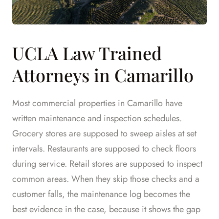
UCLA Law Trained
Attorneys in Camarillo
Most commercial properties in Camarillo have
written maintenance and inspection schedules.
Grocery stores are supposed to sweep aisles at set
intervals. Restaurants are supposed to check floors
during service. Retail stores are supposed to inspect
common areas. When they skip those checks and a
customer falls, the maintenance log becomes the
best evidence in the case, because it shows the gap