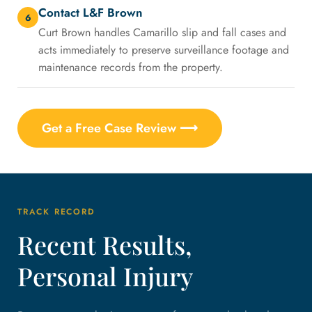
Contact L&F Brown
6
Curt Brown handles Camarillo slip and fall cases and
acts immediately to preserve surveillance footage and
maintenance records from the property.
Get a Free Case Review ⟶
TRACK RECORD
Recent Results,
Personal Injury