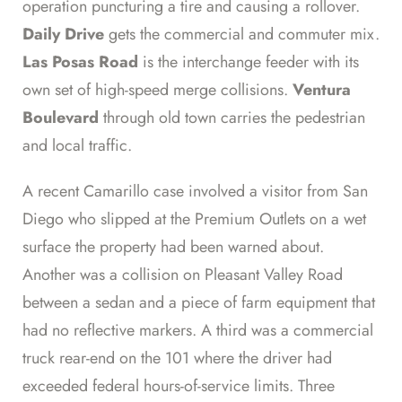
operation puncturing a tire and causing a rollover.
Daily Drive
gets the commercial and commuter mix.
Las Posas Road
is the interchange feeder with its
own set of high-speed merge collisions.
Ventura
Boulevard
through old town carries the pedestrian
and local traffic.
A recent Camarillo case involved a visitor from San
Diego who slipped at the Premium Outlets on a wet
surface the property had been warned about.
Another was a collision on Pleasant Valley Road
between a sedan and a piece of farm equipment that
had no reflective markers. A third was a commercial
truck rear-end on the 101 where the driver had
exceeded federal hours-of-service limits. Three