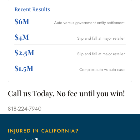
Recent Results
$6M
Auto versus government entity settlement.
$4M
Slip and fall at major retailer.
$2.5M
Slip and fall at major retailer.
$1.5M
Complex auto vs auto case.
Call us Today. No fee until you win!
818-224-7940
INJURED IN CALIFORNIA?