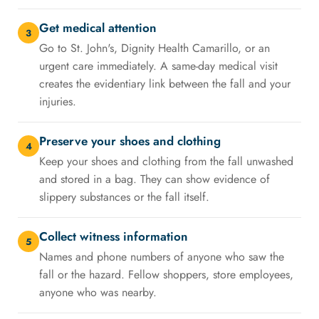
Get medical attention
3
Go to St. John's, Dignity Health Camarillo, or an
urgent care immediately. A same-day medical visit
creates the evidentiary link between the fall and your
injuries.
Preserve your shoes and clothing
4
Keep your shoes and clothing from the fall unwashed
and stored in a bag. They can show evidence of
slippery substances or the fall itself.
Collect witness information
5
Names and phone numbers of anyone who saw the
fall or the hazard. Fellow shoppers, store employees,
anyone who was nearby.