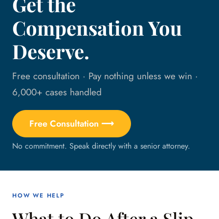
Get the
Compensation You
Deserve.
Free consultation · Pay nothing unless we win ·
6,000+ cases handled
Free Consultation ⟶
No commitment. Speak directly with a senior attorney.
HOW WE HELP
What to Do After a Slip