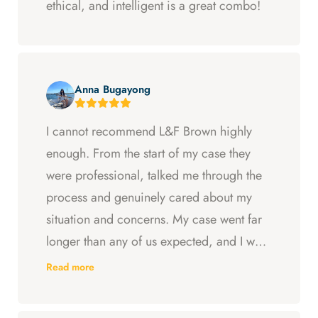
ethical, and intelligent is a great combo!
Anna Bugayong
I cannot recommend L&F Brown highly
enough. From the start of my case they
were professional, talked me through the
process and genuinely cared about my
situation and concerns. My case went far
longer than any of us expected, and I was
ready to just accept the first settlement, but
Read more
Arya and Curt fought to get me what I was
entitled to. All in all, they went above and