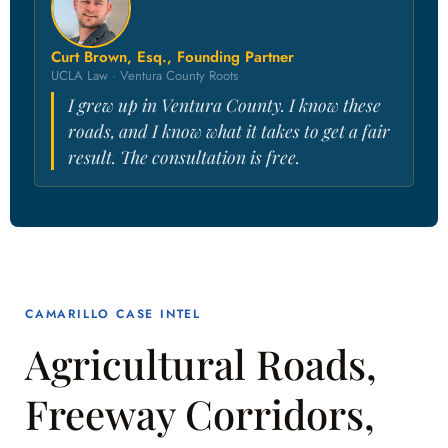
Curt Brown, Esq., Founding Partner
UCLA Law · Ventura County Roots
I grew up in Ventura County. I know these
roads, and I know what it takes to get a fair
result. The consultation is free.
CAMARILLO CASE INTEL
Agricultural Roads,
Freeway Corridors,