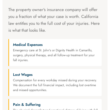
The property owner's insurance company will offer
you a fraction of what your case is worth. California
law entitles you to the full cost of your injuries. Here
is what that looks like.
Medical Expenses
Emergency care at St. John's or Dignity Health in Camarillo,
surgery, physical therapy, and all follow-up treatment for your
fall injuries.
Lost Wages
Compensation for every workday missed during your recovery.
We document the full financial impact, including lost overtime
and missed opportunities.
Pain & Suffering