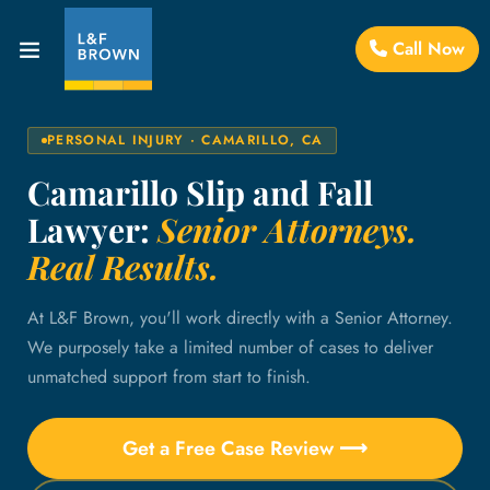
Call Now
PERSONAL INJURY · CAMARILLO, CA
Camarillo Slip and Fall
Lawyer:
Senior Attorneys.
Real Results.
At L&F Brown, you'll work directly with a Senior Attorney.
We purposely take a limited number of cases to deliver
unmatched support from start to finish.
Get a Free Case Review ⟶