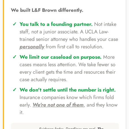
We built L&F Brown differently.
You talk to a founding partner.
Not intake
staff, not a junior associate. A UCLA Law-
trained senior attorney who handles your case
personally
from first call to resolution.
We limit our caseload on purpose.
More
cases means less attention. We take fewer so
every client gets the time and resources their
case actually requires.
We don't settle until the number is right.
Insurance companies know which firms fold
early.
We're not one of them
, and they know
it.
Evidence fades. Deadlines are real.
The