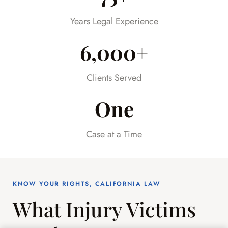
already difficult time.
Years Legal Experience
6,000+
Clients Served
One
Case at a Time
KNOW YOUR RIGHTS, CALIFORNIA LAW
What Injury Victims