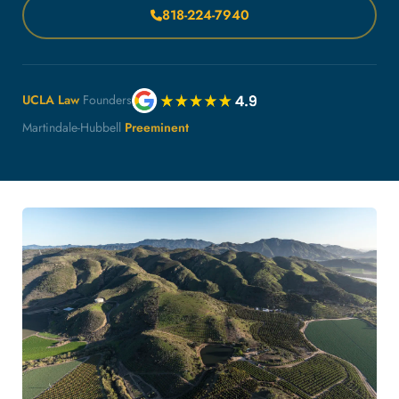
818-224-7940
UCLA Law
Founders
Martindale-Hubbell
Preeminent