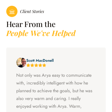
Client Stories
Hear From the
People We've Helped
Scott MacDonell
Not only was Arya easy to communicate
with, incredibly intelligent with how he
planned to achieve the goals, but he was
also very warm and caring. I really
enjoyed working with Arya. Warm,