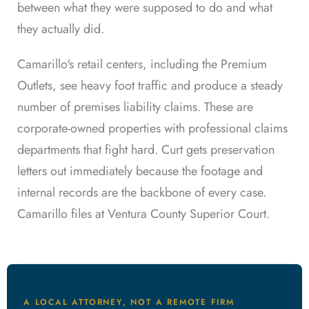
between what they were supposed to do and what
they actually did.
Camarillo's retail centers, including the Premium
Outlets, see heavy foot traffic and produce a steady
number of premises liability claims. These are
corporate-owned properties with professional claims
departments that fight hard. Curt gets preservation
letters out immediately because the footage and
internal records are the backbone of every case.
Camarillo files at Ventura County Superior Court.
A LOCAL ATTORNEY, NOT A REMOTE FIRM