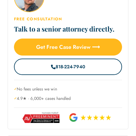
FREE CONSULTATION
Talk to a senior attorney directly.
Get Free Case Review ⟶
818-224-7940
No fees unless we win
4.9★ · 6,000+ cases handled