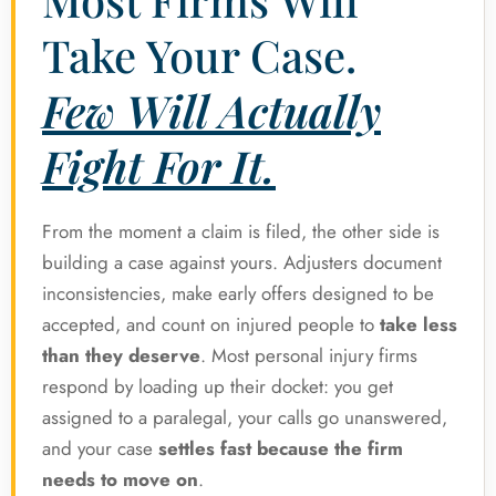
Take Your Case.
Few Will Actually
Fight For It.
From the moment a claim is filed, the other side is
building a case against yours. Adjusters document
inconsistencies, make early offers designed to be
accepted, and count on injured people to
take less
than they deserve
. Most personal injury firms
respond by loading up their docket: you get
assigned to a paralegal, your calls go unanswered,
and your case
settles fast because the firm
needs to move on
.