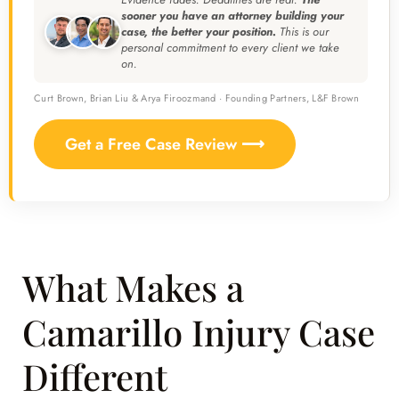
sooner you have an attorney building your
case, the better your position.
This is our
personal commitment to every client we take
on.
Curt Brown, Brian Liu & Arya Firoozmand · Founding Partners, L&F Brown
Get a Free Case Review ⟶
What Makes a
Camarillo Injury Case
Different