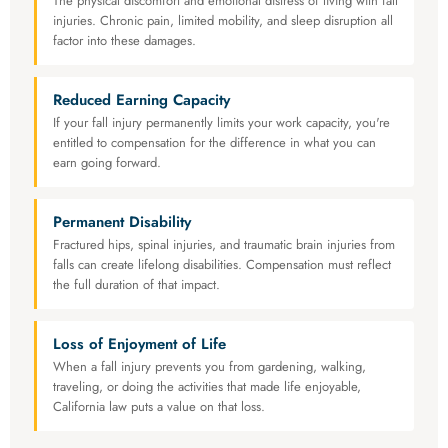
The physical discomfort and emotional distress of living with fall
injuries. Chronic pain, limited mobility, and sleep disruption all
factor into these damages.
Reduced Earning Capacity
If your fall injury permanently limits your work capacity, you're
entitled to compensation for the difference in what you can
earn going forward.
Permanent Disability
Fractured hips, spinal injuries, and traumatic brain injuries from
falls can create lifelong disabilities. Compensation must reflect
the full duration of that impact.
Loss of Enjoyment of Life
When a fall injury prevents you from gardening, walking,
traveling, or doing the activities that made life enjoyable,
California law puts a value on that loss.