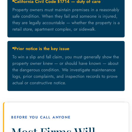
California Civil Code §1714 — duty of care
Property owners must maintain premises in a reasonably
safe condition. When they fail and someone is injured,
they are legally accountable — whether the property is a
retail store, apartment complex, or sidewalk.
Prior notice is the key issue
To win a slip and fall claim, you must generally show the
property owner knew — or should have known — about
the dangerous condition. We investigate maintenance
logs, prior complaints, and inspection records to prove
actual or constructive notice.
BEFORE YOU CALL ANYONE
Most Firms Will