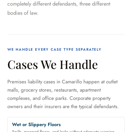
completely different defendants, three different
bodies of law.
WE HANDLE EVERY CASE TYPE SEPARATELY
Cases We Handle
Premises liability cases in Camarillo happen at outlet
malls, grocery stores, restaurants, apartment
complexes, and office parks. Corporate property
owners and their insurers are the typical defendants.
Wet or Slippery Floors
Spills, mopped floors, and leaks without adequate warning