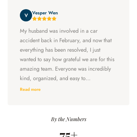
beyond at every step and I felt supported
Vesper Wen
throughout my experience with them.
V
My husband was involved in a car
accident back in February, and now that
everything has been resolved, I just
wanted to say how grateful we are for this
amazing team. Everyone was incredibly
kind, organized, and easy to
communicate with. They always kept us
Read more
updated, answered every question we
had, and made sure we understood what
was happening every step of the way.
By the Numbers
Having someone we could trust took so
75+
much stress off our shoulders during an