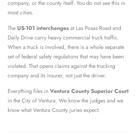
company, or the county itself. You do not see this in
most cities.
The
US-101 interchanges
at Las Posas Road and
Daily Drive carry heavy commercial truck traffic.
When a truck is involved, there is a whole separate
set of federal safety regulations that may have been
violated. That opens claims against the trucking
company and its insurer, not just the driver.
Everything files in
Ventura County Superior Court
in the City of Ventura. We know the judges and we
know what Ventura County juries expect.