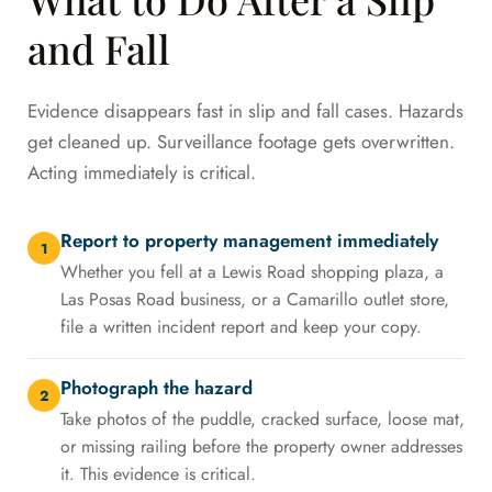
and Fall
Evidence disappears fast in slip and fall cases. Hazards
get cleaned up. Surveillance footage gets overwritten.
Acting immediately is critical.
Report to property management immediately
1
Whether you fell at a Lewis Road shopping plaza, a
Las Posas Road business, or a Camarillo outlet store,
file a written incident report and keep your copy.
Photograph the hazard
2
Take photos of the puddle, cracked surface, loose mat,
or missing railing before the property owner addresses
it. This evidence is critical.