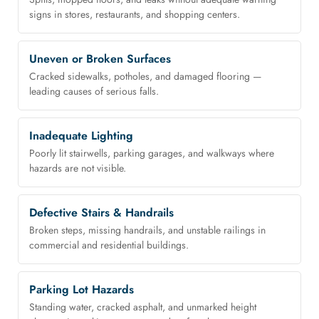
signs in stores, restaurants, and shopping centers.
Uneven or Broken Surfaces
Cracked sidewalks, potholes, and damaged flooring —
leading causes of serious falls.
Inadequate Lighting
Poorly lit stairwells, parking garages, and walkways where
hazards are not visible.
Defective Stairs & Handrails
Broken steps, missing handrails, and unstable railings in
commercial and residential buildings.
Parking Lot Hazards
Standing water, cracked asphalt, and unmarked height