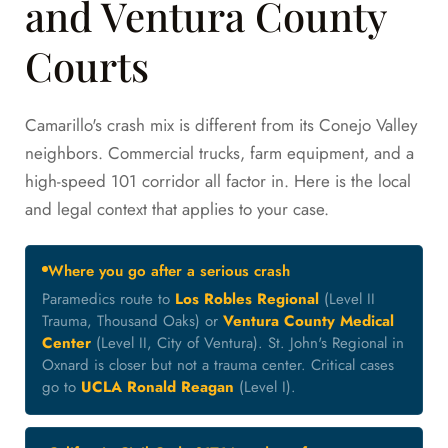
and Ventura County
Courts
Camarillo's crash mix is different from its Conejo Valley
neighbors. Commercial trucks, farm equipment, and a
high-speed 101 corridor all factor in. Here is the local
and legal context that applies to your case.
Where you go after a serious crash
Paramedics route to
Los Robles Regional
(Level II
Trauma, Thousand Oaks) or
Ventura County Medical
Center
(Level II, City of Ventura). St. John's Regional in
Oxnard is closer but not a trauma center. Critical cases
go to
UCLA Ronald Reagan
(Level I).