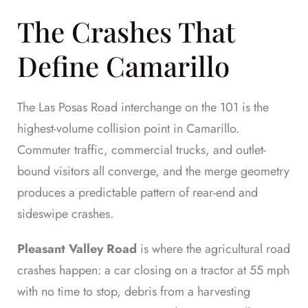
The Crashes That
Define Camarillo
The Las Posas Road interchange on the 101 is the
highest-volume collision point in Camarillo.
Commuter traffic, commercial trucks, and outlet-
bound visitors all converge, and the merge geometry
produces a predictable pattern of rear-end and
sideswipe crashes.
Pleasant Valley Road
is where the agricultural road
crashes happen: a car closing on a tractor at 55 mph
with no time to stop, debris from a harvesting