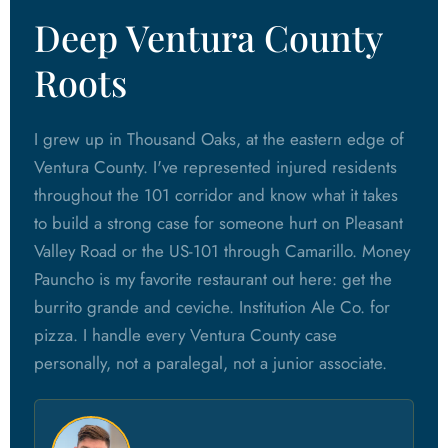
Deep Ventura County
Roots
I grew up in Thousand Oaks, at the eastern edge of
Ventura County. I've represented injured residents
throughout the 101 corridor and know what it takes
to build a strong case for someone hurt on Pleasant
Valley Road or the US-101 through Camarillo. Money
Pauncho is my favorite restaurant out here: get the
burrito grande and ceviche. Institution Ale Co. for
pizza. I handle every Ventura County case
personally, not a paralegal, not a junior associate.