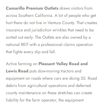
Camarillo Premium Outlets
draws visitors from
across Southern California. A lot of people who get
hurt there do not live in Ventura County. That creates
insurance and jurisdiction wrinkles that need to be
sorted out early. The Outlets are also owned by a
national REIT with a professional claims operation
that fights every slip and fall.
Active farming on
Pleasant Valley Road and
Lewis Road
puts slow-moving tractors and
equipment on roads where cars are doing 55. Road
debris from agricultural operations and deferred
county maintenance on these stretches can create
liability for the farm operator, the equipment