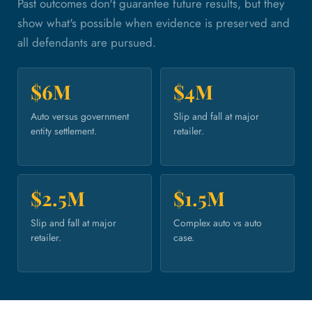
Past outcomes don't guarantee future results, but they
show what's possible when evidence is preserved and
all defendants are pursued.
$6M
$4M
Auto versus government
Slip and fall at major
entity settlement.
retailer.
$2.5M
$1.5M
Slip and fall at major
Complex auto vs auto
retailer.
case.