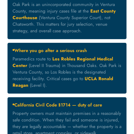
Oak Park is an unincorporated community in Ventura
County, meaning injury cases file at the
East County
Courthouse
(Ventura County Superior Court), not
Chatsworth. This matters for jury selection, venue
strategy, and overall case approach.
Where you go after a serious crash
Paramedics route to
Los Robles Regional Medical
Center
(Level II Trauma) in Thousand Oaks. Oak Park is
Ventura County, so Los Robles is the designated
receiving facility. Critical cases go to
UCLA Ronald
Reagan
(Level I).
California Civil Code §1714 — duty of care
Property owners must maintain premises in a reasonably
safe condition. When they fail and someone is injured,
they are legally accountable — whether the property is a
retail store, apartment complex, or sidewalk.