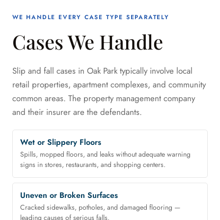
WE HANDLE EVERY CASE TYPE SEPARATELY
Cases We Handle
Slip and fall cases in Oak Park typically involve local
retail properties, apartment complexes, and community
common areas. The property management company
and their insurer are the defendants.
Wet or Slippery Floors
Spills, mopped floors, and leaks without adequate warning
signs in stores, restaurants, and shopping centers.
Uneven or Broken Surfaces
Cracked sidewalks, potholes, and damaged flooring —
leading causes of serious falls.