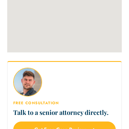
FREE CONSULTATION
Talk to a senior attorney directly.