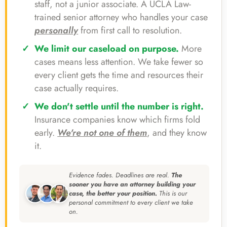
staff, not a junior associate. A UCLA Law-
trained senior attorney who handles your case
personally
from first call to resolution.
We limit our caseload on purpose.
More
cases means less attention. We take fewer so
every client gets the time and resources their
case actually requires.
We don't settle until the number is right.
Insurance companies know which firms fold
early.
We're not one of them
, and they know
it.
Evidence fades. Deadlines are real.
The
sooner you have an attorney building your
case, the better your position.
This is our
personal commitment to every client we take
on.