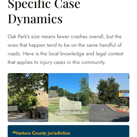
Specific Case
Dynamics
Oak Park's size means fewer crashes overall, but the
ones that happen tend to be on the same handful of
roads. Here is the local knowledge and legal context
that applies to injury cases in this community.
Ventura County jurisdiction