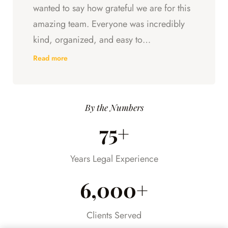
wanted to say how grateful we are for this
amazing team. Everyone was incredibly
kind, organized, and easy to
communicate with. They always kept us
Read more
updated, answered every question we
had, and made sure we understood what
was happening every step of the way.
By the Numbers
Having someone we could trust took so
75+
much stress off our shoulders during an
already difficult time.
Years Legal Experience
6,000+
Clients Served