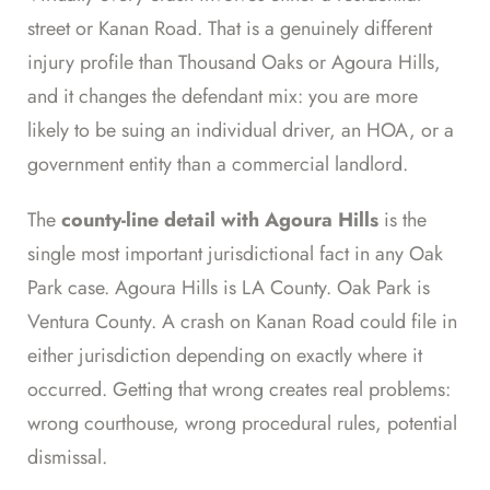
street or Kanan Road. That is a genuinely different
injury profile than Thousand Oaks or Agoura Hills,
and it changes the defendant mix: you are more
likely to be suing an individual driver, an HOA, or a
government entity than a commercial landlord.
The
county-line detail with Agoura Hills
is the
single most important jurisdictional fact in any Oak
Park case. Agoura Hills is LA County. Oak Park is
Ventura County. A crash on Kanan Road could file in
either jurisdiction depending on exactly where it
occurred. Getting that wrong creates real problems:
wrong courthouse, wrong procedural rules, potential
dismissal.