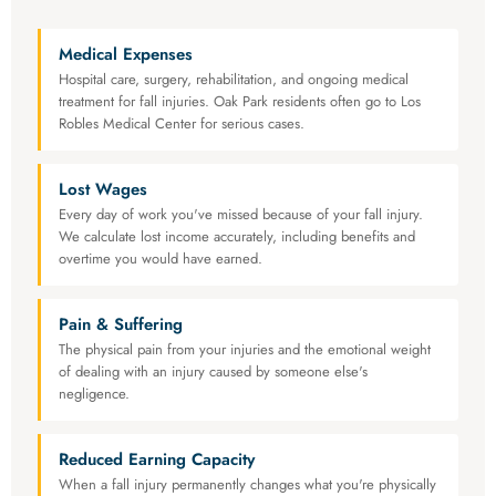
Medical Expenses
Hospital care, surgery, rehabilitation, and ongoing medical
treatment for fall injuries. Oak Park residents often go to Los
Robles Medical Center for serious cases.
Lost Wages
Every day of work you've missed because of your fall injury.
We calculate lost income accurately, including benefits and
overtime you would have earned.
Pain & Suffering
The physical pain from your injuries and the emotional weight
of dealing with an injury caused by someone else's
negligence.
Reduced Earning Capacity
When a fall injury permanently changes what you're physically