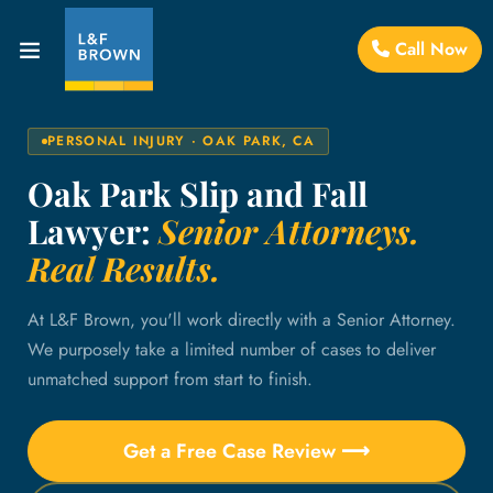
Call Now
PERSONAL INJURY · OAK PARK, CA
Oak Park Slip and Fall
Lawyer:
Senior Attorneys.
Real Results.
At L&F Brown, you'll work directly with a Senior Attorney.
We purposely take a limited number of cases to deliver
unmatched support from start to finish.
Get a Free Case Review ⟶