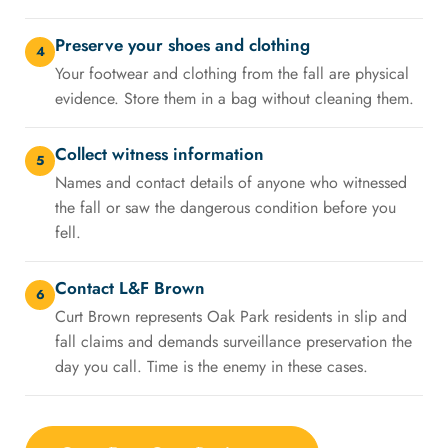
Preserve your shoes and clothing
4
Your footwear and clothing from the fall are physical
evidence. Store them in a bag without cleaning them.
Collect witness information
5
Names and contact details of anyone who witnessed
the fall or saw the dangerous condition before you
fell.
Contact L&F Brown
6
Curt Brown represents Oak Park residents in slip and
fall claims and demands surveillance preservation the
day you call. Time is the enemy in these cases.