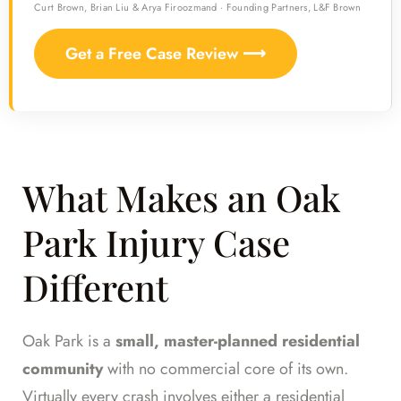
Curt Brown, Brian Liu & Arya Firoozmand · Founding Partners, L&F Brown
Get a Free Case Review ⟶
What Makes an Oak
Park Injury Case
Different
Oak Park is a
small, master-planned residential
community
with no commercial core of its own.
Virtually every crash involves either a residential