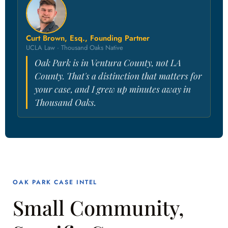
Curt Brown, Esq., Founding Partner
UCLA Law · Thousand Oaks Native
Oak Park is in Ventura County, not LA
County. That's a distinction that matters for
your case, and I grew up minutes away in
Thousand Oaks.
OAK PARK CASE INTEL
Small Community,