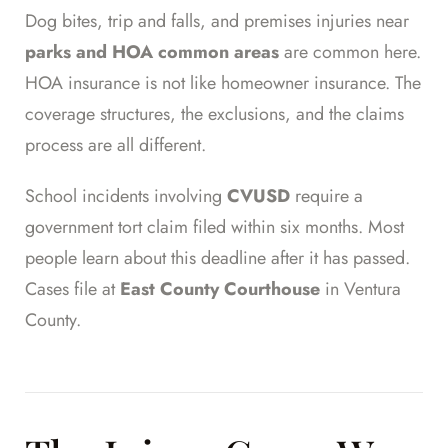
Dog bites, trip and falls, and premises injuries near
parks and HOA common areas
are common here.
HOA insurance is not like homeowner insurance. The
coverage structures, the exclusions, and the claims
process are all different.
School incidents involving
CVUSD
require a
government tort claim filed within six months. Most
people learn about this deadline after it has passed.
Cases file at
East County Courthouse
in Ventura
County.