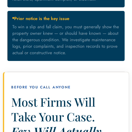
Prior notice is the key issue
To win a slip and fall claim, you must generally show the
property owner knew — or should have known — about
the dangerous condition. We investigate maintenance
logs, prior complaints, and inspection records to prove
actual or constructive notice.
BEFORE YOU CALL ANYONE
Most Firms Will
Take Your Case.
Few Will Actually