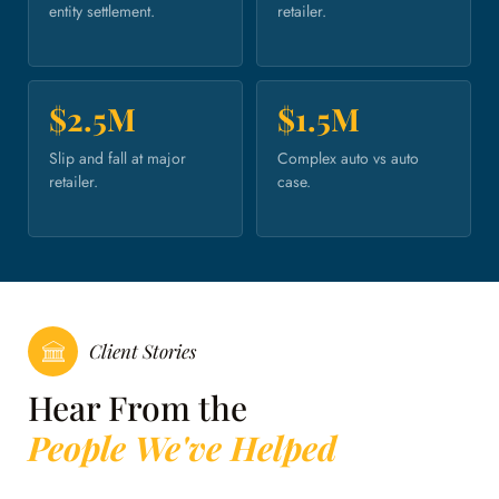
entity settlement.
retailer.
$2.5M
$1.5M
Slip and fall at major
Complex auto vs auto
retailer.
case.
Client Stories
Hear From the
People We've Helped