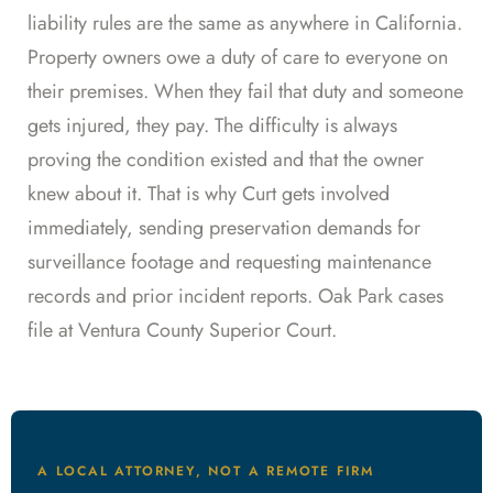
liability rules are the same as anywhere in California.
Property owners owe a duty of care to everyone on
their premises. When they fail that duty and someone
gets injured, they pay. The difficulty is always
proving the condition existed and that the owner
knew about it. That is why Curt gets involved
immediately, sending preservation demands for
surveillance footage and requesting maintenance
records and prior incident reports. Oak Park cases
file at Ventura County Superior Court.
A LOCAL ATTORNEY, NOT A REMOTE FIRM