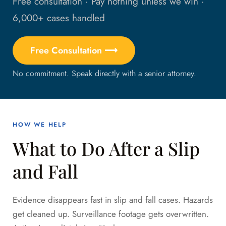
Free consultation · Pay nothing unless we win ·
6,000+ cases handled
Free Consultation ⟶
No commitment. Speak directly with a senior attorney.
HOW WE HELP
What to Do After a Slip
and Fall
Evidence disappears fast in slip and fall cases. Hazards
get cleaned up. Surveillance footage gets overwritten.