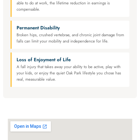
able to do at work, the lifetime reduction in earnings is
compensable.
Permanent Disability
Broken hips, crushed vertebrae, and chronic joint damage from
falls can limit your mobility and independence for life.
Loss of Enjoyment of Life
A fall injury that takes away your ability to be active, play with
your kids, or enjoy the quiet Oak Park lifestyle you chose has
real, measurable value.