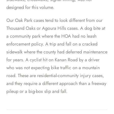
designed for this volume.
Our Oak Park cases tend to look different from our
Thousand Oaks or Agoura Hills cases. A dog bite at
a community park where the HOA had no leash
enforcement policy. A trip and fall on a cracked
sidewalk where the county had deferred maintenance
for years. A cyclist hit on Kanan Road by a driver
who was not expecting bike traffic on a mountain
road. These are residential-community injury cases,
and they require a different approach than a freeway
pileup or a big-box slip and fall.