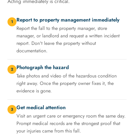
Acting immediately is critical.
Report to property management immediately
1
Report the fall to the property manager, store
manager, or landlord and request a written incident
report. Don't leave the property without
documentation.
Photograph the hazard
2
Take photos and video of the hazardous condition
right away. Once the property owner fixes it, the
evidence is gone.
Get medical attention
3
Visit an urgent care or emergency room the same day.
Prompt medical records are the strongest proof that
your injuries came from this fall.