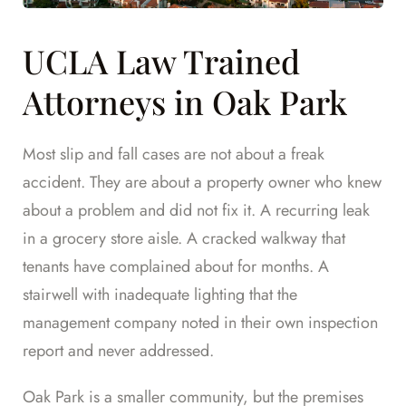
UCLA Law Trained
Attorneys in Oak Park
Most slip and fall cases are not about a freak
accident. They are about a property owner who knew
about a problem and did not fix it. A recurring leak
in a grocery store aisle. A cracked walkway that
tenants have complained about for months. A
stairwell with inadequate lighting that the
management company noted in their own inspection
report and never addressed.
Oak Park is a smaller community, but the premises