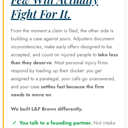
Fight For It.
From the moment a claim is filed, the other side is
building a case against yours. Adjusters document
inconsistencies, make early offers designed to be
accepted, and count on injured people to
take less
than they deserve
. Most personal injury firms
respond by loading up their docket: you get
assigned to a paralegal, your calls go unanswered,
and your case
settles fast because the firm
needs to move on
.
We built L&F Brown differently.
You talk to a founding partner.
Not intake