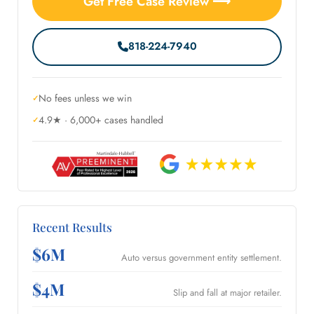
Get Free Case Review ⟶
818-224-7940
No fees unless we win
4.9★ · 6,000+ cases handled
Recent Results
$6M
Auto versus government entity settlement.
$4M
Slip and fall at major retailer.