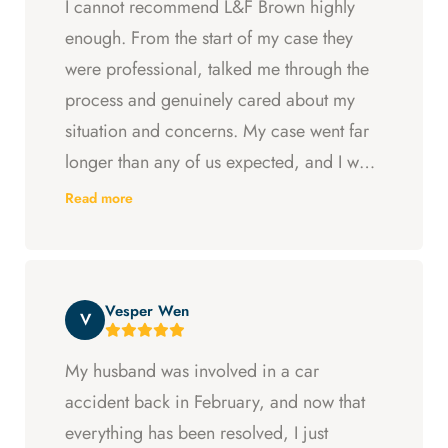
I cannot recommend L&F Brown highly
enough. From the start of my case they
were professional, talked me through the
process and genuinely cared about my
situation and concerns. My case went far
longer than any of us expected, and I was
ready to just accept the first settlement, but
Read more
Arya and Curt fought to get me what I was
entitled to. All in all, they went above and
beyond at every step and I felt supported
Vesper Wen
throughout my experience with them.
V
My husband was involved in a car
accident back in February, and now that
everything has been resolved, I just