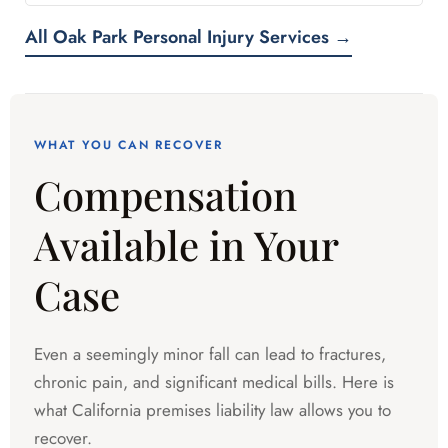
All Oak Park Personal Injury Services →
WHAT YOU CAN RECOVER
Compensation
Available in Your
Case
Even a seemingly minor fall can lead to fractures,
chronic pain, and significant medical bills. Here is
what California premises liability law allows you to
recover.