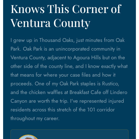
Knows This Corner of
Ventura County
I grew up in Thousand Oaks, just minutes from Oak
Park. Oak Park is an unincorporated community in
Ventura County, adjacent to Agoura Hills but on the
other side of the county line, and I know exactly what
that means for where your case files and how it
proceeds. One of my Oak Park staples is Rustico,
and the chicken waffles at Breakfast Cafe off Lindero
Canyon are worth the trip. I've represented injured
residents across this stretch of the 101 corridor
throughout my career.