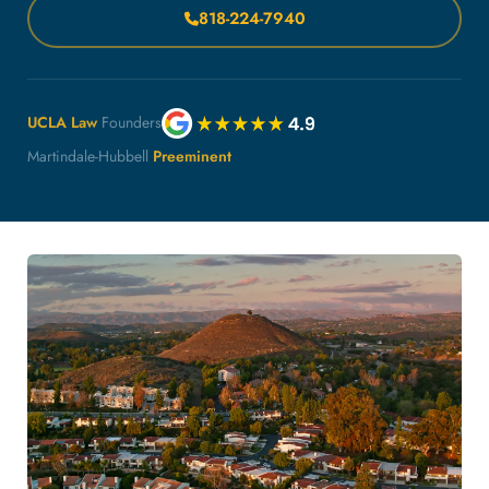
818-224-7940
UCLA Law
Founders
Martindale-Hubbell
Preeminent