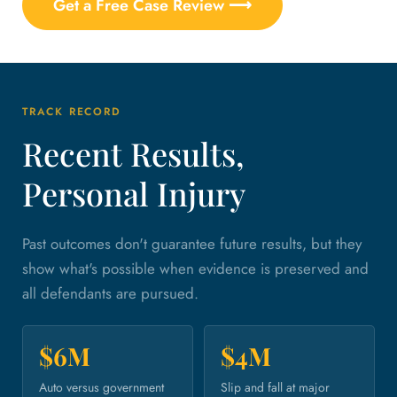
Get a Free Case Review ⟶
TRACK RECORD
Recent Results,
Personal Injury
Past outcomes don't guarantee future results, but they
show what's possible when evidence is preserved and
all defendants are pursued.
$6M
$4M
Auto versus government
Slip and fall at major