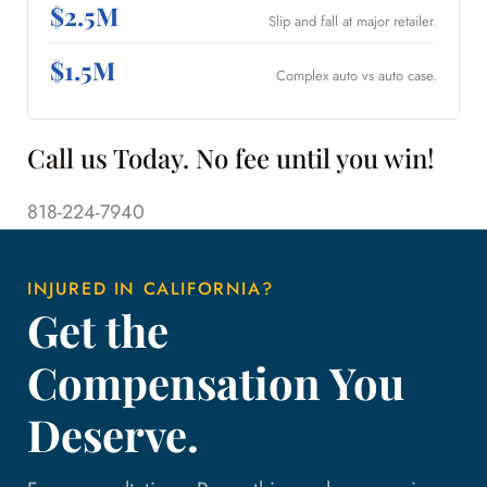
$2.5M
Slip and fall at major retailer.
$1.5M
Complex auto vs auto case.
Call us Today. No fee until you win!
818-224-7940
INJURED IN CALIFORNIA?
Get the
Compensation You
Deserve.