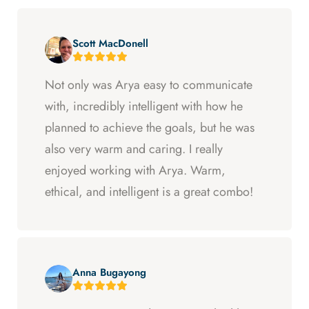
Scott MacDonell
Not only was Arya easy to communicate
with, incredibly intelligent with how he
planned to achieve the goals, but he was
also very warm and caring. I really
enjoyed working with Arya. Warm,
ethical, and intelligent is a great combo!
Anna Bugayong