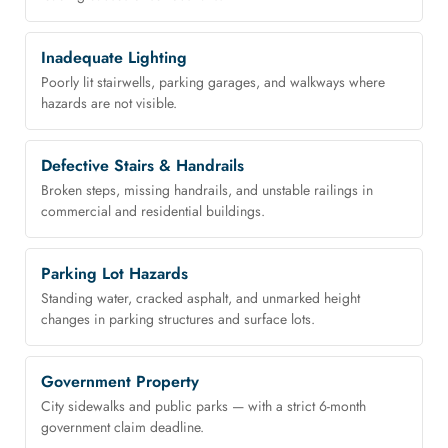
Inadequate Lighting
Poorly lit stairwells, parking garages, and walkways where
hazards are not visible.
Defective Stairs & Handrails
Broken steps, missing handrails, and unstable railings in
commercial and residential buildings.
Parking Lot Hazards
Standing water, cracked asphalt, and unmarked height
changes in parking structures and surface lots.
Government Property
City sidewalks and public parks — with a strict 6-month
government claim deadline.