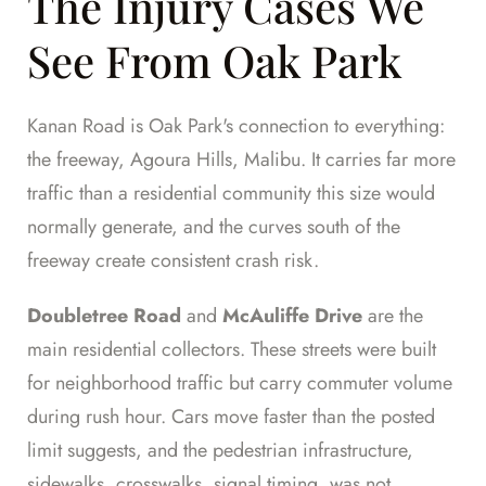
The Injury Cases We
See From Oak Park
Kanan Road is Oak Park's connection to everything:
the freeway, Agoura Hills, Malibu. It carries far more
traffic than a residential community this size would
normally generate, and the curves south of the
freeway create consistent crash risk.
Doubletree Road
and
McAuliffe Drive
are the
main residential collectors. These streets were built
for neighborhood traffic but carry commuter volume
during rush hour. Cars move faster than the posted
limit suggests, and the pedestrian infrastructure,
sidewalks, crosswalks, signal timing, was not