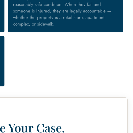
reasonably safe condition. When they fail and
someone is injured, they are legally accountable —
whether the property is a retail store, apartment
complex, or sidewalk.
e Your Case.