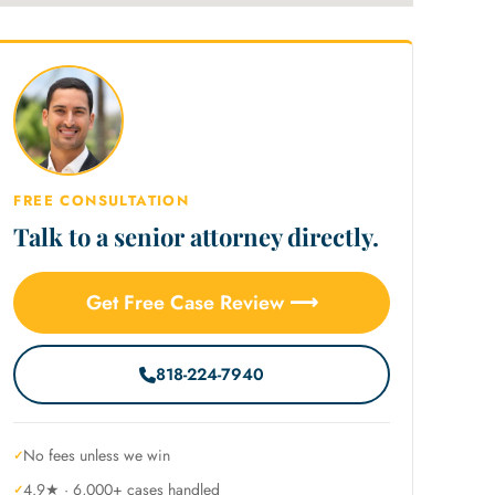
FREE CONSULTATION
Talk to a senior attorney directly.
Get Free Case Review ⟶
818-224-7940
No fees unless we win
4.9★ · 6,000+ cases handled