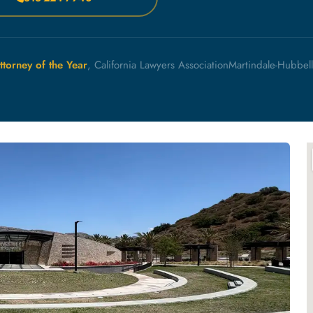
ttorney of the Year
, California Lawyers Association
Martindale-Hubbel