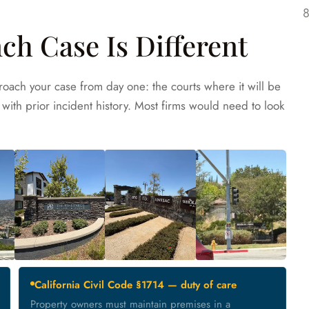
ch Case Is Different
oach your case from day one: the courts where it will be
with prior incident history. Most firms would need to look
California Civil Code §1714 — duty of care
Property owners must maintain premises in a