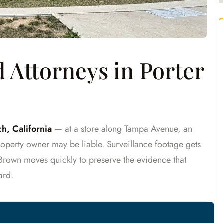
Attorneys in Porter
h, California
— at a store along Tampa Avenue, an
operty owner may be liable. Surveillance footage gets
 Brown moves quickly to preserve the evidence that
ard.