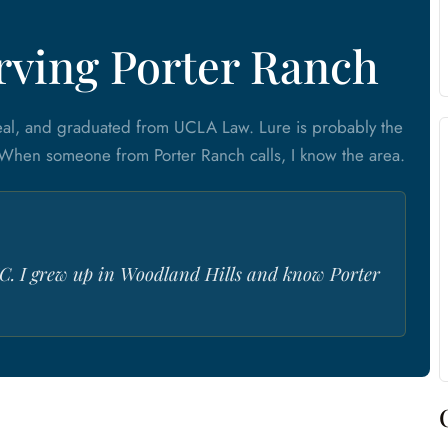
erving Porter Ranch
eal, and graduated from UCLA Law. Lure is probably the
 When someone from Porter Ranch calls, I know the area.
C. I grew up in Woodland Hills and know Porter