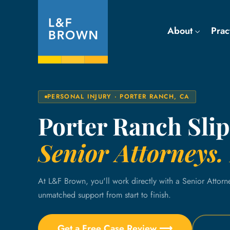
About
Prac
PERSONAL INJURY · PORTER RANCH, CA
Porter Ranch Slip
Senior Attorneys. 
At L&F Brown, you'll work directly with a Senior Attorn
unmatched support from start to finish.
Get a Free Case Review ⟶