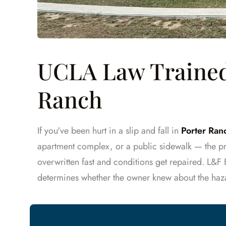
UCLA Law Trained 
Ranch
If you've been hurt in a slip and fall in
Porter Ranc
apartment complex, or a public sidewalk — the pr
overwritten fast and conditions get repaired. L&F
determines whether the owner knew about the haz