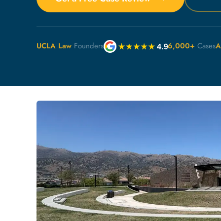
UCLA Law
Founders
6,000+
Cases
A