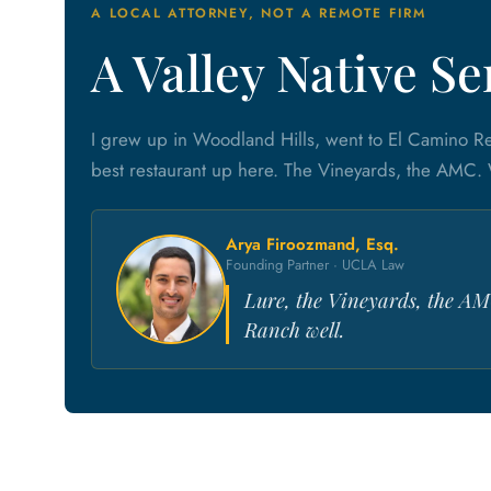
A LOCAL ATTORNEY, NOT A REMOTE FIRM
A Valley Native S
I grew up in Woodland Hills, went to El Camino R
best restaurant up here. The Vineyards, the AMC.
Arya Firoozmand, Esq.
Founding Partner · UCLA Law
Lure, the Vineyards, the AM
Ranch well.