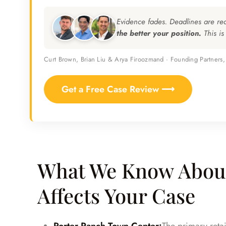
Evidence fades. Deadlines are re
the better your position.
This is
Curt Brown, Brian Liu & Arya Firoozmand · Founding Partners
Get a Free Case Review ⟶
What We Know About
Affects Your Case