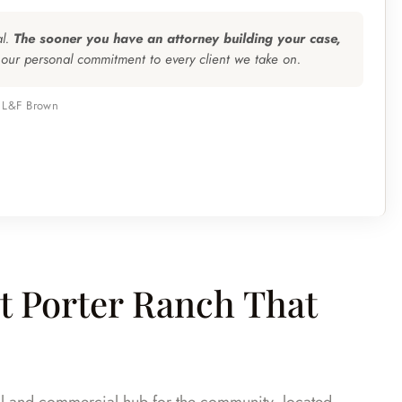
al.
The sooner you have an attorney building your case,
 our personal commitment to every client we take on.
, L&F Brown
 Porter Ranch That