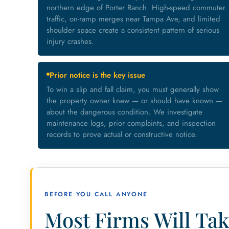
northern edge of Porter Ranch. High-speed commuter
traffic, on-ramp merges near Tampa Ave, and limited
shoulder space create a consistent pattern of serious
injury crashes.
Prior notice is the key issue
To win a slip and fall claim, you must generally show
the property owner knew — or should have known —
about the dangerous condition. We investigate
maintenance logs, prior complaints, and inspection
records to prove actual or constructive notice.
BEFORE YOU CALL ANYONE
Most Firms Will Tak