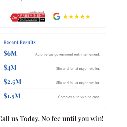
Recent Results
$6M
Auto versus government entity settlement.
$4M
Slip and fall at major retailer.
$2.5M
Slip and fall at major retailer.
$1.5M
Complex auto vs auto case.
Call us Today. No fee until you win!