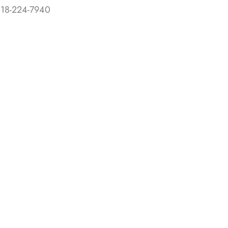
818-224-7940