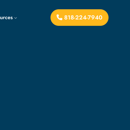
818-224-7940
ources