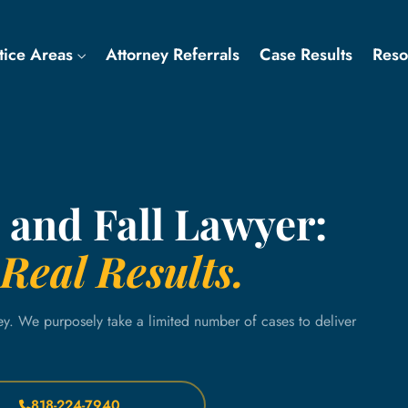
tice Areas
Attorney Referrals
Case Results
Res
 and Fall Lawyer:
Real Results.
ey. We purposely take a limited number of cases to deliver
818-224-7940