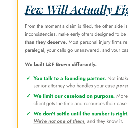
Few Will Actually Fig
From the moment a claim is filed, the other side i
inconsistencies, make early offers designed to b
than they deserve
. Most personal injury firms r
paralegal, your calls go unanswered, and your ca
We built L&F Brown differently.
You talk to a founding partner.
Not intake
senior attorney who handles your case
pers
We limit our caseload on purpose.
More 
client gets the time and resources their case 
We don't settle until the number is right
We're not one of them
, and they know it.