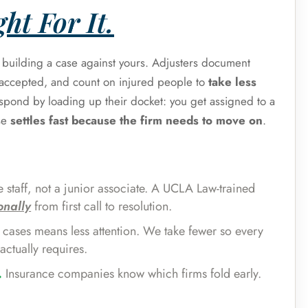
ht For It.
s building a case against yours. Adjusters document
e accepted, and count on injured people to
take less
espond by loading up their docket: you get assigned to a
se
settles fast because the firm needs to move on
.
 staff, not a junior associate. A UCLA Law-trained
onally
from first call to resolution.
cases means less attention. We take fewer so every
actually requires.
.
Insurance companies know which firms fold early.