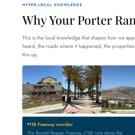
HYPER-LOCAL KNOWLEDGE
Why Your Porter Ran
This is the local knowledge that shapes how we appr
heard, the roads where it happened, the properties 
this up.
118 Freeway corridor
The Ronald Reagan Freeway (118) runs along the