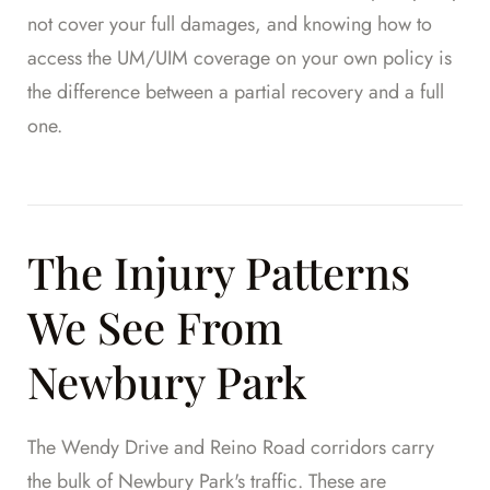
not cover your full damages, and knowing how to
access the UM/UIM coverage on your own policy is
the difference between a partial recovery and a full
one.
The Injury Patterns
We See From
Newbury Park
The Wendy Drive and Reino Road corridors carry
the bulk of Newbury Park's traffic. These are