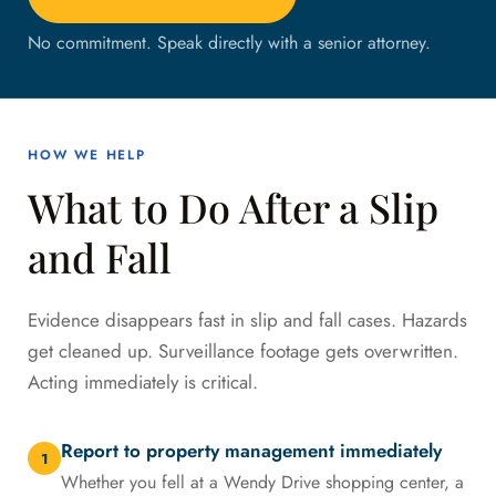
No commitment. Speak directly with a senior attorney.
HOW WE HELP
What to Do After a Slip
and Fall
Evidence disappears fast in slip and fall cases. Hazards
get cleaned up. Surveillance footage gets overwritten.
Acting immediately is critical.
Report to property management immediately
1
Whether you fell at a Wendy Drive shopping center, a