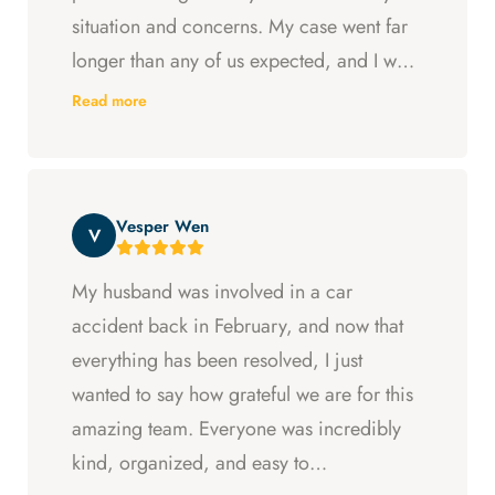
situation and concerns. My case went far
longer than any of us expected, and I was
ready to just accept the first settlement, but
Read more
Arya and Curt fought to get me what I was
entitled to. All in all, they went above and
beyond at every step and I felt supported
Vesper Wen
throughout my experience with them.
V
My husband was involved in a car
accident back in February, and now that
everything has been resolved, I just
wanted to say how grateful we are for this
amazing team. Everyone was incredibly
kind, organized, and easy to