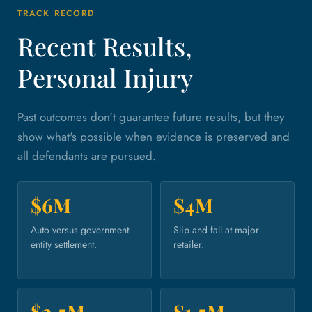
TRACK RECORD
Recent Results,
Personal Injury
Past outcomes don't guarantee future results, but they
show what's possible when evidence is preserved and
all defendants are pursued.
$6M
$4M
Auto versus government
Slip and fall at major
entity settlement.
retailer.
$2.5M
$1.5M