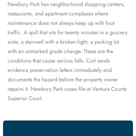
Newbury Park has neighborhood shopping centers,
restaurants, and apartment complexes where
maintenance does not always keep up with foot
traffic. A spill that sits for twenty minutes in a grocery
aisle, a stairwell with a broken light, a parking lot
with an unmarked grade change. These are the
conditions that cause serious falls. Curt sends
evidence preservation letters immediately and
documents the hazard before the property owner
repairs it. Newbury Park cases file at Ventura County
Superior Court.