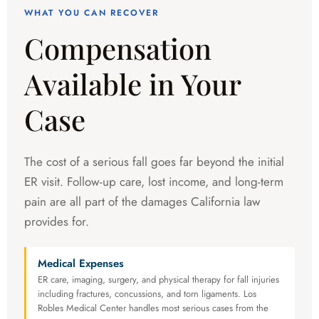
WHAT YOU CAN RECOVER
Compensation
Available in Your
Case
The cost of a serious fall goes far beyond the initial
ER visit. Follow-up care, lost income, and long-term
pain are all part of the damages California law
provides for.
Medical Expenses
ER care, imaging, surgery, and physical therapy for fall injuries
including fractures, concussions, and torn ligaments. Los
Robles Medical Center handles most serious cases from the