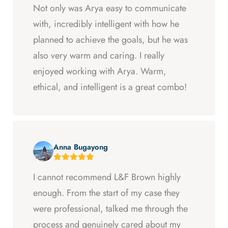
Not only was Arya easy to communicate
with, incredibly intelligent with how he
planned to achieve the goals, but he was
also very warm and caring. I really
enjoyed working with Arya. Warm,
ethical, and intelligent is a great combo!
Anna Bugayong
I cannot recommend L&F Brown highly
enough. From the start of my case they
were professional, talked me through the
process and genuinely cared about my