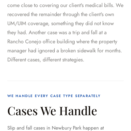
come close to covering our client's medical bills. We
recovered the remainder through the client's own
UM/UIM coverage, something they did not know
they had. Another case was a trip and fall at a
Rancho Conejo office building where the property
manager had ignored a broken sidewalk for months.
Different cases, different strategies.
WE HANDLE EVERY CASE TYPE SEPARATELY
Cases We Handle
Slip and fall cases in Newbury Park happen at