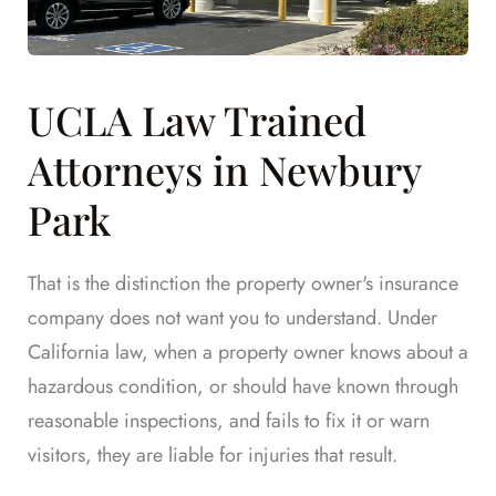
UCLA Law Trained
Attorneys in Newbury
Park
That is the distinction the property owner's insurance
company does not want you to understand. Under
California law, when a property owner knows about a
hazardous condition, or should have known through
reasonable inspections, and fails to fix it or warn
visitors, they are liable for injuries that result.