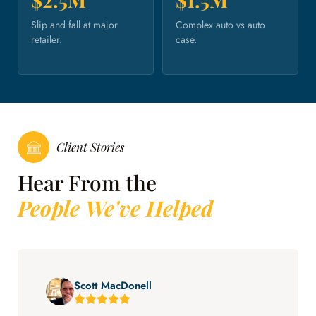
Slip and fall at major
Complex auto vs auto
retailer.
case.
Client Stories
Hear From the
People We've Helped
Scott MacDonell