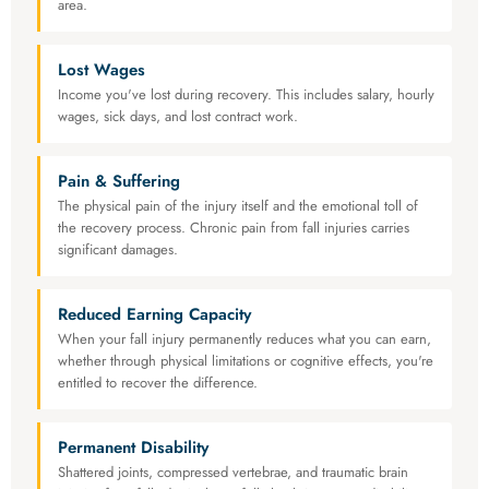
area.
Lost Wages
Income you've lost during recovery. This includes salary, hourly
wages, sick days, and lost contract work.
Pain & Suffering
The physical pain of the injury itself and the emotional toll of
the recovery process. Chronic pain from fall injuries carries
significant damages.
Reduced Earning Capacity
When your fall injury permanently reduces what you can earn,
whether through physical limitations or cognitive effects, you're
entitled to recover the difference.
Permanent Disability
Shattered joints, compressed vertebrae, and traumatic brain