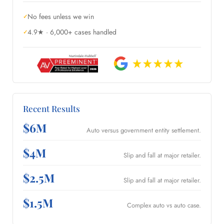
No fees unless we win
4.9★ · 6,000+ cases handled
Recent Results
$6M
Auto versus government entity settlement.
$4M
Slip and fall at major retailer.
$2.5M
Slip and fall at major retailer.
$1.5M
Complex auto vs auto case.