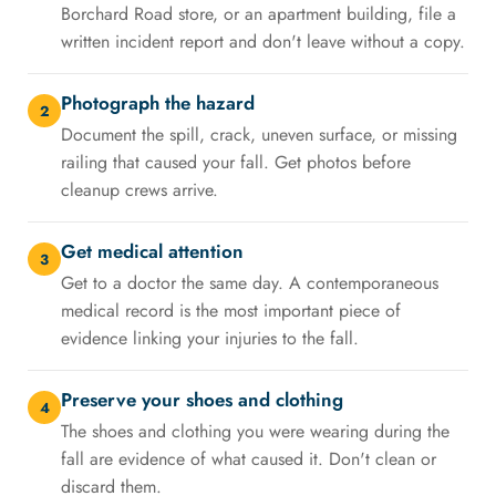
Borchard Road store, or an apartment building, file a
written incident report and don't leave without a copy.
Photograph the hazard
2
Document the spill, crack, uneven surface, or missing
railing that caused your fall. Get photos before
cleanup crews arrive.
Get medical attention
3
Get to a doctor the same day. A contemporaneous
medical record is the most important piece of
evidence linking your injuries to the fall.
Preserve your shoes and clothing
4
The shoes and clothing you were wearing during the
fall are evidence of what caused it. Don't clean or
discard them.