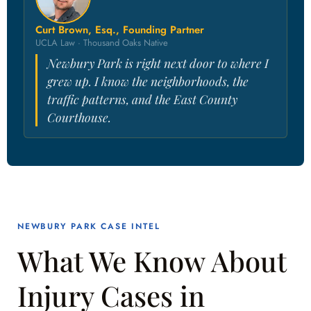
Curt Brown, Esq., Founding Partner
UCLA Law · Thousand Oaks Native
Newbury Park is right next door to where I
grew up. I know the neighborhoods, the
traffic patterns, and the East County
Courthouse.
NEWBURY PARK CASE INTEL
What We Know About
Injury Cases in