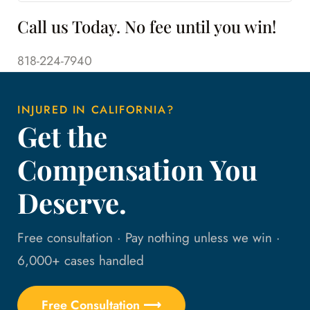
Call us Today. No fee until you win!
818-224-7940
INJURED IN CALIFORNIA?
Get the
Compensation You
Deserve.
Free consultation · Pay nothing unless we win ·
6,000+ cases handled
Free Consultation ⟶