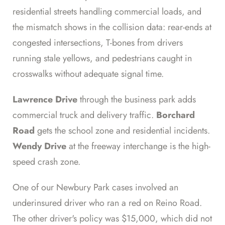
residential streets handling commercial loads, and
the mismatch shows in the collision data: rear-ends at
congested intersections, T-bones from drivers
running stale yellows, and pedestrians caught in
crosswalks without adequate signal time.
Lawrence Drive
through the business park adds
commercial truck and delivery traffic.
Borchard
Road
gets the school zone and residential incidents.
Wendy Drive
at the freeway interchange is the high-
speed crash zone.
One of our Newbury Park cases involved an
underinsured driver who ran a red on Reino Road.
The other driver's policy was $15,000, which did not