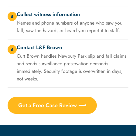
Collect witness information
5
Names and phone numbers of anyone who saw you
fall, saw the hazard, or heard you report it to staff.
Contact L&F Brown
6
Curt Brown handles Newbury Park slip and fall claims
and sends surveillance preservation demands
immediately. Security footage is overwritten in days,
not weeks.
Get a Free Case Review ⟶