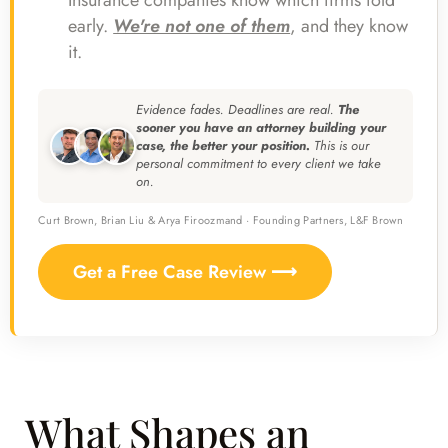
Insurance companies know which firms fold
early.
We're not one of them
, and they know
it.
Evidence fades. Deadlines are real.
The
sooner you have an attorney building your
case, the better your position.
This is our
personal commitment to every client we take
on.
Curt Brown, Brian Liu & Arya Firoozmand · Founding Partners, L&F Brown
Get a Free Case Review ⟶
What Shapes an