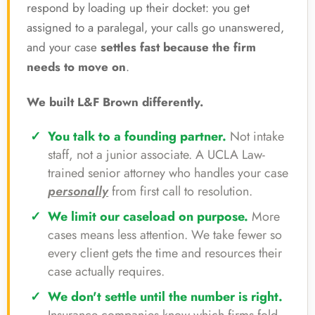
respond by loading up their docket: you get
assigned to a paralegal, your calls go unanswered,
and your case
settles fast because the firm
needs to move on
.
We built L&F Brown differently.
You talk to a founding partner.
Not intake
staff, not a junior associate. A UCLA Law-
trained senior attorney who handles your case
personally
from first call to resolution.
We limit our caseload on purpose.
More
cases means less attention. We take fewer so
every client gets the time and resources their
case actually requires.
We don't settle until the number is right.