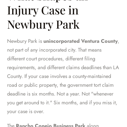
Injury Case in
Newbury Park
Newbury Park is
unincorporated Ventura County
,
not part of any incorporated city. That means
different court procedures, different filing
requirements, and different claims deadlines than LA
County. If your case involves a county-maintained
road or public property, the government tort claim
deadline is six months. Not a year. Not "whenever
you get around to it." Six months, and if you miss it,
your case is over.
The
Rancho Conejo Business Park
along