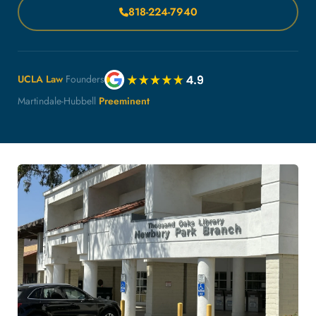
818-224-7940
UCLA Law
Founders
Martindale-Hubbell
Preeminent