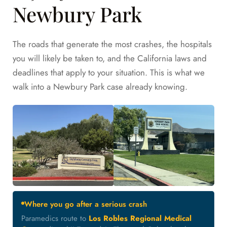
Newbury Park
The roads that generate the most crashes, the hospitals
you will likely be taken to, and the California laws and
deadlines that apply to your situation. This is what we
walk into a Newbury Park case already knowing.
Where you go after a serious crash
Paramedics route to
Los Robles Regional Medical