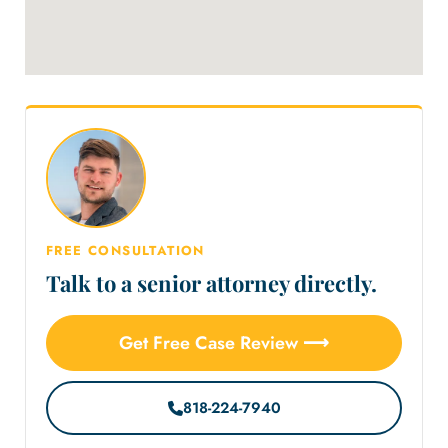
FREE CONSULTATION
Talk to a senior attorney directly.
Get Free Case Review ⟶
818-224-7940