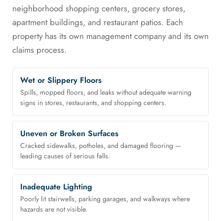
neighborhood shopping centers, grocery stores,
apartment buildings, and restaurant patios. Each
property has its own management company and its own
claims process.
Wet or Slippery Floors
Spills, mopped floors, and leaks without adequate warning
signs in stores, restaurants, and shopping centers.
Uneven or Broken Surfaces
Cracked sidewalks, potholes, and damaged flooring —
leading causes of serious falls.
Inadequate Lighting
Poorly lit stairwells, parking garages, and walkways where
hazards are not visible.