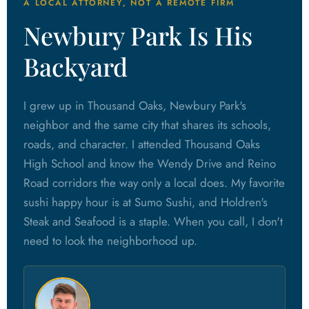
A LOCAL ATTORNEY, NOT A REMOTE FIRM
Newbury Park Is His
Backyard
I grew up in Thousand Oaks, Newbury Park's
neighbor and the same city that shares its schools,
roads, and character. I attended Thousand Oaks
High School and know the Wendy Drive and Reino
Road corridors the way only a local does. My favorite
sushi happy hour is at Sumo Sushi, and Holdren's
Steak and Seafood is a staple. When you call, I don't
need to look the neighborhood up.