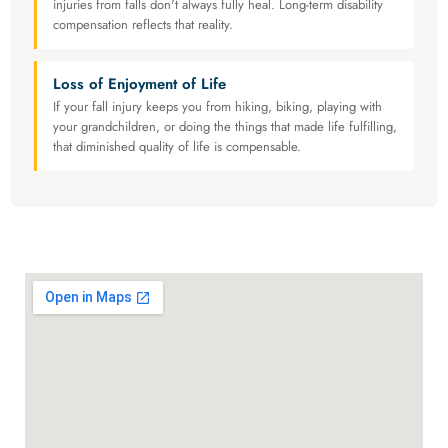
injuries from falls don't always fully heal. Long-term disability
compensation reflects that reality.
Loss of Enjoyment of Life
If your fall injury keeps you from hiking, biking, playing with
your grandchildren, or doing the things that made life fulfilling,
that diminished quality of life is compensable.