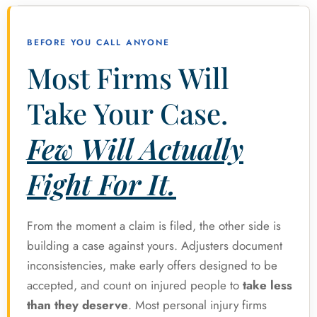
BEFORE YOU CALL ANYONE
Most Firms Will
Take Your Case.
Few Will Actually
Fight For It.
From the moment a claim is filed, the other side is
building a case against yours. Adjusters document
inconsistencies, make early offers designed to be
accepted, and count on injured people to
take less
than they deserve
. Most personal injury firms