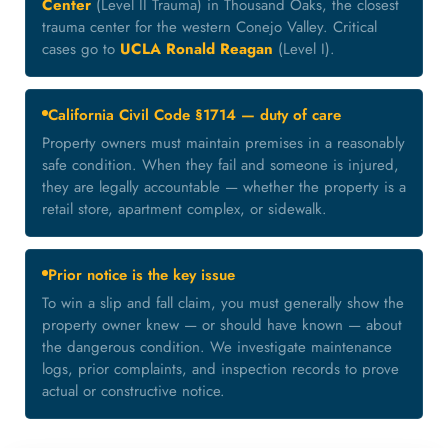
Center
(Level II Trauma) in Thousand Oaks, the closest
trauma center for the western Conejo Valley. Critical
cases go to
UCLA Ronald Reagan
(Level I).
California Civil Code §1714 — duty of care
Property owners must maintain premises in a reasonably
safe condition. When they fail and someone is injured,
they are legally accountable — whether the property is a
retail store, apartment complex, or sidewalk.
Prior notice is the key issue
To win a slip and fall claim, you must generally show the
property owner knew — or should have known — about
the dangerous condition. We investigate maintenance
logs, prior complaints, and inspection records to prove
actual or constructive notice.