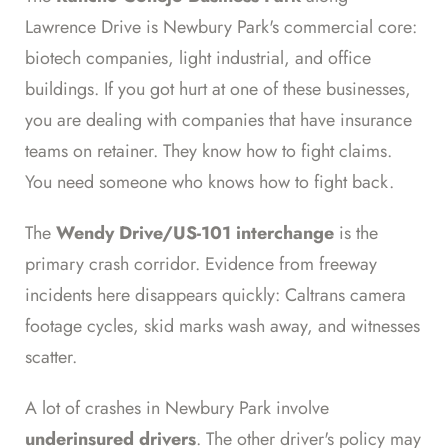
Lawrence Drive is Newbury Park's commercial core:
biotech companies, light industrial, and office
buildings. If you got hurt at one of these businesses,
you are dealing with companies that have insurance
teams on retainer. They know how to fight claims.
You need someone who knows how to fight back.
The
Wendy Drive/US-101 interchange
is the
primary crash corridor. Evidence from freeway
incidents here disappears quickly: Caltrans camera
footage cycles, skid marks wash away, and witnesses
scatter.
A lot of crashes in Newbury Park involve
underinsured drivers
. The other driver's policy may