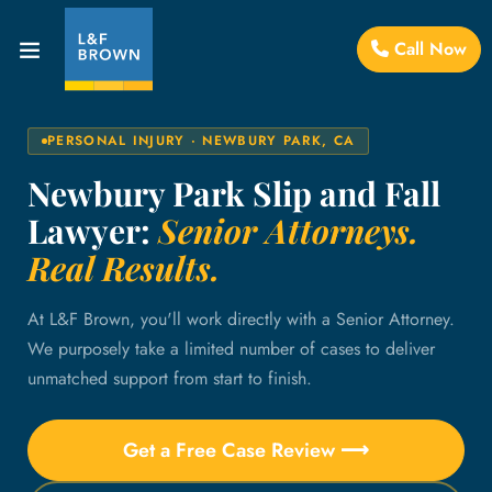
Call Now
PERSONAL INJURY · NEWBURY PARK, CA
Newbury Park Slip and Fall
Lawyer:
Senior Attorneys.
Real Results.
At L&F Brown, you'll work directly with a Senior Attorney.
We purposely take a limited number of cases to deliver
unmatched support from start to finish.
Get a Free Case Review ⟶