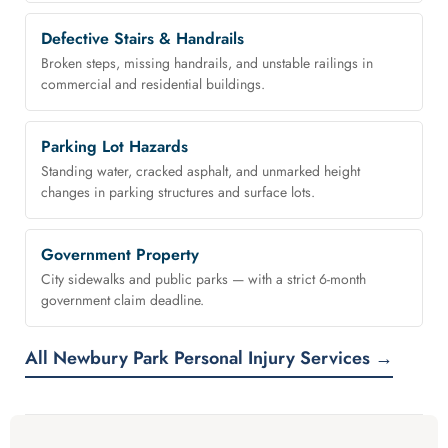
Defective Stairs & Handrails
Broken steps, missing handrails, and unstable railings in
commercial and residential buildings.
Parking Lot Hazards
Standing water, cracked asphalt, and unmarked height
changes in parking structures and surface lots.
Government Property
City sidewalks and public parks — with a strict 6-month
government claim deadline.
All Newbury Park Personal Injury Services →