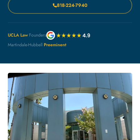
818-224-7940
UCLA Law
Founders
Martindale-Hubbell
Preeminent