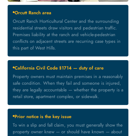
Orcutt Ranch area
Orcutt Ranch Horticultural Center and the surrounding
residential streets draw visitors and pedestrian traffic.
Premises liability at the ranch and vehicle-pedestrian
conflicts on adjacent streets are recurring case types in
this part of West Hills.
California Civil Code §1714 — duty of care
Property owners must maintain premises in a reasonably
safe condition. When they fail and someone is injured,
they are legally accountable — whether the property is a
retail store, apartment complex, or sidewalk.
Prior notice is the key issue
To win a slip and fall claim, you must generally show the
property owner knew — or should have known — about