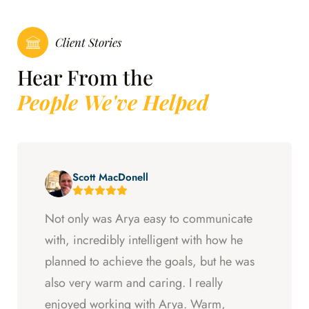
Client Stories
Hear From the
People We've Helped
Scott MacDonell
Not only was Arya easy to communicate
with, incredibly intelligent with how he
planned to achieve the goals, but he was
also very warm and caring. I really
enjoyed working with Arya. Warm,