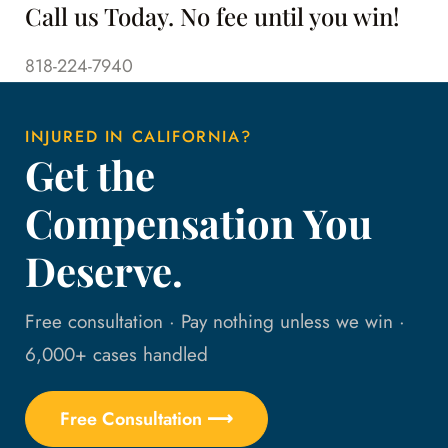
Call us Today. No fee until you win!
818-224-7940
INJURED IN CALIFORNIA?
Get the
Compensation You
Deserve.
Free consultation · Pay nothing unless we win ·
6,000+ cases handled
Free Consultation ⟶