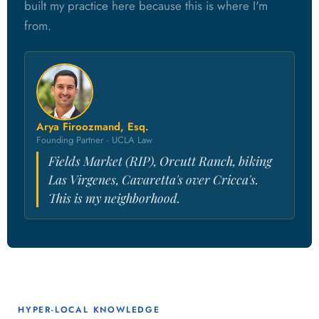
built my practice here because this is where I'm
from.
Arya Firoozmand, Esq.
Founding Partner · UCLA Law
Fields Market (RIP), Orcutt Ranch, biking
Las Virgenes, Cavaretta's over Cricca's.
This is my neighborhood.
HYPER-LOCAL KNOWLEDGE