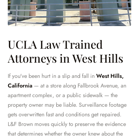
UCLA Law Trained
Attorneys in West Hills
If you've been hurt in a slip and fall in
West Hills,
California
— at a store along Fallbrook Avenue, an
apartment complex, or a public sidewalk — the
property owner may be liable. Surveillance footage
gets overwritten fast and conditions get repaired.
L&F Brown moves quickly to preserve the evidence
that determines whether the owner knew about the