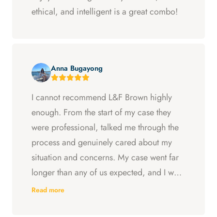
ethical, and intelligent is a great combo!
Anna Bugayong
I cannot recommend L&F Brown highly
enough. From the start of my case they
were professional, talked me through the
process and genuinely cared about my
situation and concerns. My case went far
longer than any of us expected, and I was
ready to just accept the first settlement, but
Read more
Arya and Curt fought to get me what I was