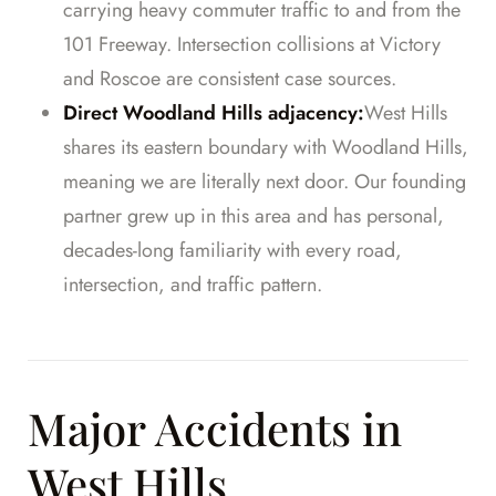
carrying heavy commuter traffic to and from the
101 Freeway. Intersection collisions at Victory
and Roscoe are consistent case sources.
Direct Woodland Hills adjacency:
West Hills
shares its eastern boundary with Woodland Hills,
meaning we are literally next door. Our founding
partner grew up in this area and has personal,
decades-long familiarity with every road,
intersection, and traffic pattern.
Major Accidents in
West Hills