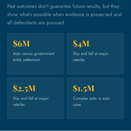
Past outcomes don't guarantee future results, but they
show what's possible when evidence is preserved and
all defendants are pursued.
$6M
$4M
Auto versus government
Slip and fall at major
entity settlement.
retailer.
$2.5M
$1.5M
Slip and fall at major
Complex auto vs auto
retailer.
case.