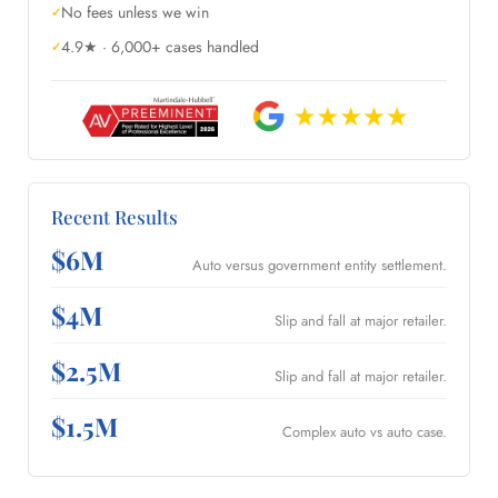
No fees unless we win
4.9★ · 6,000+ cases handled
Recent Results
$6M
Auto versus government entity settlement.
$4M
Slip and fall at major retailer.
$2.5M
Slip and fall at major retailer.
$1.5M
Complex auto vs auto case.