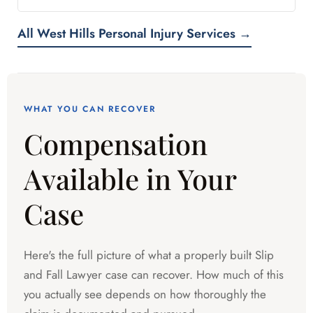
All West Hills Personal Injury Services →
WHAT YOU CAN RECOVER
Compensation
Available in Your
Case
Here's the full picture of what a properly built Slip
and Fall Lawyer case can recover. How much of this
you actually see depends on how thoroughly the