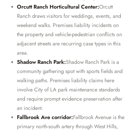
Orcutt Ranch Horticultural Center:
Orcutt
Ranch draws visitors for weddings, events, and
weekend walks. Premises liability incidents on
the property and vehicle-pedestrian conflicts on
adjacent streets are recurring case types in this
area.
Shadow Ranch Park:
Shadow Ranch Park is a
community gathering spot with sports fields and
walking paths. Premises liability claims here
involve City of LA park maintenance standards
and require prompt evidence preservation after
an incident.
Fallbrook Ave corridor:
Fallbrook Avenue is the
primary north-south artery through West Hills,