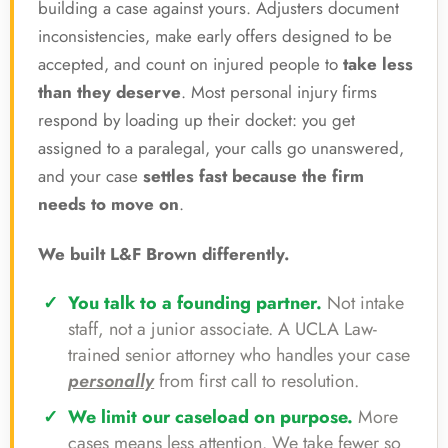
building a case against yours. Adjusters document
inconsistencies, make early offers designed to be
accepted, and count on injured people to
take less
than they deserve
. Most personal injury firms
respond by loading up their docket: you get
assigned to a paralegal, your calls go unanswered,
and your case
settles fast because the firm
needs to move on
.
We built L&F Brown differently.
You talk to a founding partner.
Not intake
staff, not a junior associate. A UCLA Law-
trained senior attorney who handles your case
personally
from first call to resolution.
We limit our caseload on purpose.
More
cases means less attention. We take fewer so