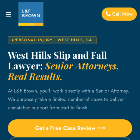
Call Now
PERSONAL INJURY · WEST HILLS, CA
West Hills Slip and Fall
Lawyer:
Senior Attorneys.
Real Results.
At L&F Brown, you'll work directly with a Senior Attorney.
We purposely take a limited number of cases to deliver
unmatched support from start to finish.
Get a Free Case Review ⟶