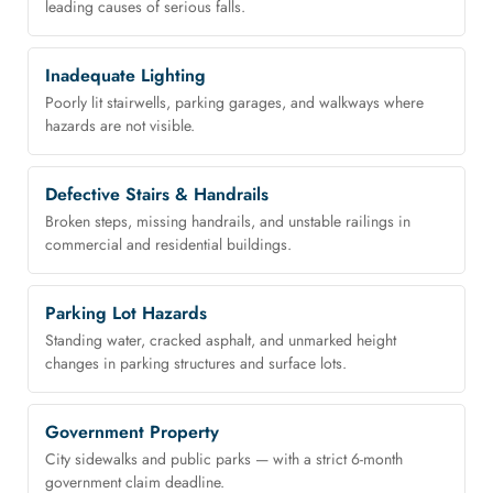
leading causes of serious falls.
Inadequate Lighting
Poorly lit stairwells, parking garages, and walkways where
hazards are not visible.
Defective Stairs & Handrails
Broken steps, missing handrails, and unstable railings in
commercial and residential buildings.
Parking Lot Hazards
Standing water, cracked asphalt, and unmarked height
changes in parking structures and surface lots.
Government Property
City sidewalks and public parks — with a strict 6-month
government claim deadline.