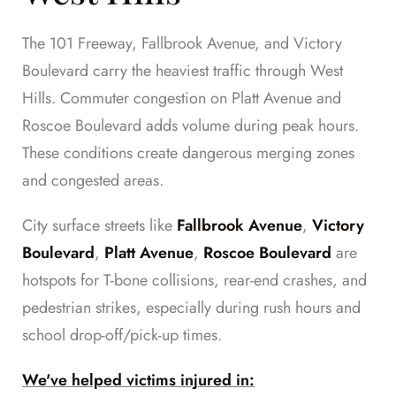
The 101 Freeway, Fallbrook Avenue, and Victory
Boulevard carry the heaviest traffic through West
Hills. Commuter congestion on Platt Avenue and
Roscoe Boulevard adds volume during peak hours.
These conditions create dangerous merging zones
and congested areas.
City surface streets like
Fallbrook Avenue
,
Victory
Boulevard
,
Platt Avenue
,
Roscoe Boulevard
are
hotspots for T-bone collisions, rear-end crashes, and
pedestrian strikes, especially during rush hours and
school drop-off/pick-up times.
We've helped victims injured in: