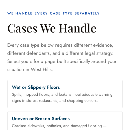
WE HANDLE EVERY CASE TYPE SEPARATELY
Cases We Handle
Every case type below requires different evidence,
different defendants, and a different legal strategy.
Select yours for a page built specifically around your
situation in West Hills.
Wet or Slippery Floors
Spills, mopped floors, and leaks without adequate warning
signs in stores, restaurants, and shopping centers.
Uneven or Broken Surfaces
Cracked sidewalks, potholes, and damaged flooring —