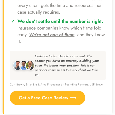
every client gets the time and resources their
case actually requires.
We don't settle until the number is right.
Insurance companies know which firms fold
early.
We're not one of them
, and they know
it.
Evidence fades. Deadlines are real.
The
sooner you have an attorney building your
case, the better your position.
This is our
personal commitment to every client we take
on.
Curt Brown, Brian Liu & Arya Firoozmand · Founding Partners, L&F Brown
Get a Free Case Review ⟶