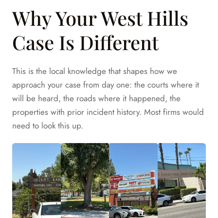
Why Your West Hills
Case Is Different
This is the local knowledge that shapes how we
approach your case from day one: the courts where it
will be heard, the roads where it happened, the
properties with prior incident history. Most firms would
need to look this up.