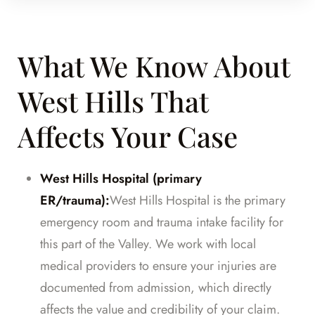
What We Know About
West Hills That
Affects Your Case
West Hills Hospital (primary
ER/trauma):
West Hills Hospital is the primary
emergency room and trauma intake facility for
this part of the Valley. We work with local
medical providers to ensure your injuries are
documented from admission, which directly
affects the value and credibility of your claim.