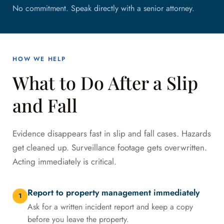
No commitment. Speak directly with a senior attorney.
HOW WE HELP
What to Do After a Slip
and Fall
Evidence disappears fast in slip and fall cases. Hazards
get cleaned up. Surveillance footage gets overwritten.
Acting immediately is critical.
Report to property management immediately
1
Ask for a written incident report and keep a copy
before you leave the property.