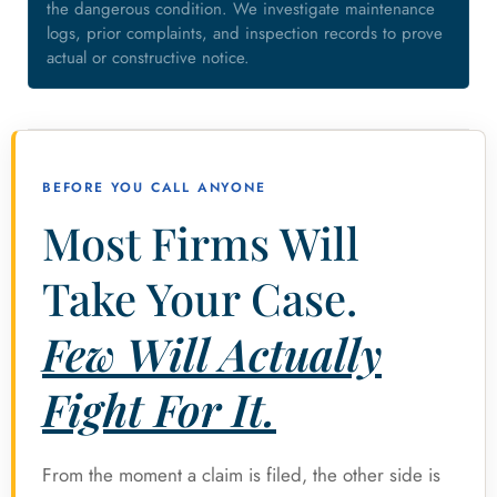
the dangerous condition. We investigate maintenance
logs, prior complaints, and inspection records to prove
actual or constructive notice.
BEFORE YOU CALL ANYONE
Most Firms Will
Take Your Case.
Few Will Actually
Fight For It.
From the moment a claim is filed, the other side is