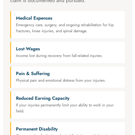
claim is documented and pursued.
Medical Expenses
Emergency care, surgery, and ongoing rehabilitation for hip
fractures, knee injuries, and spinal damage.
Lost Wages
Income lost during recovery from fall-related injuries.
Pain & Suffering
Physical pain and emotional distress from your injuries.
Reduced Earning Capacity
If your injuries permanently limit your ability to work in your
field.
Permanent Disability