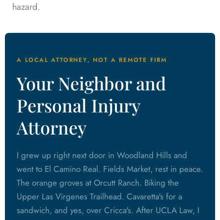
hazard.
A LOCAL ATTORNEY, NOT A REMOTE FIRM
Your Neighbor and
Personal Injury
Attorney
I grew up right next door in Woodland Hills and
went to El Camino Real. Fields Market, rest in peace.
The orange groves at Orcutt Ranch. Biking the
Upper Las Virgenes Trailhead. Cavaretta's for a
sandwich, and yes, over Cricca's. After UCLA Law, I