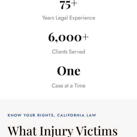
75+
much stress off our shoulders during an
already difficult time.
Years Legal Experience
6,000+
Clients Served
One
Case at a Time
KNOW YOUR RIGHTS, CALIFORNIA LAW
What Injury Victims