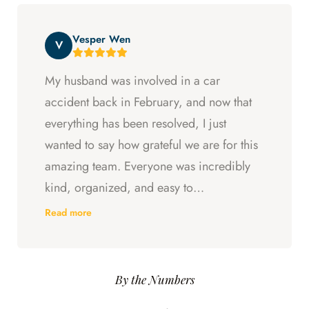
entitled to. All in all, they went above and
beyond at every step and I felt supported
Vesper Wen
throughout my experience with them.
V
My husband was involved in a car
accident back in February, and now that
everything has been resolved, I just
wanted to say how grateful we are for this
amazing team. Everyone was incredibly
kind, organized, and easy to
communicate with. They always kept us
Read more
updated, answered every question we
had, and made sure we understood what
was happening every step of the way.
By the Numbers
Having someone we could trust took so