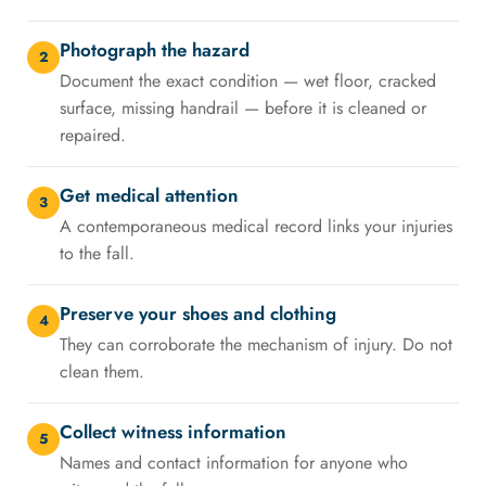
Photograph the hazard
2
Document the exact condition — wet floor, cracked
surface, missing handrail — before it is cleaned or
repaired.
Get medical attention
3
A contemporaneous medical record links your injuries
to the fall.
Preserve your shoes and clothing
4
They can corroborate the mechanism of injury. Do not
clean them.
Collect witness information
5
Names and contact information for anyone who