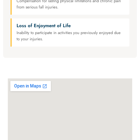
Compensation for lasting physical limitations and chronic pain
from serious fall injuries.
Loss of Enjoyment of Life
Inability to participate in activities you previously enjoyed due
to your injuries.