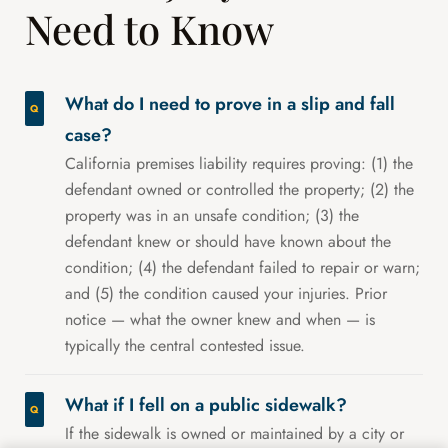
Need to Know
What do I need to prove in a slip and fall
case?
California premises liability requires proving: (1) the
defendant owned or controlled the property; (2) the
property was in an unsafe condition; (3) the
defendant knew or should have known about the
condition; (4) the defendant failed to repair or warn;
and (5) the condition caused your injuries. Prior
notice — what the owner knew and when — is
typically the central contested issue.
What if I fell on a public sidewalk?
If the sidewalk is owned or maintained by a city or