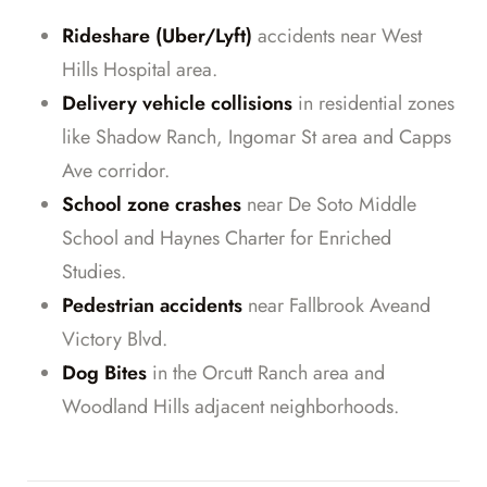
Rideshare (Uber/Lyft)
accidents near West
Hills Hospital area.
Delivery vehicle collisions
in residential zones
like Shadow Ranch, Ingomar St area and Capps
Ave corridor.
School zone crashes
near De Soto Middle
School and Haynes Charter for Enriched
Studies.
Pedestrian accidents
near Fallbrook Aveand
Victory Blvd.
Dog Bites
in the Orcutt Ranch area and
Woodland Hills adjacent neighborhoods.