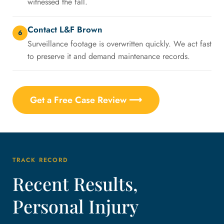
witnessed the fall.
Contact L&F Brown
6
Surveillance footage is overwritten quickly. We act fast
to preserve it and demand maintenance records.
Get a Free Case Review ⟶
TRACK RECORD
Recent Results,
Personal Injury