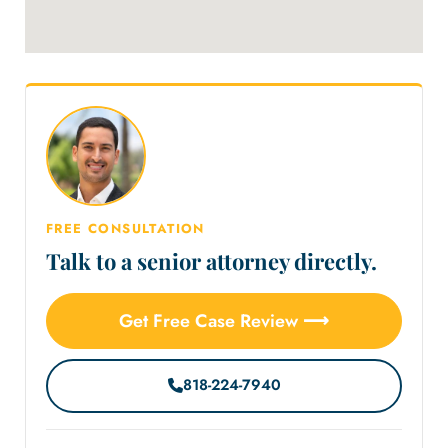
FREE CONSULTATION
Talk to a senior attorney directly.
Get Free Case Review ⟶
818-224-7940