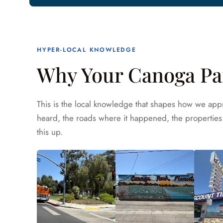
HYPER-LOCAL KNOWLEDGE
Why Your Canoga Par
This is the local knowledge that shapes how we appr
heard, the roads where it happened, the properties 
this up.