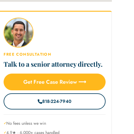
FREE CONSULTATION
Talk to a senior attorney directly.
Get Free Case Review ⟶
818-224-7940
No fees unless we win
4.9★ · 6,000+ cases handled