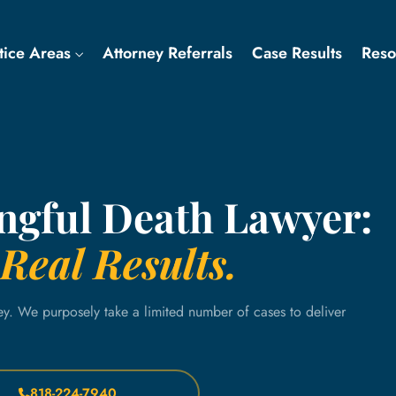
tice Areas
Attorney Referrals
Case Results
Res
ngful Death Lawyer:
Real Results.
ey. We purposely take a limited number of cases to deliver
818-224-7940