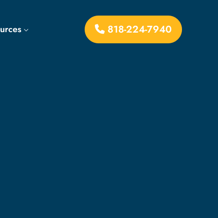
818-224-7940
ources