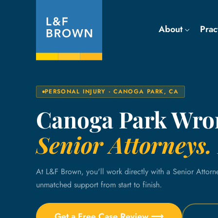
About
Prac
PERSONAL INJURY · CANOGA PARK, CA
Canoga Park Wro
Senior Attorneys. 
At L&F Brown, you'll work directly with a Senior Attorn
unmatched support from start to finish.
Get a Free Case Review ⟶