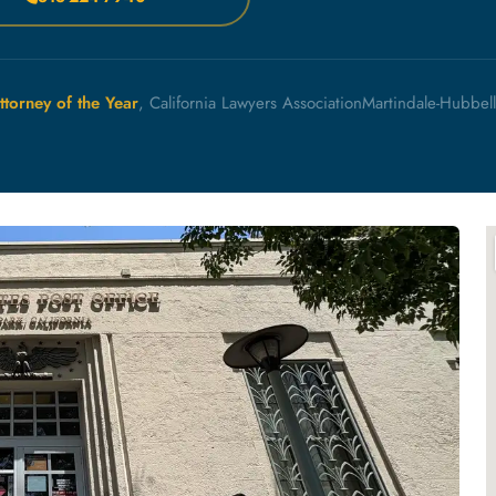
ttorney of the Year
, California Lawyers Association
Martindale-Hubbel