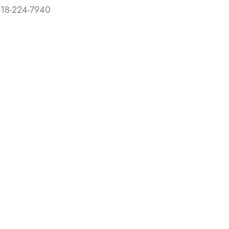
818-224-7940