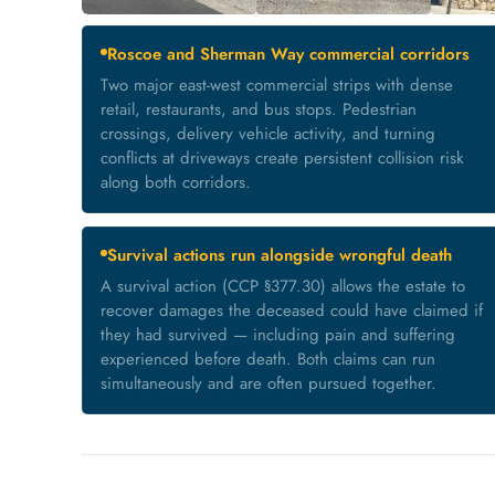
Roscoe and Sherman Way commercial corridors
Two major east-west commercial strips with dense
retail, restaurants, and bus stops. Pedestrian
crossings, delivery vehicle activity, and turning
conflicts at driveways create persistent collision risk
along both corridors.
Survival actions run alongside wrongful death
A survival action (CCP §377.30) allows the estate to
recover damages the deceased could have claimed if
they had survived — including pain and suffering
experienced before death. Both claims can run
simultaneously and are often pursued together.