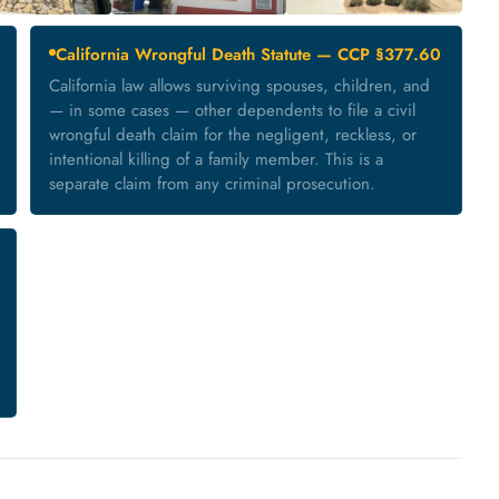
California Wrongful Death Statute — CCP §377.60
California law allows surviving spouses, children, and
— in some cases — other dependents to file a civil
wrongful death claim for the negligent, reckless, or
intentional killing of a family member. This is a
separate claim from any criminal prosecution.