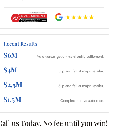
Recent Results
$6M
Auto versus government entity settlement.
$4M
Slip and fall at major retailer.
$2.5M
Slip and fall at major retailer.
$1.5M
Complex auto vs auto case.
Call us Today. No fee until you win!