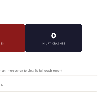
0
IES
INJURY CRASHES
an intersection to view its full crash report.
AIN