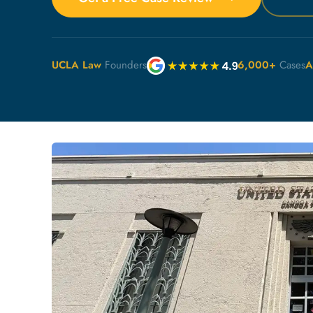
UCLA Law
Founders
6,000+
Cases
A