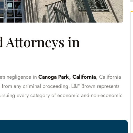
 Attorneys in
e's negligence in
Canoga Park, California
, California
te from any criminal proceeding. L&F Brown represents
pursuing every category of economic and non-economic