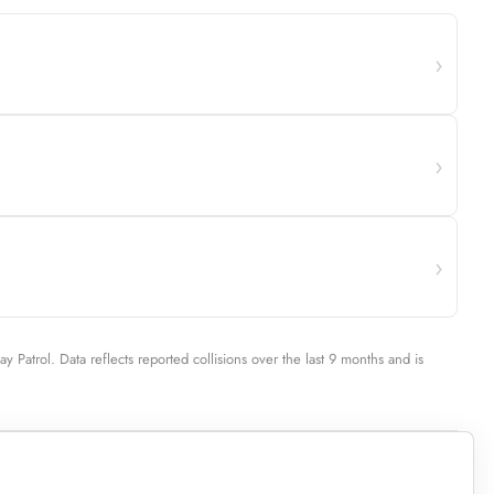
ay Patrol. Data reflects reported collisions over the last 9 months and is