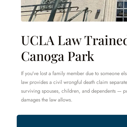
UCLA Law Trained
Canoga Park
If you've lost a family member due to someone els
law provides a civil wrongful death claim separa
surviving spouses, children, and dependents — 
damages the law allows.