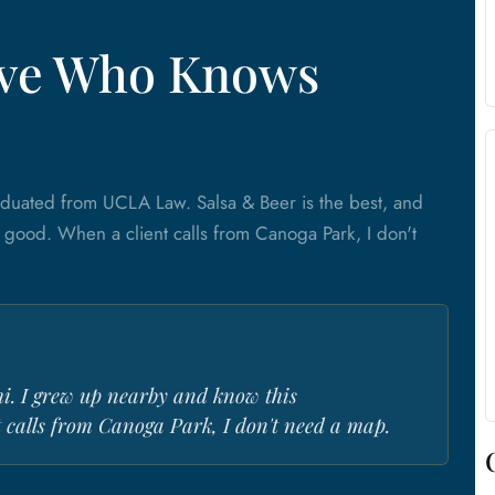
tive Who Knows
aduated from UCLA Law. Salsa & Beer is the best, and
t good. When a client calls from Canoga Park, I don't
hi. I grew up nearby and know this
 calls from Canoga Park, I don't need a map.