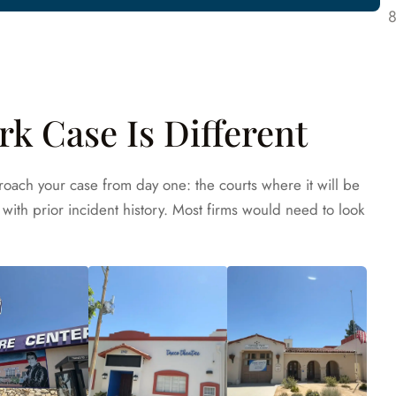
k Case Is Different
oach your case from day one: the courts where it will be
with prior incident history. Most firms would need to look