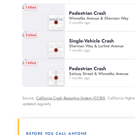
1 killed
Pedestrian Crash
Winnetka Avenue & Sherman Way
3 months ago
2 killed
Single-Vehicle Crash
Sherman Way & Lurline Avenue
7 months ago
1 killed
Pedestrian Crash
Saticoy Street & Winnetka Avenue
7 months ago
Source:
California Crash Reporting System (CCRS)
, California Highw
updated regularly.
BEFORE YOU CALL ANYONE