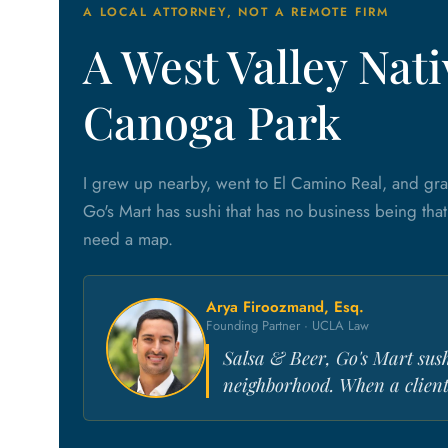
A LOCAL ATTORNEY, NOT A REMOTE FIRM
A West Valley Na
Canoga Park
I grew up nearby, went to El Camino Real, and gr
Go's Mart has sushi that has no business being tha
need a map.
Arya Firoozmand, Esq.
Founding Partner · UCLA Law
Salsa & Beer, Go's Mart sus
neighborhood. When a client