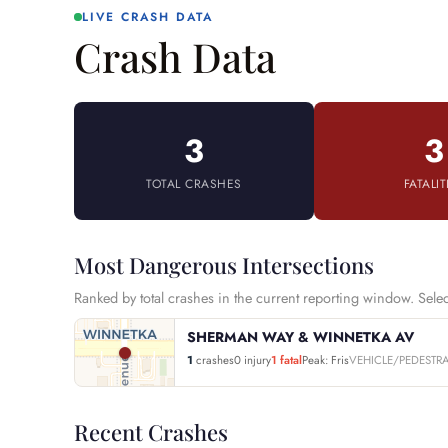
LIVE CRASH DATA
Crash Data
3
3
TOTAL CRASHES
FATALIT
Most Dangerous Intersections
Ranked by total crashes in the current reporting window. Select 
SHERMAN WAY & WINNETKA AV
1
crashes
0 injury
1 fatal
Peak: Fris
VEHICLE/PEDESTR
Recent Crashes