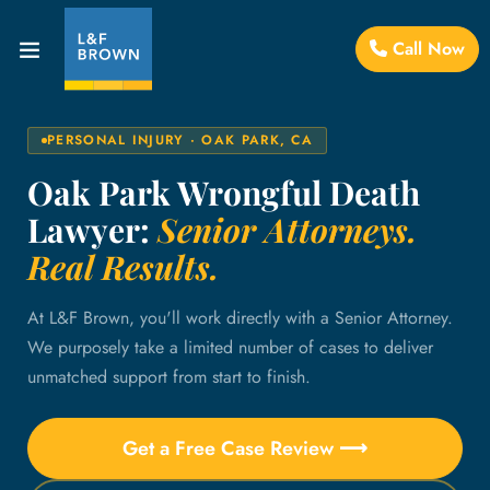
Call Now
PERSONAL INJURY · OAK PARK, CA
Oak Park Wrongful Death
Lawyer:
Senior Attorneys.
Real Results.
At L&F Brown, you'll work directly with a Senior Attorney.
We purposely take a limited number of cases to deliver
unmatched support from start to finish.
Get a Free Case Review ⟶