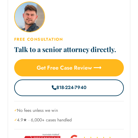
FREE CONSULTATION
Talk to a senior attorney directly.
Get Free Case Review ⟶
818-224-7940
No fees unless we win
4.9★ · 6,000+ cases handled