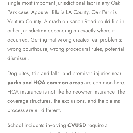
single most important jurisdictional fact in any Oak
Park case. Agoura Hills is LA County. Oak Park is
Ventura County. A crash on Kanan Road could file in
either jurisdiction depending on exactly where it
occurred. Getting that wrong creates real problems:
wrong courthouse, wrong procedural rules, potential
dismissal.
Dog bites, trip and falls, and premises injuries near
parks and HOA common areas
are common here.
HOA insurance is not like homeowner insurance. The
coverage structures, the exclusions, and the claims
process are all different.
School incidents involving
CVUSD
require a