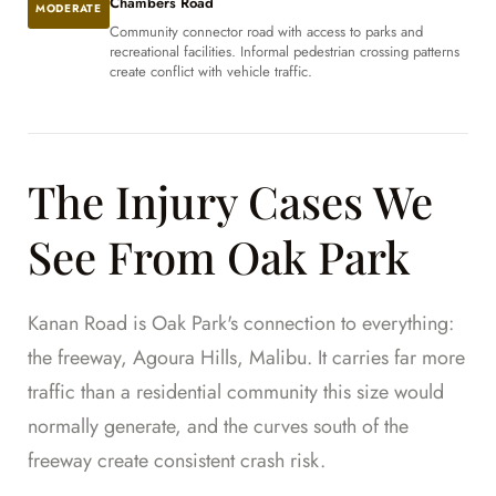
Chambers Road
MODERATE
Community connector road with access to parks and
recreational facilities. Informal pedestrian crossing patterns
create conflict with vehicle traffic.
The Injury Cases We
See From Oak Park
Kanan Road is Oak Park's connection to everything:
the freeway, Agoura Hills, Malibu. It carries far more
traffic than a residential community this size would
normally generate, and the curves south of the
freeway create consistent crash risk.