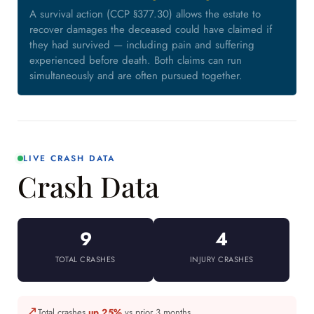
A survival action (CCP §377.30) allows the estate to
recover damages the deceased could have claimed if
they had survived — including pain and suffering
experienced before death. Both claims can run
simultaneously and are often pursued together.
LIVE CRASH DATA
Crash Data
9
4
TOTAL CRASHES
INJURY CRASHES
↗
Total crashes
up 25%
vs prior 3 months