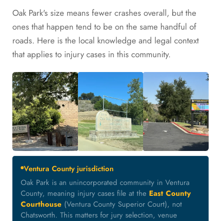
Oak Park's size means fewer crashes overall, but the
ones that happen tend to be on the same handful of
roads. Here is the local knowledge and legal context
that applies to injury cases in this community.
Ventura County jurisdiction
Oak Park is an unincorporated community in Ventura
County, meaning injury cases file at the
East County
Courthouse
(Ventura County Superior Court), not
Chatsworth. This matters for jury selection, venue