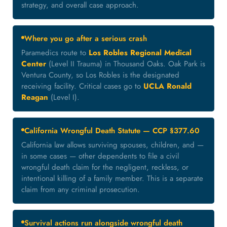
strategy, and overall case approach.
Where you go after a serious crash
Paramedics route to
Los Robles Regional Medical
Center
(Level II Trauma) in Thousand Oaks. Oak Park is
Ventura County, so Los Robles is the designated
receiving facility. Critical cases go to
UCLA Ronald
Reagan
(Level I).
California Wrongful Death Statute — CCP §377.60
California law allows surviving spouses, children, and —
in some cases — other dependents to file a civil
wrongful death claim for the negligent, reckless, or
intentional killing of a family member. This is a separate
claim from any criminal prosecution.
Survival actions run alongside wrongful death