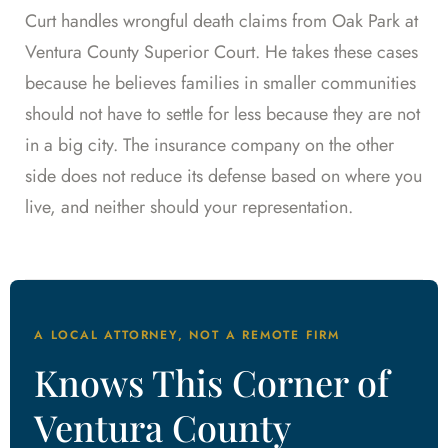
Curt handles wrongful death claims from Oak Park at
Ventura County Superior Court. He takes these cases
because he believes families in smaller communities
should not have to settle for less because they are not
in a big city. The insurance company on the other
side does not reduce its defense based on where you
live, and neither should your representation.
A LOCAL ATTORNEY, NOT A REMOTE FIRM
Knows This Corner of
Ventura County