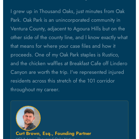
I grew up in Thousand Oaks, just minutes from Oak
Park. Oak Park is an unincorporated community in
Ventura County, adjacent to Agoura Hills but on the
other side of the county line, and I know exactly what
that means for where your case files and how it
proceeds. One of my Oak Park staples is Rustico,
and the chicken waffles at Breakfast Cafe off Lindero
Canyon are worth the trip. I've represented injured
residents across this stretch of the 101 corridor
throughout my career.
Curt Brown, Esq., Founding Partner