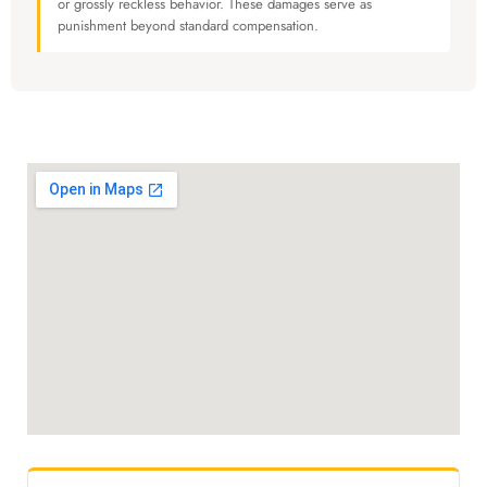
or grossly reckless behavior. These damages serve as
punishment beyond standard compensation.