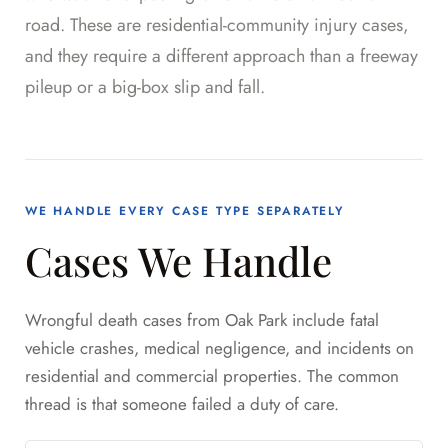
road. These are residential-community injury cases,
and they require a different approach than a freeway
pileup or a big-box slip and fall.
WE HANDLE EVERY CASE TYPE SEPARATELY
Cases We Handle
Wrongful death cases from Oak Park include fatal
vehicle crashes, medical negligence, and incidents on
residential and commercial properties. The common
thread is that someone failed a duty of care.