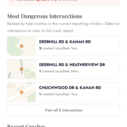
Most Dangerous Intersections
Ranked by total crashes in the current reporting window. Select an
intersection to view its full crash report.
DEERHILL RD & KANAN RD
2
crashes
1 injury
Peak: Tues
DEERHILL RD & HEATHERVIEW DR
1
crashes
0 injury
Peak: Mons
CHUCHWOOD DR & KANAN RD
1
crashes
0 injury
Peak: Thus
View all 8 intersections
Recent Crashes