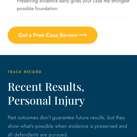
Preserving evidence early gives your case the strongest
possible foundation.
Get a Free Case Review ⟶
TRACK RECORD
Recent Results,
Personal Injury
Past outcomes don't guarantee future results, but they
show what's possible when evidence is preserved and
all defendants are pursued.