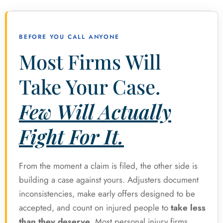
BEFORE YOU CALL ANYONE
Most Firms Will
Take Your Case.
Few Will Actually
Fight For It.
From the moment a claim is filed, the other side is
building a case against yours. Adjusters document
inconsistencies, make early offers designed to be
accepted, and count on injured people to
take less
than they deserve
. Most personal injury firms