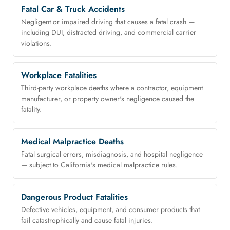
Fatal Car & Truck Accidents
Negligent or impaired driving that causes a fatal crash —
including DUI, distracted driving, and commercial carrier
violations.
Workplace Fatalities
Third-party workplace deaths where a contractor, equipment
manufacturer, or property owner's negligence caused the
fatality.
Medical Malpractice Deaths
Fatal surgical errors, misdiagnosis, and hospital negligence
— subject to California's medical malpractice rules.
Dangerous Product Fatalities
Defective vehicles, equipment, and consumer products that
fail catastrophically and cause fatal injuries.