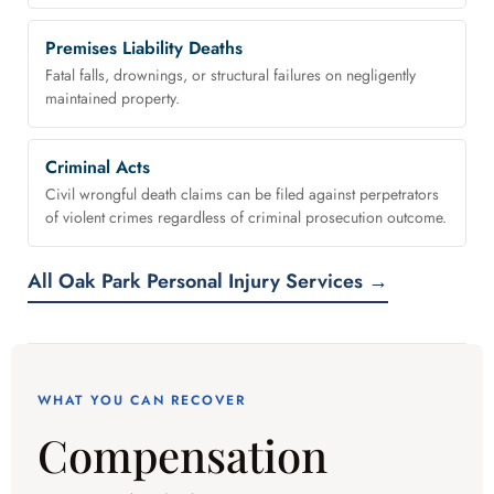
Premises Liability Deaths
Fatal falls, drownings, or structural failures on negligently
maintained property.
Criminal Acts
Civil wrongful death claims can be filed against perpetrators
of violent crimes regardless of criminal prosecution outcome.
All Oak Park Personal Injury Services →
WHAT YOU CAN RECOVER
Compensation