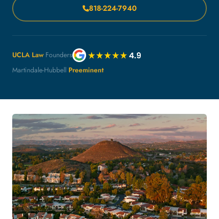
818-224-7940
UCLA Law
Founders
Martindale-Hubbell
Preeminent