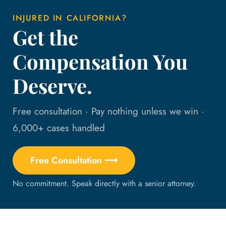
INJURED IN CALIFORNIA?
Get the
Compensation You
Deserve.
Free consultation · Pay nothing unless we win ·
6,000+ cases handled
Free Consultation ⟶
No commitment. Speak directly with a senior attorney.