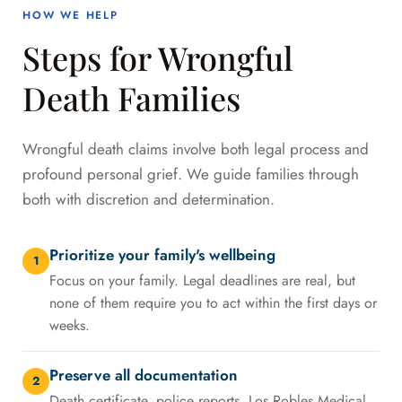
HOW WE HELP
Steps for Wrongful
Death Families
Wrongful death claims involve both legal process and
profound personal grief. We guide families through
both with discretion and determination.
Prioritize your family's wellbeing
1
Focus on your family. Legal deadlines are real, but
none of them require you to act within the first days or
weeks.
Preserve all documentation
2
Death certificate, police reports, Los Robles Medical