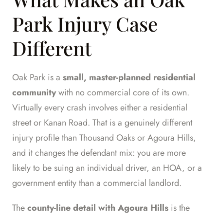
Park Injury Case
Different
Oak Park is a
small, master-planned residential
community
with no commercial core of its own.
Virtually every crash involves either a residential
street or Kanan Road. That is a genuinely different
injury profile than Thousand Oaks or Agoura Hills,
and it changes the defendant mix: you are more
likely to be suing an individual driver, an HOA, or a
government entity than a commercial landlord.
The
county-line detail with Agoura Hills
is the