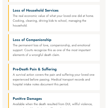
Loss of Household Services
The real economic value of what your loved one did at home.
Cooking, cleaning, driving kids to school, managing the
household.
Loss of Companionship
The permanent loss of love, companionship, and emotional
support. Courts recognize this as one of the most important
elements of a wrongful death claim.
Pre-Death Pain & Suffering
A survival action covers the pain and suffering your loved one
experienced before passing. Medical transport records and
hospital intake notes document this period.
Punitive Damages
Available when the death resulted from DUI, willful violence,