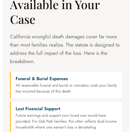
Available in Your
Case
California wrongful death damages cover far more
than most families realize. The statute is designed to
address the full impact of the loss. Here is the
breakdown.
Funeral & Burial Expenses
All reasonable funeral and burial or cremation costs your family
has incurred because of this death.
Lost Financial Support
Future earnings and support your loved one would have
provided. For Oak Park families, this often reflects dual-income
households where one earner's loss is devastating.