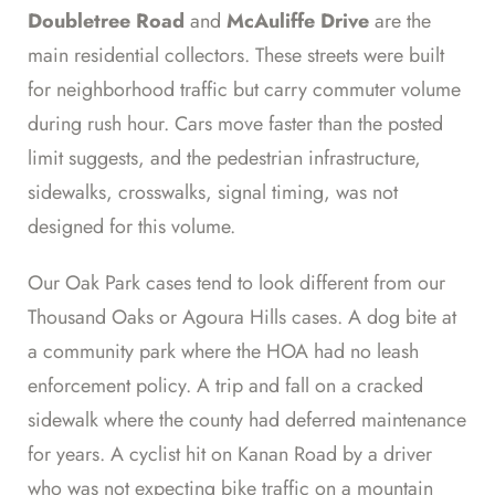
Doubletree Road
and
McAuliffe Drive
are the
main residential collectors. These streets were built
for neighborhood traffic but carry commuter volume
during rush hour. Cars move faster than the posted
limit suggests, and the pedestrian infrastructure,
sidewalks, crosswalks, signal timing, was not
designed for this volume.
Our Oak Park cases tend to look different from our
Thousand Oaks or Agoura Hills cases. A dog bite at
a community park where the HOA had no leash
enforcement policy. A trip and fall on a cracked
sidewalk where the county had deferred maintenance
for years. A cyclist hit on Kanan Road by a driver
who was not expecting bike traffic on a mountain