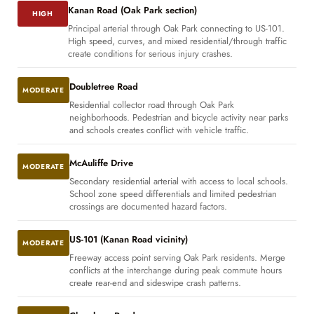
Kanan Road (Oak Park section)
HIGH
Principal arterial through Oak Park connecting to US-101.
High speed, curves, and mixed residential/through traffic
create conditions for serious injury crashes.
Doubletree Road
MODERATE
Residential collector road through Oak Park
neighborhoods. Pedestrian and bicycle activity near parks
and schools creates conflict with vehicle traffic.
McAuliffe Drive
MODERATE
Secondary residential arterial with access to local schools.
School zone speed differentials and limited pedestrian
crossings are documented hazard factors.
US-101 (Kanan Road vicinity)
MODERATE
Freeway access point serving Oak Park residents. Merge
conflicts at the interchange during peak commute hours
create rear-end and sideswipe crash patterns.