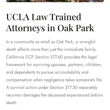
UCLA Law Trained
Attorneys in Oak Park
In a community as small as Oak Park, a wrongful
death affects more than just the immediate family.
California CCP Section 377.60 provides the legal
framework for surviving spouses, partners, children,
and dependents to pursue accountability and
compensation when negligence takes someone's life.
A survival action under Section 377.30 separately
recovers damages the deceased experienced before
death.