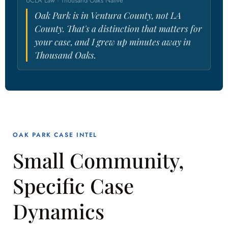
UCLA Law · Thousand Oaks Native
Oak Park is in Ventura County, not LA
County. That's a distinction that matters for
your case, and I grew up minutes away in
Thousand Oaks.
OAK PARK CASE INTEL
Small Community,
Specific Case
Dynamics