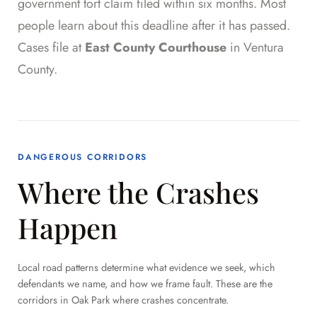
government tort claim filed within six months. Most
people learn about this deadline after it has passed.
Cases file at
East County Courthouse
in Ventura
County.
DANGEROUS CORRIDORS
Where the Crashes
Happen
Local road patterns determine what evidence we seek, which
defendants we name, and how we frame fault. These are the
corridors in Oak Park where crashes concentrate.