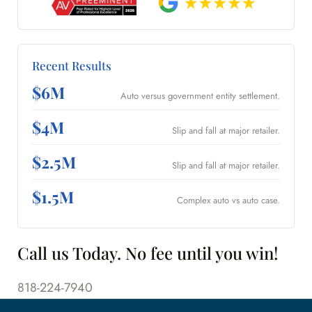
Recent Results
$6M
Auto versus government entity settlement.
$4M
Slip and fall at major retailer.
$2.5M
Slip and fall at major retailer.
$1.5M
Complex auto vs auto case.
Call us Today. No fee until you win!
818-224-7940