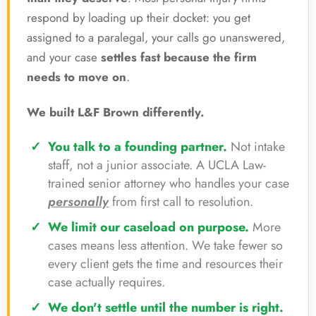
respond by loading up their docket: you get
assigned to a paralegal, your calls go unanswered,
and your case
settles fast because the firm
needs to move on
.
We built L&F Brown differently.
You talk to a founding partner.
Not intake
staff, not a junior associate. A UCLA Law-
trained senior attorney who handles your case
personally
from first call to resolution.
We limit our caseload on purpose.
More
cases means less attention. We take fewer so
every client gets the time and resources their
case actually requires.
We don't settle until the number is right.