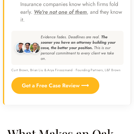
Insurance companies know which firms fold
early.
We're not one of them
, and they know
it.
Evidence fades. Deadlines are real.
The
sooner you have an attorney building your
case, the better your position.
This is our
personal commitment to every client we take
on.
Curt Brown, Brian Liu & Arya Firoozmand · Founding Partners, L&F Brown
Get a Free Case Review ⟶
What Makes an Oak