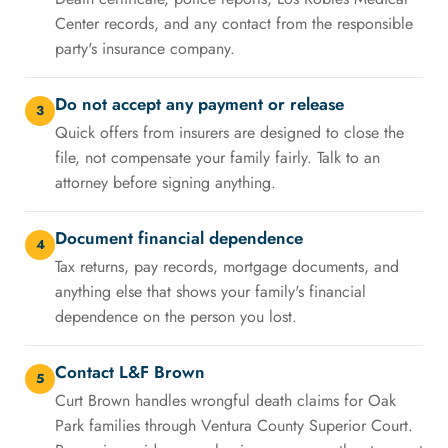
Center records, and any contact from the responsible
party's insurance company.
Do not accept any payment or release
3
Quick offers from insurers are designed to close the
file, not compensate your family fairly. Talk to an
attorney before signing anything.
Document financial dependence
4
Tax returns, pay records, mortgage documents, and
anything else that shows your family's financial
dependence on the person you lost.
Contact L&F Brown
5
Curt Brown handles wrongful death claims for Oak
Park families through Ventura County Superior Court.