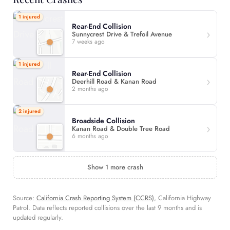
1 injured
Rear-End Collision
Sunnycrest Drive & Trefoil Avenue
7 weeks ago
1 injured
Rear-End Collision
Deerhill Road & Kanan Road
2 months ago
2 injured
Broadside Collision
Kanan Road & Double Tree Road
6 months ago
Show 1 more crash
Source:
California Crash Reporting System (CCRS)
, California Highway
Patrol. Data reflects reported collisions over the last 9 months and is
updated regularly.