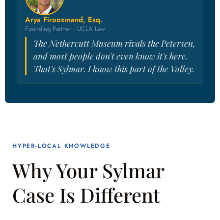
Arya Firoozmand, Esq.
Founding Partner · UCLA Law
The Nethercutt Museum rivals the Petersen,
and most people don't even know it's here.
That's Sylmar. I know this part of the Valley.
HYPER-LOCAL KNOWLEDGE
Why Your Sylmar
Case Is Different