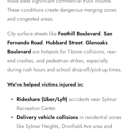
Road adds significant commercial truck volume.
These conditions create dangerous merging zones
and congested areas.
City surface streets like
Foothill Boulevard
,
San
Fernando Road
,
Hubbard Street
,
Glenoaks
Boulevard
are hotspots for T-bone collisions, rear-
end crashes, and pedestrian strikes, especially
during rush hours and school drop-off/pick-up times.
We've helped victims injured in:
Rideshare (Uber/Lyft)
accidents near Sylmar
Recreation Center.
Delivery vehicle collisions
in residential zones
like Sylmar Heights, Dronfield Ave area and