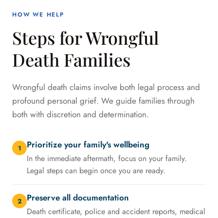
HOW WE HELP
Steps for Wrongful
Death Families
Wrongful death claims involve both legal process and
profound personal grief. We guide families through
both with discretion and determination.
Prioritize your family's wellbeing
1
In the immediate aftermath, focus on your family.
Legal steps can begin once you are ready.
Preserve all documentation
2
Death certificate, police and accident reports, medical