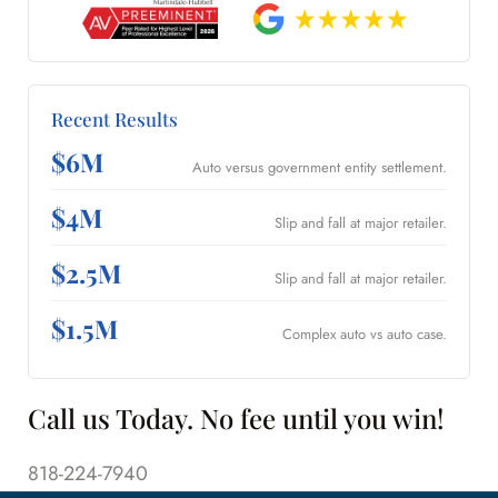
Recent Results
$6M
Auto versus government entity settlement.
$4M
Slip and fall at major retailer.
$2.5M
Slip and fall at major retailer.
$1.5M
Complex auto vs auto case.
Call us Today. No fee until you win!
818-224-7940