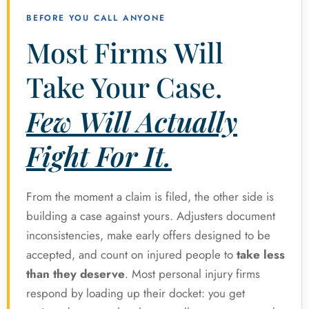
BEFORE YOU CALL ANYONE
Most Firms Will
Take Your Case.
Few Will Actually
Fight For It.
From the moment a claim is filed, the other side is
building a case against yours. Adjusters document
inconsistencies, make early offers designed to be
accepted, and count on injured people to
take less
than they deserve
. Most personal injury firms
respond by loading up their docket: you get