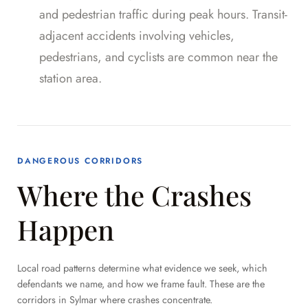
and pedestrian traffic during peak hours. Transit-
adjacent accidents involving vehicles,
pedestrians, and cyclists are common near the
station area.
DANGEROUS CORRIDORS
Where the Crashes
Happen
Local road patterns determine what evidence we seek, which
defendants we name, and how we frame fault. These are the
corridors in Sylmar where crashes concentrate.