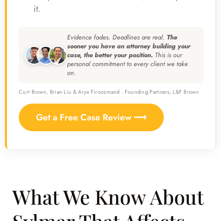
it.
Evidence fades. Deadlines are real.
The
sooner you have an attorney building your
case, the better your position.
This is our
personal commitment to every client we take
on.
Curt Brown, Brian Liu & Arya Firoozmand · Founding Partners, L&F Brown
Get a Free Case Review ⟶
What We Know About