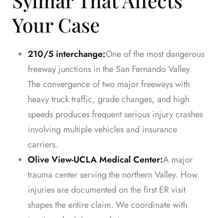
Sylmar That Affects
Your Case
210/5 interchange:
One of the most dangerous
freeway junctions in the San Fernando Valley.
The convergence of two major freeways with
heavy truck traffic, grade changes, and high
speeds produces frequent serious injury crashes
involving multiple vehicles and insurance
carriers.
Olive View-UCLA Medical Center:
A major
trauma center serving the northern Valley. How
injuries are documented on the first ER visit
shapes the entire claim. We coordinate with