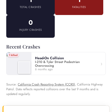
TOTAL CRASHES
FATALITIES
0
INJURY CRASHES
Recent Crashes
1 killed
Head-On Collision
I-210 & Tyler Street Pedestrian
Overcrossing
6 months ago
Source:
California Crash Reporting System (CCRS)
, California Highway
Patrol. Data reflects reported collisions over the last 9 months and is
updated regularly.