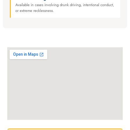
Available in cases involving drunk driving, intentional conduct,
or extreme recklessness.