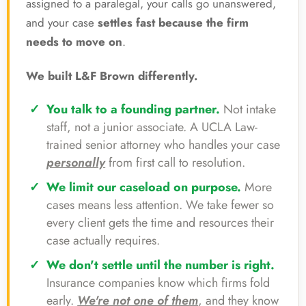
assigned to a paralegal, your calls go unanswered,
and your case
settles fast because the firm
needs to move on
.
We built L&F Brown differently.
You talk to a founding partner.
Not intake
staff, not a junior associate. A UCLA Law-
trained senior attorney who handles your case
personally
from first call to resolution.
We limit our caseload on purpose.
More
cases means less attention. We take fewer so
every client gets the time and resources their
case actually requires.
We don't settle until the number is right.
Insurance companies know which firms fold
early.
We're not one of them
, and they know