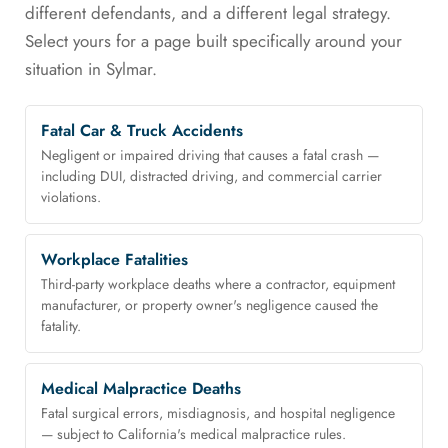
different defendants, and a different legal strategy.
Select yours for a page built specifically around your
situation in Sylmar.
Fatal Car & Truck Accidents
Negligent or impaired driving that causes a fatal crash —
including DUI, distracted driving, and commercial carrier
violations.
Workplace Fatalities
Third-party workplace deaths where a contractor, equipment
manufacturer, or property owner's negligence caused the
fatality.
Medical Malpractice Deaths
Fatal surgical errors, misdiagnosis, and hospital negligence
— subject to California's medical malpractice rules.