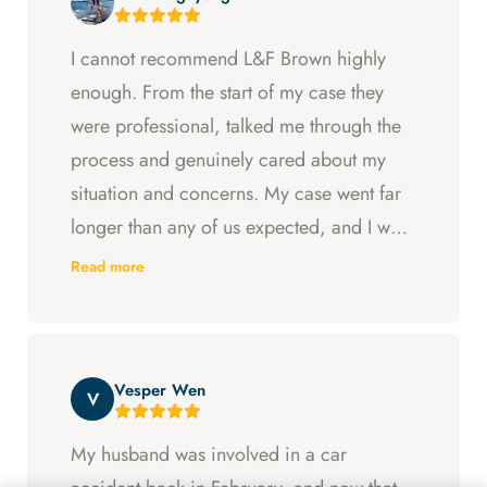
I cannot recommend L&F Brown highly
enough. From the start of my case they
were professional, talked me through the
process and genuinely cared about my
situation and concerns. My case went far
longer than any of us expected, and I was
ready to just accept the first settlement, but
Read more
Arya and Curt fought to get me what I was
entitled to. All in all, they went above and
beyond at every step and I felt supported
Vesper Wen
throughout my experience with them.
V
My husband was involved in a car