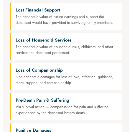
Lost Financial Support
The economic value of future earnings and support the
deceased would have provided to surviving family members.
Loss of Household Services
The economic value of household tasks, childcare, and other
services the deceased performed.
Loss of Companionship
Non-economic damages for loss of love, affection, guidance,
moral support, and companionship.
Pre-Death Pain & Suffering
Via survival action — compensation for pain and suffering
experienced by the deceased before death.
Punitive Damages