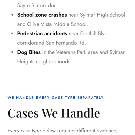
Sayre St corridor.
School zone crashes
near Sylmar High School
and Olive Vista Middle School.
Pedestrian accidents
near Foothill Blvd
corridorand San Fernando Rd.
Dog Bites
in the Veterans Park area and Sylmar
Heights neighborhoods.
WE HANDLE EVERY CASE TYPE SEPARATELY
Cases We Handle
Every case type below requires different evidence,