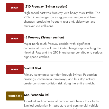
I-210 Freeway (Sylmar section)
HIGH
High-speed east-west freeway with heavy truck traffic. The
210/5 interchange forces aggressive merges and lane
changes, producing frequent rear-end, sideswipe, and
multi-vehicle collisions.
I-5 Freeway (Sylmar section)
HIGH
Major north-south freeway corridor with significant
commercial truck volume. Grade changes approaching the
Newhall Pass and the 210 interchange contribute to serious
high-speed crashes.
Foothill Blvd
HIGH
Primary commercial corridor through Sylmar. Pedestrian
crossings, commercial driveways, and bus stop activity
create consistent collision risk along the entire stretch.
San Fernando Rd
MODERATE
Industrial and commercial corridor with heavy truck traffic.
Limited pedestrian infrastructure and commercial vehicle