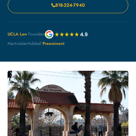
818-224-7940
UCLA Law
Founders
Martindale-Hubbell
Preeminent