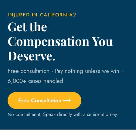
INJURED IN CALIFORNIA?
Get the
Compensation You
Deserve.
Free consultation · Pay nothing unless we win ·
6,000+ cases handled
Free Consultation ⟶
No commitment. Speak directly with a senior attorney.