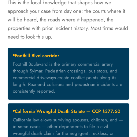
This is the local knowledge that shapes how we
approach your case from day one: the courts where it
will be heard, the roads where it happened, the
properties with prior incident history. Most firms would
need to look this up.
Foothill Blvd corridor
Foothill Boulevard is the primary commercial artery
through Sylmar. Pedestrian crossings, bus stops, and
commercial driveways create conflict points along its
length. Rear-end collisions and pedestrian incidents are
consistently reported.
California Wrongful Death Statute — CCP §377.60
California law allows surviving spouses, children, and —
in some cases — other dependents to file a civil
wrongful death claim for the negligent, reckless, or