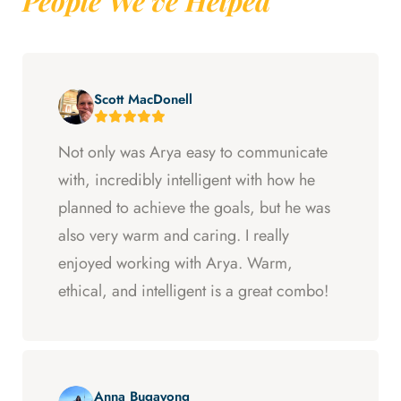
People We've Helped
Scott MacDonell
Not only was Arya easy to communicate
with, incredibly intelligent with how he
planned to achieve the goals, but he was
also very warm and caring. I really
enjoyed working with Arya. Warm,
ethical, and intelligent is a great combo!
Anna Bugayong