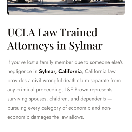
UCLA Law Trained
Attorneys in Sylmar
If you've lost a family member due to someone else's
negligence in
Sylmar, California
, California law
provides a civil wrongful death claim separate from
any criminal proceeding. L&F Brown represents
surviving spouses, children, and dependents —
pursuing every category of economic and non-
economic damages the law allows.