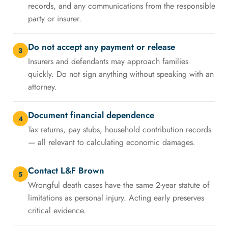
records, and any communications from the responsible
party or insurer.
Do not accept any payment or release
3
Insurers and defendants may approach families
quickly. Do not sign anything without speaking with an
attorney.
Document financial dependence
4
Tax returns, pay stubs, household contribution records
— all relevant to calculating economic damages.
Contact L&F Brown
5
Wrongful death cases have the same 2-year statute of
limitations as personal injury. Acting early preserves
critical evidence.