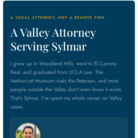
A LOCAL ATTORNEY, NOT A REMOTE FIRM
A Valley Attorney
Serving Sylmar
I grew up in Woodland Hills, went to El Camino
Real, and graduated from UCLA Law. The
Nethercutt Museum rivals the Petersen, and most
people outside the Valley don't even know it exists.
That's Sylmar. I've spent my whole career on Valley
cases.