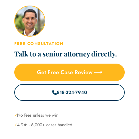
FREE CONSULTATION
Talk to a senior attorney directly.
Get Free Case Review ⟶
818-224-7940
No fees unless we win
4.9★ · 6,000+ cases handled