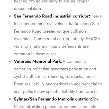
treating physicians early to ensure proper
documentation.
San Fernando Road industrial corridor:
Heavy
truck and commercial vehicle traffic along San
Fernando Road creates unique collision
dynamics. Commercial carrier liability, FMCSA
violations, and multi-party defendants are
common in these cases.
Veterans Memorial Park:
A community
gathering point that generates pedestrian and
cyclist traffic in surrounding residential areas.
Premises liability and pedestrian accident claims
near parks follow specific liability frameworks.
Sylmar/San Fernando Metrolink station:
The
Metrolink station generates commuter vehicle