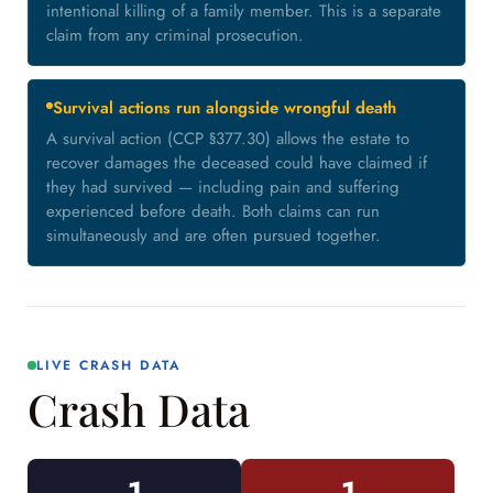
intentional killing of a family member. This is a separate
claim from any criminal prosecution.
Survival actions run alongside wrongful death
A survival action (CCP §377.30) allows the estate to
recover damages the deceased could have claimed if
they had survived — including pain and suffering
experienced before death. Both claims can run
simultaneously and are often pursued together.
LIVE CRASH DATA
Crash Data
1
1