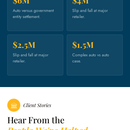
$6M
$4M
Auto versus government
Slip and fall at major
entity settlement.
retailer.
$2.5M
$1.5M
Slip and fall at major
Complex auto vs auto
retailer.
case.
Client Stories
Hear From the