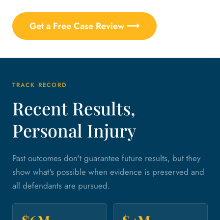
Get a Free Case Review ⟶
TRACK RECORD
Recent Results,
Personal Injury
Past outcomes don't guarantee future results, but they
show what's possible when evidence is preserved and
all defendants are pursued.