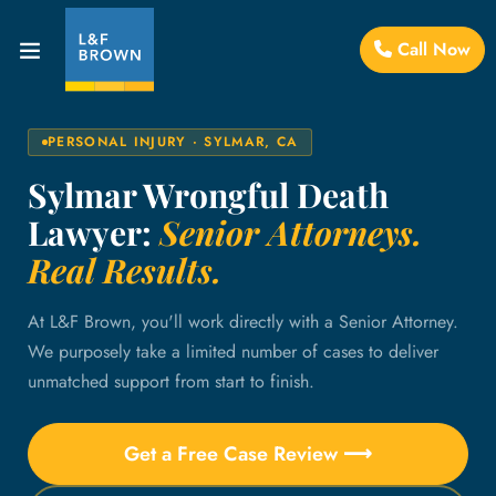
Call Now
PERSONAL INJURY · SYLMAR, CA
Sylmar Wrongful Death
Lawyer:
Senior Attorneys.
Real Results.
At L&F Brown, you'll work directly with a Senior Attorney.
We purposely take a limited number of cases to deliver
unmatched support from start to finish.
Get a Free Case Review ⟶