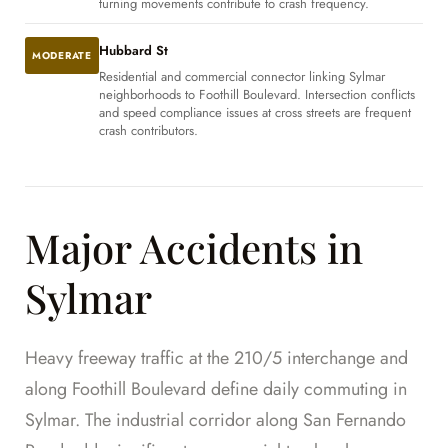
turning movements contribute to crash frequency.
Hubbard St
MODERATE
Residential and commercial connector linking Sylmar
neighborhoods to Foothill Boulevard. Intersection conflicts
and speed compliance issues at cross streets are frequent
crash contributors.
Major Accidents in
Sylmar
Heavy freeway traffic at the 210/5 interchange and
along Foothill Boulevard define daily commuting in
Sylmar. The industrial corridor along San Fernando