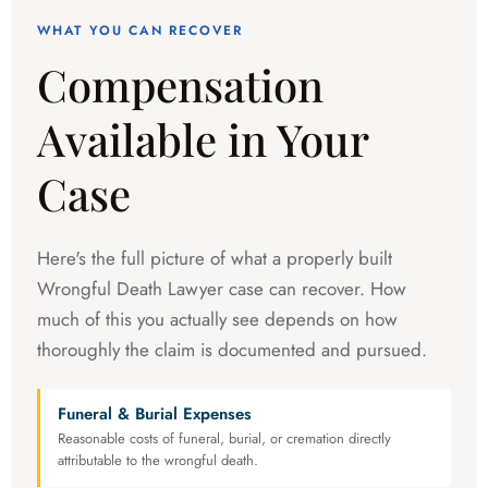
WHAT YOU CAN RECOVER
Compensation
Available in Your
Case
Here's the full picture of what a properly built
Wrongful Death Lawyer case can recover. How
much of this you actually see depends on how
thoroughly the claim is documented and pursued.
Funeral & Burial Expenses
Reasonable costs of funeral, burial, or cremation directly
attributable to the wrongful death.