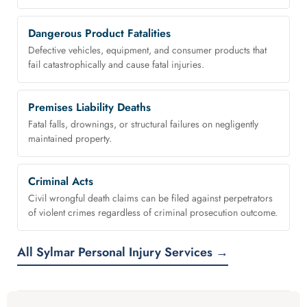
Dangerous Product Fatalities
Defective vehicles, equipment, and consumer products that
fail catastrophically and cause fatal injuries.
Premises Liability Deaths
Fatal falls, drownings, or structural failures on negligently
maintained property.
Criminal Acts
Civil wrongful death claims can be filed against perpetrators
of violent crimes regardless of criminal prosecution outcome.
All Sylmar Personal Injury Services →