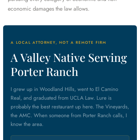
economic damages the law allows.
A LOCAL ATTORNEY, NOT A REMOTE FIRM
A Valley Native Serving
Porter Ranch
I grew up in Woodland Hills, went to El Camino
Real, and graduated from UCLA Law. Lure is
probably the best restaurant up here. The Vineyards,
the AMC. When someone from Porter Ranch calls, I
know the area.