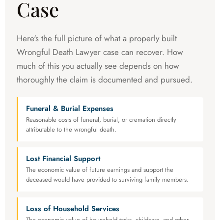
Case
Here's the full picture of what a properly built
Wrongful Death Lawyer case can recover. How
much of this you actually see depends on how
thoroughly the claim is documented and pursued.
Funeral & Burial Expenses
Reasonable costs of funeral, burial, or cremation directly
attributable to the wrongful death.
Lost Financial Support
The economic value of future earnings and support the
deceased would have provided to surviving family members.
Loss of Household Services
The economic value of household tasks, childcare, and other