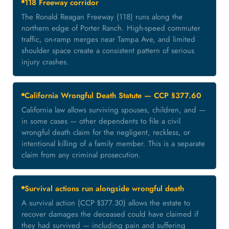
118 Freeway corridor
The Ronald Reagan Freeway (118) runs along the
northern edge of Porter Ranch. High-speed commuter
traffic, on-ramp merges near Tampa Ave, and limited
shoulder space create a consistent pattern of serious
injury crashes.
California Wrongful Death Statute — CCP §377.60
California law allows surviving spouses, children, and —
in some cases — other dependents to file a civil
wrongful death claim for the negligent, reckless, or
intentional killing of a family member. This is a separate
claim from any criminal prosecution.
Survival actions run alongside wrongful death
A survival action (CCP §377.30) allows the estate to
recover damages the deceased could have claimed if
they had survived — including pain and suffering