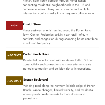
Primary north-south corridor through Porter Ranch
connecting residential neighborhoods to the 118 and
commercial areas. Heavy traffic volume and multiple
intersection conflicts make this a frequent collision zone.
Rinaldi Street
HIGH
Major east-west arterial running along the Porter Ranch
Town Center. Pedestrian activity near retail, left-turn
conflicts, and congestion during shopping hours contribute
to collision frequency.
Porter Ranch Drive
MODERATE
Residential collector road with moderate traffic. School
zone activity and connections to major arterials create
periodic congestion and collision risk at intersections.
Sesnon Boulevard
MODERATE
Winding road along the northern hillside edge of Porter
Ranch. Grade changes, limited visibility, and residential
access points create hazards for both drivers and
pedestrians.