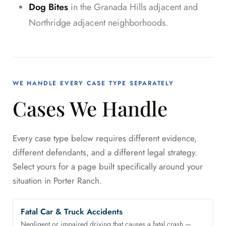
Dog Bites
in the Granada Hills adjacent and
Northridge adjacent neighborhoods.
WE HANDLE EVERY CASE TYPE SEPARATELY
Cases We Handle
Every case type below requires different evidence,
different defendants, and a different legal strategy.
Select yours for a page built specifically around your
situation in Porter Ranch.
Fatal Car & Truck Accidents
Negligent or impaired driving that causes a fatal crash —