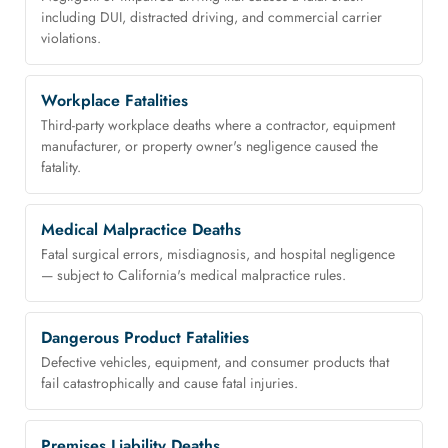
including DUI, distracted driving, and commercial carrier
violations.
Workplace Fatalities
Third-party workplace deaths where a contractor, equipment
manufacturer, or property owner's negligence caused the
fatality.
Medical Malpractice Deaths
Fatal surgical errors, misdiagnosis, and hospital negligence
— subject to California's medical malpractice rules.
Dangerous Product Fatalities
Defective vehicles, equipment, and consumer products that
fail catastrophically and cause fatal injuries.
Premises Liability Deaths