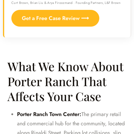
Curt Brown, Brian Liu & Arya Firoozmand · Founding Partners, L&F Brown
Get a Free Case Review ⟶
What We Know About
Porter Ranch That
Affects Your Case
Porter Ranch Town Center:
The primary retail
and commercial hub for the community, located
along Rinaldi Street. Parking lot collisions, slip