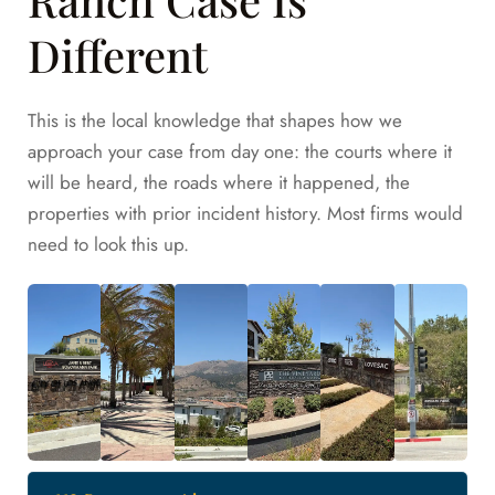
Different
This is the local knowledge that shapes how we
approach your case from day one: the courts where it
will be heard, the roads where it happened, the
properties with prior incident history. Most firms would
need to look this up.