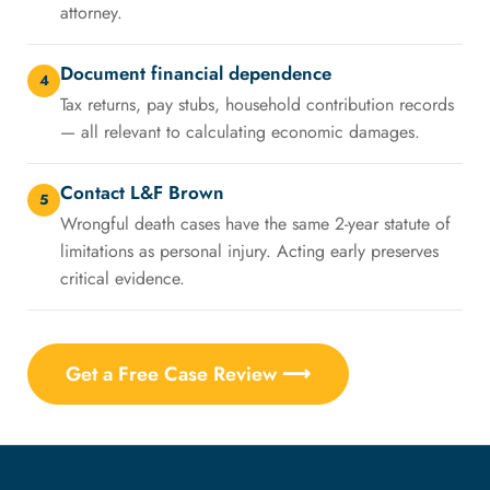
attorney.
Document financial dependence
4
Tax returns, pay stubs, household contribution records
— all relevant to calculating economic damages.
Contact L&F Brown
5
Wrongful death cases have the same 2-year statute of
limitations as personal injury. Acting early preserves
critical evidence.
Get a Free Case Review ⟶