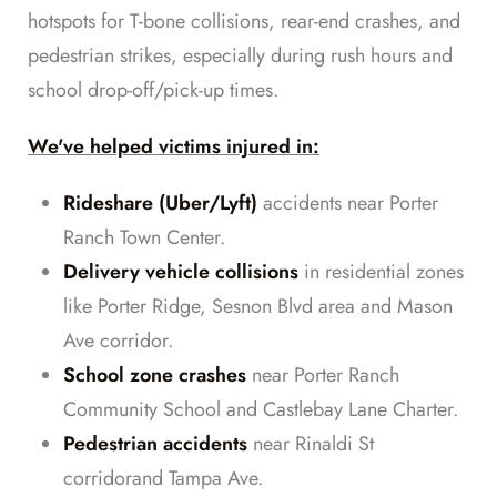
hotspots for T-bone collisions, rear-end crashes, and
pedestrian strikes, especially during rush hours and
school drop-off/pick-up times.
We've helped victims injured in:
Rideshare (Uber/Lyft)
accidents near Porter
Ranch Town Center.
Delivery vehicle collisions
in residential zones
like Porter Ridge, Sesnon Blvd area and Mason
Ave corridor.
School zone crashes
near Porter Ranch
Community School and Castlebay Lane Charter.
Pedestrian accidents
near Rinaldi St
corridorand Tampa Ave.