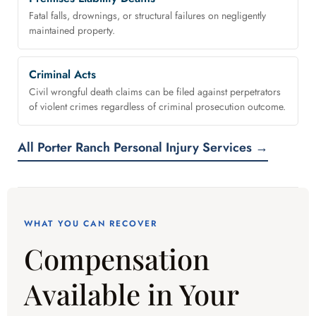
Fatal falls, drownings, or structural failures on negligently
maintained property.
Criminal Acts
Civil wrongful death claims can be filed against perpetrators
of violent crimes regardless of criminal prosecution outcome.
All Porter Ranch Personal Injury Services →
WHAT YOU CAN RECOVER
Compensation
Available in Your