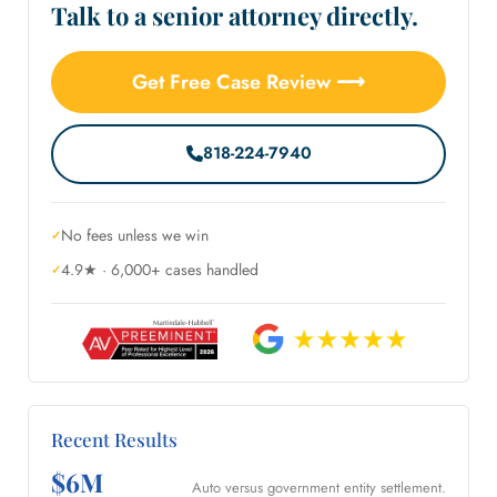
Talk to a senior attorney directly.
Get Free Case Review ⟶
818-224-7940
No fees unless we win
4.9★ · 6,000+ cases handled
Recent Results
$6M
Auto versus government entity settlement.