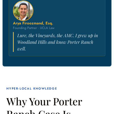
Arya Firoozmand, Esq.
Founding Partner · UCLA Law
Lure, the Vineyards, the AMC. I grew up in
Woodland Hills and know Porter Ranch
well.
HYPER-LOCAL KNOWLEDGE
Why Your Porter
Ranch Case Is