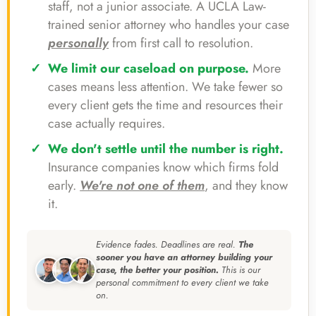
staff, not a junior associate. A UCLA Law-
trained senior attorney who handles your case
personally
from first call to resolution.
We limit our caseload on purpose.
More
cases means less attention. We take fewer so
every client gets the time and resources their
case actually requires.
We don't settle until the number is right.
Insurance companies know which firms fold
early.
We're not one of them
, and they know
it.
Evidence fades. Deadlines are real.
The
sooner you have an attorney building your
case, the better your position.
This is our
personal commitment to every client we take
on.