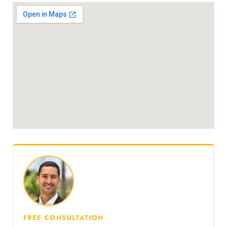
FREE CONSULTATION