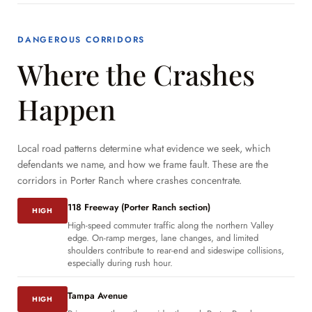
DANGEROUS CORRIDORS
Where the Crashes
Happen
Local road patterns determine what evidence we seek, which
defendants we name, and how we frame fault. These are the
corridors in Porter Ranch where crashes concentrate.
118 Freeway (Porter Ranch section)
HIGH
High-speed commuter traffic along the northern Valley
edge. On-ramp merges, lane changes, and limited
shoulders contribute to rear-end and sideswipe collisions,
especially during rush hour.
Tampa Avenue
HIGH