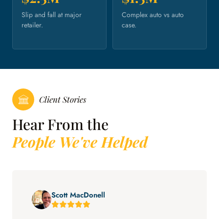
Slip and fall at major
Complex auto vs auto
retailer.
case.
Client Stories
Hear From the
People We've Helped
Scott MacDonell