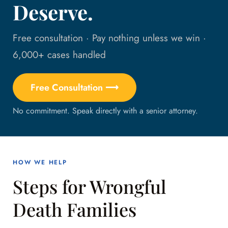
Deserve.
Free consultation · Pay nothing unless we win ·
6,000+ cases handled
Free Consultation ⟶
No commitment. Speak directly with a senior attorney.
HOW WE HELP
Steps for Wrongful
Death Families