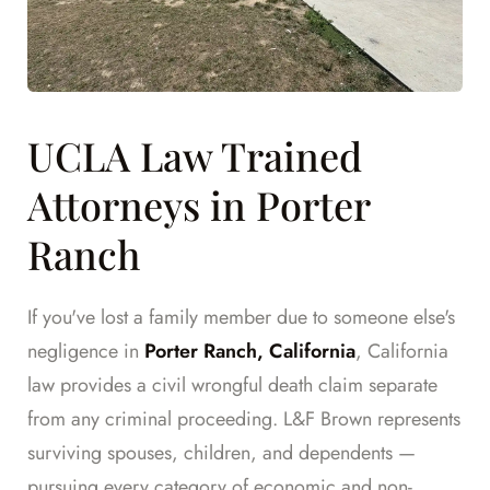
UCLA Law Trained
Attorneys in Porter
Ranch
If you've lost a family member due to someone else's
negligence in
Porter Ranch, California
, California
law provides a civil wrongful death claim separate
from any criminal proceeding. L&F Brown represents
surviving spouses, children, and dependents —
pursuing every category of economic and non-