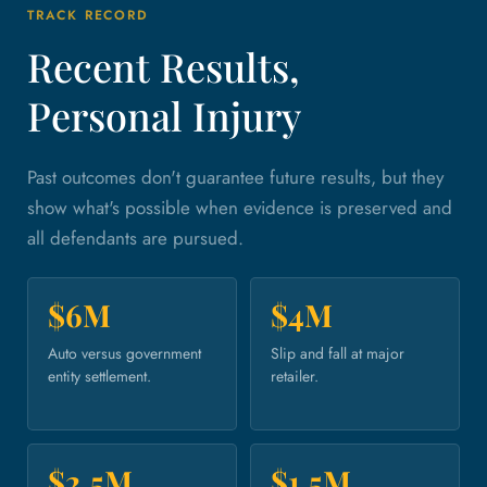
TRACK RECORD
Recent Results,
Personal Injury
Past outcomes don't guarantee future results, but they
show what's possible when evidence is preserved and
all defendants are pursued.
$6M
$4M
Auto versus government
Slip and fall at major
entity settlement.
retailer.
$2.5M
$1.5M