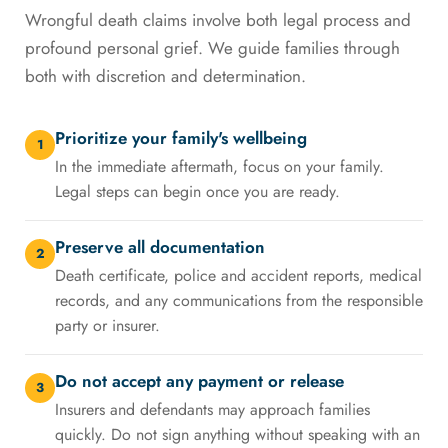
Wrongful death claims involve both legal process and
profound personal grief. We guide families through
both with discretion and determination.
Prioritize your family's wellbeing
1
In the immediate aftermath, focus on your family.
Legal steps can begin once you are ready.
Preserve all documentation
2
Death certificate, police and accident reports, medical
records, and any communications from the responsible
party or insurer.
Do not accept any payment or release
3
Insurers and defendants may approach families
quickly. Do not sign anything without speaking with an