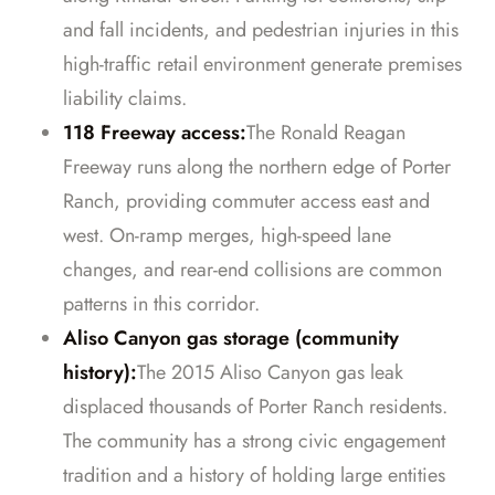
and fall incidents, and pedestrian injuries in this
high-traffic retail environment generate premises
liability claims.
118 Freeway access:
The Ronald Reagan
Freeway runs along the northern edge of Porter
Ranch, providing commuter access east and
west. On-ramp merges, high-speed lane
changes, and rear-end collisions are common
patterns in this corridor.
Aliso Canyon gas storage (community
history):
The 2015 Aliso Canyon gas leak
displaced thousands of Porter Ranch residents.
The community has a strong civic engagement
tradition and a history of holding large entities