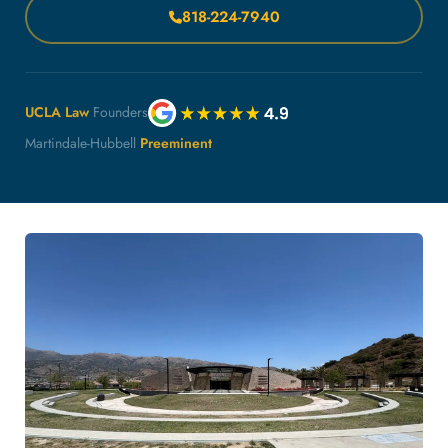
818-224-7940
UCLA Law
Founders
Martindale-Hubbell
Preeminent