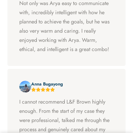
Not only was Arya easy to communicate
with, incredibly intelligent with how he
planned to achieve the goals, but he was
also very warm and caring. I really
enjoyed working with Arya. Warm,
ethical, and intelligent is a great combo!
Anna Bugayong
I cannot recommend L&F Brown highly
enough. From the start of my case they
were professional, talked me through the
process and genuinely cared about my