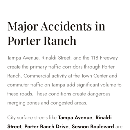
Major Accidents in
Porter Ranch
Tampa Avenue, Rinaldi Street, and the 118 Freeway
create the primary traffic corridors through Porter
Ranch. Commercial activity at the Town Center and
commuter traffic on Tampa add significant volume to
these roads. These conditions create dangerous
merging zones and congested areas.
City surface streets like
Tampa Avenue
,
Rinaldi
Street
,
Porter Ranch Drive
,
Sesnon Boulevard
are