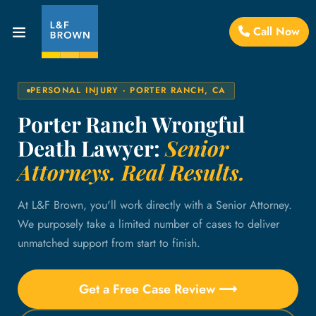
Call Now
PERSONAL INJURY · PORTER RANCH, CA
Porter Ranch Wrongful
Death Lawyer:
Senior
Attorneys. Real Results.
At L&F Brown, you'll work directly with a Senior Attorney.
We purposely take a limited number of cases to deliver
unmatched support from start to finish.
Get a Free Case Review ⟶