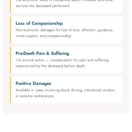
services the deceased performed.
Loss of Companionship
Non-economic damages for loss of love, affection, guidance,
moral support, and companionship.
Pre-Death Pain & Suffering
Via survival action — compensation for pain and suffering
experienced by the deceased before death.
Punitive Damages
Available in cases involving drunk driving, intentional conduct,
or extreme recklessness.