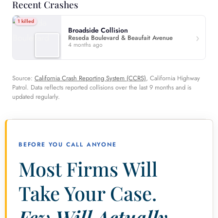
Recent Crashes
1 killed
Broadside Collision
Reseda Boulevard & Beaufait Avenue
4 months ago
Source:
California Crash Reporting System (CCRS)
, California Highway
Patrol. Data reflects reported collisions over the last 9 months and is
updated regularly.
BEFORE YOU CALL ANYONE
Most Firms Will
Take Your Case.
Few Will Actually