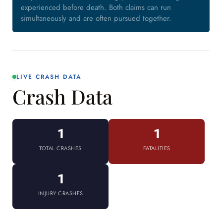
experienced before death. Both claims can run
simultaneously and are often pursued together.
LIVE CRASH DATA
Crash Data
1
1
TOTAL CRASHES
FATALITIES
1
INJURY CRASHES