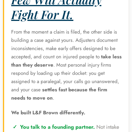
Fight For It.
From the moment a claim is filed, the other side is
building a case against yours. Adjusters document
inconsistencies, make early offers designed to be
accepted, and count on injured people to
take less
than they deserve
. Most personal injury firms
respond by loading up their docket: you get
assigned to a paralegal, your calls go unanswered,
and your case
settles fast because the firm
needs to move on
.
We built L&F Brown differently.
You talk to a founding partner.
Not intake