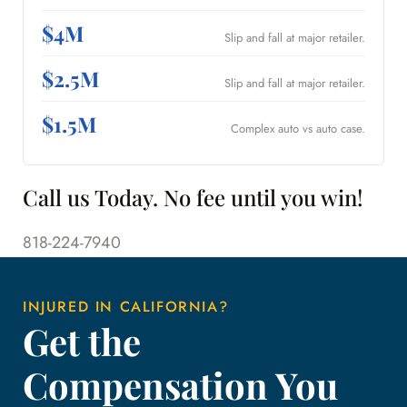
$4M
Slip and fall at major retailer.
$2.5M
Slip and fall at major retailer.
$1.5M
Complex auto vs auto case.
Call us Today. No fee until you win!
818-224-7940
INJURED IN CALIFORNIA?
Get the
Compensation You