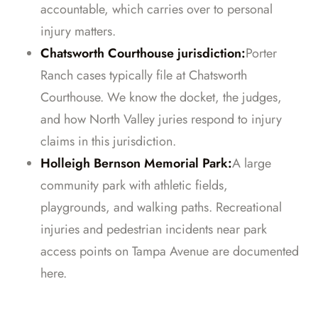
accountable, which carries over to personal
injury matters.
Chatsworth Courthouse jurisdiction:
Porter
Ranch cases typically file at Chatsworth
Courthouse. We know the docket, the judges,
and how North Valley juries respond to injury
claims in this jurisdiction.
Holleigh Bernson Memorial Park:
A large
community park with athletic fields,
playgrounds, and walking paths. Recreational
injuries and pedestrian incidents near park
access points on Tampa Avenue are documented
here.