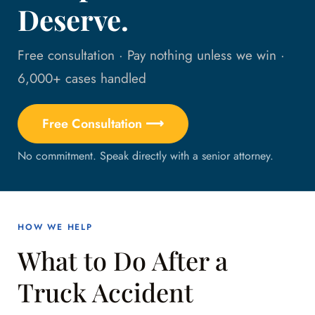
Deserve.
Free consultation · Pay nothing unless we win ·
6,000+ cases handled
Free Consultation ⟶
No commitment. Speak directly with a senior attorney.
HOW WE HELP
What to Do After a
Truck Accident