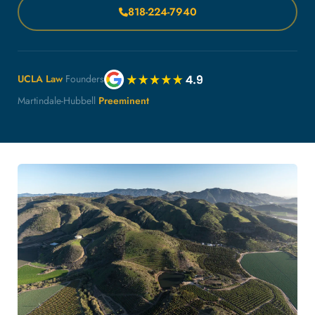
818-224-7940
UCLA Law
Founders
Martindale-Hubbell
Preeminent