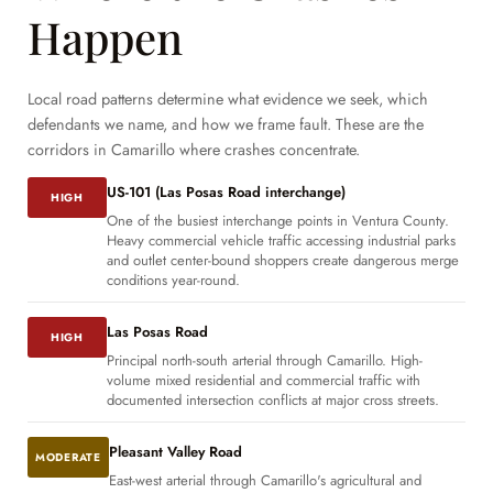
Happen
Local road patterns determine what evidence we seek, which
defendants we name, and how we frame fault. These are the
corridors in Camarillo where crashes concentrate.
US-101 (Las Posas Road interchange)
HIGH
One of the busiest interchange points in Ventura County.
Heavy commercial vehicle traffic accessing industrial parks
and outlet center-bound shoppers create dangerous merge
conditions year-round.
Las Posas Road
HIGH
Principal north-south arterial through Camarillo. High-
volume mixed residential and commercial traffic with
documented intersection conflicts at major cross streets.
Pleasant Valley Road
MODERATE
East-west arterial through Camarillo's agricultural and