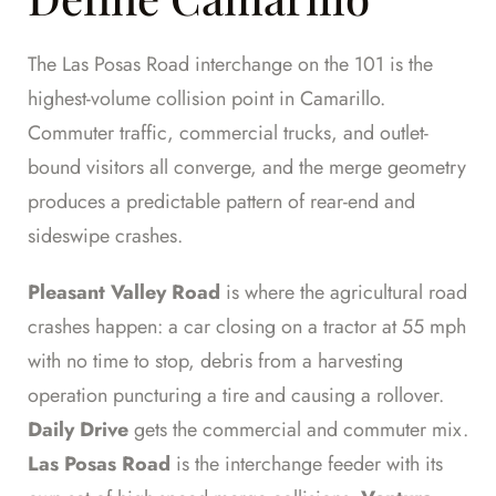
The Las Posas Road interchange on the 101 is the
highest-volume collision point in Camarillo.
Commuter traffic, commercial trucks, and outlet-
bound visitors all converge, and the merge geometry
produces a predictable pattern of rear-end and
sideswipe crashes.
Pleasant Valley Road
is where the agricultural road
crashes happen: a car closing on a tractor at 55 mph
with no time to stop, debris from a harvesting
operation puncturing a tire and causing a rollover.
Daily Drive
gets the commercial and commuter mix.
Las Posas Road
is the interchange feeder with its