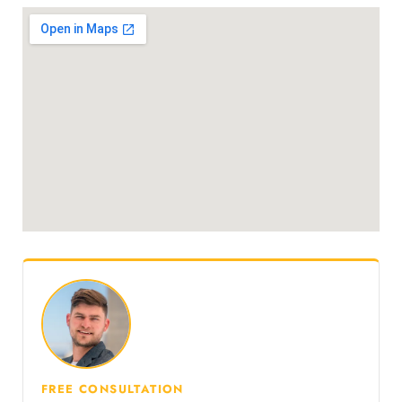
FREE CONSULTATION