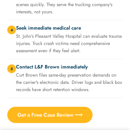
scenes quickly. They serve the trucking company's
interests, not yours.
Seek immediate medical care
4
St. John's Pleasant Valley Hospital can evaluate trauma
injuries. Truck crash victims need comprehensive
assessment even if they feel alert.
Contact L&F Brown immediately
5
Curt Brown files same-day preservation demands on
the carrier's electronic data. Driver logs and black box
records have short retention windows.
Get a Free Case Review ⟶