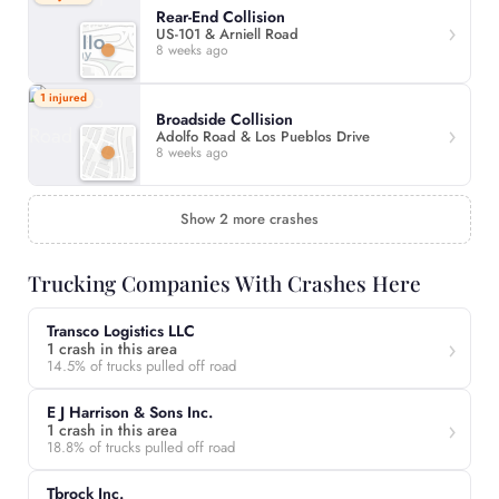
Rear-End Collision
US-101 & Arniell Road
8 weeks ago
1 injured
Broadside Collision
Adolfo Road & Los Pueblos Drive
8 weeks ago
Show 2 more crashes
Trucking Companies With Crashes Here
Transco Logistics LLC
1 crash in this area
14.5% of trucks pulled off road
E J Harrison & Sons Inc.
1 crash in this area
18.8% of trucks pulled off road
Tbrock Inc.