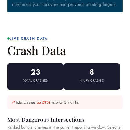
maximizes your recovery and prevents pointing fingers.
LIVE CRASH DATA
Crash Data
23
8
TOTAL CRASHES
INJURY CRASHES
↗
Total crashes
up 57%
vs prior 3 months
Most Dangerous Intersections
Ranked by total crashes in the current reporting window. Select an