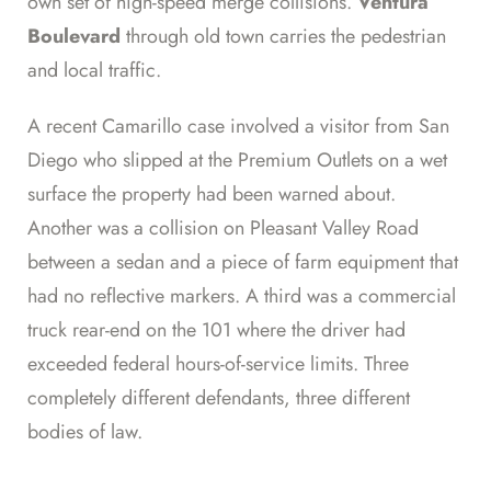
own set of high-speed merge collisions.
Ventura
Boulevard
through old town carries the pedestrian
and local traffic.
A recent Camarillo case involved a visitor from San
Diego who slipped at the Premium Outlets on a wet
surface the property had been warned about.
Another was a collision on Pleasant Valley Road
between a sedan and a piece of farm equipment that
had no reflective markers. A third was a commercial
truck rear-end on the 101 where the driver had
exceeded federal hours-of-service limits. Three
completely different defendants, three different
bodies of law.