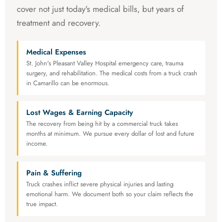
cover not just today's medical bills, but years of
treatment and recovery.
Medical Expenses
St. John's Pleasant Valley Hospital emergency care, trauma
surgery, and rehabilitation. The medical costs from a truck crash
in Camarillo can be enormous.
Lost Wages & Earning Capacity
The recovery from being hit by a commercial truck takes
months at minimum. We pursue every dollar of lost and future
income.
Pain & Suffering
Truck crashes inflict severe physical injuries and lasting
emotional harm. We document both so your claim reflects the
true impact.