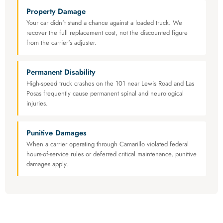
Property Damage
Your car didn't stand a chance against a loaded truck. We
recover the full replacement cost, not the discounted figure
from the carrier's adjuster.
Permanent Disability
High-speed truck crashes on the 101 near Lewis Road and Las
Posas frequently cause permanent spinal and neurological
injuries.
Punitive Damages
When a carrier operating through Camarillo violated federal
hours-of-service rules or deferred critical maintenance, punitive
damages apply.