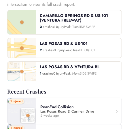
intersection to view its full crash report.
CAMARILLO SPRINGS RD & US-101
(VENTURA FREEWAY)
2
crashes
1 injury
Peak: Tues
SIDE SWIPE
LAS POSAS RD & US-101
2
crashes
0 injury
Peak: Tues
HIT OBJECT
LAS POSAS RD & VENTURA BL
1
crashes
0 injury
Peak: Mons
SIDE SWIPE
Recent Crashes
1 injured
Rear-End Collision
Las Posas Road & Carmen Drive
5 weeks ago
1 injured