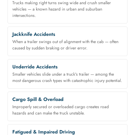
Trucks making right turns swing wide and crush smaller
vehicles — a known hazard in urban and suburban
intersections.
Jackknife Accidents
When a trailer swings out of alignment with the cab — often
caused by sudden braking or driver error.
Underride Accidents
Smaller vehicles slide under a truck's trailer — among the
most dangerous crash types with catastrophic injury potential.
Cargo Spill & Overload
Improperly secured or overloaded cargo creates road
hazards and can make the truck unstable.
Fatigued & Impaired Driving