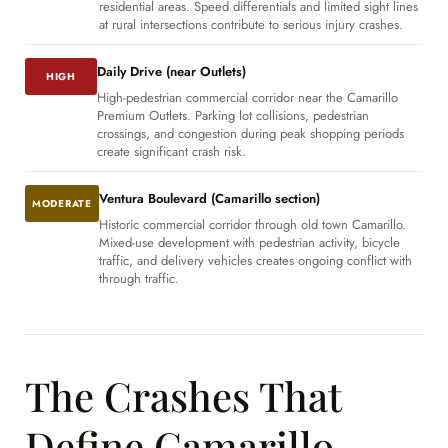
residential areas. Speed differentials and limited sight lines
at rural intersections contribute to serious injury crashes.
Daily Drive (near Outlets)
HIGH
High-pedestrian commercial corridor near the Camarillo
Premium Outlets. Parking lot collisions, pedestrian
crossings, and congestion during peak shopping periods
create significant crash risk.
Ventura Boulevard (Camarillo section)
MODERATE
Historic commercial corridor through old town Camarillo.
Mixed-use development with pedestrian activity, bicycle
traffic, and delivery vehicles creates ongoing conflict with
through traffic.
The Crashes That
Define Camarillo