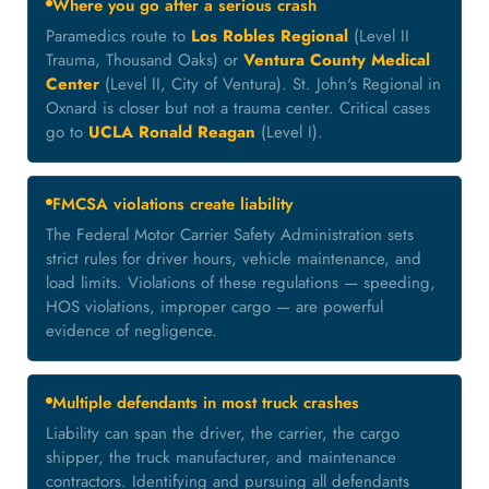
Where you go after a serious crash
Paramedics route to
Los Robles Regional
(Level II
Trauma, Thousand Oaks) or
Ventura County Medical
Center
(Level II, City of Ventura). St. John's Regional in
Oxnard is closer but not a trauma center. Critical cases
go to
UCLA Ronald Reagan
(Level I).
FMCSA violations create liability
The Federal Motor Carrier Safety Administration sets
strict rules for driver hours, vehicle maintenance, and
load limits. Violations of these regulations — speeding,
HOS violations, improper cargo — are powerful
evidence of negligence.
Multiple defendants in most truck crashes
Liability can span the driver, the carrier, the cargo
shipper, the truck manufacturer, and maintenance
contractors. Identifying and pursuing all defendants