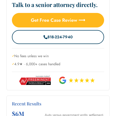
Talk to a senior attorney directly.
Get Free Case Review ⟶
818-224-7940
No fees unless we win
4.9★ · 6,000+ cases handled
Recent Results
$6M
Auto versus government entity settlement.