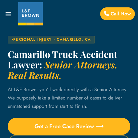
Call Now
PERSONAL INJURY · CAMARILLO, CA
Camarillo Truck Accident
Lawyer:
Senior Attorneys.
Real Results.
At L&F Brown, you'll work directly with a Senior Attorney.
We purposely take a limited number of cases to deliver
unmatched support from start to finish.
Get a Free Case Review ⟶