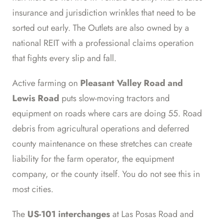
insurance and jurisdiction wrinkles that need to be
sorted out early. The Outlets are also owned by a
national REIT with a professional claims operation
that fights every slip and fall.
Active farming on
Pleasant Valley Road and
Lewis Road
puts slow-moving tractors and
equipment on roads where cars are doing 55. Road
debris from agricultural operations and deferred
county maintenance on these stretches can create
liability for the farm operator, the equipment
company, or the county itself. You do not see this in
most cities.
The
US-101 interchanges
at Las Posas Road and