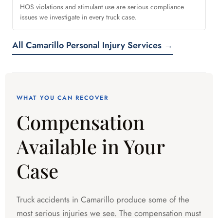
HOS violations and stimulant use are serious compliance
issues we investigate in every truck case.
All Camarillo Personal Injury Services →
WHAT YOU CAN RECOVER
Compensation
Available in Your
Case
Truck accidents in Camarillo produce some of the
most serious injuries we see. The compensation must