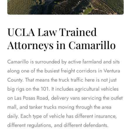
UCLA Law Trained
Attorneys in Camarillo
Camarillo is surrounded by active farmland and sits
along one of the busiest freight corridors in Ventura
County. That means the truck traffic here is not just
big rigs on the 101. It includes agricultural vehicles
on Las Posas Road, delivery vans servicing the outlet
mall, and tanker trucks moving through the area
daily. Each type of vehicle has different insurance,
different regulations, and different defendants.