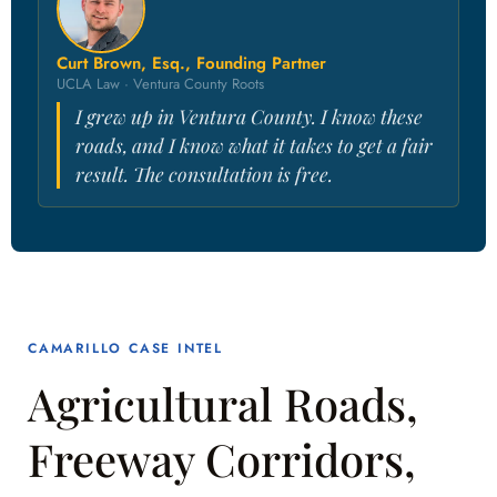
Curt Brown, Esq., Founding Partner
UCLA Law · Ventura County Roots
I grew up in Ventura County. I know these
roads, and I know what it takes to get a fair
result. The consultation is free.
CAMARILLO CASE INTEL
Agricultural Roads,
Freeway Corridors,