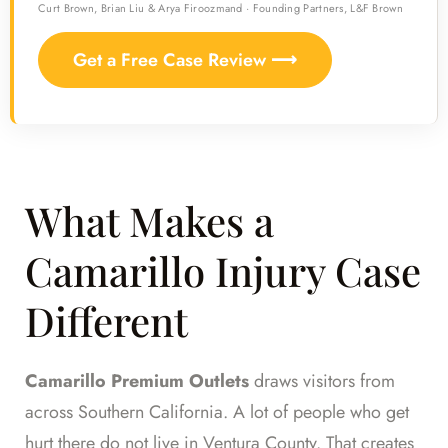
Curt Brown, Brian Liu & Arya Firoozmand · Founding Partners, L&F Brown
Get a Free Case Review ⟶
What Makes a
Camarillo Injury Case
Different
Camarillo Premium Outlets
draws visitors from
across Southern California. A lot of people who get
hurt there do not live in Ventura County. That creates