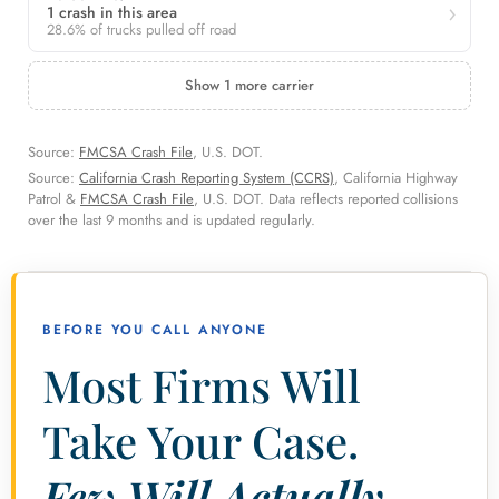
1 crash in this area
28.6% of trucks pulled off road
Show 1 more carrier
Source:
FMCSA Crash File
, U.S. DOT.
Source:
California Crash Reporting System (CCRS)
, California Highway
Patrol &
FMCSA Crash File
, U.S. DOT. Data reflects reported collisions
over the last 9 months and is updated regularly.
BEFORE YOU CALL ANYONE
Most Firms Will
Take Your Case.
Few Will Actually