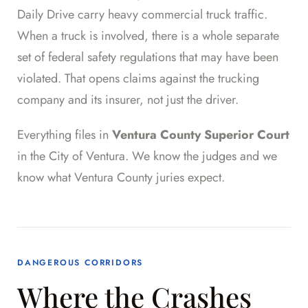
Daily Drive carry heavy commercial truck traffic.
When a truck is involved, there is a whole separate
set of federal safety regulations that may have been
violated. That opens claims against the trucking
company and its insurer, not just the driver.
Everything files in
Ventura County Superior Court
in the City of Ventura. We know the judges and we
know what Ventura County juries expect.
DANGEROUS CORRIDORS
Where the Crashes