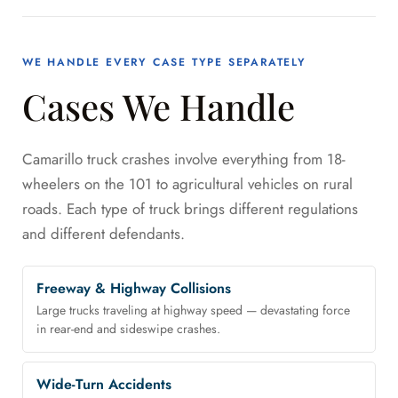
WE HANDLE EVERY CASE TYPE SEPARATELY
Cases We Handle
Camarillo truck crashes involve everything from 18-
wheelers on the 101 to agricultural vehicles on rural
roads. Each type of truck brings different regulations
and different defendants.
Freeway & Highway Collisions
Large trucks traveling at highway speed — devastating force
in rear-end and sideswipe crashes.
Wide-Turn Accidents