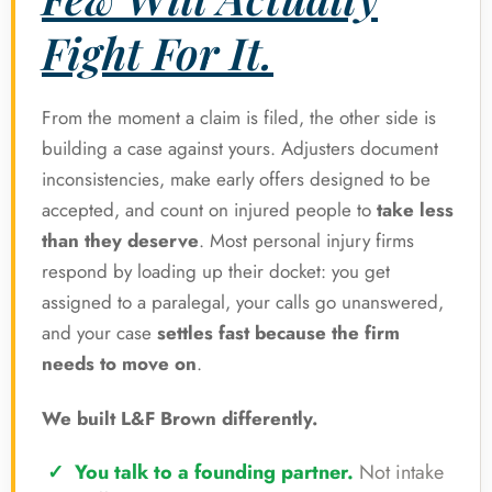
Fight For It.
From the moment a claim is filed, the other side is
building a case against yours. Adjusters document
inconsistencies, make early offers designed to be
accepted, and count on injured people to
take less
than they deserve
. Most personal injury firms
respond by loading up their docket: you get
assigned to a paralegal, your calls go unanswered,
and your case
settles fast because the firm
needs to move on
.
We built L&F Brown differently.
You talk to a founding partner.
Not intake