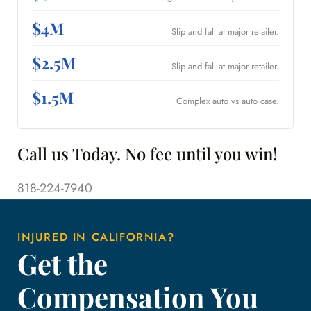
$4M
Slip and fall at major retailer.
$2.5M
Slip and fall at major retailer.
$1.5M
Complex auto vs auto case.
Call us Today. No fee until you win!
818-224-7940
INJURED IN CALIFORNIA?
Get the
Compensation You