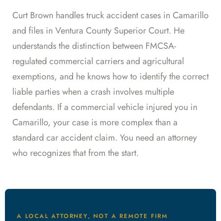
Curt Brown handles truck accident cases in Camarillo
and files in Ventura County Superior Court. He
understands the distinction between FMCSA-
regulated commercial carriers and agricultural
exemptions, and he knows how to identify the correct
liable parties when a crash involves multiple
defendants. If a commercial vehicle injured you in
Camarillo, your case is more complex than a
standard car accident claim. You need an attorney
who recognizes that from the start.
A LOCAL ATTORNEY, NOT A REMOTE FIRM