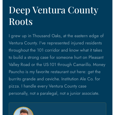
Deep Ventura County
Roots
I grew up in Thousand Oaks, at the eastern edge of
Ventura County. I've represented injured residents
throughout the 101 corridor and know what it takes
to build a strong case for someone hurt on Pleasant
Valley Road or the US-101 through Camarillo. Money
Pauncho is my favorite restaurant out here: get the
burrito grande and ceviche. Institution Ale Co. for
pizza. I handle every Ventura County case
personally, not a paralegal, not a junior associate.