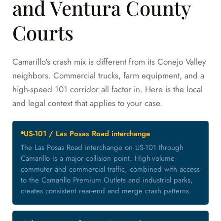
and Ventura County
Courts
Camarillo's crash mix is different from its Conejo Valley
neighbors. Commercial trucks, farm equipment, and a
high-speed 101 corridor all factor in. Here is the local
and legal context that applies to your case.
US-101 / Las Posas Road interchange
The Las Posas Road interchange on US-101 through
Camarillo is a major collision point. High-volume
commuter and commercial traffic, combined with access
to the Camarillo Premium Outlets and industrial parks,
creates consistent rear-end and merge crash patterns.