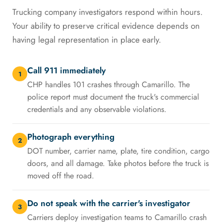
Trucking company investigators respond within hours.
Your ability to preserve critical evidence depends on
having legal representation in place early.
Call 911 immediately
1
CHP handles 101 crashes through Camarillo. The
police report must document the truck's commercial
credentials and any observable violations.
Photograph everything
2
DOT number, carrier name, plate, tire condition, cargo
doors, and all damage. Take photos before the truck is
moved off the road.
Do not speak with the carrier's investigator
3
Carriers deploy investigation teams to Camarillo crash