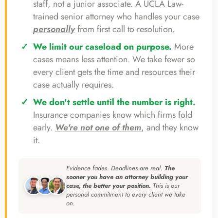
staff, not a junior associate. A UCLA Law-
trained senior attorney who handles your case
personally
from first call to resolution.
We limit our caseload on purpose.
More
cases means less attention. We take fewer so
every client gets the time and resources their
case actually requires.
We don't settle until the number is right.
Insurance companies know which firms fold
early.
We're not one of them
, and they know
it.
Evidence fades. Deadlines are real.
The
sooner you have an attorney building your
case, the better your position.
This is our
personal commitment to every client we take
on.