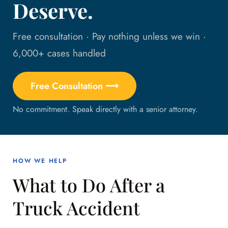
Deserve.
Free consultation · Pay nothing unless we win ·
6,000+ cases handled
Free Consultation ⟶
No commitment. Speak directly with a senior attorney.
HOW WE HELP
What to Do After a
Truck Accident