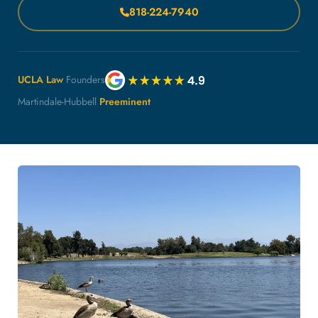
818-224-7940
UCLA Law
Founders
Martindale-Hubbell
Preeminent