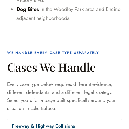
Victory Blvd.
Dog Bites
in the Woodley Park area and Encino
adjacent neighborhoods.
WE HANDLE EVERY CASE TYPE SEPARATELY
Cases We Handle
Every case type below requires different evidence,
different defendants, and a different legal strategy.
Select yours for a page built specifically around your
situation in Lake Balboa.
Freeway & Highway Collisions