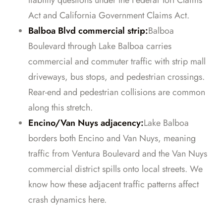
liability questions under the Federal Tort Claims
Act and California Government Claims Act.
Balboa Blvd commercial strip:
Balboa
Boulevard through Lake Balboa carries
commercial and commuter traffic with strip mall
driveways, bus stops, and pedestrian crossings.
Rear-end and pedestrian collisions are common
along this stretch.
Encino/Van Nuys adjacency:
Lake Balboa
borders both Encino and Van Nuys, meaning
traffic from Ventura Boulevard and the Van Nuys
commercial district spills onto local streets. We
know how these adjacent traffic patterns affect
crash dynamics here.