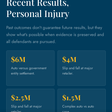
Recent Results,
Personal Injury
Past outcomes don't guarantee future results, but they
show what's possible when evidence is preserved and
all defendants are pursued.
$6M
$4M
Auto versus government
Slip and fall at major
entity settlement.
retailer.
$2.5M
$1.5M
Slip and fall at major
Complex auto vs auto
retailer.
case.