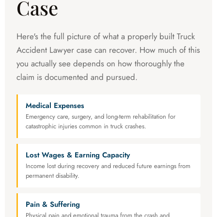
Case
Here's the full picture of what a properly built Truck
Accident Lawyer case can recover. How much of this
you actually see depends on how thoroughly the
claim is documented and pursued.
Medical Expenses
Emergency care, surgery, and long-term rehabilitation for
catastrophic injuries common in truck crashes.
Lost Wages & Earning Capacity
Income lost during recovery and reduced future earnings from
permanent disability.
Pain & Suffering
Physical pain and emotional trauma from the crash and