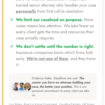
trained senior attorney who handles your case
personally
from first call to resolution.
We limit our caseload on purpose.
More
cases means less attention. We take fewer so
every client gets the time and resources their
case actually requires.
We don't settle until the number is right.
Insurance companies know which firms fold
early.
We're not one of them
, and they know
it.
Evidence fades. Deadlines are real.
The
sooner you have an attorney building your
case, the better your position.
This is our
personal commitment to every client we take
on.
Curt Brown, Brian Liu & Arya Firoozmand · Founding Partners, L&F Brown