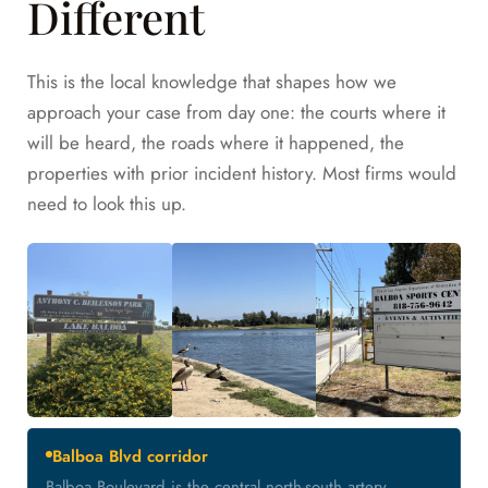
Different
This is the local knowledge that shapes how we
approach your case from day one: the courts where it
will be heard, the roads where it happened, the
properties with prior incident history. Most firms would
need to look this up.
Balboa Blvd corridor
Balboa Boulevard is the central north-south artery