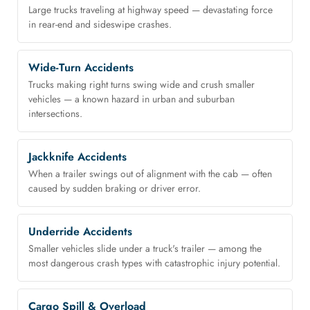
Large trucks traveling at highway speed — devastating force
in rear-end and sideswipe crashes.
Wide-Turn Accidents
Trucks making right turns swing wide and crush smaller
vehicles — a known hazard in urban and suburban
intersections.
Jackknife Accidents
When a trailer swings out of alignment with the cab — often
caused by sudden braking or driver error.
Underride Accidents
Smaller vehicles slide under a truck's trailer — among the
most dangerous crash types with catastrophic injury potential.
Cargo Spill & Overload