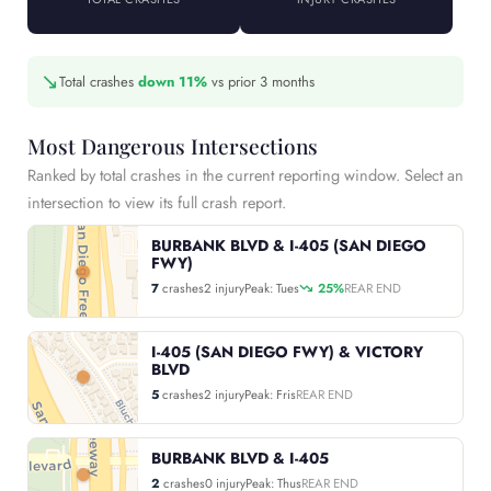
↘
Total crashes
down 11%
vs prior 3 months
Most Dangerous Intersections
Ranked by total crashes in the current reporting window. Select an
intersection to view its full crash report.
BURBANK BLVD & I-405 (SAN DIEGO
FWY)
7
crashes
2 injury
Peak: Tues
25%
REAR END
I-405 (SAN DIEGO FWY) & VICTORY
BLVD
5
crashes
2 injury
Peak: Fris
REAR END
BURBANK BLVD & I-405
2
crashes
0 injury
Peak: Thus
REAR END