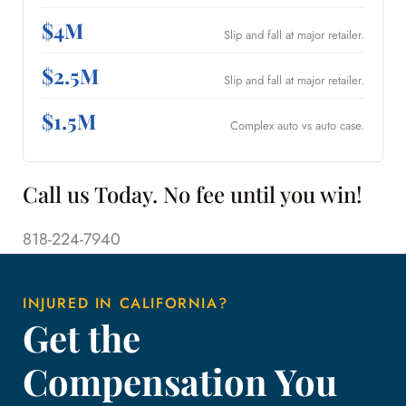
$4M
Slip and fall at major retailer.
$2.5M
Slip and fall at major retailer.
$1.5M
Complex auto vs auto case.
Call us Today. No fee until you win!
818-224-7940
INJURED IN CALIFORNIA?
Get the
Compensation You