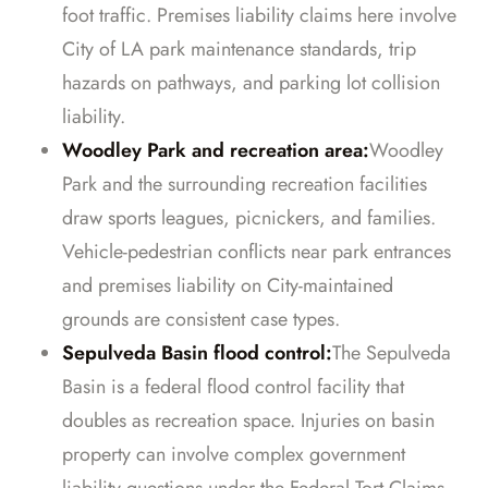
foot traffic. Premises liability claims here involve
City of LA park maintenance standards, trip
hazards on pathways, and parking lot collision
liability.
Woodley Park and recreation area:
Woodley
Park and the surrounding recreation facilities
draw sports leagues, picnickers, and families.
Vehicle-pedestrian conflicts near park entrances
and premises liability on City-maintained
grounds are consistent case types.
Sepulveda Basin flood control:
The Sepulveda
Basin is a federal flood control facility that
doubles as recreation space. Injuries on basin
property can involve complex government