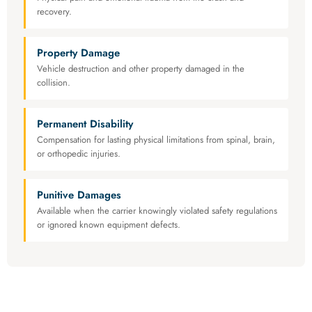
recovery.
Property Damage
Vehicle destruction and other property damaged in the
collision.
Permanent Disability
Compensation for lasting physical limitations from spinal, brain,
or orthopedic injuries.
Punitive Damages
Available when the carrier knowingly violated safety regulations
or ignored known equipment defects.