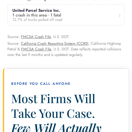
United Parcel Service Inc.
1 crash in this area · 1 fatal
12.7% of trucks pulled off road
Source:
FMCSA Crash File
, U.S. DOT.
Source:
California Crash Reporting System (CCRS)
, California Highway
Patrol &
FMCSA Crash File
, U.S. DOT. Data reflects reported collisions
over the last 9 months and is updated regularly.
BEFORE YOU CALL ANYONE
Most Firms Will
Take Your Case.
Few Will Actually