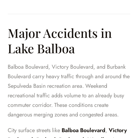
Major Accidents in
Lake Balboa
Balboa Boulevard, Victory Boulevard, and Burbank
Boulevard carry heavy traffic through and around the
Sepulveda Basin recreation area. Weekend
recreational traffic adds volume to an already busy
commuter corridor. These conditions create
dangerous merging zones and congested areas.
City surface streets like
Balboa Boulevard
,
Victory