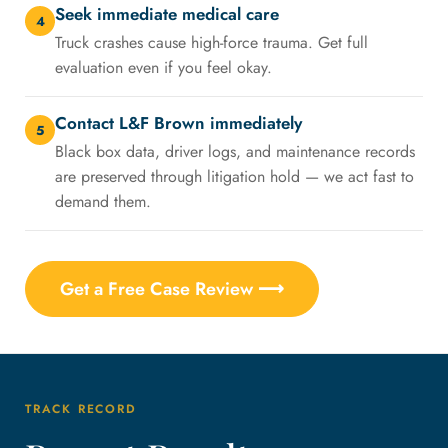
Seek immediate medical care
4
Truck crashes cause high-force trauma. Get full
evaluation even if you feel okay.
Contact L&F Brown immediately
5
Black box data, driver logs, and maintenance records
are preserved through litigation hold — we act fast to
demand them.
Get a Free Case Review ⟶
TRACK RECORD