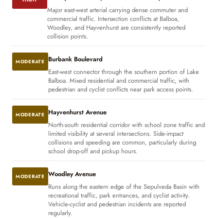
Major east-west arterial carrying dense commuter and
commercial traffic. Intersection conflicts at Balboa,
Woodley, and Hayvenhurst are consistently reported
collision points.
Burbank Boulevard
MODERATE
East-west connector through the southern portion of Lake
Balboa. Mixed residential and commercial traffic, with
pedestrian and cyclist conflicts near park access points.
Hayvenhurst Avenue
MODERATE
North-south residential corridor with school zone traffic and
limited visibility at several intersections. Side-impact
collisions and speeding are common, particularly during
school drop-off and pickup hours.
Woodley Avenue
MODERATE
Runs along the eastern edge of the Sepulveda Basin with
recreational traffic, park entrances, and cyclist activity.
Vehicle-cyclist and pedestrian incidents are reported
regularly.