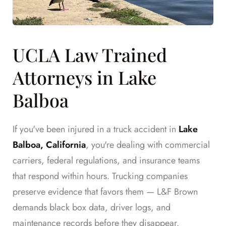
UCLA Law Trained
Attorneys in Lake
Balboa
If you've been injured in a truck accident in
Lake
Balboa, California
, you're dealing with commercial
carriers, federal regulations, and insurance teams
that respond within hours. Trucking companies
preserve evidence that favors them — L&F Brown
demands black box data, driver logs, and
maintenance records before they disappear.