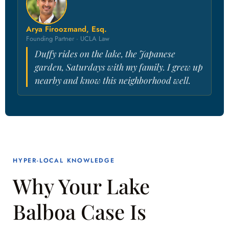
Arya Firoozmand, Esq.
Founding Partner · UCLA Law
Duffy rides on the lake, the Japanese
garden, Saturdays with my family. I grew up
nearby and know this neighborhood well.
HYPER-LOCAL KNOWLEDGE
Why Your Lake
Balboa Case Is