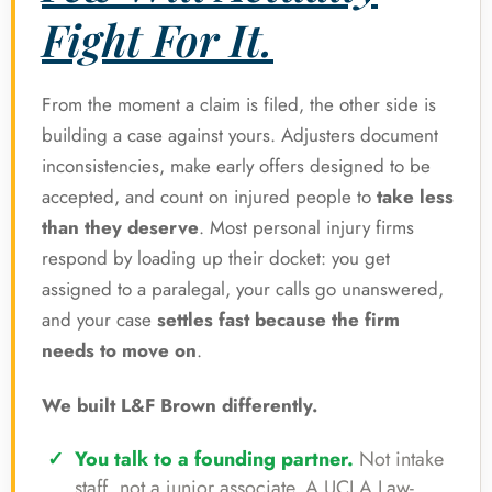
Fight For It.
From the moment a claim is filed, the other side is
building a case against yours. Adjusters document
inconsistencies, make early offers designed to be
accepted, and count on injured people to
take less
than they deserve
. Most personal injury firms
respond by loading up their docket: you get
assigned to a paralegal, your calls go unanswered,
and your case
settles fast because the firm
needs to move on
.
We built L&F Brown differently.
You talk to a founding partner.
Not intake
staff, not a junior associate. A UCLA Law-