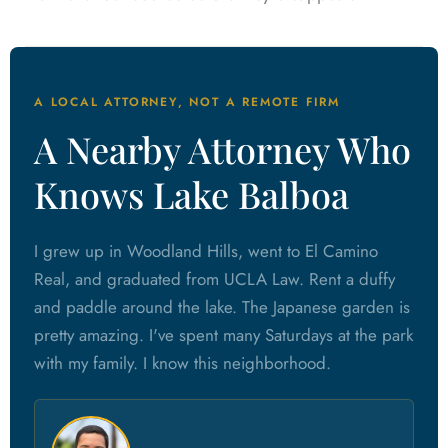
A LOCAL ATTORNEY, NOT A REMOTE FIRM
A Nearby Attorney Who
Knows Lake Balboa
I grew up in Woodland Hills, went to El Camino
Real, and graduated from UCLA Law. Rent a duffy
and paddle around the lake. The Japanese garden is
pretty amazing. I've spent many Saturdays at the park
with my family. I know this neighborhood.