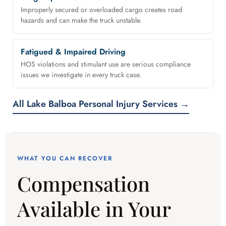
Improperly secured or overloaded cargo creates road
hazards and can make the truck unstable.
Fatigued & Impaired Driving
HOS violations and stimulant use are serious compliance
issues we investigate in every truck case.
All Lake Balboa Personal Injury Services →
WHAT YOU CAN RECOVER
Compensation
Available in Your