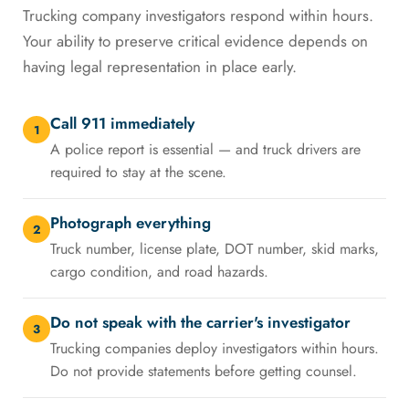
Trucking company investigators respond within hours.
Your ability to preserve critical evidence depends on
having legal representation in place early.
Call 911 immediately
1
A police report is essential — and truck drivers are
required to stay at the scene.
Photograph everything
2
Truck number, license plate, DOT number, skid marks,
cargo condition, and road hazards.
Do not speak with the carrier's investigator
3
Trucking companies deploy investigators within hours.
Do not provide statements before getting counsel.