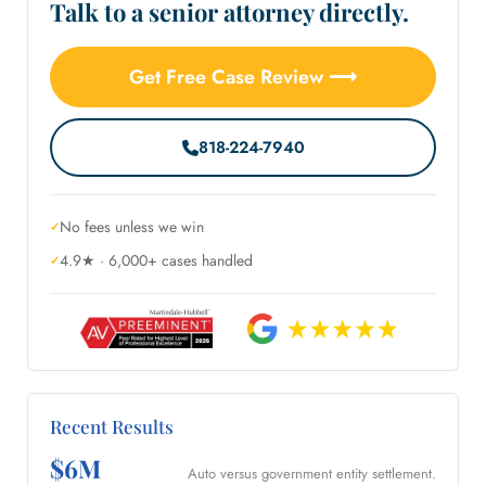
Talk to a senior attorney directly.
Get Free Case Review ⟶
818-224-7940
No fees unless we win
4.9★ · 6,000+ cases handled
Recent Results
$6M
Auto versus government entity settlement.