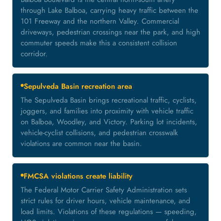
through Lake Balboa, carrying heavy traffic between the
101 Freeway and the northern Valley. Commercial
driveways, pedestrian crossings near the park, and high
commuter speeds make this a consistent collision
corridor.
Sepulveda Basin recreation area
The Sepulveda Basin brings recreational traffic, cyclists,
joggers, and families into proximity with vehicle traffic
on Balboa, Woodley, and Victory. Parking lot incidents,
vehicle-cyclist collisions, and pedestrian crosswalk
violations are common near the basin.
FMCSA violations create liability
The Federal Motor Carrier Safety Administration sets
strict rules for driver hours, vehicle maintenance, and
load limits. Violations of these regulations — speeding,