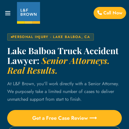
Call Now
PERSONAL INJURY · LAKE BALBOA, CA
Lake Balboa Truck Accident
Lawyer:
Senior Attorneys.
Real Results.
At L&F Brown, you'll work directly with a Senior Attorney.
We purposely take a limited number of cases to deliver
unmatched support from start to finish.
Get a Free Case Review ⟶