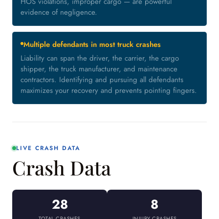
HOS violations, improper cargo — are powerful
evidence of negligence.
Multiple defendants in most truck crashes
Liability can span the driver, the carrier, the cargo
shipper, the truck manufacturer, and maintenance
contractors. Identifying and pursuing all defendants
maximizes your recovery and prevents pointing fingers.
LIVE CRASH DATA
Crash Data
28
8
TOTAL CRASHES
INJURY CRASHES