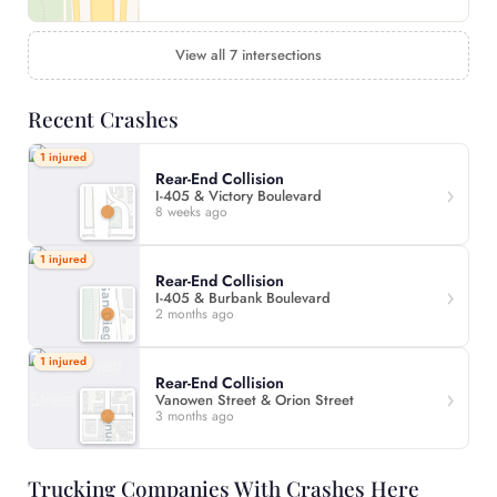
View all 7 intersections
Recent Crashes
1 injured
Rear-End Collision
I-405 & Victory Boulevard
8 weeks ago
1 injured
Rear-End Collision
I-405 & Burbank Boulevard
2 months ago
1 injured
Rear-End Collision
Vanowen Street & Orion Street
3 months ago
Trucking Companies With Crashes Here