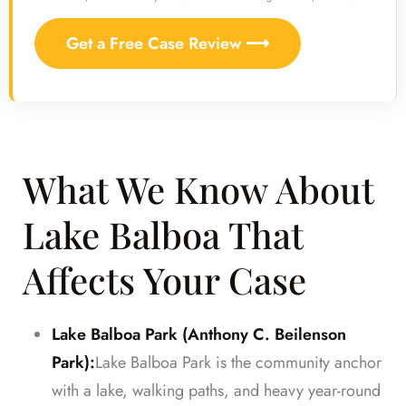
Get a Free Case Review ⟶
What We Know About
Lake Balboa That
Affects Your Case
Lake Balboa Park (Anthony C. Beilenson
Park):
Lake Balboa Park is the community anchor
with a lake, walking paths, and heavy year-round