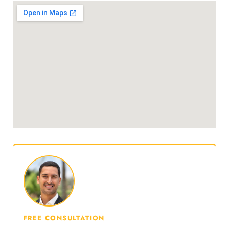
FREE CONSULTATION