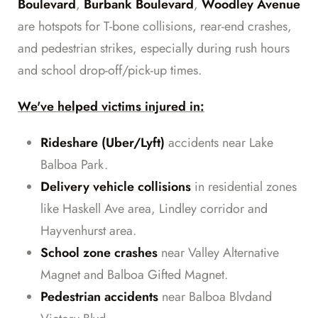
Boulevard
,
Burbank Boulevard
,
Woodley Avenue
are hotspots for T-bone collisions, rear-end crashes,
and pedestrian strikes, especially during rush hours
and school drop-off/pick-up times.
We've helped victims injured in:
Rideshare (Uber/Lyft)
accidents near Lake
Balboa Park.
Delivery vehicle collisions
in residential zones
like Haskell Ave area, Lindley corridor and
Hayvenhurst area.
School zone crashes
near Valley Alternative
Magnet and Balboa Gifted Magnet.
Pedestrian accidents
near Balboa Blvdand