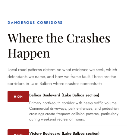
DANGEROUS CORRIDORS
Where the Crashes
Happen
Local road patterns determine what evidence we seek, which
defendants we name, and how we frame fault. These are the
corridors in Lake Balboa where crashes concentrate.
Balboa Boulevard (Lake Balboa section)
HIGH
Primary north-south corridor with heavy traffic volume.
Commercial driveways, park entrances, and pedestrian
crossings create frequent collision patterns, particularly
during weekend recreation hours.
Victory Boulevard (Lake Balboa section)
HIGH