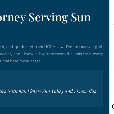
orney Serving Sun
al, and graduated from UCLA Law. I've lost many a golf
racter, and I know it. I've represented clients from every
s that hear these cases.
eles National. I know Sun Valley and I know this