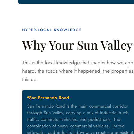
HYPER-LOCAL KNOWLEDGE
Why Your Sun Valley 
This is the local knowledge that shapes how we appr
heard, the roads where it happened, the properties 
this up.
San Fernando Road
San Fernando Road is the main commercial corridor
through Sun Valley, carrying a mix of industrial truck
traffic, commuter vehicles, and pedestrians. The
combination of heavy commercial vehicles, limited
sidewalks, and industrial driveways creates a persistent