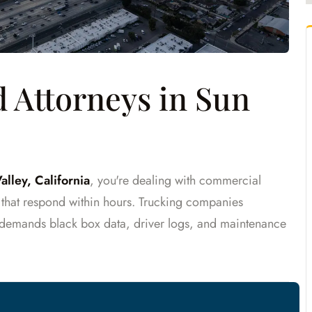
 Attorneys in Sun
alley, California
, you're dealing with commercial
s that respond within hours. Trucking companies
demands black box data, driver logs, and maintenance