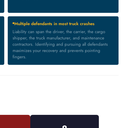
Multiple defendants in most truck crashes
Liability can span the driver, the carrier, the cargo
shipper, the truck manufacturer, and maintenance
contractors. Identifying and pursuing all defendants
maximizes your recovery and prevents pointing
fingers.