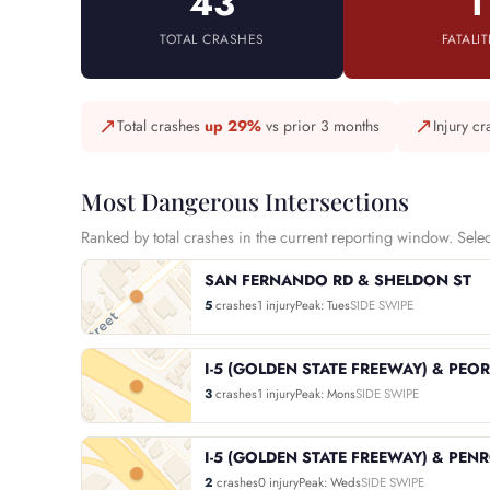
43
1
TOTAL CRASHES
FATALIT
↗
↗
Total crashes
up 29%
vs prior 3 months
Injury c
Most Dangerous Intersections
Ranked by total crashes in the current reporting window. Select 
SAN FERNANDO RD & SHELDON ST
5
crashes
1 injury
Peak: Tues
SIDE SWIPE
I-5 (GOLDEN STATE FREEWAY) & PEOR
3
crashes
1 injury
Peak: Mons
SIDE SWIPE
I-5 (GOLDEN STATE FREEWAY) & PEN
2
crashes
0 injury
Peak: Weds
SIDE SWIPE