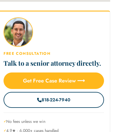
FREE CONSULTATION
Talk to a senior attorney directly.
Get Free Case Review ⟶
818-224-7940
No fees unless we win
4.9★ · 6,000+ cases handled