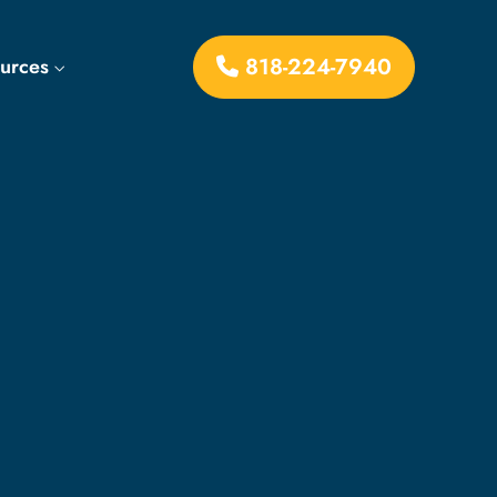
818-224-7940
ources