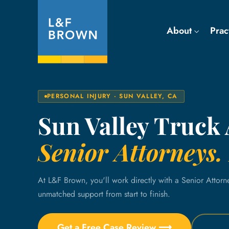
About
Prac
PERSONAL INJURY · SUN VALLEY, CA
Sun Valley Truck
Senior Attorneys. 
At L&F Brown, you'll work directly with a Senior Attorn
unmatched support from start to finish.
Get a Free Case Review ⟶