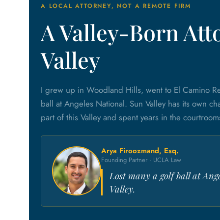
A LOCAL ATTORNEY, NOT A REMOTE FIRM
A Valley-Born Att
Valley
I grew up in Woodland Hills, went to El Camino Re
ball at Angeles National. Sun Valley has its own cha
part of this Valley and spent years in the courtroom
Arya Firoozmand, Esq.
Founding Partner · UCLA Law
Lost many a golf ball at Ang
Valley.