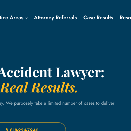
tice Areas
Attorney Referrals
Case Results
Res
 Accident Lawyer:
Real Results.
ey. We purposely take a limited number of cases to deliver
818-224-7940