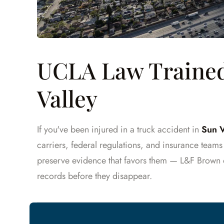
UCLA Law Trained
Valley
If you've been injured in a truck accident in
Sun V
carriers, federal regulations, and insurance team
preserve evidence that favors them — L&F Brown 
records before they disappear.