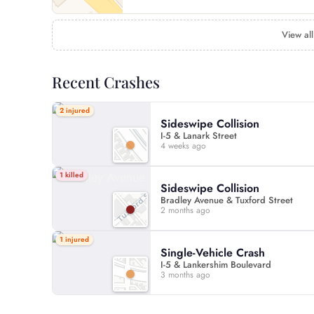
View all
Recent Crashes
2 injured
Sideswipe Collision
I-5 & Lanark Street
4 weeks ago
1 killed
Sideswipe Collision
Bradley Avenue & Tuxford Street
2 months ago
1 injured
Single-Vehicle Crash
I-5 & Lankershim Boulevard
3 months ago