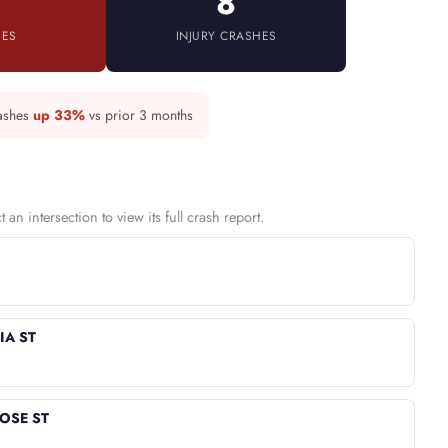
8
IES
INJURY CRASHES
rashes
up 33%
vs prior 3 months
an intersection to view its full crash report.
IA ST
ROSE ST