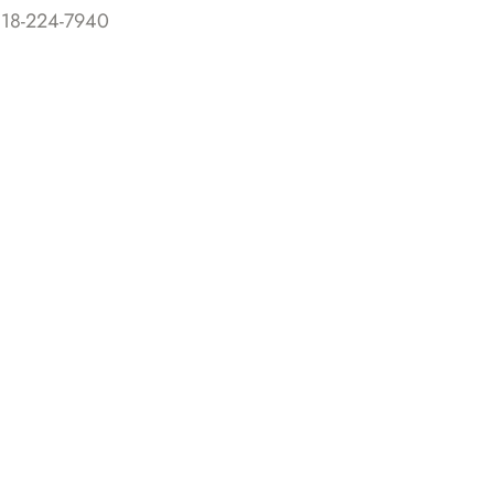
818-224-7940