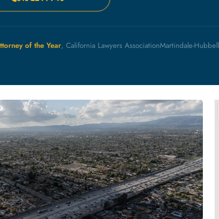
ttorney of the Year
, California Lawyers Association
Martindale-Hubbel