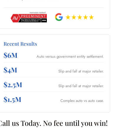
Recent Results
$6M
Auto versus government entity settlement.
$4M
Slip and fall at major retailer.
$2.5M
Slip and fall at major retailer.
$1.5M
Complex auto vs auto case.
Call us Today. No fee until you win!