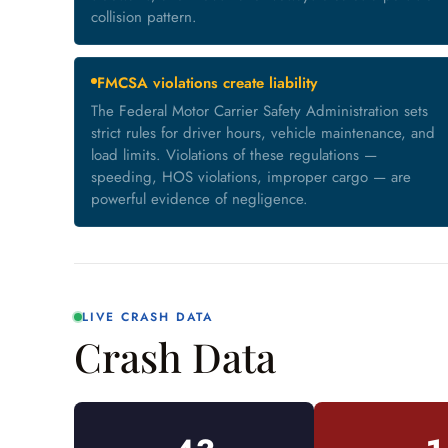
collision pattern.
FMCSA violations create liability
The Federal Motor Carrier Safety Administration sets
strict rules for driver hours, vehicle maintenance, and
load limits. Violations of these regulations —
speeding, HOS violations, improper cargo — are
powerful evidence of negligence.
LIVE CRASH DATA
Crash Data