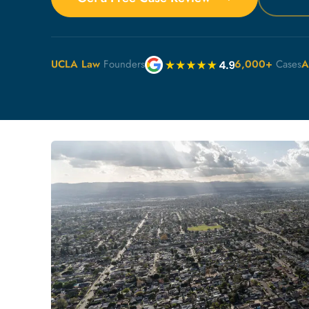
UCLA Law
Founders
6,000+
Cases
A