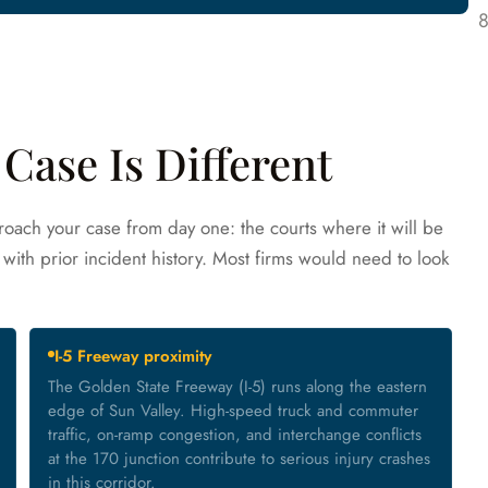
Case Is Different
oach your case from day one: the courts where it will be
with prior incident history. Most firms would need to look
I-5 Freeway proximity
The Golden State Freeway (I-5) runs along the eastern
edge of Sun Valley. High-speed truck and commuter
traffic, on-ramp congestion, and interchange conflicts
at the 170 junction contribute to serious injury crashes
in this corridor.