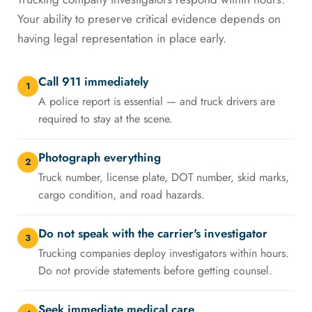
Your ability to preserve critical evidence depends on
having legal representation in place early.
Call 911 immediately
1
A police report is essential — and truck drivers are
required to stay at the scene.
Photograph everything
2
Truck number, license plate, DOT number, skid marks,
cargo condition, and road hazards.
Do not speak with the carrier's investigator
3
Trucking companies deploy investigators within hours.
Do not provide statements before getting counsel.
Seek immediate medical care