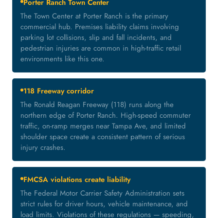
Porter Ranch Town Center
The Town Center at Porter Ranch is the primary
commercial hub. Premises liability claims involving
parking lot collisions, slip and fall incidents, and
pedestrian injuries are common in high-traffic retail
environments like this one.
118 Freeway corridor
The Ronald Reagan Freeway (118) runs along the
northern edge of Porter Ranch. High-speed commuter
traffic, on-ramp merges near Tampa Ave, and limited
shoulder space create a consistent pattern of serious
injury crashes.
FMCSA violations create liability
The Federal Motor Carrier Safety Administration sets
strict rules for driver hours, vehicle maintenance, and
load limits. Violations of these regulations — speeding,