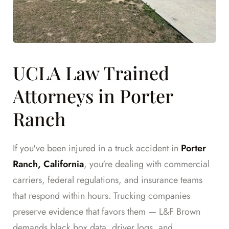
UCLA Law Trained
Attorneys in Porter
Ranch
If you've been injured in a truck accident in
Porter
Ranch, California
, you're dealing with commercial
carriers, federal regulations, and insurance teams
that respond within hours. Trucking companies
preserve evidence that favors them — L&F Brown
demands black box data, driver logs, and