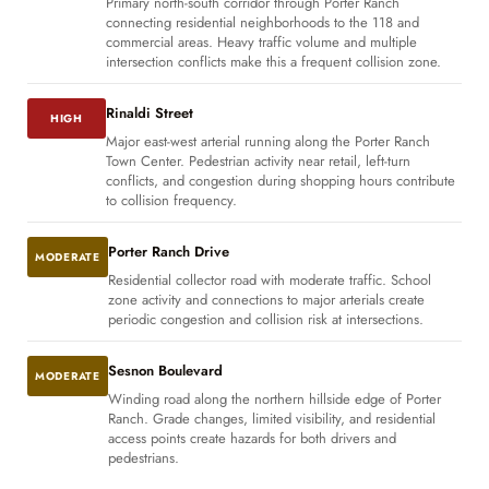
Primary north-south corridor through Porter Ranch
connecting residential neighborhoods to the 118 and
commercial areas. Heavy traffic volume and multiple
intersection conflicts make this a frequent collision zone.
Rinaldi Street
HIGH
Major east-west arterial running along the Porter Ranch
Town Center. Pedestrian activity near retail, left-turn
conflicts, and congestion during shopping hours contribute
to collision frequency.
Porter Ranch Drive
MODERATE
Residential collector road with moderate traffic. School
zone activity and connections to major arterials create
periodic congestion and collision risk at intersections.
Sesnon Boulevard
MODERATE
Winding road along the northern hillside edge of Porter
Ranch. Grade changes, limited visibility, and residential
access points create hazards for both drivers and
pedestrians.