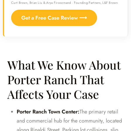
Curt Brown, Brian Liu & Arya Firoozmand · Founding Partners, L&F Brown
Get a Free Case Review ⟶
What We Know About
Porter Ranch That
Affects Your Case
Porter Ranch Town Center:
The primary retail
and commercial hub for the community, located
along Rinaldi Street. Parking lot collisions, slip