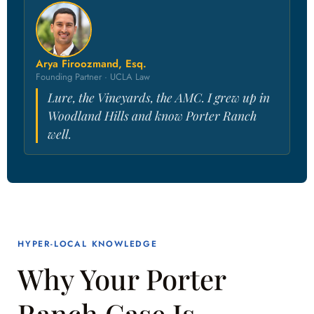
Arya Firoozmand, Esq.
Founding Partner · UCLA Law
Lure, the Vineyards, the AMC. I grew up in
Woodland Hills and know Porter Ranch
well.
HYPER-LOCAL KNOWLEDGE
Why Your Porter
Ranch Case Is