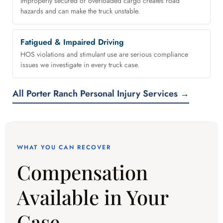
Improperly secured or overloaded cargo creates road
hazards and can make the truck unstable.
Fatigued & Impaired Driving
HOS violations and stimulant use are serious compliance
issues we investigate in every truck case.
All Porter Ranch Personal Injury Services →
WHAT YOU CAN RECOVER
Compensation
Available in Your
Case