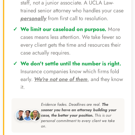
staff, not a junior associate. A UCLA Law-
trained senior attorney who handles your case
personally
from first call to resolution.
We limit our caseload on purpose.
More
cases means less attention. We take fewer so
every client gets the time and resources their
case actually requires.
We don't settle until the number is right.
Insurance companies know which firms fold
early.
We're not one of them
, and they know
it.
Evidence fades. Deadlines are real.
The
sooner you have an attorney building your
case, the better your position.
This is our
personal commitment to every client we take
on.