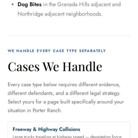
Dog Bites
in the Granada Hills adjacent and
Northridge adjacent neighborhoods.
WE HANDLE EVERY CASE TYPE SEPARATELY
Cases We Handle
Every case type below requires different evidence,
different defendants, and a different legal strategy.
Select yours for a page built specifically around your
situation in Porter Ranch.
Freeway & Highway Collisions
Large trucks traveling at highway speed — devastating force