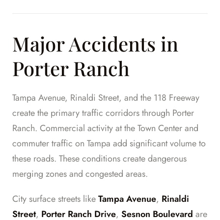
Major Accidents in
Porter Ranch
Tampa Avenue, Rinaldi Street, and the 118 Freeway
create the primary traffic corridors through Porter
Ranch. Commercial activity at the Town Center and
commuter traffic on Tampa add significant volume to
these roads. These conditions create dangerous
merging zones and congested areas.
City surface streets like
Tampa Avenue
,
Rinaldi
Street
,
Porter Ranch Drive
,
Sesnon Boulevard
are