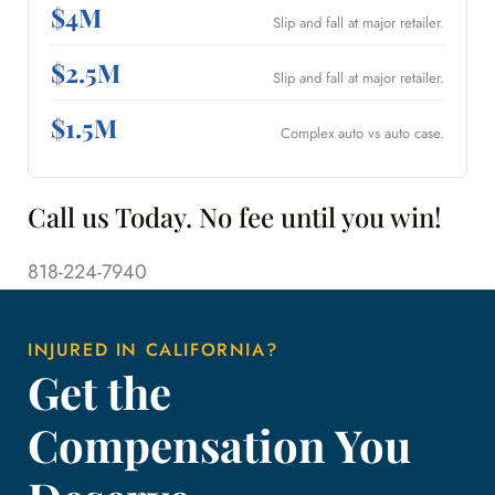
$4M
Slip and fall at major retailer.
$2.5M
Slip and fall at major retailer.
$1.5M
Complex auto vs auto case.
Call us Today. No fee until you win!
818-224-7940
INJURED IN CALIFORNIA?
Get the
Compensation You