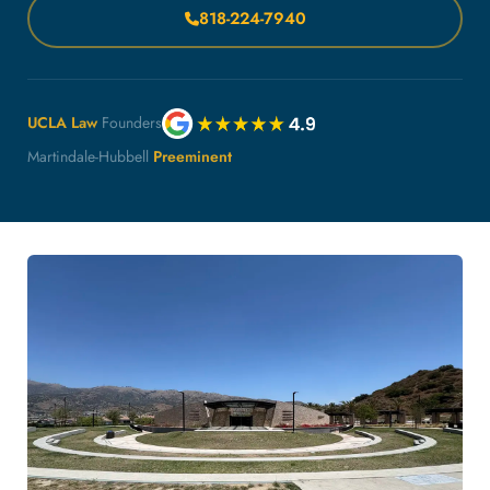
818-224-7940
UCLA Law
Founders
Martindale-Hubbell
Preeminent