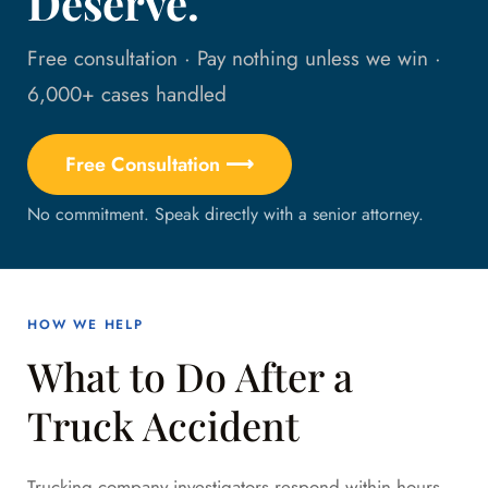
Deserve.
Free consultation · Pay nothing unless we win ·
6,000+ cases handled
Free Consultation ⟶
No commitment. Speak directly with a senior attorney.
HOW WE HELP
What to Do After a
Truck Accident
Trucking company investigators respond within hours.