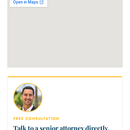
FREE CONSULTATION
Talk to a senior attorney directly.