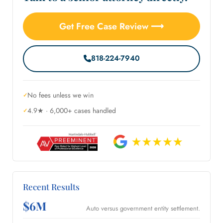
Get Free Case Review ⟶
818-224-7940
No fees unless we win
4.9★ · 6,000+ cases handled
Recent Results
$6M
Auto versus government entity settlement.