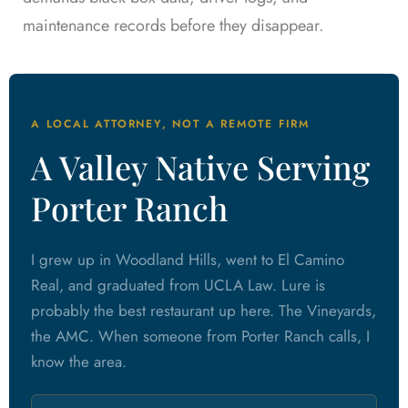
maintenance records before they disappear.
A LOCAL ATTORNEY, NOT A REMOTE FIRM
A Valley Native Serving
Porter Ranch
I grew up in Woodland Hills, went to El Camino
Real, and graduated from UCLA Law. Lure is
probably the best restaurant up here. The Vineyards,
the AMC. When someone from Porter Ranch calls, I
know the area.