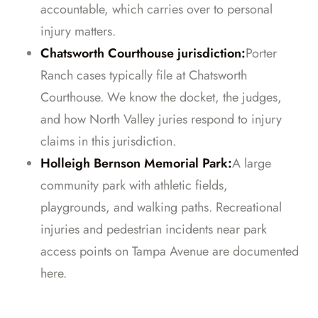
accountable, which carries over to personal
injury matters.
Chatsworth Courthouse jurisdiction:
Porter
Ranch cases typically file at Chatsworth
Courthouse. We know the docket, the judges,
and how North Valley juries respond to injury
claims in this jurisdiction.
Holleigh Bernson Memorial Park:
A large
community park with athletic fields,
playgrounds, and walking paths. Recreational
injuries and pedestrian incidents near park
access points on Tampa Avenue are documented
here.