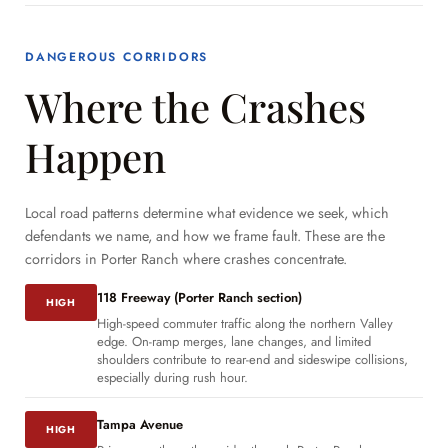
DANGEROUS CORRIDORS
Where the Crashes
Happen
Local road patterns determine what evidence we seek, which
defendants we name, and how we frame fault. These are the
corridors in Porter Ranch where crashes concentrate.
118 Freeway (Porter Ranch section)
HIGH
High-speed commuter traffic along the northern Valley
edge. On-ramp merges, lane changes, and limited
shoulders contribute to rear-end and sideswipe collisions,
especially during rush hour.
Tampa Avenue
HIGH