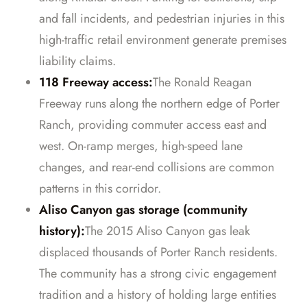
and fall incidents, and pedestrian injuries in this
high-traffic retail environment generate premises
liability claims.
118 Freeway access:
The Ronald Reagan
Freeway runs along the northern edge of Porter
Ranch, providing commuter access east and
west. On-ramp merges, high-speed lane
changes, and rear-end collisions are common
patterns in this corridor.
Aliso Canyon gas storage (community
history):
The 2015 Aliso Canyon gas leak
displaced thousands of Porter Ranch residents.
The community has a strong civic engagement
tradition and a history of holding large entities