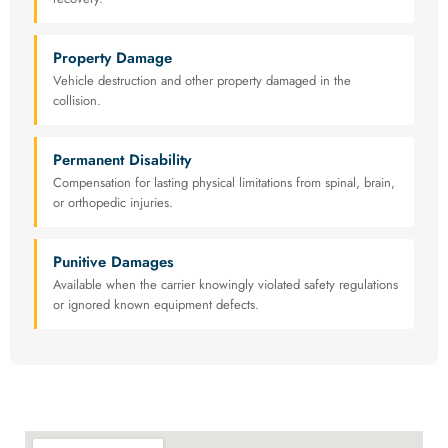
Property Damage
Vehicle destruction and other property damaged in the
collision.
Permanent Disability
Compensation for lasting physical limitations from spinal, brain,
or orthopedic injuries.
Punitive Damages
Available when the carrier knowingly violated safety regulations
or ignored known equipment defects.