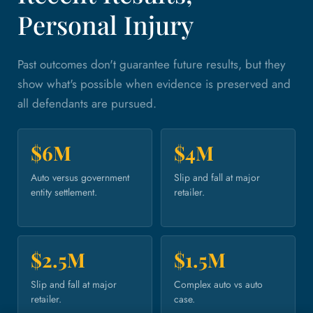
Personal Injury
Past outcomes don't guarantee future results, but they
show what's possible when evidence is preserved and
all defendants are pursued.
$6M
$4M
Auto versus government
Slip and fall at major
entity settlement.
retailer.
$2.5M
$1.5M
Slip and fall at major
Complex auto vs auto
retailer.
case.