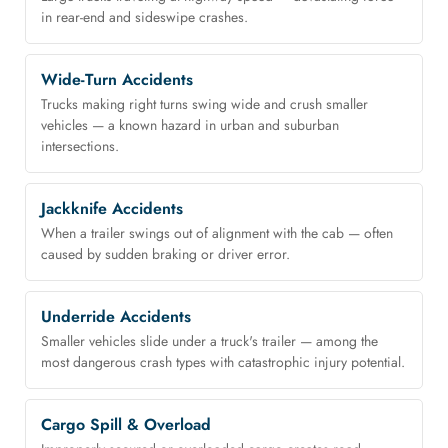
in rear-end and sideswipe crashes.
Wide-Turn Accidents
Trucks making right turns swing wide and crush smaller
vehicles — a known hazard in urban and suburban
intersections.
Jackknife Accidents
When a trailer swings out of alignment with the cab — often
caused by sudden braking or driver error.
Underride Accidents
Smaller vehicles slide under a truck's trailer — among the
most dangerous crash types with catastrophic injury potential.
Cargo Spill & Overload