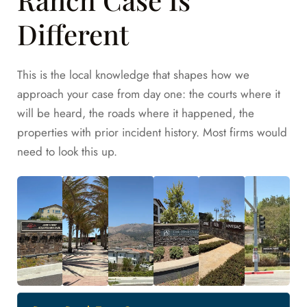
Different
This is the local knowledge that shapes how we
approach your case from day one: the courts where it
will be heard, the roads where it happened, the
properties with prior incident history. Most firms would
need to look this up.