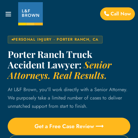
Call Now
PERSONAL INJURY · PORTER RANCH, CA
Porter Ranch Truck
Accident Lawyer:
Senior
Attorneys. Real Results.
At L&F Brown, you'll work directly with a Senior Attorney.
We purposely take a limited number of cases to deliver
unmatched support from start to finish.
Get a Free Case Review ⟶