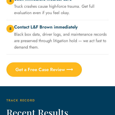
4
Truck crashes cause high-force trauma. Get full
evaluation even if you feel okay.
Contact L&F Brown immediately
5
Black box data, driver logs, and maintenance records
are preserved through litigation hold — we act fast to
demand them.
Get a Free Case Review ⟶
TRACK RECORD
Recent Results,