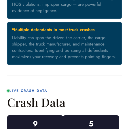
HOS violations, improper cargo — are powerful
evidence of negligence.
Multiple defendants in most truck crashes
Liability can span the driver, the carrier, the cargo
shipper, the truck manufacturer, and maintenance
contractors. Identifying and pursuing all defendants
maximizes your recovery and prevents pointing fingers.
LIVE CRASH DATA
Crash Data
9
5