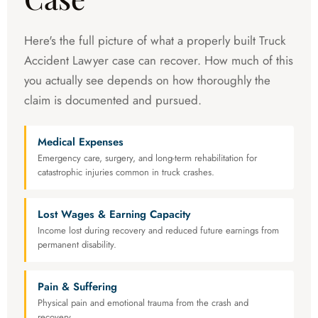
Here's the full picture of what a properly built Truck
Accident Lawyer case can recover. How much of this
you actually see depends on how thoroughly the
claim is documented and pursued.
Medical Expenses
Emergency care, surgery, and long-term rehabilitation for
catastrophic injuries common in truck crashes.
Lost Wages & Earning Capacity
Income lost during recovery and reduced future earnings from
permanent disability.
Pain & Suffering
Physical pain and emotional trauma from the crash and
recovery.