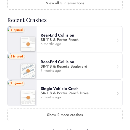
View all 5 intersections
Recent Crashes
1 injured
Rear-End Collision
SR-118 & Porter Ranch
6 months ago
2 injured
Rear-End Collision
SR-118 & Reseda Boulevard
7 months ago
1 injured
Single-Vehicle Crash
SR-118 & Porter Ranch Drive
7 months ago
Show 2 more crashes