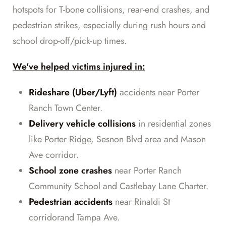
hotspots for T-bone collisions, rear-end crashes, and
pedestrian strikes, especially during rush hours and
school drop-off/pick-up times.
We've helped victims injured in:
Rideshare (Uber/Lyft)
accidents near Porter
Ranch Town Center.
Delivery vehicle collisions
in residential zones
like Porter Ridge, Sesnon Blvd area and Mason
Ave corridor.
School zone crashes
near Porter Ranch
Community School and Castlebay Lane Charter.
Pedestrian accidents
near Rinaldi St
corridorand Tampa Ave.