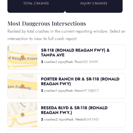
TOTAL CRASHES
INJURY CRASHES
Most Dangerous Intersections
Ranked by total crashes in the current reporting window. Select an
intersection to view its full crash report.
SR-118 (RONALD REAGAN FWY) &
TAMPA AVE
2
crashes
1 injury
Peak: Thus
SIDE SWIPE
PORTER RANCH DR & SR-118 (RONALD
REAGAN FWY)
2
crashes
1 injury
Peak: Mons
HIT OBJECT
RESEDA BLVD & SR-118 (RONALD
REAGAN FWY.)
2
crashes
2 injury
Peak: Weds
REAR END