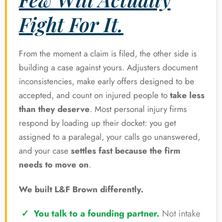
Fight For It.
From the moment a claim is filed, the other side is
building a case against yours. Adjusters document
inconsistencies, make early offers designed to be
accepted, and count on injured people to
take less
than they deserve
. Most personal injury firms
respond by loading up their docket: you get
assigned to a paralegal, your calls go unanswered,
and your case
settles fast because the firm
needs to move on
.
We built L&F Brown differently.
You talk to a founding partner.
Not intake