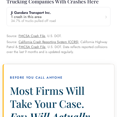
Trucking Companies With Crashes Here
Ji Gandara Transport Inc.
1 crash in this area
34.7% of trucks pulled off road
Source:
FMCSA Crash File
, U.S. DOT.
Source:
California Crash Reporting System (CCRS)
, California Highway
Patrol &
FMCSA Crash File
, U.S. DOT. Data reflects reported collisions
over the last 9 months and is updated regularly.
BEFORE YOU CALL ANYONE
Most Firms Will
Take Your Case.
Few Will Actually