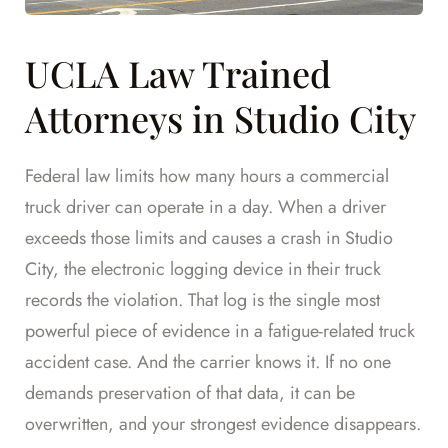
UCLA Law Trained
Attorneys in Studio City
Federal law limits how many hours a commercial
truck driver can operate in a day. When a driver
exceeds those limits and causes a crash in Studio
City, the electronic logging device in their truck
records the violation. That log is the single most
powerful piece of evidence in a fatigue-related truck
accident case. And the carrier knows it. If no one
demands preservation of that data, it can be
overwritten, and your strongest evidence disappears.