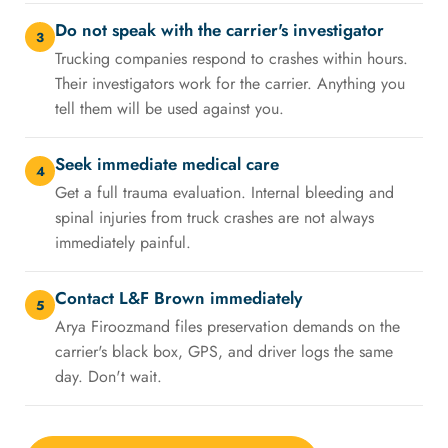
Do not speak with the carrier's investigator
3
Trucking companies respond to crashes within hours.
Their investigators work for the carrier. Anything you
tell them will be used against you.
Seek immediate medical care
4
Get a full trauma evaluation. Internal bleeding and
spinal injuries from truck crashes are not always
immediately painful.
Contact L&F Brown immediately
5
Arya Firoozmand files preservation demands on the
carrier's black box, GPS, and driver logs the same
day. Don't wait.