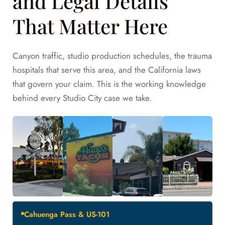
and Legal Details
That Matter Here
Canyon traffic, studio production schedules, the trauma
hospitals that serve this area, and the California laws
that govern your claim. This is the working knowledge
behind every Studio City case we take.
Cahuenga Pass & US-101