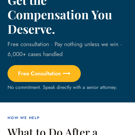
Compensation You
Deserve.
Free consultation · Pay nothing unless we win ·
6,000+ cases handled
Free Consultation ⟶
No commitment. Speak directly with a senior attorney.
HOW WE HELP
What to Do After a