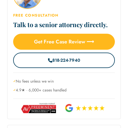
FREE CONSULTATION
Talk to a senior attorney directly.
Get Free Case Review ⟶
818-224-7940
No fees unless we win
4.9★ · 6,000+ cases handled