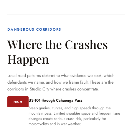
DANGEROUS CORRIDORS
Where the Crashes
Happen
Local road patterns determine what evidence we seek, which
defendants we name, and how we frame fault. These are the
corridors in Studio City where crashes concentrate.
US-101 through Cahuenga Pass
HIGH
Steep grades, curves, and high speeds through the
mountain pass. Limited shoulder space and frequent lane
changes create serious crash risk, particularly for
motorcyclists and in wet weather.