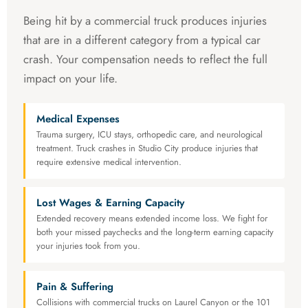
Being hit by a commercial truck produces injuries
that are in a different category from a typical car
crash. Your compensation needs to reflect the full
impact on your life.
Medical Expenses
Trauma surgery, ICU stays, orthopedic care, and neurological
treatment. Truck crashes in Studio City produce injuries that
require extensive medical intervention.
Lost Wages & Earning Capacity
Extended recovery means extended income loss. We fight for
both your missed paychecks and the long-term earning capacity
your injuries took from you.
Pain & Suffering
Collisions with commercial trucks on Laurel Canyon or the 101