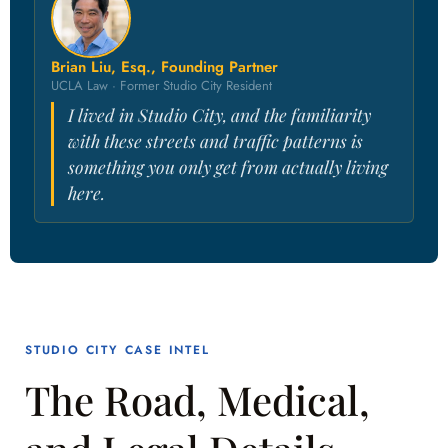
Brian Liu, Esq., Founding Partner
UCLA Law · Former Studio City Resident
I lived in Studio City, and the familiarity
with these streets and traffic patterns is
something you only get from actually living
here.
STUDIO CITY CASE INTEL
The Road, Medical,