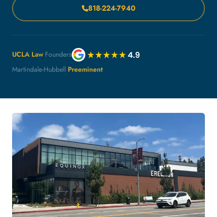
818-224-7940
UCLA Law
Founders
Martindale-Hubbell
Preeminent