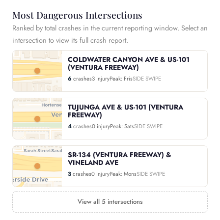
Most Dangerous Intersections
Ranked by total crashes in the current reporting window. Select an
intersection to view its full crash report.
COLDWATER CANYON AVE & US-101
(VENTURA FREEWAY)
6
crashes
3 injury
Peak: Fris
SIDE SWIPE
TUJUNGA AVE & US-101 (VENTURA
FREEWAY)
4
crashes
0 injury
Peak: Sats
SIDE SWIPE
SR-134 (VENTURA FREEWAY) &
VINELAND AVE
3
crashes
0 injury
Peak: Mons
SIDE SWIPE
View all 5 intersections