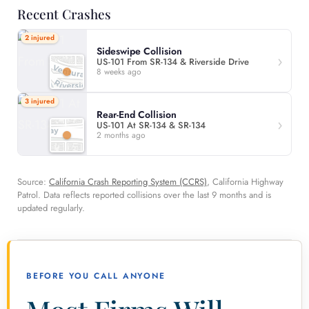
Recent Crashes
2 injured
Sideswipe Collision
US-101 From SR-134 & Riverside Drive
8 weeks ago
3 injured
Rear-End Collision
US-101 At SR-134 & SR-134
2 months ago
Source:
California Crash Reporting System (CCRS)
, California Highway
Patrol. Data reflects reported collisions over the last 9 months and is
updated regularly.
BEFORE YOU CALL ANYONE