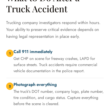
Truck Accident
Trucking company investigators respond within hours.
Your ability to preserve critical evidence depends on
having legal representation in place early.
Call 911 immediately
1
Get CHP on scene for freeway crashes, LAPD for
surface streets. Truck accidents require commercial
vehicle documentation in the police report.
Photograph everything
2
The truck's DOT number, company logo, plate number,
tire condition, and cargo status. Capture everything
before the scene is cleared.