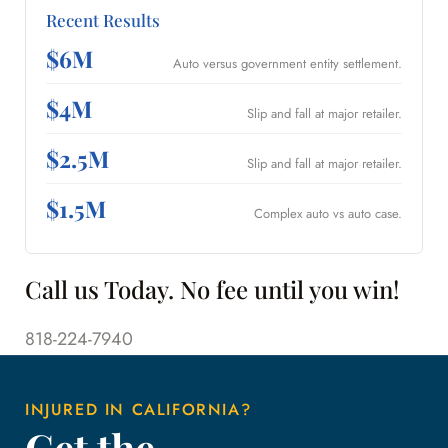
Recent Results
$6M
Auto versus government entity settlement.
$4M
Slip and fall at major retailer.
$2.5M
Slip and fall at major retailer.
$1.5M
Complex auto vs auto case.
Call us Today. No fee until you win!
818-224-7940
INJURED IN CALIFORNIA?
Get the