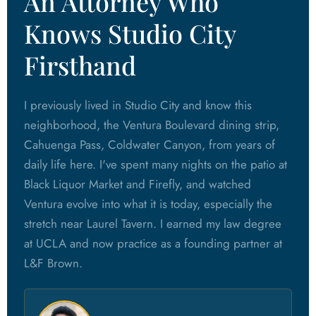
An Attorney Who
Knows Studio City
Firsthand
I previously lived in Studio City and know this
neighborhood, the Ventura Boulevard dining strip,
Cahuenga Pass, Coldwater Canyon, from years of
daily life here. I've spent many nights on the patio at
Black Liquor Market and Firefly, and watched
Ventura evolve into what it is today, especially the
stretch near Laurel Tavern. I earned my law degree
at UCLA and now practice as a founding partner at
L&F Brown.