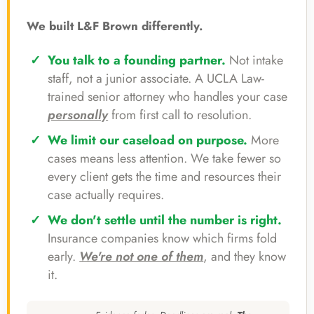
We built L&F Brown differently.
You talk to a founding partner.
Not intake
staff, not a junior associate. A UCLA Law-
trained senior attorney who handles your case
personally
from first call to resolution.
We limit our caseload on purpose.
More
cases means less attention. We take fewer so
every client gets the time and resources their
case actually requires.
We don't settle until the number is right.
Insurance companies know which firms fold
early.
We're not one of them
, and they know
it.