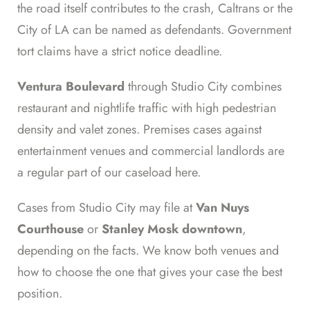
the road itself contributes to the crash, Caltrans or the
City of LA can be named as defendants. Government
tort claims have a strict notice deadline.
Ventura Boulevard
through Studio City combines
restaurant and nightlife traffic with high pedestrian
density and valet zones. Premises cases against
entertainment venues and commercial landlords are
a regular part of our caseload here.
Cases from Studio City may file at
Van Nuys
Courthouse
or
Stanley Mosk downtown
,
depending on the facts. We know both venues and
how to choose the one that gives your case the best
position.