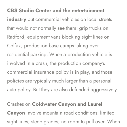
CBS Studio Center and the entertainment
industry
put commercial vehicles on local streets
that would not normally see them: grip trucks on
Radford, equipment vans blocking sight lines on
Colfax, production base camps taking over
residential parking. When a production vehicle is
involved in a crash, the production company's
commercial insurance policy is in play, and those
policies are typically much larger than a personal
auto policy. But they are also defended aggressively.
Crashes on
Coldwater Canyon and Laurel
Canyon
involve mountain road conditions: limited
sight lines, steep grades, no room to pull over. When