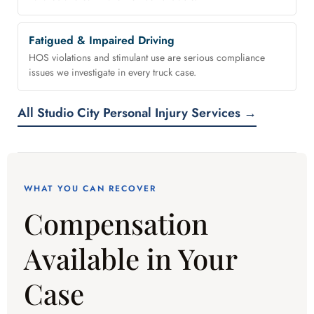
Fatigued & Impaired Driving
HOS violations and stimulant use are serious compliance
issues we investigate in every truck case.
All Studio City Personal Injury Services →
WHAT YOU CAN RECOVER
Compensation
Available in Your
Case