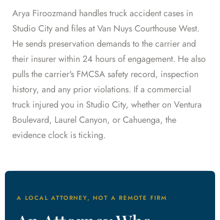
Arya Firoozmand handles truck accident cases in
Studio City and files at Van Nuys Courthouse West.
He sends preservation demands to the carrier and
their insurer within 24 hours of engagement. He also
pulls the carrier's FMCSA safety record, inspection
history, and any prior violations. If a commercial
truck injured you in Studio City, whether on Ventura
Boulevard, Laurel Canyon, or Cahuenga, the
evidence clock is ticking.
A LOCAL ATTORNEY, NOT A REMOTE FIRM