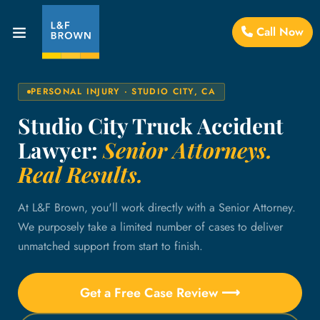
Call Now
PERSONAL INJURY · STUDIO CITY, CA
Studio City Truck Accident
Lawyer:
Senior Attorneys.
Real Results.
At L&F Brown, you'll work directly with a Senior Attorney.
We purposely take a limited number of cases to deliver
unmatched support from start to finish.
Get a Free Case Review ⟶