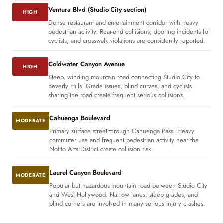
Ventura Blvd (Studio City section)
HIGH
Dense restaurant and entertainment corridor with heavy
pedestrian activity. Rear-end collisions, dooring incidents for
cyclists, and crosswalk violations are consistently reported.
Coldwater Canyon Avenue
HIGH
Steep, winding mountain road connecting Studio City to
Beverly Hills. Grade issues, blind curves, and cyclists
sharing the road create frequent serious collisions.
Cahuenga Boulevard
MODERATE
Primary surface street through Cahuenga Pass. Heavy
commuter use and frequent pedestrian activity near the
NoHo Arts District create collision risk.
Laurel Canyon Boulevard
MODERATE
Popular but hazardous mountain road between Studio City
and West Hollywood. Narrow lanes, steep grades, and
blind corners are involved in many serious injury crashes.