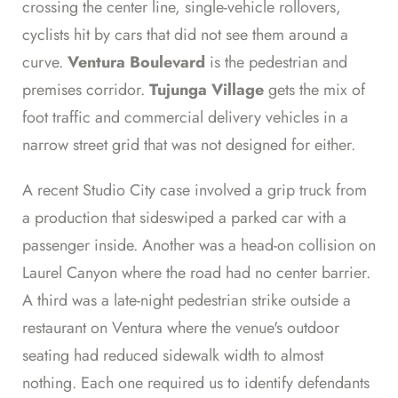
crossing the center line, single-vehicle rollovers,
cyclists hit by cars that did not see them around a
curve.
Ventura Boulevard
is the pedestrian and
premises corridor.
Tujunga Village
gets the mix of
foot traffic and commercial delivery vehicles in a
narrow street grid that was not designed for either.
A recent Studio City case involved a grip truck from
a production that sideswiped a parked car with a
passenger inside. Another was a head-on collision on
Laurel Canyon where the road had no center barrier.
A third was a late-night pedestrian strike outside a
restaurant on Ventura where the venue's outdoor
seating had reduced sidewalk width to almost
nothing. Each one required us to identify defendants