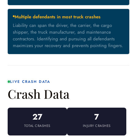
Multiple defendants in most truck crashes
Liability can span the driver, the carrier, the cargo
shipper, the truck manufacturer, and maintenance
contractors. Identifying and pursuing all defendants
maximizes your recovery and prevents pointing fingers.
LIVE CRASH DATA
Crash Data
27
7
TOTAL CRASHES
INJURY CRASHES