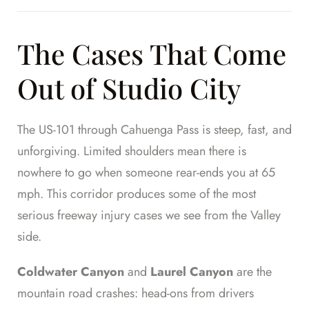
The Cases That Come
Out of Studio City
The US-101 through Cahuenga Pass is steep, fast, and
unforgiving. Limited shoulders mean there is
nowhere to go when someone rear-ends you at 65
mph. This corridor produces some of the most
serious freeway injury cases we see from the Valley
side.
Coldwater Canyon
and
Laurel Canyon
are the
mountain road crashes: head-ons from drivers