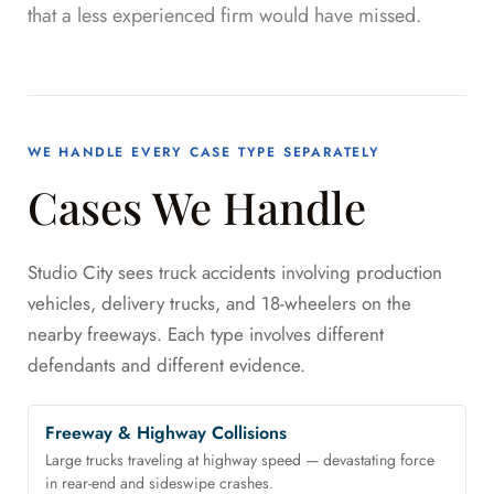
that a less experienced firm would have missed.
WE HANDLE EVERY CASE TYPE SEPARATELY
Cases We Handle
Studio City sees truck accidents involving production
vehicles, delivery trucks, and 18-wheelers on the
nearby freeways. Each type involves different
defendants and different evidence.
Freeway & Highway Collisions
Large trucks traveling at highway speed — devastating force
in rear-end and sideswipe crashes.