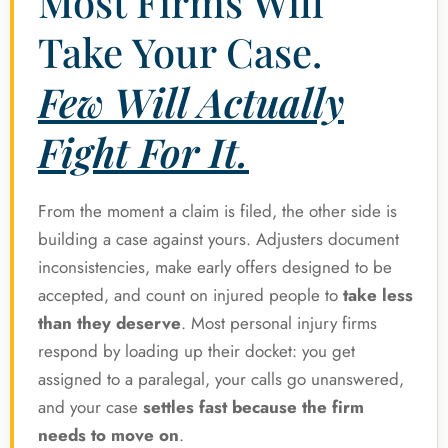
Most Firms Will
Take Your Case.
Few Will Actually
Fight For It.
From the moment a claim is filed, the other side is
building a case against yours. Adjusters document
inconsistencies, make early offers designed to be
accepted, and count on injured people to
take less
than they deserve
. Most personal injury firms
respond by loading up their docket: you get
assigned to a paralegal, your calls go unanswered,
and your case
settles fast because the firm
needs to move on
.