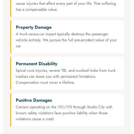
cause injuries that affect every part of your life. That suffering
has a compensable value.
Property Damage
A truck-versus-car impact typically destroys the passenger
vehicle entirely. We pursue the full pre-accident value of your
car.
Permanent Disability
Spinal cord injuries, severe TBI, and crushed limbs from truck
crashes can leave you with permanent limitations.
Compensation must cover a lifetime.
Punitive Damages
Carriers operating on the 101/170 through Studio City with
known safety violations face punitive liability when those
violations cause a crash.