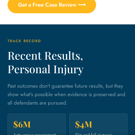
Get a Free Case Review ⟶
TRACK RECORD
Recent Results,
Personal Injury
Past outcomes don't guarantee future results, but they
show what's possible when evidence is preserved and
all defendants are pursued.
$6M
$4M
Auto versus government
Slip and fall at major