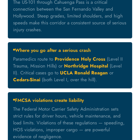
The US-101 through Cahuenga Pass is a critical
connection between the San Fernando Valley and
Hollywood. Steep grades, limited shoulders, and high
speeds make this corridor a consistent source of serious
injury crashes.
Where you go after a serious crash
Paramedics route to
Providence Holy Cross
(Level II
Trauma, Mission Hills) or
Northridge Hospital
(Level
II). Critical cases go to
UCLA Ronald Reagan
or
Cedars-Sinai
(both Level I, over the hill).
FMCSA violations create liability
The Federal Motor Carrier Safety Administration sets
strict rules for driver hours, vehicle maintenance, and
load limits. Violations of these regulations — speeding,
HOS violations, improper cargo — are powerful
evidence of negligence.