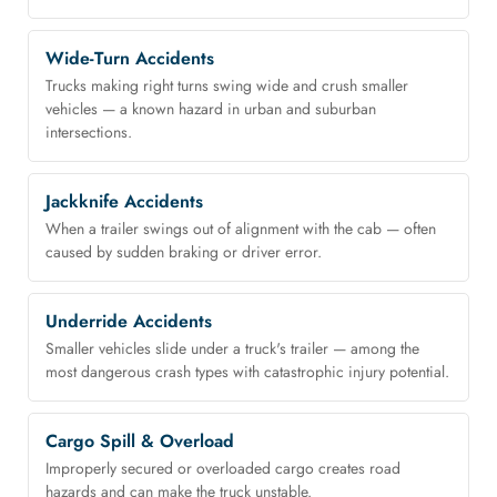
Wide-Turn Accidents
Trucks making right turns swing wide and crush smaller
vehicles — a known hazard in urban and suburban
intersections.
Jackknife Accidents
When a trailer swings out of alignment with the cab — often
caused by sudden braking or driver error.
Underride Accidents
Smaller vehicles slide under a truck's trailer — among the
most dangerous crash types with catastrophic injury potential.
Cargo Spill & Overload
Improperly secured or overloaded cargo creates road
hazards and can make the truck unstable.