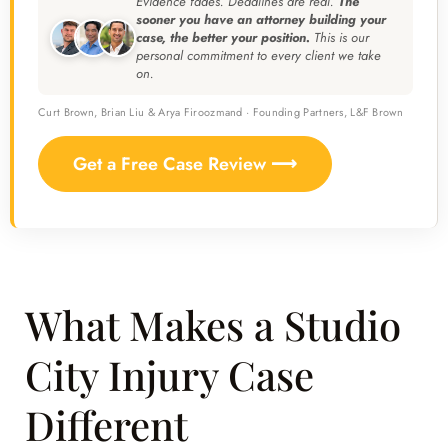
Evidence fades. Deadlines are real.
The
sooner you have an attorney building your
case, the better your position.
This is our
personal commitment to every client we take
on.
Curt Brown, Brian Liu & Arya Firoozmand · Founding Partners, L&F Brown
Get a Free Case Review ⟶
What Makes a Studio
City Injury Case
Different