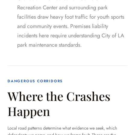
Recreation Center and surrounding park
facilities draw heavy foot traffic for youth sports
and community events. Premises liability
incidents here require understanding City of LA
park maintenance standards.
DANGEROUS CORRIDORS
Where the Crashes
Happen
Local road patterns determine what evidence we seek, which