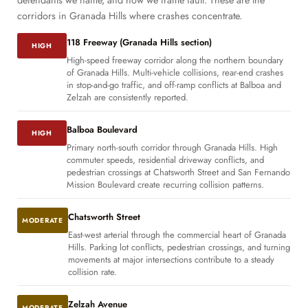
defendants we name, and how we frame fault. These are the
corridors in Granada Hills where crashes concentrate.
118 Freeway (Granada Hills section)
HIGH
High-speed freeway corridor along the northern boundary
of Granada Hills. Multi-vehicle collisions, rear-end crashes
in stop-and-go traffic, and off-ramp conflicts at Balboa and
Zelzah are consistently reported.
Balboa Boulevard
HIGH
Primary north-south corridor through Granada Hills. High
commuter speeds, residential driveway conflicts, and
pedestrian crossings at Chatsworth Street and San Fernando
Mission Boulevard create recurring collision patterns.
Chatsworth Street
MODERATE
East-west arterial through the commercial heart of Granada
Hills. Parking lot conflicts, pedestrian crossings, and turning
movements at major intersections contribute to a steady
collision rate.
Zelzah Avenue
MODERATE