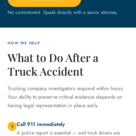
No commitment. Speak directly with a senior attorney.
HOW WE HELP
What to Do After a
Truck Accident
Trucking company investigators respond within hours.
Your ability to preserve critical evidence depends on
having legal representation in place early.
Call 911 immediately
1
A police report is essential — and truck drivers are