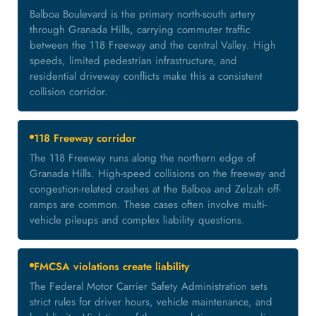
Balboa Boulevard is the primary north-south artery
through Granada Hills, carrying commuter traffic
between the 118 Freeway and the central Valley. High
speeds, limited pedestrian infrastructure, and
residential driveway conflicts make this a consistent
collision corridor.
118 Freeway corridor
The 118 Freeway runs along the northern edge of
Granada Hills. High-speed collisions on the freeway and
congestion-related crashes at the Balboa and Zelzah off-
ramps are common. These cases often involve multi-
vehicle pileups and complex liability questions.
FMCSA violations create liability
The Federal Motor Carrier Safety Administration sets
strict rules for driver hours, vehicle maintenance, and