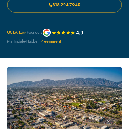
818-224-7940
UCLA Law
Founders
Martindale-Hubbell
Preeminent