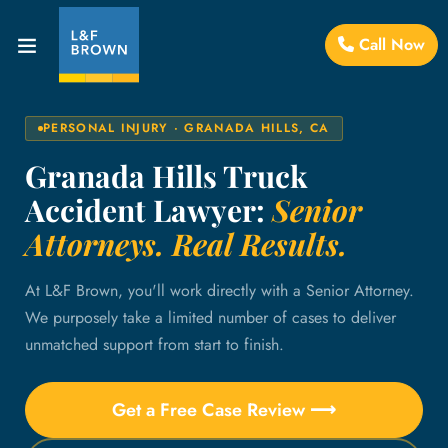
Call Now
PERSONAL INJURY · GRANADA HILLS, CA
Granada Hills Truck
Accident Lawyer:
Senior
Attorneys. Real Results.
At L&F Brown, you'll work directly with a Senior Attorney.
We purposely take a limited number of cases to deliver
unmatched support from start to finish.
Get a Free Case Review ⟶