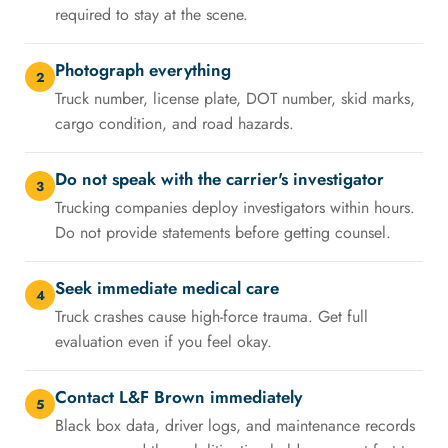
required to stay at the scene.
Photograph everything
2
Truck number, license plate, DOT number, skid marks,
cargo condition, and road hazards.
Do not speak with the carrier's investigator
3
Trucking companies deploy investigators within hours.
Do not provide statements before getting counsel.
Seek immediate medical care
4
Truck crashes cause high-force trauma. Get full
evaluation even if you feel okay.
Contact L&F Brown immediately
5
Black box data, driver logs, and maintenance records