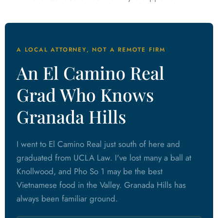
A LOCAL ATTORNEY, NOT A REMOTE FIRM
An El Camino Real
Grad Who Knows
Granada Hills
I went to El Camino Real just south of here and
graduated from UCLA Law. I've lost many a ball at
Knollwood, and Pho So 1 may be the best
Vietnamese food in the Valley. Granada Hills has
always been familiar ground.