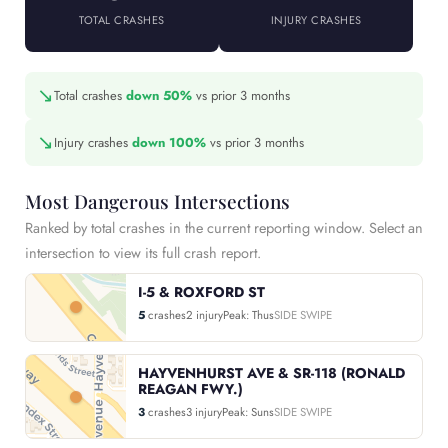
TOTAL CRASHES
INJURY CRASHES
↘
Total crashes
down 50%
vs prior 3 months
↘
Injury crashes
down 100%
vs prior 3 months
Most Dangerous Intersections
Ranked by total crashes in the current reporting window. Select an
intersection to view its full crash report.
I-5 & ROXFORD ST
5
crashes
2 injury
Peak: Thus
SIDE SWIPE
HAYVENHURST AVE & SR-118 (RONALD
REAGAN FWY.)
3
crashes
3 injury
Peak: Suns
SIDE SWIPE