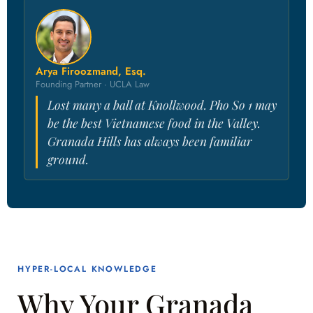
Arya Firoozmand, Esq.
Founding Partner · UCLA Law
Lost many a ball at Knollwood. Pho So 1 may
be the best Vietnamese food in the Valley.
Granada Hills has always been familiar
ground.
HYPER-LOCAL KNOWLEDGE
Why Your Granada