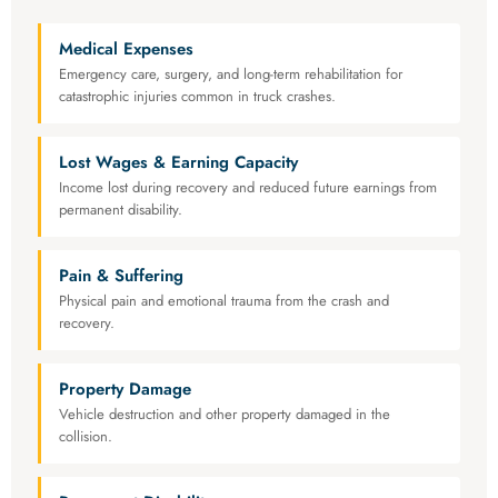
Medical Expenses
Emergency care, surgery, and long-term rehabilitation for
catastrophic injuries common in truck crashes.
Lost Wages & Earning Capacity
Income lost during recovery and reduced future earnings from
permanent disability.
Pain & Suffering
Physical pain and emotional trauma from the crash and
recovery.
Property Damage
Vehicle destruction and other property damaged in the
collision.