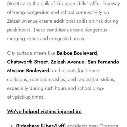
Street carry the bulk of Granada Hills traffic. Freeway
off-ramp congestion and school zone activity on
Zelzah Avenue create additional collision risk during
peak hours. These conditions create dangerous
merging zones and congested areas.
City surface streets like
Balboa Boulevard
,
Chatsworth Street
,
Zelzah Avenue
,
San Fernando
Mission Boulevard
are hotspots for T-bone
collisions, rear-end crashes, and pedestrian strikes,
especially during rush hours and school drop-
off/pick-up times.
We've helped victims injured in:
Rideshare (Uber/Lyft)
accidents near Granada