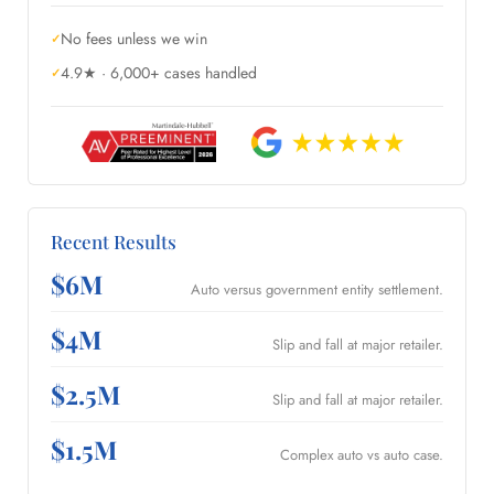
No fees unless we win
4.9★ · 6,000+ cases handled
Recent Results
$6M
Auto versus government entity settlement.
$4M
Slip and fall at major retailer.
$2.5M
Slip and fall at major retailer.
$1.5M
Complex auto vs auto case.