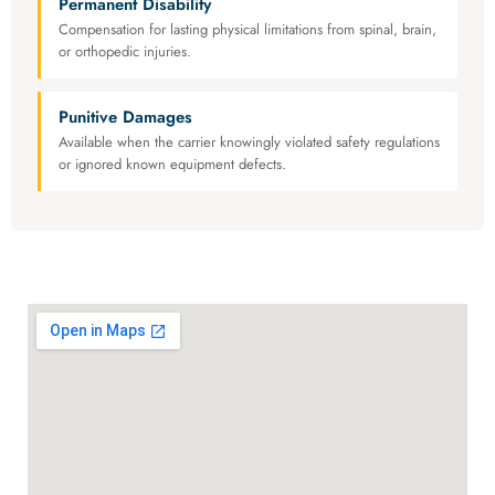
Permanent Disability
Compensation for lasting physical limitations from spinal, brain,
or orthopedic injuries.
Punitive Damages
Available when the carrier knowingly violated safety regulations
or ignored known equipment defects.