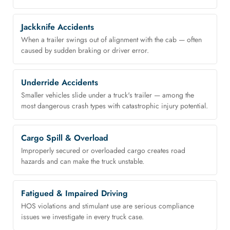
Jackknife Accidents
When a trailer swings out of alignment with the cab — often
caused by sudden braking or driver error.
Underride Accidents
Smaller vehicles slide under a truck's trailer — among the
most dangerous crash types with catastrophic injury potential.
Cargo Spill & Overload
Improperly secured or overloaded cargo creates road
hazards and can make the truck unstable.
Fatigued & Impaired Driving
HOS violations and stimulant use are serious compliance
issues we investigate in every truck case.