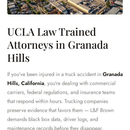
UCLA Law Trained
Attorneys in Granada
Hills
If you've been injured in a truck accident in
Granada
Hills, California
, you're dealing with commercial
carriers, federal regulations, and insurance teams
that respond within hours. Trucking companies
preserve evidence that favors them — L&F Brown
demands black box data, driver logs, and
maintenance records before they disappear.