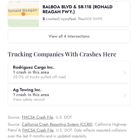
BALBOA BLVD & SR-118 (RONALD
REAGAN FWY.)
2
crashes
0 injury
Peak: Thus
SIDE SWIPE
View all 4 intersections
Trucking Companies With Crashes Here
Rodriguez Cargo Inc.
1 crash in this area
25.0% of trucks pulled off road
Ag Towing Inc.
1 crash in this area
View safety record
Source:
FMCSA Crash File
, U.S. DOT.
Source:
California Crash Reporting System (CCRS)
, California Highway
Patrol &
FMCSA Crash File
, U.S. DOT. Data reflects reported collisions
over the last 9 months and is updated regularly.