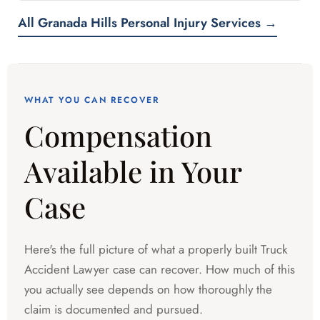
All Granada Hills Personal Injury Services →
WHAT YOU CAN RECOVER
Compensation
Available in Your
Case
Here's the full picture of what a properly built Truck
Accident Lawyer case can recover. How much of this
you actually see depends on how thoroughly the
claim is documented and pursued.