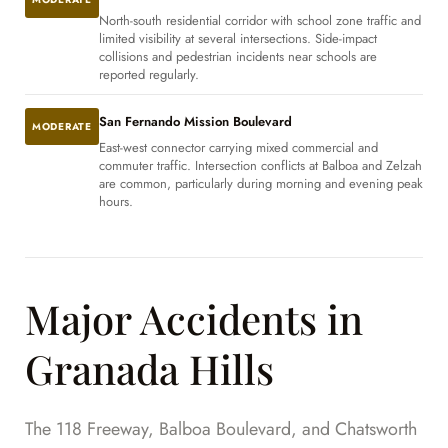
North-south residential corridor with school zone traffic and
limited visibility at several intersections. Side-impact
collisions and pedestrian incidents near schools are
reported regularly.
San Fernando Mission Boulevard
MODERATE
East-west connector carrying mixed commercial and
commuter traffic. Intersection conflicts at Balboa and Zelzah
are common, particularly during morning and evening peak
hours.
Major Accidents in
Granada Hills
The 118 Freeway, Balboa Boulevard, and Chatsworth