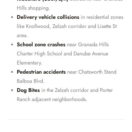
Hills shopping.
Delivery vehicle collisions
in residential zones
like Knollwood, Zelzah corridor and Lisette St
area.
School zone crashes
near Granada Hills
Charter High School and Danube Avenue
Elementary.
Pedestrian accidents
near Chatsworth Stand
Balboa Blvd.
Dog Bites
in the Zelzah corridor and Porter
Ranch adjacent neighborhoods.