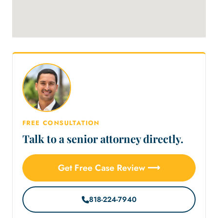
FREE CONSULTATION
Talk to a senior attorney directly.
Get Free Case Review ⟶
818-224-7940