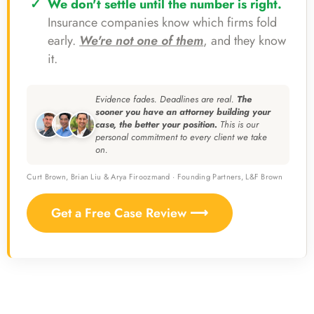
We don't settle until the number is right.
Insurance companies know which firms fold
early.
We're not one of them
, and they know
it.
Evidence fades. Deadlines are real.
The
sooner you have an attorney building your
case, the better your position.
This is our
personal commitment to every client we take
on.
Curt Brown, Brian Liu & Arya Firoozmand · Founding Partners, L&F Brown
Get a Free Case Review ⟶