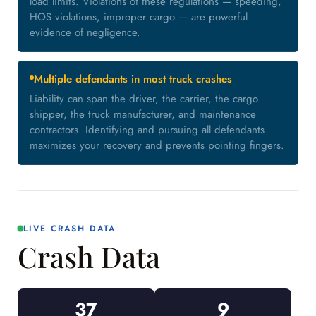
load limits. Violations of these regulations — speeding,
HOS violations, improper cargo — are powerful
evidence of negligence.
Multiple defendants in most truck crashes
Liability can span the driver, the carrier, the cargo
shipper, the truck manufacturer, and maintenance
contractors. Identifying and pursuing all defendants
maximizes your recovery and prevents pointing fingers.
LIVE CRASH DATA
Crash Data
37
9