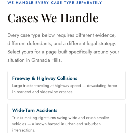
WE HANDLE EVERY CASE TYPE SEPARATELY
Cases We Handle
Every case type below requires different evidence,
different defendants, and a different legal strategy.
Select yours for a page built specifically around your
situation in Granada Hills.
Freeway & Highway Collisions
Large trucks traveling at highway speed — devastating force
in rear-end and sideswipe crashes.
Wide-Turn Accidents
Trucks making right turns swing wide and crush smaller
vehicles — a known hazard in urban and suburban
intersections.