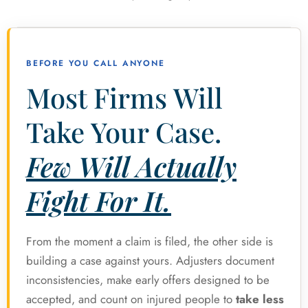
BEFORE YOU CALL ANYONE
Most Firms Will
Take Your Case.
Few Will Actually
Fight For It.
From the moment a claim is filed, the other side is
building a case against yours. Adjusters document
inconsistencies, make early offers designed to be
accepted, and count on injured people to
take less