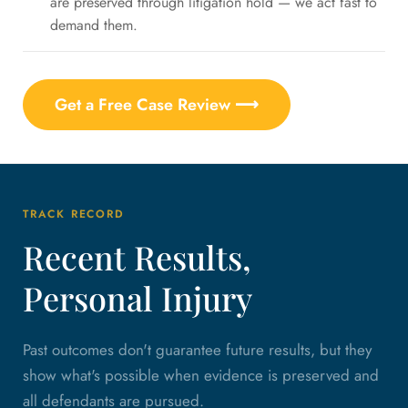
are preserved through litigation hold — we act fast to
demand them.
Get a Free Case Review ⟶
TRACK RECORD
Recent Results,
Personal Injury
Past outcomes don't guarantee future results, but they
show what's possible when evidence is preserved and
all defendants are pursued.