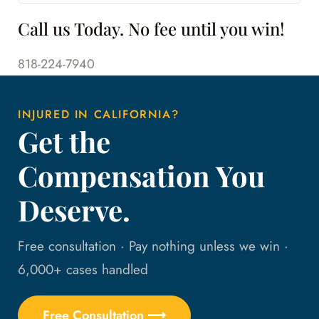
Call us Today. No fee until you win!
818-224-7940
INJURED IN CALIFORNIA?
Get the
Compensation You
Deserve.
Free consultation · Pay nothing unless we win ·
6,000+ cases handled
Free Consultation ⟶