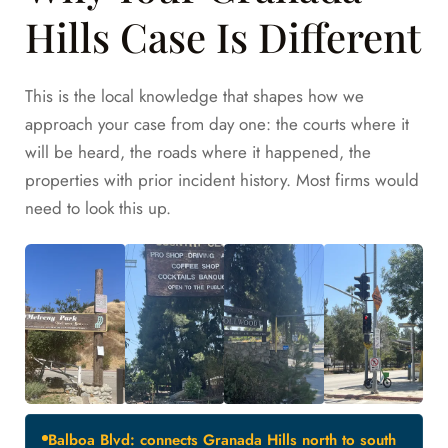
Hills Case Is Different
This is the local knowledge that shapes how we
approach your case from day one: the courts where it
will be heard, the roads where it happened, the
properties with prior incident history. Most firms would
need to look this up.
Balboa Blvd: connects Granada Hills north to south