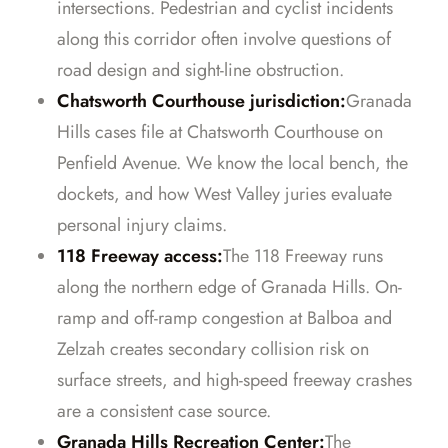
intersections. Pedestrian and cyclist incidents
along this corridor often involve questions of
road design and sight-line obstruction.
Chatsworth Courthouse jurisdiction:
Granada
Hills cases file at Chatsworth Courthouse on
Penfield Avenue. We know the local bench, the
dockets, and how West Valley juries evaluate
personal injury claims.
118 Freeway access:
The 118 Freeway runs
along the northern edge of Granada Hills. On-
ramp and off-ramp congestion at Balboa and
Zelzah creates secondary collision risk on
surface streets, and high-speed freeway crashes
are a consistent case source.
Granada Hills Recreation Center:
The