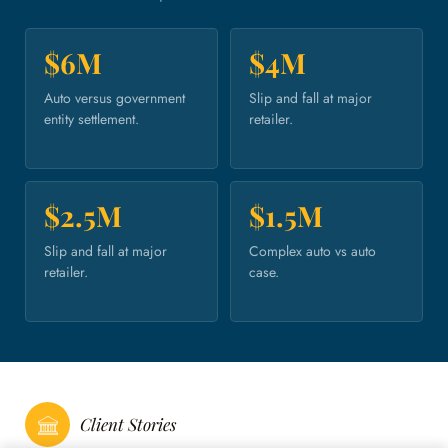
$6M
$4M
Auto versus government
Slip and fall at major
entity settlement.
retailer.
$2.5M
$1.5M
Slip and fall at major
Complex auto vs auto
retailer.
case.
Client Stories