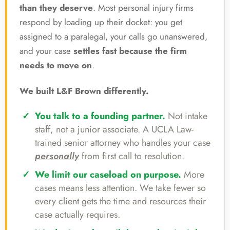
than they deserve
. Most personal injury firms
respond by loading up their docket: you get
assigned to a paralegal, your calls go unanswered,
and your case
settles fast because the firm
needs to move on
.
We built L&F Brown differently.
You talk to a founding partner.
Not intake
staff, not a junior associate. A UCLA Law-
trained senior attorney who handles your case
personally
from first call to resolution.
We limit our caseload on purpose.
More
cases means less attention. We take fewer so
every client gets the time and resources their
case actually requires.