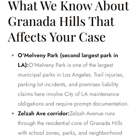
What We Know About
Granada Hills That
Affects Your Case
O'Melveny Park (second largest park in
LA):
O'Melveny Park is one of the largest
municipal parks in Los Angeles. Trail injuries,
parking lot incidents, and premises liability
claims here involve City of LA maintenance
obligations and require prompt documentation.
Zelzah Ave corridor:
Zelzah Avenue runs
through the residential core of Granada Hills
with school zones, parks, and neighborhood