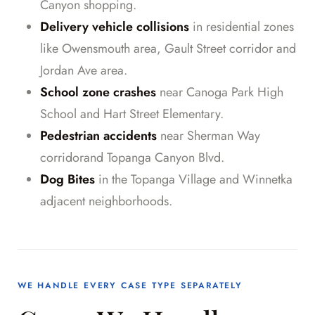
Canyon shopping.
Delivery vehicle collisions
in residential zones
like Owensmouth area, Gault Street corridor and
Jordan Ave area.
School zone crashes
near Canoga Park High
School and Hart Street Elementary.
Pedestrian accidents
near Sherman Way
corridorand Topanga Canyon Blvd.
Dog Bites
in the Topanga Village and Winnetka
adjacent neighborhoods.
WE HANDLE EVERY CASE TYPE SEPARATELY