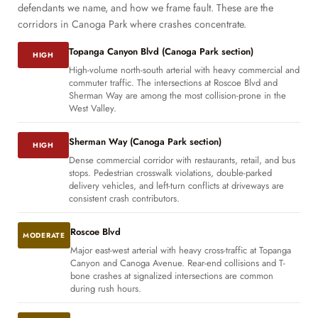
defendants we name, and how we frame fault. These are the
corridors in Canoga Park where crashes concentrate.
Topanga Canyon Blvd (Canoga Park section)
HIGH
High-volume north-south arterial with heavy commercial and
commuter traffic. The intersections at Roscoe Blvd and
Sherman Way are among the most collision-prone in the
West Valley.
Sherman Way (Canoga Park section)
HIGH
Dense commercial corridor with restaurants, retail, and bus
stops. Pedestrian crosswalk violations, double-parked
delivery vehicles, and left-turn conflicts at driveways are
consistent crash contributors.
Roscoe Blvd
MODERATE
Major east-west arterial with heavy cross-traffic at Topanga
Canyon and Canoga Avenue. Rear-end collisions and T-
bone crashes at signalized intersections are common
during rush hours.