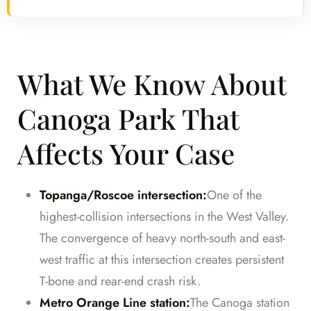
What We Know About
Canoga Park That
Affects Your Case
Topanga/Roscoe intersection:
One of the
highest-collision intersections in the West Valley.
The convergence of heavy north-south and east-
west traffic at this intersection creates persistent
T-bone and rear-end crash risk.
Metro Orange Line station:
The Canoga station