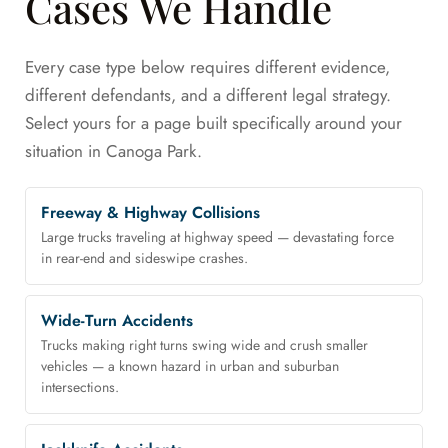
Cases We Handle
Every case type below requires different evidence,
different defendants, and a different legal strategy.
Select yours for a page built specifically around your
situation in Canoga Park.
Freeway & Highway Collisions
Large trucks traveling at highway speed — devastating force
in rear-end and sideswipe crashes.
Wide-Turn Accidents
Trucks making right turns swing wide and crush smaller
vehicles — a known hazard in urban and suburban
intersections.