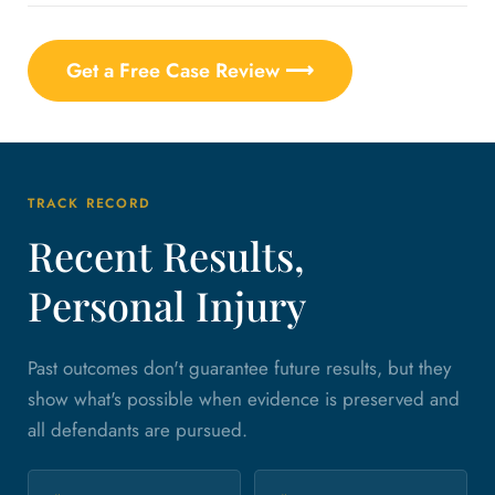
Get a Free Case Review ⟶
TRACK RECORD
Recent Results,
Personal Injury
Past outcomes don't guarantee future results, but they
show what's possible when evidence is preserved and
all defendants are pursued.