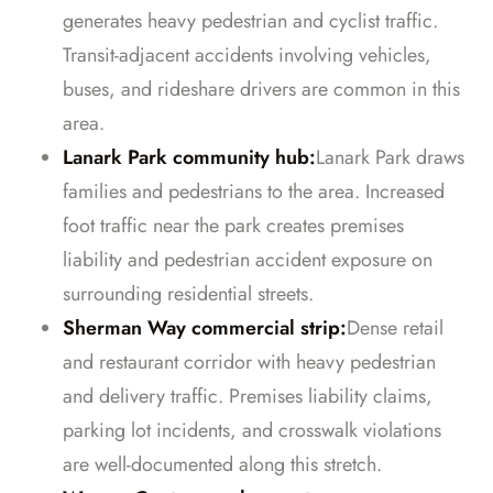
generates heavy pedestrian and cyclist traffic.
Transit-adjacent accidents involving vehicles,
buses, and rideshare drivers are common in this
area.
Lanark Park community hub:
Lanark Park draws
families and pedestrians to the area. Increased
foot traffic near the park creates premises
liability and pedestrian accident exposure on
surrounding residential streets.
Sherman Way commercial strip:
Dense retail
and restaurant corridor with heavy pedestrian
and delivery traffic. Premises liability claims,
parking lot incidents, and crosswalk violations
are well-documented along this stretch.