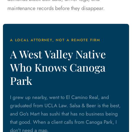
maintenance records before they disappear.
A LOCAL ATTORNEY, NOT A REMOTE FIRM
A West Valley Native
Who Knows Canoga
Park
I grew up nearby, went to El Camino Real, and
graduated from UCLA Law. Salsa & Beer is the best,
and Go's Mart has sushi that has no business being
that good. When a client calls from Canoga Park, I
don't need a map.