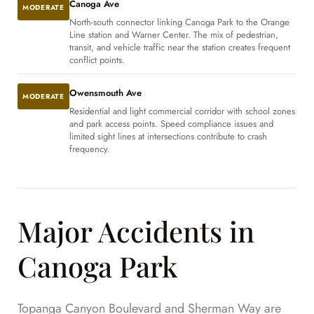
Canoga Ave
MODERATE
North-south connector linking Canoga Park to the Orange
Line station and Warner Center. The mix of pedestrian,
transit, and vehicle traffic near the station creates frequent
conflict points.
Owensmouth Ave
MODERATE
Residential and light commercial corridor with school zones
and park access points. Speed compliance issues and
limited sight lines at intersections contribute to crash
frequency.
Major Accidents in
Canoga Park
Topanga Canyon Boulevard and Sherman Way are