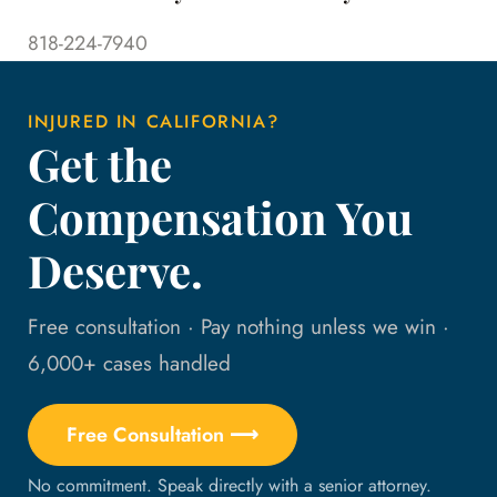
818-224-7940
INJURED IN CALIFORNIA?
Get the
Compensation You
Deserve.
Free consultation · Pay nothing unless we win ·
6,000+ cases handled
Free Consultation ⟶
No commitment. Speak directly with a senior attorney.