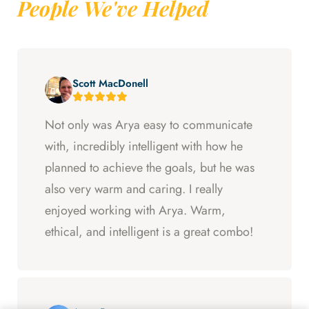
People We've Helped
Scott MacDonell
Not only was Arya easy to communicate
with, incredibly intelligent with how he
planned to achieve the goals, but he was
also very warm and caring. I really
enjoyed working with Arya. Warm,
ethical, and intelligent is a great combo!