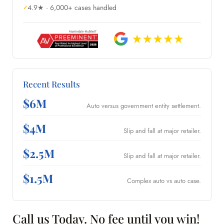
4.9★ · 6,000+ cases handled
Recent Results
$6M
Auto versus government entity settlement.
$4M
Slip and fall at major retailer.
$2.5M
Slip and fall at major retailer.
$1.5M
Complex auto vs auto case.
Call us Today. No fee until you win!