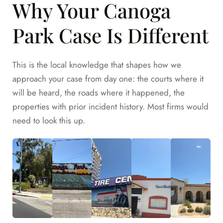
Why Your Canoga
Park Case Is Different
This is the local knowledge that shapes how we
approach your case from day one: the courts where it
will be heard, the roads where it happened, the
properties with prior incident history. Most firms would
need to look this up.