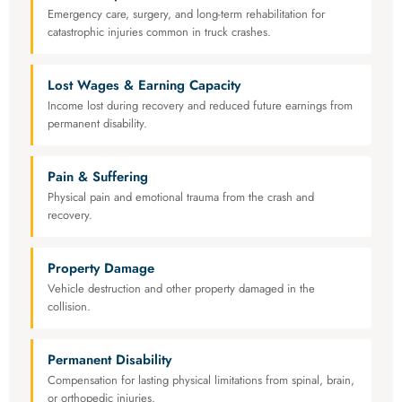
Emergency care, surgery, and long-term rehabilitation for
catastrophic injuries common in truck crashes.
Lost Wages & Earning Capacity
Income lost during recovery and reduced future earnings from
permanent disability.
Pain & Suffering
Physical pain and emotional trauma from the crash and
recovery.
Property Damage
Vehicle destruction and other property damaged in the
collision.
Permanent Disability
Compensation for lasting physical limitations from spinal, brain,
or orthopedic injuries.