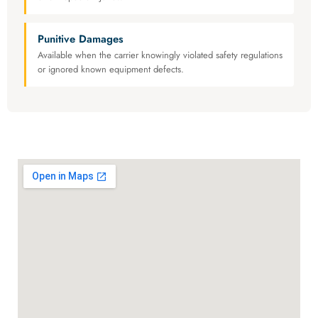
Punitive Damages
Available when the carrier knowingly violated safety regulations
or ignored known equipment defects.