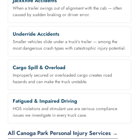
Jackknife Accidents
When a trailer swings out of alignment with the cab — often
caused by sudden braking or driver error.
Underride Accidents
Smaller vehicles slide under a truck's trailer — among the
most dangerous crash types with catastrophic injury potential.
Cargo Spill & Overload
Improperly secured or overloaded cargo creates road
hazards and can make the truck unstable.
Fatigued & Impaired Driving
HOS violations and stimulant use are serious compliance
issues we investigate in every truck case.
All Canoga Park Personal Injury Services →