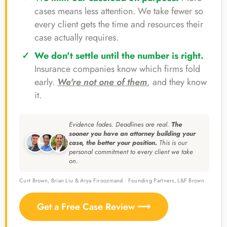
cases means less attention. We take fewer so
every client gets the time and resources their
case actually requires.
We don't settle until the number is right.
Insurance companies know which firms fold
early.
We're not one of them
, and they know
it.
Evidence fades. Deadlines are real.
The
sooner you have an attorney building your
case, the better your position.
This is our
personal commitment to every client we take
on.
Curt Brown, Brian Liu & Arya Firoozmand · Founding Partners, L&F Brown
Get a Free Case Review ⟶