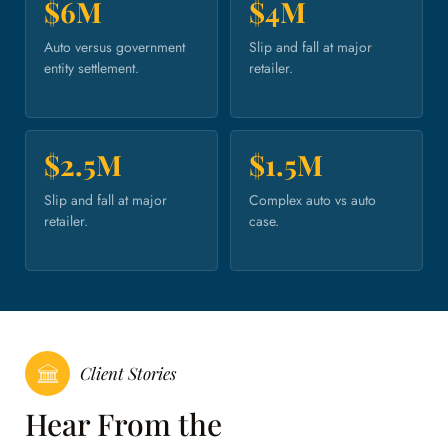
$6M
$4M
Auto versus government
Slip and fall at major
entity settlement.
retailer.
$2.5M
$1.5M
Slip and fall at major
Complex auto vs auto
retailer.
case.
Client Stories
Hear From the