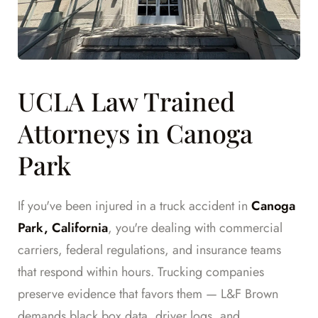
UCLA Law Trained
Attorneys in Canoga
Park
If you've been injured in a truck accident in
Canoga
Park, California
, you're dealing with commercial
carriers, federal regulations, and insurance teams
that respond within hours. Trucking companies
preserve evidence that favors them — L&F Brown
demands black box data, driver logs, and