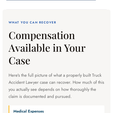
WHAT YOU CAN RECOVER
Compensation
Available in Your
Case
Here's the full picture of what a properly built Truck
Accident Lawyer case can recover. How much of this
you actually see depends on how thoroughly the
claim is documented and pursued.
Medical Expenses