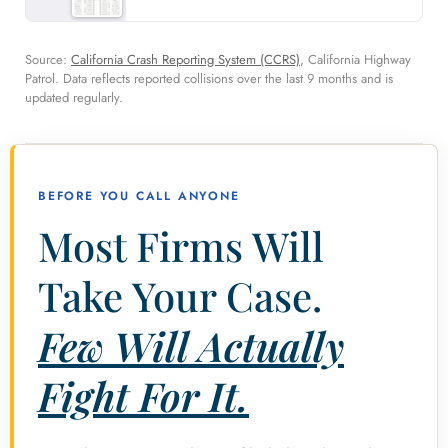
Source:
California Crash Reporting System (CCRS)
, California Highway
Patrol. Data reflects reported collisions over the last 9 months and is
updated regularly.
BEFORE YOU CALL ANYONE
Most Firms Will
Take Your Case.
Few Will Actually
Fight For It.