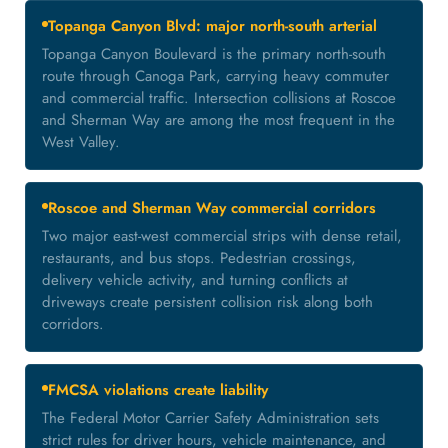
Topanga Canyon Blvd: major north-south arterial
Topanga Canyon Boulevard is the primary north-south
route through Canoga Park, carrying heavy commuter
and commercial traffic. Intersection collisions at Roscoe
and Sherman Way are among the most frequent in the
West Valley.
Roscoe and Sherman Way commercial corridors
Two major east-west commercial strips with dense retail,
restaurants, and bus stops. Pedestrian crossings,
delivery vehicle activity, and turning conflicts at
driveways create persistent collision risk along both
corridors.
FMCSA violations create liability
The Federal Motor Carrier Safety Administration sets
strict rules for driver hours, vehicle maintenance, and