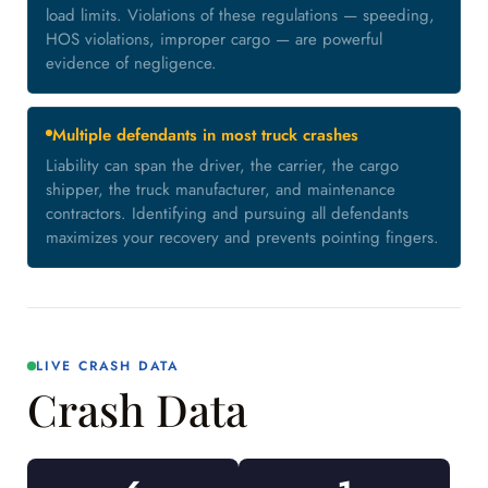
load limits. Violations of these regulations — speeding,
HOS violations, improper cargo — are powerful
evidence of negligence.
Multiple defendants in most truck crashes
Liability can span the driver, the carrier, the cargo
shipper, the truck manufacturer, and maintenance
contractors. Identifying and pursuing all defendants
maximizes your recovery and prevents pointing fingers.
LIVE CRASH DATA
Crash Data