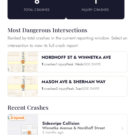
6
1
TOTAL CRASHES
INJURY CRASHES
Most Dangerous Intersections
Ranked by total crashes in the current reporting window. Select an
intersection to view its full crash report.
NORDHOFF ST & WINNETKA AVE
1
crashes
1 injury
Peak: Weds
SIDE SWIPE
MASON AVE & SHERMAN WAY
1
crashes
0 injury
Peak: Tues
SIDE SWIPE
Recent Crashes
2 injured
Sideswipe Collision
Winnetka Avenue & Nordhoff Street
5 months ago