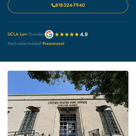
818-224-7940
UCLA Law
Founders
Martindale-Hubbell
Preeminent