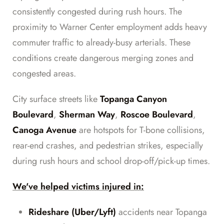
consistently congested during rush hours. The
proximity to Warner Center employment adds heavy
commuter traffic to already-busy arterials. These
conditions create dangerous merging zones and
congested areas.
City surface streets like
Topanga Canyon
Boulevard
,
Sherman Way
,
Roscoe Boulevard
,
Canoga Avenue
are hotspots for T-bone collisions,
rear-end crashes, and pedestrian strikes, especially
during rush hours and school drop-off/pick-up times.
We've helped victims injured in:
Rideshare (Uber/Lyft)
accidents near Topanga