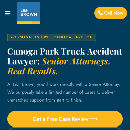
Call Now
PERSONAL INJURY · CANOGA PARK, CA
Canoga Park Truck Accident
Lawyer:
Senior Attorneys.
Real Results.
At L&F Brown, you'll work directly with a Senior Attorney.
We purposely take a limited number of cases to deliver
unmatched support from start to finish.
Get a Free Case Review ⟶