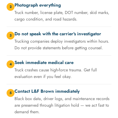
Photograph everything
2
Truck number, license plate, DOT number, skid marks,
cargo condition, and road hazards.
Do not speak with the carrier's investigator
3
Trucking companies deploy investigators within hours.
Do not provide statements before getting counsel.
Seek immediate medical care
4
Truck crashes cause high-force trauma. Get full
evaluation even if you feel okay.
Contact L&F Brown immediately
5
Black box data, driver logs, and maintenance records
are preserved through litigation hold — we act fast to
demand them.