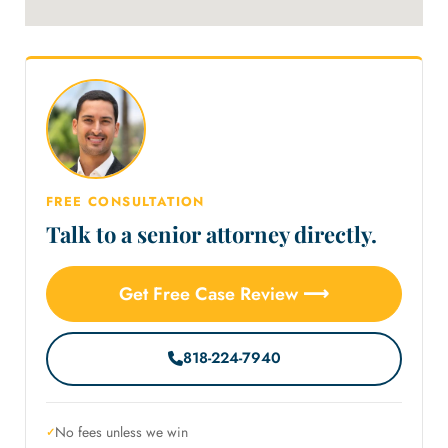
FREE CONSULTATION
Talk to a senior attorney directly.
Get Free Case Review ⟶
818-224-7940
No fees unless we win