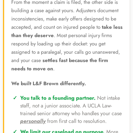
From the moment a claim is filed, the other side is
building a case against yours. Adjusters document
inconsistencies, make early offers designed to be
accepted, and count on injured people to
take less
than they deserve
. Most personal injury firms
respond by loading up their docket: you get
assigned to a paralegal, your calls go unanswered,
and your case
settles fast because the firm
needs to move on
.
We built L&F Brown differently.
You talk to a founding partner.
Not intake
staff, not a junior associate. A UCLA Law-
trained senior attorney who handles your case
personally
from first call to resolution.
We limit our caseload on purpose.
More