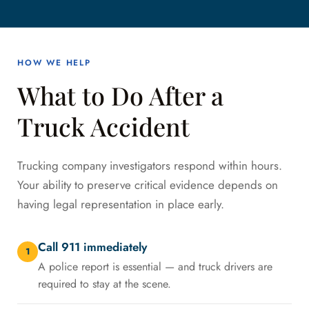
HOW WE HELP
What to Do After a
Truck Accident
Trucking company investigators respond within hours.
Your ability to preserve critical evidence depends on
having legal representation in place early.
Call 911 immediately
1
A police report is essential — and truck drivers are
required to stay at the scene.