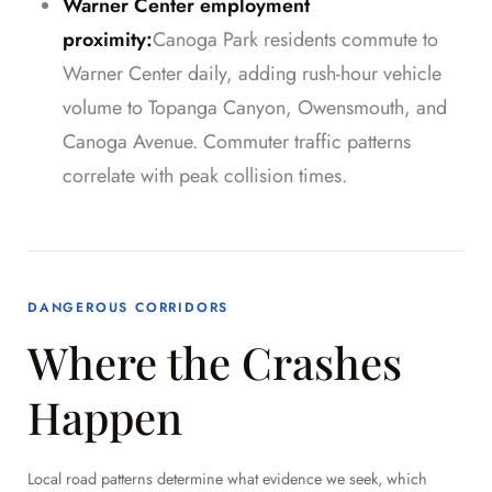
Warner Center employment
proximity:
Canoga Park residents commute to
Warner Center daily, adding rush-hour vehicle
volume to Topanga Canyon, Owensmouth, and
Canoga Avenue. Commuter traffic patterns
correlate with peak collision times.
DANGEROUS CORRIDORS
Where the Crashes
Happen
Local road patterns determine what evidence we seek, which