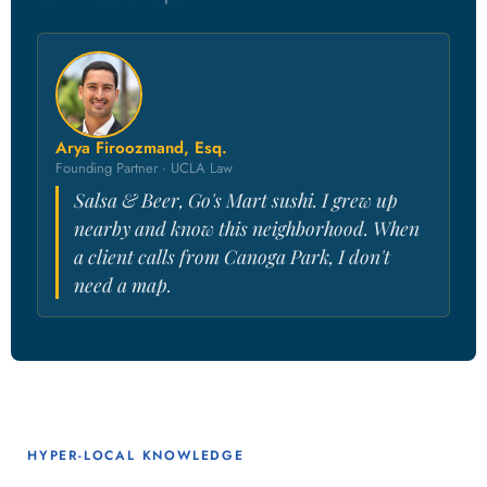
Arya Firoozmand, Esq.
Founding Partner · UCLA Law
Salsa & Beer, Go's Mart sushi. I grew up
nearby and know this neighborhood. When
a client calls from Canoga Park, I don't
need a map.
HYPER-LOCAL KNOWLEDGE